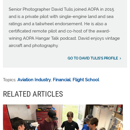
Senior Photographer David Tulis joined AOPA in 2015
and is a private pilot with single-engine land and sea
ratings and a tailwheel endorsement. He is also a
certificated remote pilot and co-host of the award-
wining AOPA Hangar Talk podcast. David enjoys vintage
aircraft and photography.
GO TO DAVID TULIS'S PROFILE
Topics:
Aviation Industry
,
Financial
,
Flight School
RELATED ARTICLES