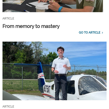
ARTICLE
From memory to mastery
GO TO ARTICLE
ARTICLE