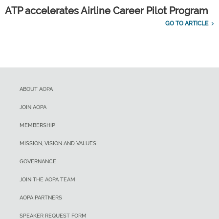
ATP accelerates Airline Career Pilot Program
GO TO ARTICLE
ABOUT AOPA
JOIN AOPA
MEMBERSHIP
MISSION, VISION AND VALUES
GOVERNANCE
JOIN THE AOPA TEAM
AOPA PARTNERS
SPEAKER REQUEST FORM