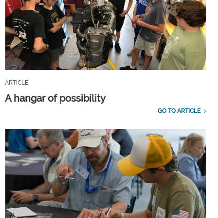
ARTICLE
A hangar of possibility
GO TO ARTICLE