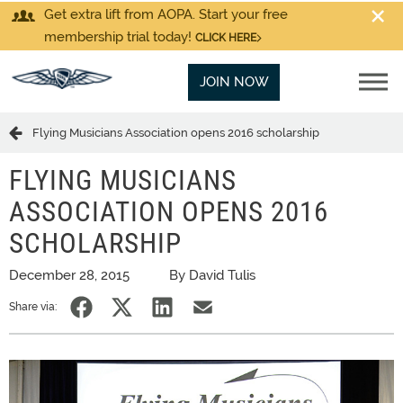
Get extra lift from AOPA. Start your free
membership trial today!
CLICK HERE
JOIN NOW
Flying Musicians Association opens 2016 scholarship
FLYING MUSICIANS
ASSOCIATION OPENS 2016
SCHOLARSHIP
December 28, 2015
By David Tulis
Share via: