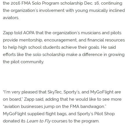
the 2016 FMA Solo Program scholarship Dec. 16, continuing
the organization’s involvement with young musically inclined
aviators.
Zapp told AOPA that the organization’s musicians and pilots
provide mentorship, encouragement, and financial resources
to help high school students achieve their goals. He said
efforts like the solo scholarship make a difference in growing
the pilot community.
“I’m very pleased that SkyTec, Sporty’s, and MyGoFlight are
on board,” Zapp said, adding that he would like to see more
“aviation businesses jump on the FMA bandwagon.”
MyGoFlight supplied flight bags, and Sporty’s Pilot Shop
donated its
Learn to Fly
courses to the program.