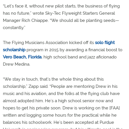
“Let’s face it, without new pilot starts, the business of flying
has no future,” wrote Sky-Tec Flyweight Starters General
Manager Rich Chiappe. “We should all be planting seeds—
constantly.”
The Flying Musicians Association kicked off its
solo flight
scholarship
program in 2015 by awarding a financial boost to
Vero Beach, Florida
, high school band and jazz aficionado
Drew Medina.
“We stay in touch, that’s the whole thing about this
scholarship,” Zapp said. “People are mentoring Drew in his
music and his aviation, and the folks at the flying club have
almost adopted him. He’s a high school senior now and
hopes to get his private soon. Drew is working on the [FAA]
written and logging some hours for the practical while he
balances his schoolwork. He’s been accepted at Purdue