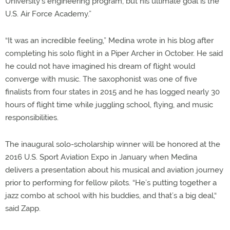
University’s engineering program, but his ultimate goal is the
U.S. Air Force Academy.”
“It was an incredible feeling,” Medina wrote in his blog after
completing his solo flight in a Piper Archer in October. He said
he could not have imagined his dream of flight would
converge with music. The saxophonist was one of five
finalists from four states in 2015 and he has logged nearly 30
hours of flight time while juggling school, flying, and music
responsibilities.
The inaugural solo-scholarship winner will be honored at the
2016 U.S. Sport Aviation Expo in January when Medina
delivers a presentation about his musical and aviation journey
prior to performing for fellow pilots. “He’s putting together a
jazz combo at school with his buddies, and that’s a big deal,“
said Zapp.