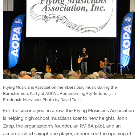
Flying Musicians Association members play music during the
Barnstormers Party at AOPA’s Homecoming Fly-In June 5, in
Frederick, Maryland. Photo by David Tulis.
For the second year in a row, the Flying Musicians Association
is helping high school musicians soar to new heights. John
Zapp, the organization’s founder, an RV-6A pilot, and an
accomplished saxophone player, announced the opening of