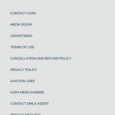
CONTACT AOPA
MEDIA ROOM
ADVERTISING
TERMS OF USE
CANCELLATION AND REFUND POLICY
PRIVACY POLICY
AVIATION JOBS
AOPA MERCHANDISE
CONTACT DMCA AGENT
PRIVACY REQUEST