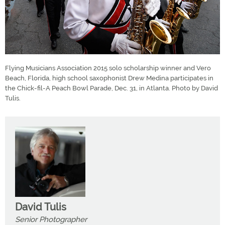
Flying Musicians Association 2015 solo scholarship winner and Vero
Beach, Florida, high school saxophonist Drew Medina participates in
the Chick-fil-A Peach Bowl Parade, Dec. 31, in Atlanta. Photo by David
Tulis.
David Tulis
Senior Photographer