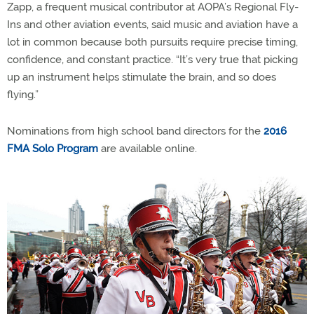
Zapp, a frequent musical contributor at AOPA’s Regional Fly-
Ins and other aviation events, said music and aviation have a
lot in common because both pursuits require precise timing,
confidence, and constant practice. “It’s very true that picking
up an instrument helps stimulate the brain, and so does
flying.”
Nominations from high school band directors for the
2016
FMA Solo Program
are available online.