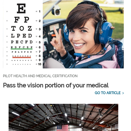
PILOT HEALTH AND MEDICAL CERTIFICATION
Pass the vision portion of your medical
GO TO ARTICLE