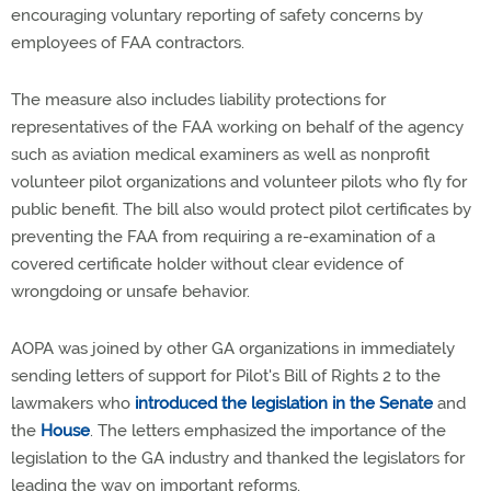
encouraging voluntary reporting of safety concerns by
employees of FAA contractors.
The measure also includes liability protections for
representatives of the FAA working on behalf of the agency
such as aviation medical examiners as well as nonprofit
volunteer pilot organizations and volunteer pilots who fly for
public benefit. The bill also would protect pilot certificates by
preventing the FAA from requiring a re-examination of a
covered certificate holder without clear evidence of
wrongdoing or unsafe behavior.
AOPA was joined by other GA organizations in immediately
sending letters of support for Pilot's Bill of Rights 2 to the
lawmakers who
introduced the legislation in the Senate
and
the
House
. The letters emphasized the importance of the
legislation to the GA industry and thanked the legislators for
leading the way on important reforms.