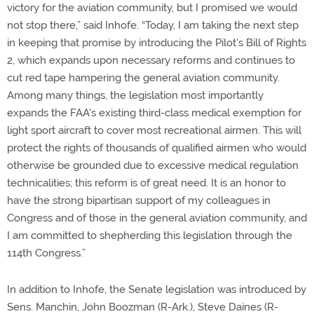
victory for the aviation community, but I promised we would
not stop there,” said Inhofe. “Today, I am taking the next step
in keeping that promise by introducing the Pilot's Bill of Rights
2, which expands upon necessary reforms and continues to
cut red tape hampering the general aviation community.
Among many things, the legislation most importantly
expands the FAA's existing third-class medical exemption for
light sport aircraft to cover most recreational airmen. This will
protect the rights of thousands of qualified airmen who would
otherwise be grounded due to excessive medical regulation
technicalities; this reform is of great need. It is an honor to
have the strong bipartisan support of my colleagues in
Congress and of those in the general aviation community, and
I am committed to shepherding this legislation through the
114th Congress.”
In addition to Inhofe, the Senate legislation was introduced by
Sens. Manchin, John Boozman (R-Ark.), Steve Daines (R-