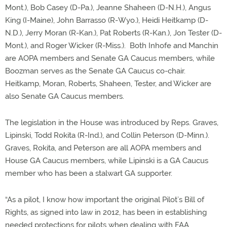
Mont.), Bob Casey (D-Pa.), Jeanne Shaheen (D-N.H.), Angus
King (I-Maine), John Barrasso (R-Wyo.), Heidi Heitkamp (D-
N.D.), Jerry Moran (R-Kan.), Pat Roberts (R-Kan.), Jon Tester (D-
Mont.), and Roger Wicker (R-Miss.). Both Inhofe and Manchin
are AOPA members and Senate GA Caucus members, while
Boozman serves as the Senate GA Caucus co-chair.
Heitkamp, Moran, Roberts, Shaheen, Tester, and Wicker are
also Senate GA Caucus members.
The legislation in the House was introduced by Reps. Graves,
Lipinski, Todd Rokita (R-Ind.), and Collin Peterson (D-Minn.).
Graves, Rokita, and Peterson are all AOPA members and
House GA Caucus members, while Lipinski is a GA Caucus
member who has been a stalwart GA supporter.
“As a pilot, I know how important the original Pilot’s Bill of
Rights, as signed into law in 2012, has been in establishing
needed protections for pilots when dealing with FAA