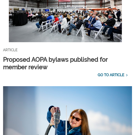
ARTICLE
Proposed AOPA bylaws published for
member review
GO TO ARTICLE