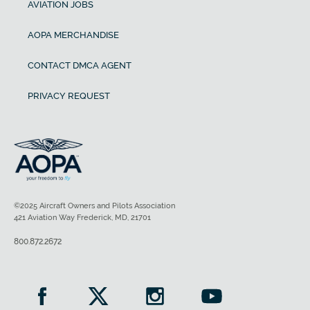
AVIATION JOBS
AOPA MERCHANDISE
CONTACT DMCA AGENT
PRIVACY REQUEST
©2025 Aircraft Owners and Pilots Association
421 Aviation Way Frederick, MD, 21701
800.872.2672