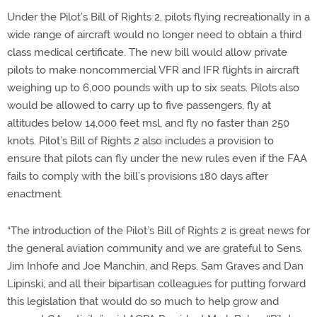
Under the Pilot’s Bill of Rights 2, pilots flying recreationally in a
wide range of aircraft would no longer need to obtain a third
class medical certificate. The new bill would allow private
pilots to make noncommercial VFR and IFR flights in aircraft
weighing up to 6,000 pounds with up to six seats. Pilots also
would be allowed to carry up to five passengers, fly at
altitudes below 14,000 feet msl, and fly no faster than 250
knots. Pilot’s Bill of Rights 2 also includes a provision to
ensure that pilots can fly under the new rules even if the FAA
fails to comply with the bill’s provisions 180 days after
enactment.
“The introduction of the Pilot’s Bill of Rights 2 is great news for
the general aviation community and we are grateful to Sens.
Jim Inhofe and Joe Manchin, and Reps. Sam Graves and Dan
Lipinski, and all their bipartisan colleagues for putting forward
this legislation that would do so much to help grow and