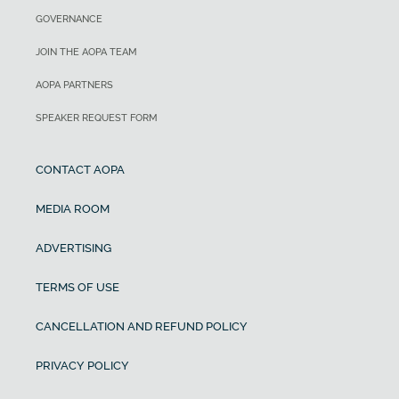
GOVERNANCE
JOIN THE AOPA TEAM
AOPA PARTNERS
SPEAKER REQUEST FORM
CONTACT AOPA
MEDIA ROOM
ADVERTISING
TERMS OF USE
CANCELLATION AND REFUND POLICY
PRIVACY POLICY