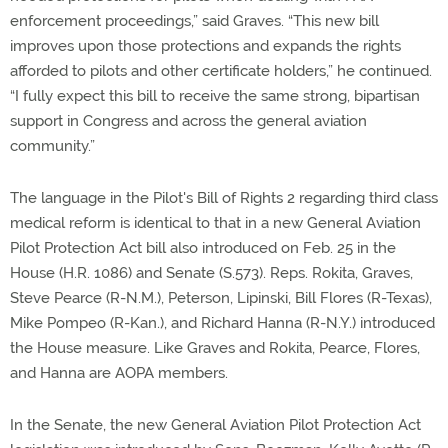
enforcement proceedings,” said Graves. “This new bill
improves upon those protections and expands the rights
afforded to pilots and other certificate holders,” he continued.
“I fully expect this bill to receive the same strong, bipartisan
support in Congress and across the general aviation
community.”
The language in the Pilot's Bill of Rights 2 regarding third class
medical reform is identical to that in a new General Aviation
Pilot Protection Act bill also introduced on Feb. 25 in the
House (H.R. 1086) and Senate (S.573). Reps. Rokita, Graves,
Steve Pearce (R-N.M.), Peterson, Lipinski, Bill Flores (R-Texas),
Mike Pompeo (R-Kan.), and Richard Hanna (R-N.Y.) introduced
the House measure. Like Graves and Rokita, Pearce, Flores,
and Hanna are AOPA members.
In the Senate, the new General Aviation Pilot Protection Act