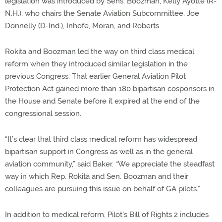
legislation was introduced by Sens. Boozman, Kelly Ayotte (R-
N.H.), who chairs the Senate Aviation Subcommittee, Joe
Donnelly (D-Ind.), Inhofe, Moran, and Roberts.
Rokita and Boozman led the way on third class medical
reform when they introduced similar legislation in the
previous Congress. That earlier General Aviation Pilot
Protection Act gained more than 180 bipartisan cosponsors in
the House and Senate before it expired at the end of the
congressional session.
“It’s clear that third class medical reform has widespread
bipartisan support in Congress as well as in the general
aviation community,” said Baker. “We appreciate the steadfast
way in which Rep. Rokita and Sen. Boozman and their
colleagues are pursuing this issue on behalf of GA pilots.”
In addition to medical reform, Pilot's Bill of Rights 2 includes