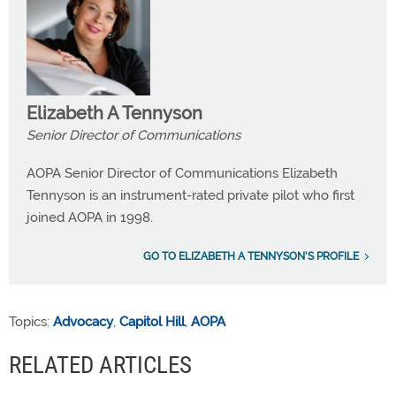
Elizabeth A Tennyson
Senior Director of Communications
AOPA Senior Director of Communications Elizabeth
Tennyson is an instrument-rated private pilot who first
joined AOPA in 1998.
GO TO ELIZABETH A TENNYSON'S PROFILE
Topics:
Advocacy
,
Capitol Hill
,
AOPA
RELATED ARTICLES