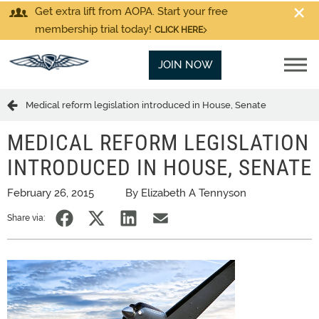
Get extra lift from AOPA. Start your free
membership trial today!
CLICK HERE
JOIN NOW
Medical reform legislation introduced in House, Senate
MEDICAL REFORM LEGISLATION
INTRODUCED IN HOUSE, SENATE
February 26, 2015
By Elizabeth A Tennyson
Share via: