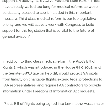
support GA activity,” said AOPA President Mark Baker. “Pilots
have already waited too long for medical reform, so we’re
particularly pleased to see it included in this important
measure. Third class medical reform is our top legislative
priority, and we will actively work with Congress to build
support for this legislation that is so vital to the future of
general aviation.”
In addition to third class medical reform, the Pilot's Bill of
Rights 2, which was introduced in the House (H.R. 1062) and
the Senate (S.571) late on Feb. 25, would protect GA pilots
from liability on charitable flights, extend legal protections to
FAA representatives, and require FAA contractors to provide
information under Freedom of Information Act requests.
"Pilot's Bill of Rights being signed into law in 2012 was a major