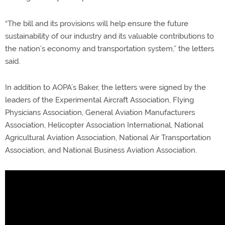
“The bill and its provisions will help ensure the future
sustainability of our industry and its valuable contributions to
the nation’s economy and transportation system,” the letters
said.
In addition to AOPA’s Baker, the letters were signed by the
leaders of the Experimental Aircraft Association, Flying
Physicians Association, General Aviation Manufacturers
Association, Helicopter Association International, National
Agricultural Aviation Association, National Air Transportation
Association, and National Business Aviation Association.