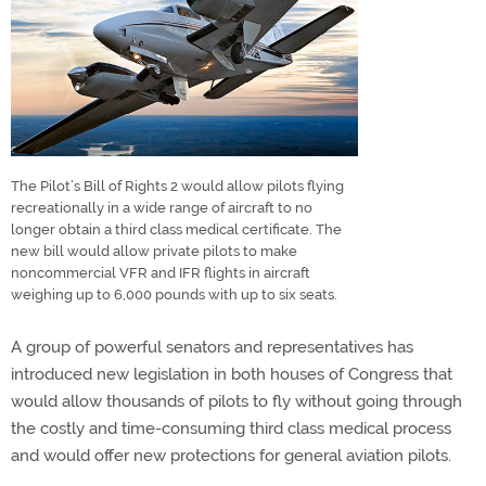
The Pilot’s Bill of Rights 2 would allow pilots flying
recreationally in a wide range of aircraft to no
longer obtain a third class medical certificate. The
new bill would allow private pilots to make
noncommercial VFR and IFR flights in aircraft
weighing up to 6,000 pounds with up to six seats.
A group of powerful senators and representatives has
introduced new legislation in both houses of Congress that
would allow thousands of pilots to fly without going through
the costly and time-consuming third class medical process
and would offer new protections for general aviation pilots.