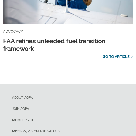
ADVOCACY
FAA refines unleaded fuel transition
framework
GO TO ARTICLE
ABOUT AOPA
JOIN AOPA
MEMBERSHIP
MISSION, VISION AND VALUES