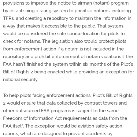
provisions to improve the notice to airman (notam) program
by establishing a rating system to prioritize notams, including
TFRs, and creating a repository to maintain the information in
a way that makes it accessible to the public. That system
would be considered the sole source location for pilots to
check for notams. The legislation also would protect pilots
from enforcement action if a notam is not included in the
repository and prohibit enforcement of notam violations if the
FAA hasn’t finished the system within six months of the Pilot's
Bill of Rights 2 being enacted while providing an exception for
national security.
To help pilots facing enforcement actions, Pilot's Bill of Rights
2 would ensure that data collected by contract towers and
other outsourced FAA programs is subject to the same
Freedom of Information Act requirements as data from the
FAA itself. The exception would be aviation safety action
reports, which are designed to prevent accidents by