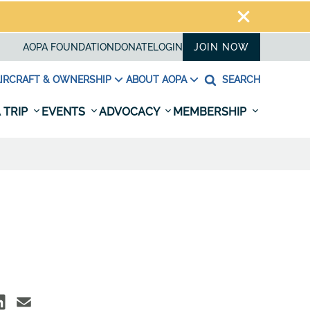
AOPA FOUNDATION
DONATE
LOGIN
JOIN NOW
IRCRAFT & OWNERSHIP
ABOUT AOPA
SEARCH
 TRIP
EVENTS
ADVOCACY
MEMBERSHIP