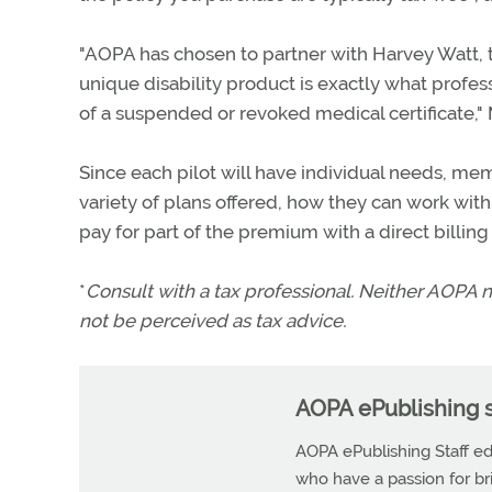
"AOPA has chosen to partner with Harvey Watt, th
unique disability product is exactly what professi
of a suspended or revoked medical certificate," M
Since each pilot will have individual needs, me
variety of plans offered, how they can work wi
pay for part of the premium with a direct billin
*
Consult with a tax professional. Neither AOPA n
not be perceived as tax advice.
AOPA ePublishing s
AOPA ePublishing Staff edi
who have a passion for b