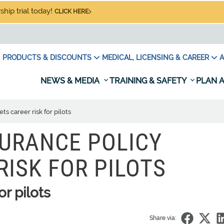
hip trial today!
CLICK HERE
PRODUCTS & DISCOUNTS
MEDICAL, LICENSING & CAREER
A
NEWS & MEDIA
TRAINING & SAFETY
PLAN A
s career risk for pilots
URANCE POLICY
RISK FOR PILOTS
r pilots
Share via: