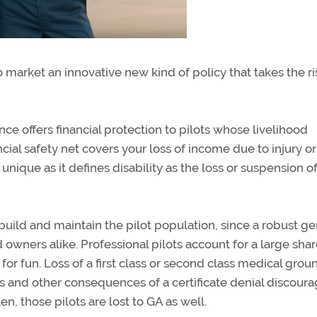
o market an innovative new kind of policy that takes the ri
ance offers financial protection to pilots whose livelihood
ncial safety net covers your loss of income due to injury or
s unique as it defines disability as the loss or suspension o
uild and maintain the pilot population, since a robust ge
 owners alike. Professional pilots account for a large shar
or fun. Loss of a first class or second class medical grou
es and other consequences of a certificate denial discour
n, those pilots are lost to GA as well.