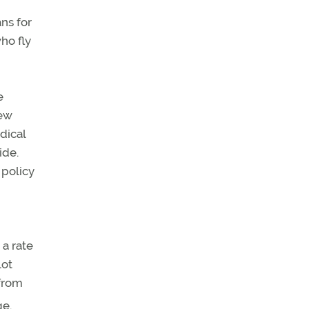
ns for
ho fly
e
new
dical
ide.
 policy
 a rate
lot
 from
ge.