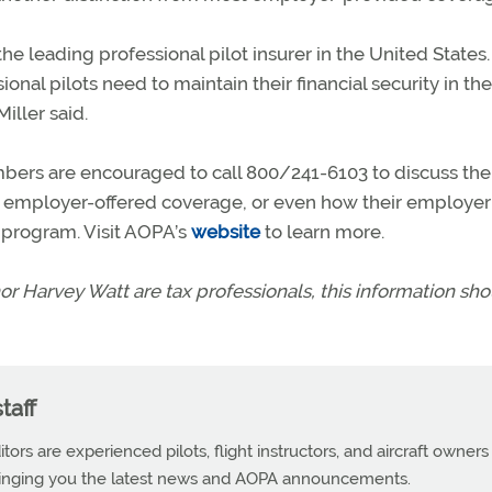
e leading professional pilot insurer in the United States.
onal pilots need to maintain their financial security in th
iller said.
mbers are encouraged to call 800/241-6103 to discuss the
th employer-offered coverage, or even how their employe
g program. Visit AOPA’s
website
to learn more.
or Harvey Watt are tax professionals, this information sh
taff
tors are experienced pilots, flight instructors, and aircraft owners
ringing you the latest news and AOPA announcements.