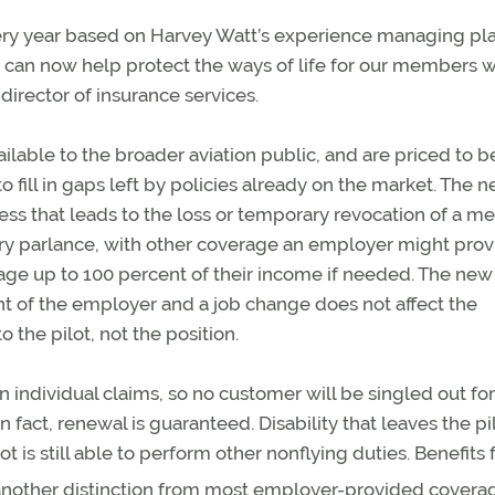
very year based on Harvey Watt’s experience managing pla
we can now help protect the ways of life for our members w
A director of insurance services.
vailable to the broader aviation public, and are priced to b
 fill in gaps left by policies already on the market. The 
lness that leads to the loss or temporary revocation of a me
ustry parlance, with other coverage an employer might prov
age up to 100 percent of their income if needed. The new
t of the employer and a job change does not affect the
 the pilot, not the position.
individual claims, so no customer will be singled out for
fact, renewal is guaranteed. Disability that leaves the pi
lot is still able to perform other nonflying duties. Benefits
 another distinction from most employer-provided covera