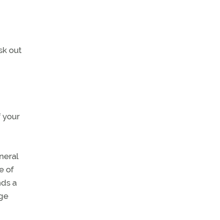
sk out
f your
neral
e of
nds a
age