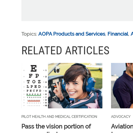
Topics:
AOPA Products and Services
,
Financial
,
A
RELATED ARTICLES
PILOT HEALTH AND MEDICAL CERTIFICATION
ADVOCACY
Pass the vision portion of
Aviatio