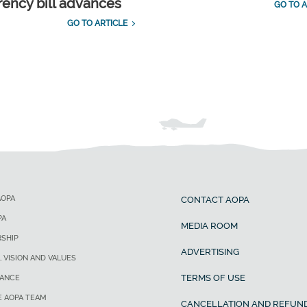
rency bill advances
GO TO A
GO TO ARTICLE
AOPA
CONTACT AOPA
PA
MEDIA ROOM
SHIP
ADVERTISING
, VISION AND VALUES
TERMS OF USE
ANCE
E AOPA TEAM
CANCELLATION AND REFUND