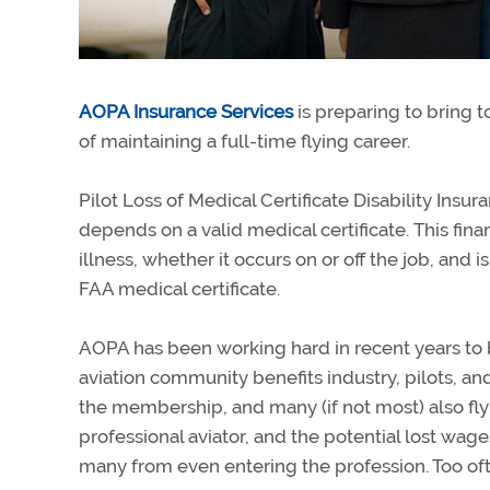
AOPA Insurance Services
is preparing to bring t
of maintaining a full-time flying career.
Pilot Loss of Medical Certificate Disability Insur
depends on a valid medical certificate. This fina
illness, whether it occurs on or off the job, and i
FAA medical certificate.
AOPA has been working hard in recent years to b
aviation community benefits industry, pilots, and
the membership, and many (if not most) also fly f
professional aviator, and the potential lost wag
many from even entering the profession. Too ofte