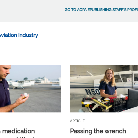
GO TO AOPA EPUBLISHING STAFF'S PROFI
viation Industry
ARTICLE
n medication
Passing the wrench