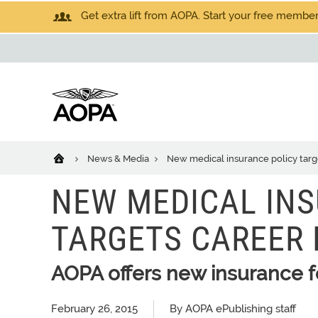
Get extra lift from AOPA. Start your free members
News & Media
New medical insurance policy target
NEW MEDICAL INS
TARGETS CAREER 
AOPA offers new insurance fo
February 26, 2015
By AOPA ePublishing staff