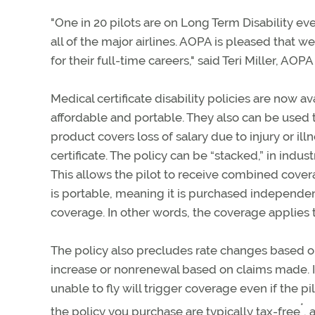
"One in 20 pilots are on Long Term Disability e
all of the major airlines. AOPA is pleased that 
for their full-time careers," said Teri Miller, AOP
Medical certificate disability policies are now a
affordable and portable. They also can be used to
product covers loss of salary due to injury or il
certificate. The policy can be “stacked,” in ind
This allows the pilot to receive combined cover
is portable, meaning it is purchased independen
coverage. In other words, the coverage applies to
The policy also precludes rate changes based on 
increase or nonrenewal based on claims made. In 
unable to fly will trigger coverage even if the pi
*
the policy you purchase are typically tax-free
,