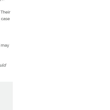
 Their
e case
r may
ould