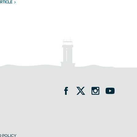
RTICLE
 POLICY