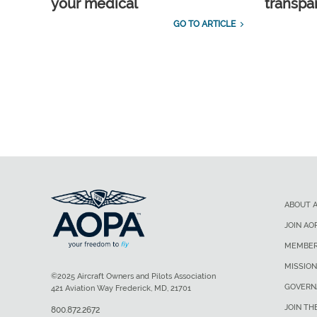
your medical
transpa
GO TO ARTICLE
ABOUT 
JOIN AO
MEMBER
MISSION
©2025 Aircraft Owners and Pilots Association
GOVERN
421 Aviation Way Frederick, MD, 21701
JOIN TH
800.872.2672