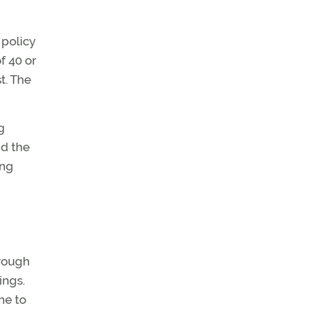
 policy
f 40 or
t. The
g
nd the
ing
hrough
ings.
ne to