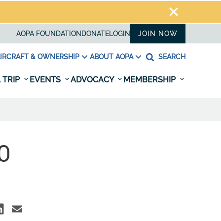
AOPA FOUNDATION
DONATE
LOGIN
JOIN NOW
IRCRAFT & OWNERSHIP
ABOUT AOPA
SEARCH
 TRIP
EVENTS
ADVOCACY
MEMBERSHIP
O