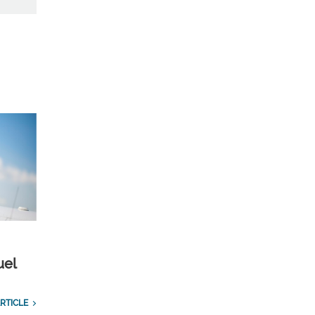
uel
RTICLE