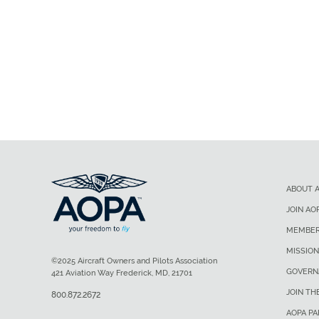
ABOUT 
JOIN AO
MEMBER
MISSION
©2025 Aircraft Owners and Pilots Association
GOVERN
421 Aviation Way Frederick, MD, 21701
JOIN TH
800.872.2672
AOPA P