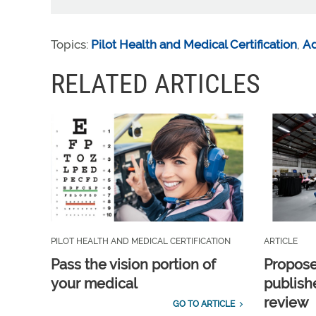
Topics:
Pilot Health and Medical Certification
,
A
RELATED ARTICLES
PILOT HEALTH AND MEDICAL CERTIFICATION
ARTICLE
Pass the vision portion of
Propos
your medical
publish
review
GO TO ARTICLE