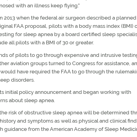
osed with an illness keep flying.”
in 2013 when the federal air surgeon described a planned
ginal FAA proposal, pilots with a body mass index (BMI) o
ting for sleep apnea by a board certified sleep specialis
e all pilots with a BMI of 30 or greater.
ds of pilots to go through expensive and intrusive testin
ther aviation groups turned to Congress for assistance, a
at would have required the FAA to go through the rulemak
leep disorders.
ts initial policy announcement and began working with
rns about sleep apnea.
the risk of obstructive sleep apnea will be determined t
history and symptoms as well as physical and clinical find
ith guidance from the American Academy of Sleep Medici