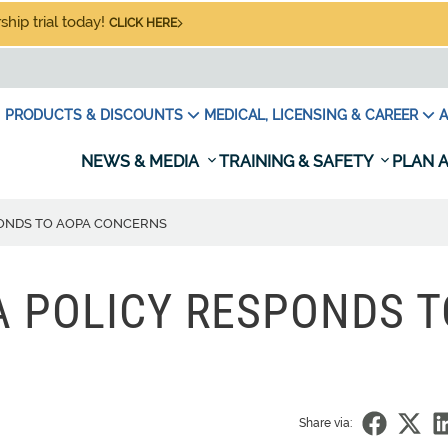
hip trial today!
CLICK HERE
PRODUCTS & DISCOUNTS
MEDICAL, LICENSING & CAREER
A
NEWS & MEDIA
TRAINING & SAFETY
PLAN A
PONDS TO AOPA CONCERNS
 POLICY RESPONDS T
Share via: