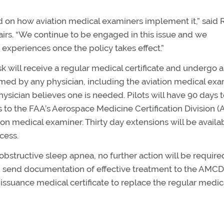
d on how aviation medical examiners implement it,” said 
irs. “We continue to be engaged in this issue and we
xperiences once the policy takes effect.”
sk will receive a regular medical certificate and undergo 
med by any physician, including the aviation medical exa
ysician believes one is needed. Pilots will have 90 days 
 to the FAA’s Aerospace Medicine Certification Division 
tion medical examiner. Thirty day extensions will be availa
cess.
 obstructive sleep apnea, no further action will be require
n send documentation of effective treatment to the AMCD
 issuance medical certificate to replace the regular medic