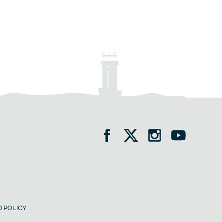
 POLICY