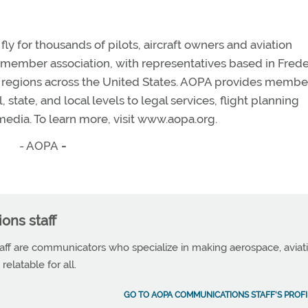
y for thousands of pilots, aircraft owners and aviation
n member association, with representatives based in Frede
en regions across the United States. AOPA provides membe
state, and local levels to legal services, flight planning
edia. To learn more, visit www.aopa.org.
- AOPA
-
ns staff
f are communicators who specialize in making aerospace, aviat
elatable for all.
GO TO AOPA COMMUNICATIONS STAFF'S PROFI