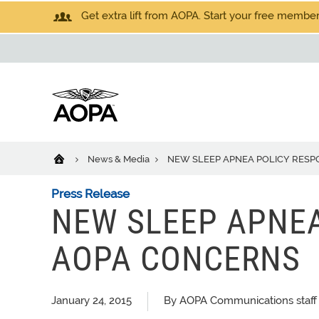
Get extra lift from AOPA. Start your free members
News & Media
NEW SLEEP APNEA POLICY RES
Press Release
NEW SLEEP APNEA
AOPA CONCERNS
January 24, 2015
By AOPA Communications staff