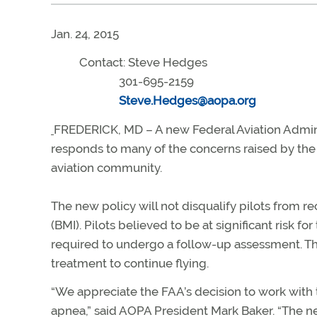
Jan. 24, 2015
Contact: Steve Hedges
301-695-2159
Steve.Hedges@aopa.org
FREDERICK, MD – A new Federal Aviation Adminis
responds to many of the concerns raised by the 
aviation community.
The new policy will not disqualify pilots from r
(BMI). Pilots believed to be at significant risk fo
required to undergo a follow-up assessment. T
treatment to continue flying.
“We appreciate the FAA’s decision to work with
apnea,” said AOPA President Mark Baker. “The 