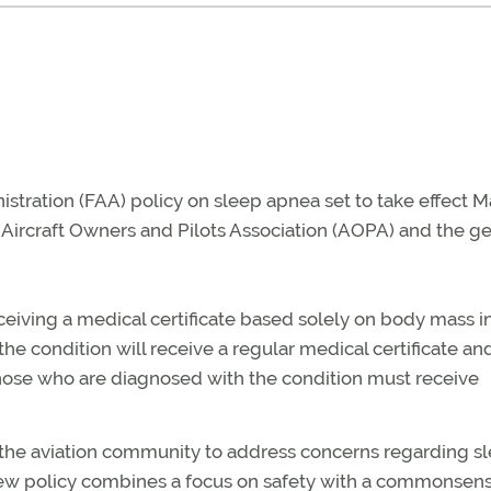
tration (FAA) policy on sleep apnea set to take effect M
Aircraft Owners and Pilots Association (AOPA) and the ge
eceiving a medical certificate based solely on body mass 
r the condition will receive a regular medical certificate an
hose who are diagnosed with the condition must receive
 the aviation community to address concerns regarding s
new policy combines a focus on safety with a commonsen