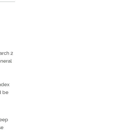
arch 2
neral
index
d be
leep
se