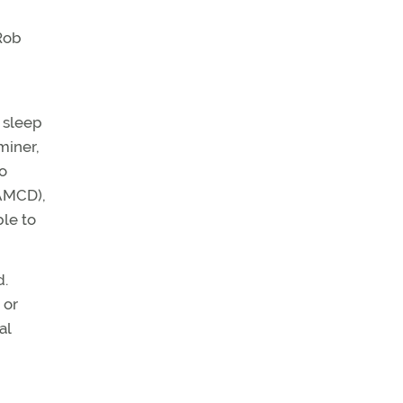
Rob
a sleep
miner,
to
(AMCD),
ble to
d.
 or
al