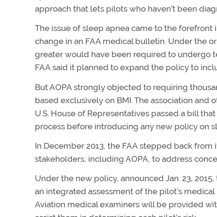
approach that lets pilots who haven’t been diagn
The issue of sleep apnea came to the forefront 
change in an FAA medical bulletin. Under the ori
greater would have been required to undergo tes
FAA said it planned to expand the policy to includ
But AOPA strongly objected to requiring thousan
based exclusively on BMI. The association and o
U.S. House of Representatives passed a bill th
process before introducing any new policy on s
In December 2013, the FAA stepped back from i
stakeholders, including AOPA, to address conce
Under the new policy, announced Jan. 23, 2015, 
an integrated assessment of the pilot’s medical 
Aviation medical examiners will be provided w