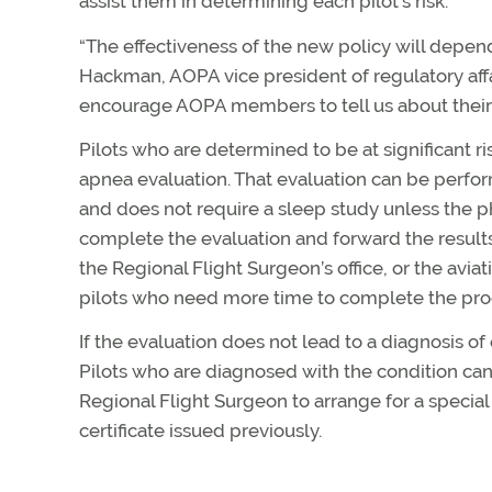
assist them in determining each pilot’s risk.
“The effectiveness of the new policy will depen
Hackman, AOPA vice president of regulatory affa
encourage AOPA members to tell us about their e
Pilots who are determined to be at significant ri
apnea evaluation. That evaluation can be perfor
and does not require a sleep study unless the ph
complete the evaluation and forward the results
the Regional Flight Surgeon’s office, or the avia
pilots who need more time to complete the pro
If the evaluation does not lead to a diagnosis of
Pilots who are diagnosed with the condition ca
Regional Flight Surgeon to arrange for a special
certificate issued previously.