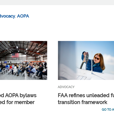
dvocacy
,
AOPA
ADVOCACY
ed AOPA bylaws
FAA refines unleaded f
ed for member
transition framework
GO TO A