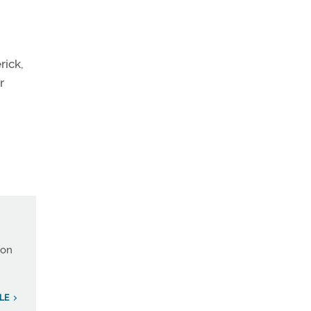
rick,
r
ion
LE