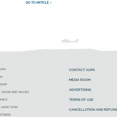
GO TO ARTICLE
AOPA
CONTACT AOPA
PA
MEDIA ROOM
SHIP
ADVERTISING
, VISION AND VALUES
TERMS OF USE
ANCE
E AOPA TEAM
CANCELLATION AND REFUND
ARTNERS