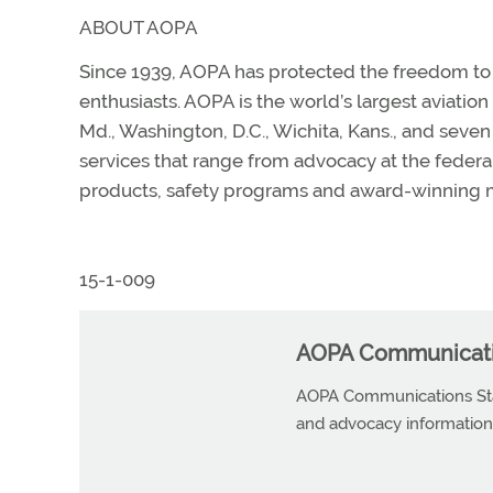
ABOUT AOPA
Since 1939, AOPA has protected the freedom to fl
enthusiasts. AOPA is the world’s largest aviatio
Md., Washington, D.C., Wichita, Kans., and sev
services that range from advocacy at the federal, 
products, safety programs and award-winning m
15-1-009
AOPA Communicatio
AOPA Communications Staf
and advocacy information r