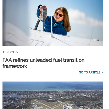
ADVOCACY
FAA refines unleaded fuel transition
framework
GO TO ARTICLE