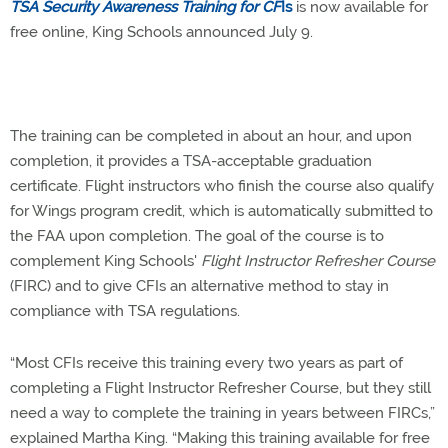
TSA Security Awareness Training for CF
Is
is now available for
free online, King Schools announced July 9.
The training can be completed in about an hour, and upon
completion, it provides a TSA-acceptable graduation
certificate. Flight instructors who finish the course also qualify
for Wings program credit, which is automatically submitted to
the FAA upon completion. The goal of the course is to
complement King Schools'
Flight Instructor Refresher Course
(FIRC) and to give CFIs an alternative method to stay in
compliance with TSA regulations.
“Most CFIs receive this training every two years as part of
completing a Flight Instructor Refresher Course, but they still
need a way to complete the training in years between FIRCs,”
explained Martha King. “Making this training available for free