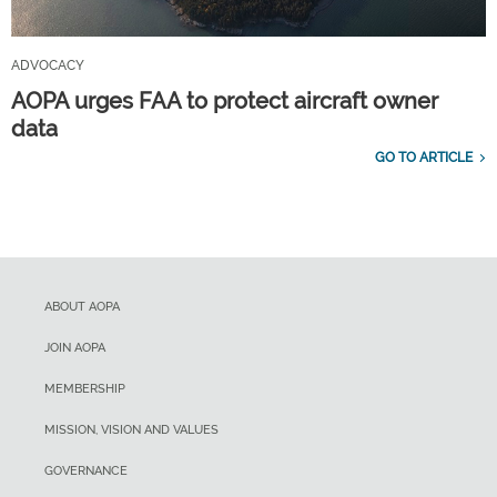
ADVOCACY
AOPA urges FAA to protect aircraft owner
data
GO TO ARTICLE
ABOUT AOPA
JOIN AOPA
MEMBERSHIP
MISSION, VISION AND VALUES
GOVERNANCE