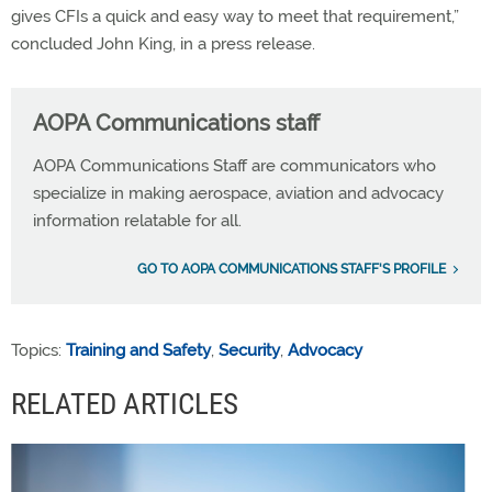
gives CFIs a quick and easy way to meet that requirement,”
concluded John King, in a press release.
AOPA Communications staff
AOPA Communications Staff are communicators who
specialize in making aerospace, aviation and advocacy
information relatable for all.
GO TO AOPA COMMUNICATIONS STAFF'S PROFILE
Topics:
Training and Safety
,
Security
,
Advocacy
RELATED ARTICLES