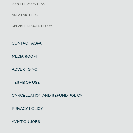
JOIN THE AOPA TEAM
AOPA PARTNERS
SPEAKER REQUEST FORM
CONTACT AOPA
MEDIA ROOM
ADVERTISING
TERMS OF USE
CANCELLATION AND REFUND POLICY
PRIVACY POLICY
AVIATION JOBS