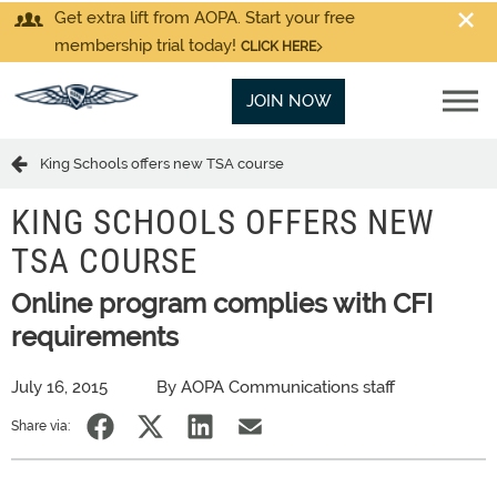
Get extra lift from AOPA. Start your free
membership trial today!
CLICK HERE
JOIN NOW
King Schools offers new TSA course
KING SCHOOLS OFFERS NEW
TSA COURSE
Online program complies with CFI
requirements
July 16, 2015
By AOPA Communications staff
Share via: