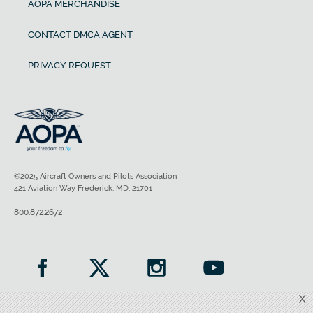
AOPA MERCHANDISE
CONTACT DMCA AGENT
PRIVACY REQUEST
©2025 Aircraft Owners and Pilots Association
421 Aviation Way Frederick, MD, 21701
800.872.2672
X