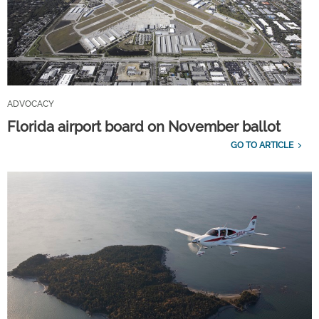
ADVOCACY
Florida airport board on November ballot
GO TO ARTICLE