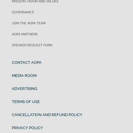
MISSION, VISION AND VALUES
GOVERNANCE
JOIN THE AOPA TEAM
AOPA PARTNERS
SPEAKER REQUEST FORM
CONTACT AOPA
MEDIA ROOM
ADVERTISING
TERMS OF USE
CANCELLATION AND REFUND POLICY
PRIVACY POLICY