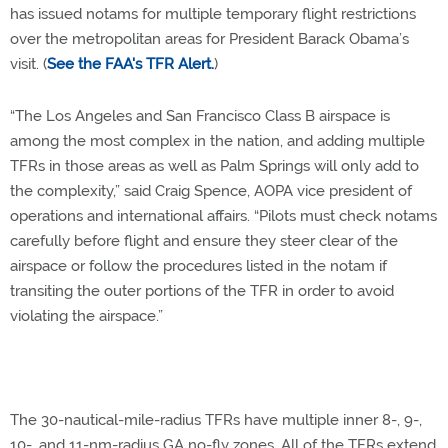
has issued notams for multiple temporary flight restrictions
over the metropolitan areas for President Barack Obama’s
visit. (
See the FAA's TFR Alert.
)
“The Los Angeles and San Francisco Class B airspace is
among the most complex in the nation, and adding multiple
TFRs in those areas as well as Palm Springs will only add to
the complexity,” said Craig Spence, AOPA vice president of
operations and international affairs. “Pilots must check notams
carefully before flight and ensure they steer clear of the
airspace or follow the procedures listed in the notam if
transiting the outer portions of the TFR in order to avoid
violating the airspace.”
The 30-nautical-mile-radius TFRs have multiple inner 8-, 9-,
10-, and 11-nm-radius GA no-fly zones. All of the TFRs extend