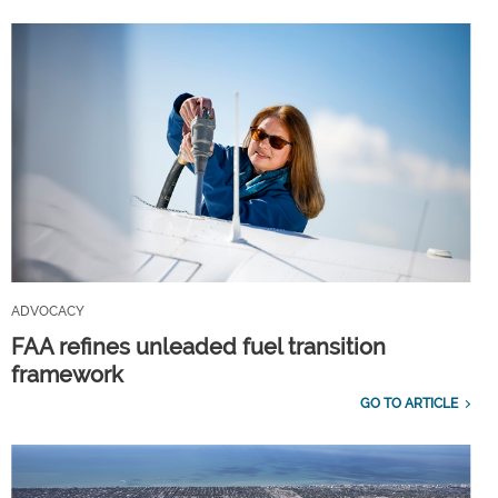
ADVOCACY
FAA refines unleaded fuel transition
framework
GO TO ARTICLE