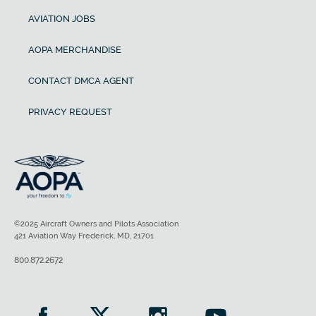
AVIATION JOBS
AOPA MERCHANDISE
CONTACT DMCA AGENT
PRIVACY REQUEST
©2025 Aircraft Owners and Pilots Association
421 Aviation Way Frederick, MD, 21701
800.872.2672