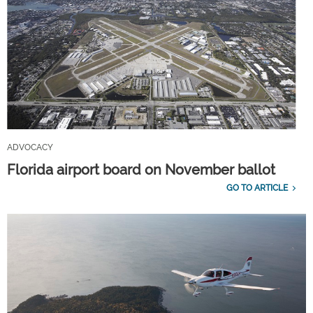
ADVOCACY
Florida airport board on November ballot
GO TO ARTICLE