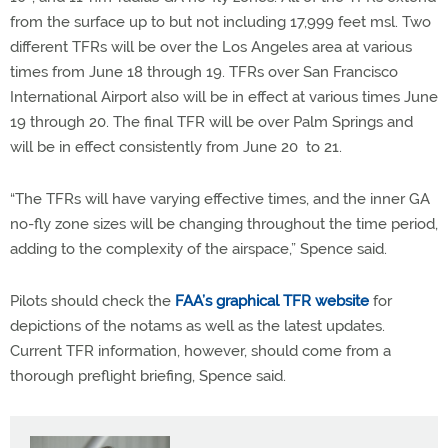
from the surface up to but not including 17,999 feet msl. Two
different TFRs will be over the Los Angeles area at various
times from June 18 through 19. TFRs over San Francisco
International Airport also will be in effect at various times June
19 through 20. The final TFR will be over Palm Springs and
will be in effect consistently from June 20 to 21.
“The TFRs will have varying effective times, and the inner GA
no-fly zone sizes will be changing throughout the time period,
adding to the complexity of the airspace,” Spence said.
Pilots should check the
FAA’s graphical TFR website
for
depictions of the notams as well as the latest updates.
Current TFR information, however, should come from a
thorough preflight briefing, Spence said.