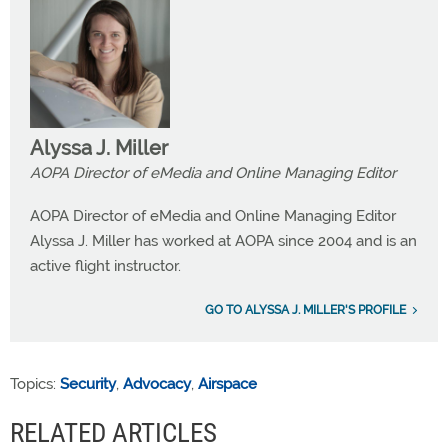
Alyssa J. Miller
AOPA Director of eMedia and Online Managing Editor
AOPA Director of eMedia and Online Managing Editor
Alyssa J. Miller has worked at AOPA since 2004 and is an
active flight instructor.
GO TO ALYSSA J. MILLER'S PROFILE
Topics:
Security
,
Advocacy
,
Airspace
RELATED ARTICLES