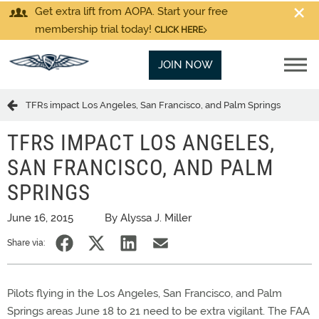
Get extra lift from AOPA. Start your free
membership trial today!
CLICK HERE
JOIN NOW
TFRs impact Los Angeles, San Francisco, and Palm Springs
TFRS IMPACT LOS ANGELES,
SAN FRANCISCO, AND PALM
SPRINGS
June 16, 2015
By Alyssa J. Miller
Share via:
Pilots flying in the Los Angeles, San Francisco, and Palm
Springs areas June 18 to 21 need to be extra vigilant. The FAA