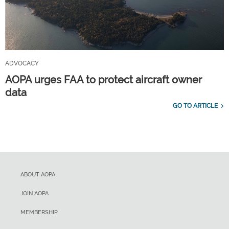
ADVOCACY
AOPA urges FAA to protect aircraft owner
data
GO TO ARTICLE
ABOUT AOPA
JOIN AOPA
MEMBERSHIP