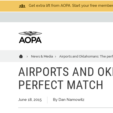
Get extra lift from AOPA. Start your free members
News & Media
Airports and Oklahomans: The per
AIRPORTS AND O
PERFECT MATCH
June 18, 2015
By Dan Namowitz