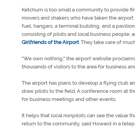
Ketchum is too small a community to provide fin
movers and shakers who have taken the airport fr
fuel, hangars, a terminal building, and a pavil
consisting of pilots and local business people
Girlfriends of the Airport
. They take care of much
"We own nothing," the airport website proclaims 
thousands of visitors to the area for business an
The airport has plans to develop a flying club a
draw pilots to the field. A conference room at the
for business meetings and other events.
It helps that local nonpilots can see the value th
return to the community, said Howard in a telep