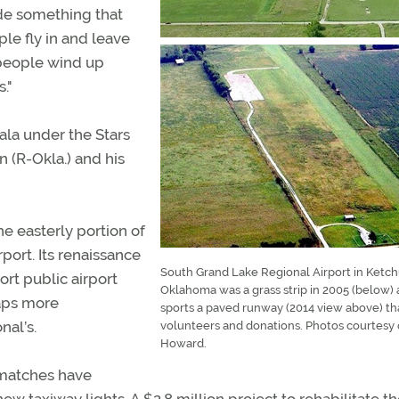
de something that
ple fly in and leave
 people wind up
."
ala under the Stars
 (R-Okla.) and his
he easterly portion of
port. Its renaissance
South Grand Lake Regional Airport in Ketc
ort public airport
Oklahoma was a grass strip in 2005 (below)
haps more
sports a paved runway (2014 view above) th
nal’s.
volunteers and donations. Photos courtesy 
Howard.
 matches have