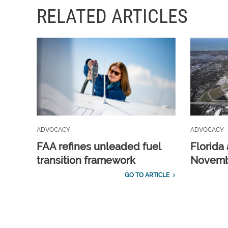
RELATED ARTICLES
ADVOCACY
ADVOCACY
FAA refines unleaded fuel
Florida 
transition framework
Novembe
GO TO ARTICLE