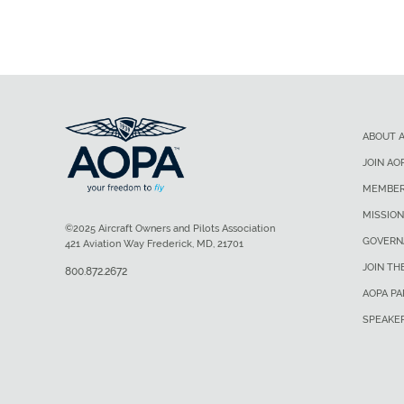
ABOUT 
JOIN AO
MEMBER
MISSION
©2025 Aircraft Owners and Pilots Association
GOVERN
421 Aviation Way Frederick, MD, 21701
JOIN TH
800.872.2672
AOPA P
SPEAKE