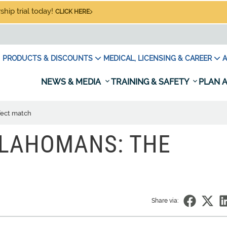
hip trial today!
CLICK HERE
PRODUCTS & DISCOUNTS
MEDICAL, LICENSING & CAREER
A
NEWS & MEDIA
TRAINING & SAFETY
PLAN A
fect match
KLAHOMANS: THE
Share via: