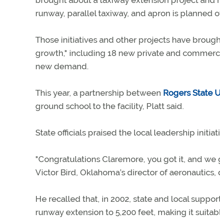
brought about a taxiway extension project and ne
runway, parallel taxiway, and apron is planned ove
Those initiatives and other projects have broug
growth," including 18 new private and commercia
new demand.
This year, a partnership between
Rogers State U
ground school to the facility, Platt said.
State officials praised the local leadership initiat
"Congratulations Claremore, you got it, and we g
Victor Bird, Oklahoma’s director of aeronautics,
He recalled that, in 2002, state and local suppor
runway extension to 5,200 feet, making it suitab