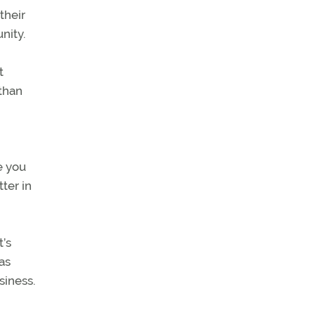
their
nity.
t
 than
e you
ter in
’s
as
siness.