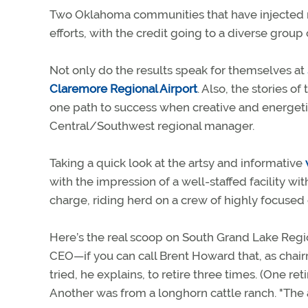
Two Oklahoma communities that have injected new
efforts, with the credit going to a diverse grou
Not only do the results speak for themselves at
Claremore Regional Airport
. Also, the stories o
one path to success when creative and energetic
Central/Southwest regional manager.
Taking a quick look at the artsy and informative
with the impression of a well-staffed facility w
charge, riding herd on a crew of highly focuse
Here’s the real scoop on South Grand Lake Regio
CEO—if you can call Brent Howard that, as chair
tried, he explains, to retire three times. (One r
Another was from a longhorn cattle ranch. "The ai