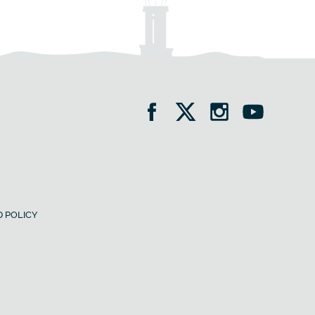
 POLICY