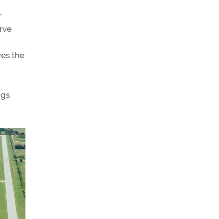
r
erve
ves the
ngs