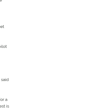
he
eet
ilot
 said
or a
st is