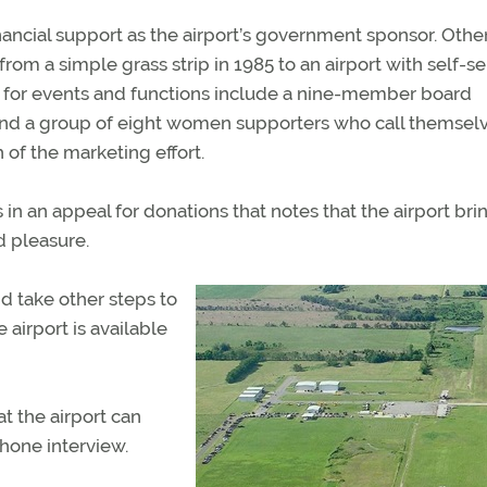
ancial support as the airport’s government sponsor. Othe
om a simple grass strip in 1985 to an airport with self-s
ion for events and functions include a nine-member board
; and a group of eight women supporters who call themsel
 of the marketing effort.
in an appeal for donations that notes that the airport bri
d pleasure.
nd take other steps to
 airport is available
at the airport can
hone interview.