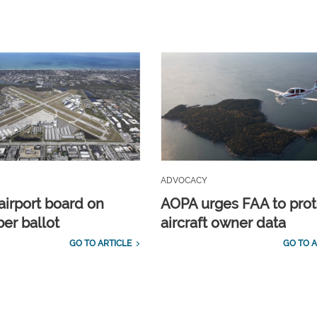
ADVOCACY
airport board on
AOPA urges FAA to prot
r ballot
aircraft owner data
GO TO ARTICLE
GO TO A