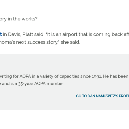
tory in the works?
t
in Davis, Platt said. "It is an airport that is coming back aft
homa’s next success story," she said.
ting for AOPA in a variety of capacities since 1991. He has been
990 and is a 35-year AOPA member.
GO TO DAN NAMOWITZ'S PROFI