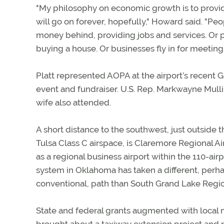
"My philosophy on economic growth is to provi
will go on forever, hopefully," Howard said. "Peo
money behind, providing jobs and services. Or
buying a house. Or businesses fly in for meetings
Platt represented AOPA at the airport’s recent G
event and fundraiser. U.S. Rep. Markwayne Mullin
wife also attended.
A short distance to the southwest, just outside t
Tulsa Class C airspace, is Claremore Regional Air
as a regional business airport within the 110-airp
system in Oklahoma has taken a different, per
conventional, path than South Grand Lake Regio
State and federal grants augmented with local