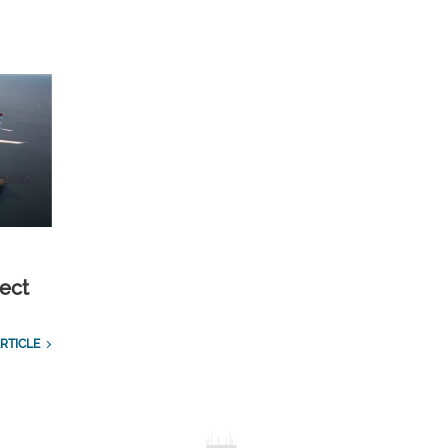
ect
RTICLE