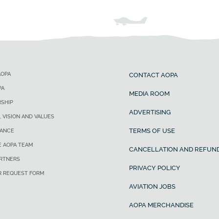
AOPA
CONTACT AOPA
PA
MEDIA ROOM
SHIP
ADVERTISING
, VISION AND VALUES
TERMS OF USE
ANCE
E AOPA TEAM
CANCELLATION AND REFUND
ARTNERS
PRIVACY POLICY
R REQUEST FORM
AVIATION JOBS
AOPA MERCHANDISE