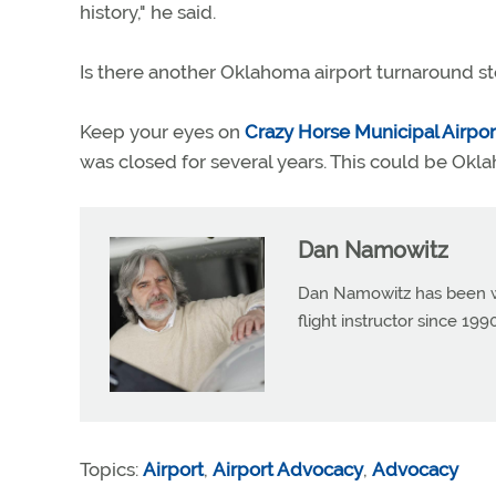
history," he said.
Is there another Oklahoma airport turnaround s
Keep your eyes on
Crazy Horse Municipal Airpor
was closed for several years. This could be Okla
Dan Namowitz
Dan Namowitz has been wri
flight instructor since 1
Topics:
Airport
,
Airport Advocacy
,
Advocacy