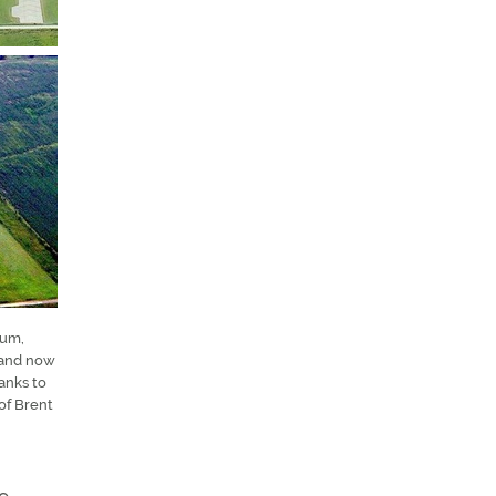
hum,
 and now
anks to
of Brent