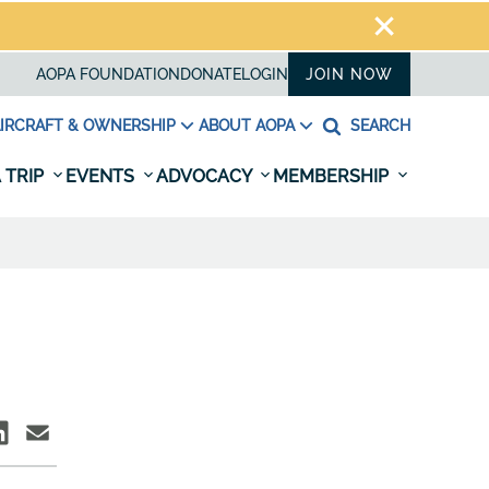
AOPA FOUNDATION
DONATE
LOGIN
JOIN NOW
IRCRAFT & OWNERSHIP
ABOUT AOPA
SEARCH
 TRIP
EVENTS
ADVOCACY
MEMBERSHIP