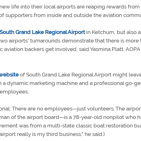
 life into their local airports are reaping rewards from 
p of supporters from inside and outside the aviation commu
South Grand Lake Regional Airport
in Ketchum, but also a
f two airports' turnarounds demonstrate that there is more
 aviation backers get involved, said Yasmina Platt, AOPA
website
of South Grand Lake Regional Airport might leav
ith a dynamic marketing machine and a professional go-get
d employees.
nal: There are no employees—just volunteers. The airport
man of the airport board—is a 78-year-old nonpilot who h
etirement was from a multi-state classic boat restoration bu
rport really is my third business," he said.)