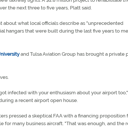
w taxiway lights. A $2.8 million project to rehabilitate t
r the next three to five years, Platt said.
ht about what local officials describe as "unprecedented
l hangars that were built during the last five years to m
niversity
and Tulsa Aviation Group has brought a private p
ives.
ot infected with your enthusiasm about your airport too,"
 during a recent airport open house.
ters pressed a skeptical FAA with a financing proposition f
le for many business aircraft. "That was enough, and the re