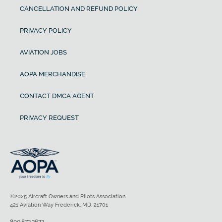
CANCELLATION AND REFUND POLICY
PRIVACY POLICY
AVIATION JOBS
AOPA MERCHANDISE
CONTACT DMCA AGENT
PRIVACY REQUEST
©2025 Aircraft Owners and Pilots Association
421 Aviation Way Frederick, MD, 21701
800.872.2672