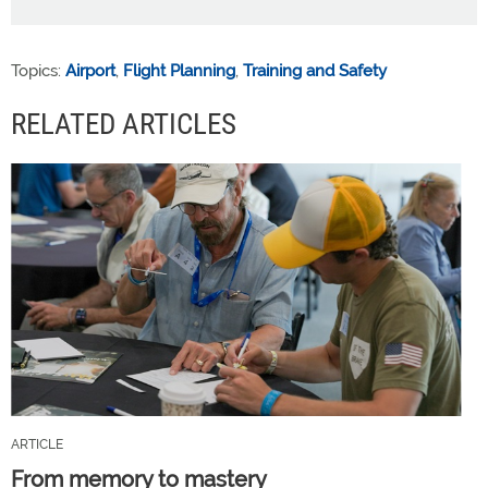
Topics:
Airport
,
Flight Planning
,
Training and Safety
RELATED ARTICLES
ARTICLE
From memory to mastery