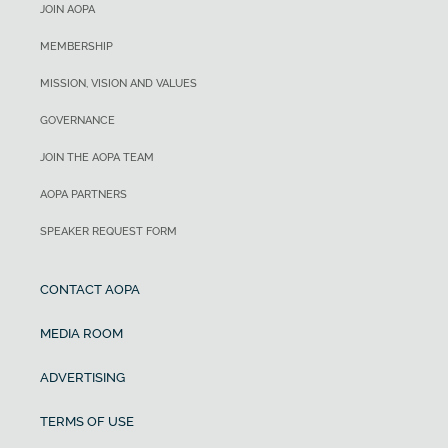
JOIN AOPA
MEMBERSHIP
MISSION, VISION AND VALUES
GOVERNANCE
JOIN THE AOPA TEAM
AOPA PARTNERS
SPEAKER REQUEST FORM
CONTACT AOPA
MEDIA ROOM
ADVERTISING
TERMS OF USE