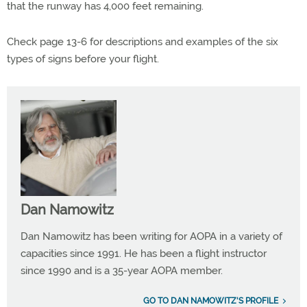
that the runway has 4,000 feet remaining.
Check page 13-6 for descriptions and examples of the six
types of signs before your flight.
Dan Namowitz
Dan Namowitz has been writing for AOPA in a variety of
capacities since 1991. He has been a flight instructor
since 1990 and is a 35-year AOPA member.
GO TO DAN NAMOWITZ'S PROFILE