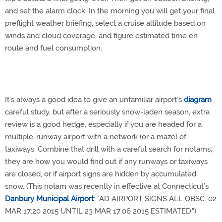
and set the alarm clock. In the morning you will get your final
preflight weather briefing, select a cruise altitude based on
winds and cloud coverage, and figure estimated time en
route and fuel consumption.
It’s always a good idea to give an unfamiliar airport’s
diagram
careful study, but after a seriously snow-laden season, extra
review is a good hedge, especially if you are headed for a
multiple-runway airport with a network (or a maze) of
taxiways. Combine that drill with a careful search for notams;
they are how you would find out if any runways or taxiways
are closed, or if airport signs are hidden by accumulated
snow. (This notam was recently in effective at Connecticut’s
Danbury Municipal Airport
: "AD AIRPORT SIGNS ALL OBSC. 02
MAR 17:20 2015 UNTIL 23 MAR 17:06 2015 ESTIMATED.")