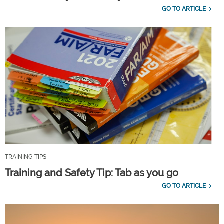
GO TO ARTICLE
TRAINING TIPS
Training and Safety Tip: Tab as you go
GO TO ARTICLE