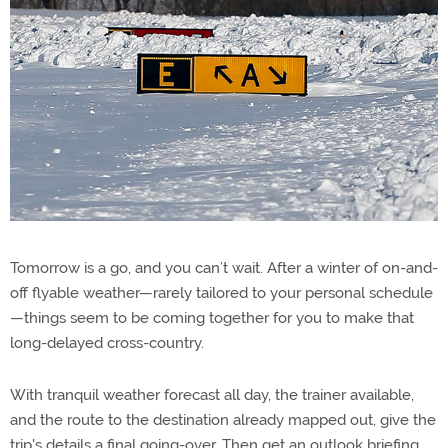
Tomorrow is a go, and you can’t wait. After a winter of on-and-
off flyable weather—rarely tailored to your personal schedule
—things seem to be coming together for you to make that
long-delayed cross-country.
With tranquil weather forecast all day, the trainer available,
and the route to the destination already mapped out, give the
trip's details a final going-over. Then get an outlook briefing,