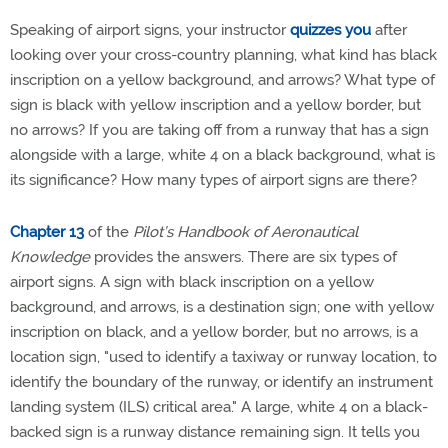
Speaking of airport signs, your instructor
quizzes you
after
looking over your cross-country planning, what kind has black
inscription on a yellow background, and arrows? What type of
sign is black with yellow inscription and a yellow border, but
no arrows? If you are taking off from a runway that has a sign
alongside with a large, white 4 on a black background, what is
its significance? How many types of airport signs are there?
Chapter 13
of the
Pilot’s Handbook of Aeronautical
Knowledge
provides the answers. There are six types of
airport signs. A sign with black inscription on a yellow
background, and arrows, is a destination sign; one with yellow
inscription on black, and a yellow border, but no arrows, is a
location sign, "used to identify a taxiway or runway location, to
identify the boundary of the runway, or identify an instrument
landing system (ILS) critical area." A large, white 4 on a black-
backed sign is a runway distance remaining sign. It tells you