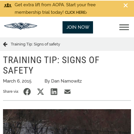
Get extra lift from AOPA. Start your free
membership trial today!
CLICK HERE
JOIN NOW
Training Tip: Signs of safety
TRAINING TIP: SIGNS OF
SAFETY
March 6, 2015
By Dan Namowitz
Share via: