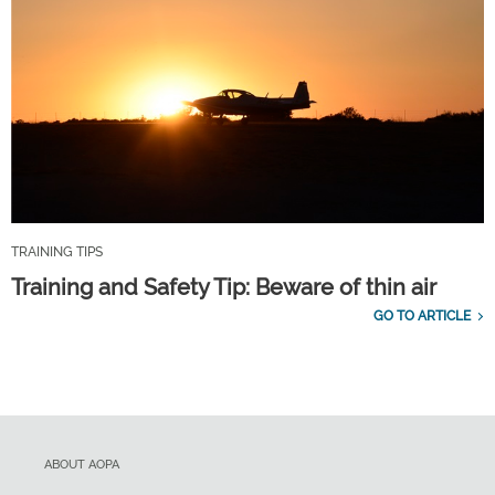
TRAINING TIPS
Training and Safety Tip: Beware of thin air
GO TO ARTICLE
ABOUT AOPA