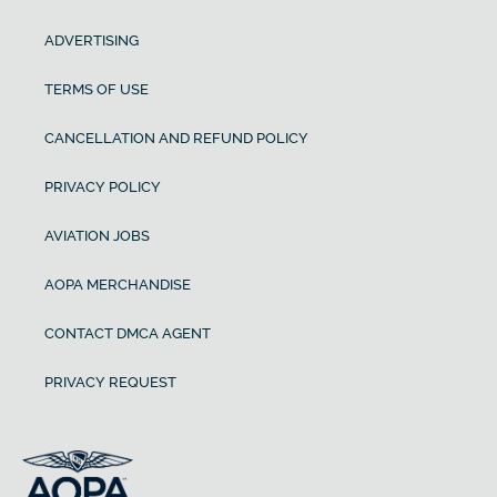
ADVERTISING
TERMS OF USE
CANCELLATION AND REFUND POLICY
PRIVACY POLICY
AVIATION JOBS
AOPA MERCHANDISE
CONTACT DMCA AGENT
PRIVACY REQUEST