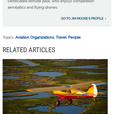
certificated remote pilot, who enjoys competition
aerobatics and flying drones.
GO TO JIM MOORE'S PROFILE
Topics:
Aviation Organizations
,
Travel
,
People
RELATED ARTICLES