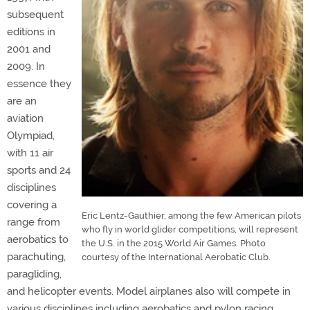
subsequent
editions in
2001 and
2009. In
essence they
are an
aviation
Olympiad,
with 11 air
sports and 24
disciplines
covering a
Eric Lentz-Gauthier, among the few American pilots
range from
who fly in world glider competitions, will represent
aerobatics to
the U.S. in the 2015 World Air Games. Photo
parachuting,
courtesy of the International Aerobatic Club.
paragliding,
and helicopter events. Model airplanes also will compete in
various disciplines including aerobatics and pylon racing.