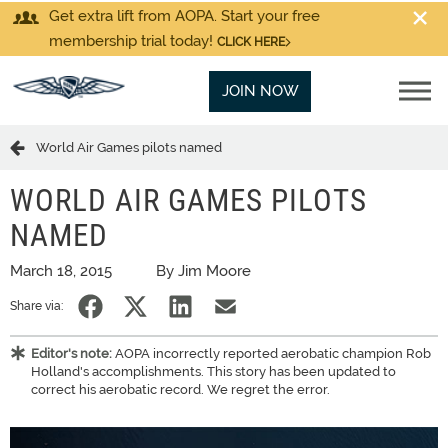
Get extra lift from AOPA. Start your free
membership trial today!
CLICK HERE
JOIN NOW
World Air Games pilots named
WORLD AIR GAMES PILOTS
NAMED
March 18, 2015
By Jim Moore
Share via:
Editor's note:
AOPA incorrectly reported aerobatic champion Rob
Holland's accomplishments. This story has been updated to
correct his aerobatic record. We regret the error.