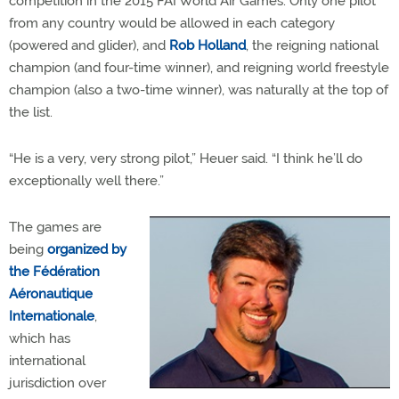
competition in the 2015 FAI World Air Games. Only one pilot
from any country would be allowed in each category
(powered and glider), and
Rob Holland
, the reigning national
champion (and four-time winner), and reigning world freestyle
champion (also a two-time winner), was naturally at the top of
the list.
“He is a very, very strong pilot,” Heuer said. “I think he’ll do
exceptionally well there.”
The games are
being
organized by
the Fédération
Aéronautique
Internationale
,
which has
international
jurisdiction over