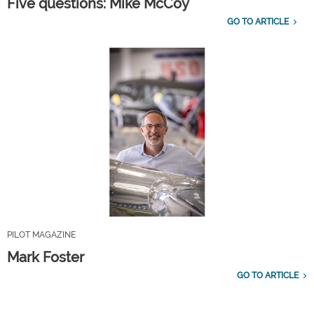
Five questions: Mike McCoy
GO TO ARTICLE
PILOT MAGAZINE
Mark Foster
GO TO ARTICLE