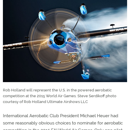
Rob Holland will represent the U.S. in the powered aerobatic
competition at the 2015 World Air Games. Steve Serdikoff photo
courtesy of Rob Holland Ultimate Airshows LLC
International Aerobatic Club President Michael Heuer had
some reasonably obvious choices to nominate for aerobatic