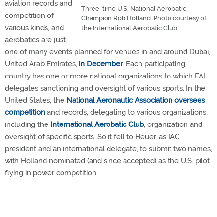
aviation records and
Three-time U.S. National Aerobatic
competition of
Champion Rob Holland. Photo courtesy of
various kinds, and
the International Aerobatic Club.
aerobatics are just
one of many events planned for venues in and around Dubai,
United Arab Emirates,
in December
. Each participating
country has one or more national organizations to which FAI
delegates sanctioning and oversight of various sports. In the
United States, the
National Aeronautic Association
oversees
competition
and records, delegating to various organizations,
including the
International Aerobatic Club
, organization and
oversight of specific sports. So it fell to Heuer, as IAC
president and an international delegate, to submit two names,
with Holland nominated (and since accepted) as the U.S. pilot
flying in power competition.