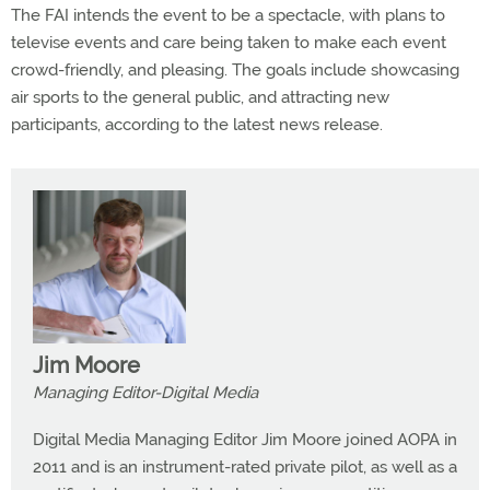
The FAI intends the event to be a spectacle, with plans to
televise events and care being taken to make each event
crowd-friendly, and pleasing. The goals include showcasing
air sports to the general public, and attracting new
participants, according to the latest news release.
Jim Moore
Managing Editor-Digital Media
Digital Media Managing Editor Jim Moore joined AOPA in
2011 and is an instrument-rated private pilot, as well as a