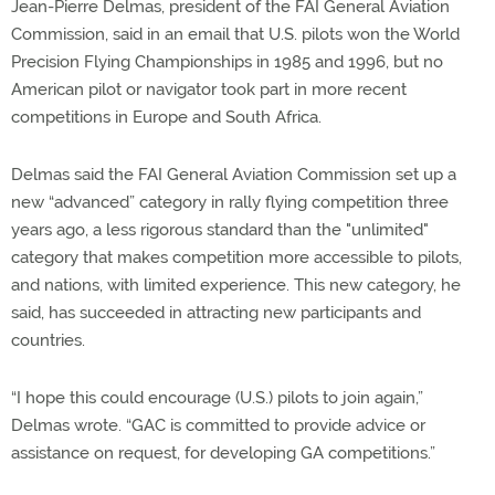
Jean-Pierre Delmas, president of the FAI General Aviation
Commission, said in an email that U.S. pilots won the World
Precision Flying Championships in 1985 and 1996, but no
American pilot or navigator took part in more recent
competitions in Europe and South Africa.
Delmas said the FAI General Aviation Commission set up a
new “advanced” category in rally flying competition three
years ago, a less rigorous standard than the "unlimited"
category that makes competition more accessible to pilots,
and nations, with limited experience. This new category, he
said, has succeeded in attracting new participants and
countries.
“I hope this could encourage (U.S.) pilots to join again,”
Delmas wrote. “GAC is committed to provide advice or
assistance on request, for developing GA competitions.”