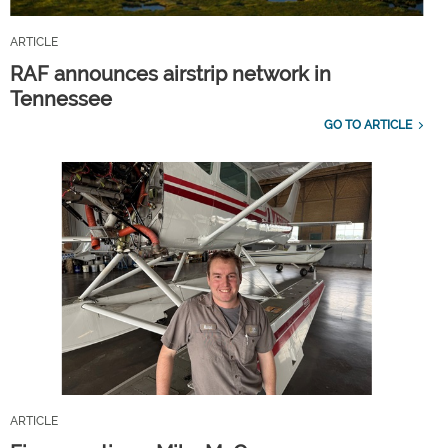
ARTICLE
RAF announces airstrip network in
Tennessee
GO TO ARTICLE
ARTICLE