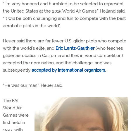
“I’m very honored and humbled to be selected to represent
the United States at the 2015 World Air Games,” Holland said.
“It will be both challenging and fun to compete with the best
aerobatic pilots in the world."
Heuer said there are far fewer U.S. glider pilots who compete
with the world’s elite, and
Eric Lentz-Gauthier
(who teaches
glider aerobatics in California and flies in world competition)
accepted the nomination, and the challenge, and was
subsequently
accepted by international organizers
.
“He was our man,” Heuer said.
The FAI
World Air
Games were
first held in
1997, with