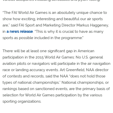
“The FAI World Air Games is an absolutely unique chance to
show how exciting, interesting and beautiful our air sports
are,” said FAI Sport and Marketing Director Markus Haggeney,
in
a news release
. “This is why it is crucial to have as many
sports as possible included in the programme."
There will be at least one significant gap in American
participation in the 2015 World Air Games: No U.S. general
aviation pilots or navigators will participate in the air navigation
race or landing accuracy events. Art Greenfield, NAA director
of contests and records, said the NAA “does not hold those
types of national championships.” National championships, or
rankings based on sanctioned events, are the primary basis of
selection for World Air Games participation by the various
sporting organizations.