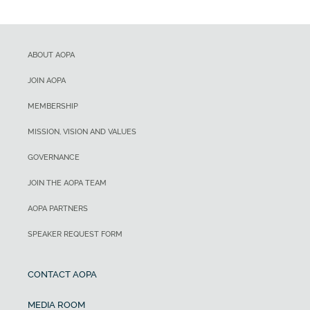
ABOUT AOPA
JOIN AOPA
MEMBERSHIP
MISSION, VISION AND VALUES
GOVERNANCE
JOIN THE AOPA TEAM
AOPA PARTNERS
SPEAKER REQUEST FORM
CONTACT AOPA
MEDIA ROOM