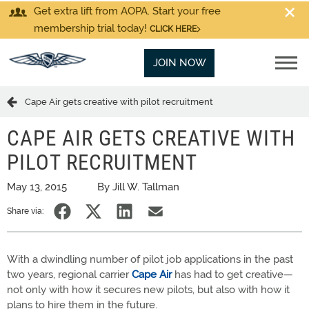
Get extra lift from AOPA. Start your free
membership trial today!
CLICK HERE
JOIN NOW
Cape Air gets creative with pilot recruitment
CAPE AIR GETS CREATIVE WITH
PILOT RECRUITMENT
May 13, 2015
By Jill W. Tallman
Share via:
With a dwindling number of pilot job applications in the past
two years, regional carrier
Cape Air
has had to get creative—
not only with how it secures new pilots, but also with how it
plans to hire them in the future.