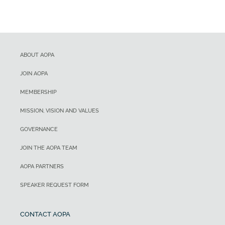
ABOUT AOPA
JOIN AOPA
MEMBERSHIP
MISSION, VISION AND VALUES
GOVERNANCE
JOIN THE AOPA TEAM
AOPA PARTNERS
SPEAKER REQUEST FORM
CONTACT AOPA