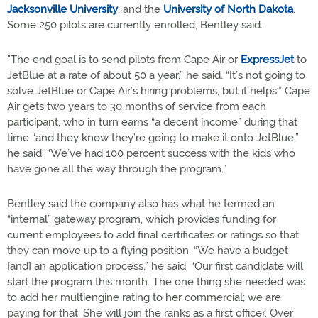
Jacksonville University
; and the
University of North Dakota
.
Some 250 pilots are currently enrolled, Bentley said.
"The end goal is to send pilots from Cape Air or
ExpressJet
to
JetBlue at a rate of about 50 a year,” he said. “It’s not going to
solve JetBlue or Cape Air’s hiring problems, but it helps.” Cape
Air gets two years to 30 months of service from each
participant, who in turn earns “a decent income” during that
time “and they know they’re going to make it onto JetBlue,”
he said. “We’ve had 100 percent success with the kids who
have gone all the way through the program.”
Bentley said the company also has what he termed an
“internal” gateway program, which provides funding for
current employees to add final certificates or ratings so that
they can move up to a flying position. “We have a budget
[and] an application process,” he said. “Our first candidate will
start the program this month. The one thing she needed was
to add her multiengine rating to her commercial; we are
paying for that. She will join the ranks as a first officer. Over