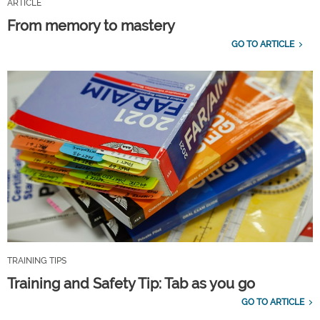
ARTICLE
From memory to mastery
GO TO ARTICLE
TRAINING TIPS
Training and Safety Tip: Tab as you go
GO TO ARTICLE