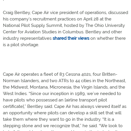
Craig Bentley, Cape Air vice president of operations, discussed
his company’s recruitment practices on April 28 at the
National Pilot Supply Summit, hosted by The Ohio University
Center for Aviation Studies in Columbus. Bentley and other
industry representatives
shared their views
on whether there
is a pilot shortage.
Cape Air operates a fleet of 83 Cessna 402s, four Britten-
Norman Islanders, and two ATRs to 44 cities in the Northeast,
the Midwest, Montana, Micronesia, the Virgin Islands, and the
West Indies. “Since our inception in 1989, we’ve needed to
have pilots who possessed an [airline transport pilot
certificate],” Bentley said. Cape Air has always viewed itself as
an opportunity where pilots can develop a skill set that will
take them where they want to go in the industry. “It is a
stepping stone and we recognize that,” he said. “We look to