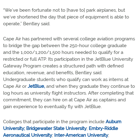
“We’ve been fortunate not to [have to] park airplanes, but
we’ve shortened the day that piece of equipment is able to
operate,” Bentley said.
Cape Air has partnered with several college aviation programs
to bridge the gap between the 250-hour college graduate
and the 1,000/1,200/1,500 hours needed to qualify for a
restricted or full ATP. Its participation in the JetBlue University
Gateway Program creates a structured path with defined
education, revenue, and benefits, Bentley said.
Undergraduate students who qualify can work as interns at
Cape Air or
JetBlue,
and when they graduate they continue to
log hours as university flight instructors. After completing that
commitment, they can hire on at Cape Air as captains and
gain experience to eventually fly with JetBlue.
Colleges that participate in the program include
Auburn
University;
Bridgewater State University
;
Embry-Riddle
Aeronautical University
;
Inter-American University
;