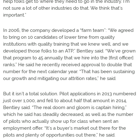
help folks get to where they need to go in the industry. I’m
not sure a lot of other industries do that. We think that’s
important.”
In 2006, the company developed a “farm team”: “We agreed
to bring on 10 candidates of lower time from quality
institutions with quality training that we knew well, and we
developed those folks to an ATP,” Bentley said. “We’ve grown
that program to 45 annually that we hire into the [first officer]
ranks.” He said he recently received approval to double that
number for the next calendar year. “That has been sustaining
our growth and mitigating our attrition rates,” he said.
But it isn’t a total solution. Pilot applications in 2013 numbered
just over 1,000, and fell to about half that amount in 2014,
Bentley said. “The real doom and gloom is captain hiring,”
which he said has steadily decreased, as well as the number
of pilots who actually show up for class when sent an
employment offer. “It’s a buyer’s market out there for the
pilots and plenty of opportunities out there,” he said.