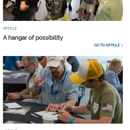
ARTICLE
A hangar of possibility
GO TO ARTICLE