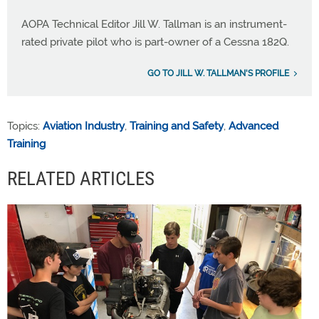
AOPA Technical Editor Jill W. Tallman is an instrument-
rated private pilot who is part-owner of a Cessna 182Q.
GO TO JILL W. TALLMAN'S PROFILE
Topics:
Aviation Industry
,
Training and Safety
,
Advanced
Training
RELATED ARTICLES