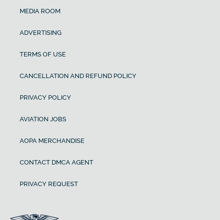
MEDIA ROOM
ADVERTISING
TERMS OF USE
CANCELLATION AND REFUND POLICY
PRIVACY POLICY
AVIATION JOBS
AOPA MERCHANDISE
CONTACT DMCA AGENT
PRIVACY REQUEST