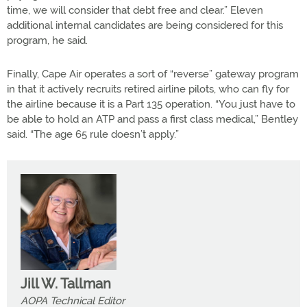
time, we will consider that debt free and clear.” Eleven
additional internal candidates are being considered for this
program, he said.
Finally, Cape Air operates a sort of “reverse” gateway program
in that it actively recruits retired airline pilots, who can fly for
the airline because it is a Part 135 operation. “You just have to
be able to hold an ATP and pass a first class medical,” Bentley
said. “The age 65 rule doesn’t apply.”
Jill W. Tallman
AOPA Technical Editor