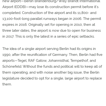
new airport—Berlin Brandenburg/Willy Brandt International
Airport (EDDB)—may lose its construction permit before it’s
completed. Construction of the airport and its 11,800- and
13,100-foot-long parallel runways began in 2006. The permit
expires in 2016. Originally set for opening in 2010, then at
three later dates, the airport is now due to open for business
in 2017. This is only the latest in a series of epic setbacks.
The idea of a single airport serving Berlin had its origins in
1990, after the reunification of Germany. Then, Berlin had five
airports—Tegel, RAF Gatow, Johannisthal, Tempelhof, and
Schönefeld. Without the funds and political will to keep all of
them operating, and with noise another big issue, the Berlin
legislature decided to opt for a single, large airport to replace
them.