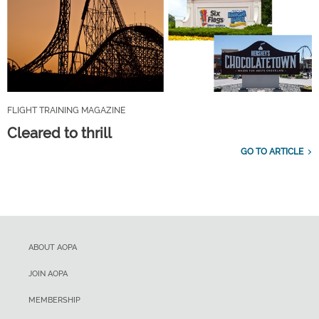
FLIGHT TRAINING MAGAZINE
Cleared to thrill
GO TO ARTICLE
ABOUT AOPA
JOIN AOPA
MEMBERSHIP