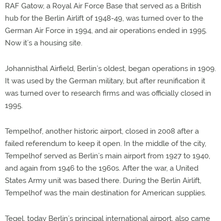
RAF Gatow, a Royal Air Force Base that served as a British
hub for the Berlin Airlift of 1948-49, was turned over to the
German Air Force in 1994, and air operations ended in 1995.
Now it’s a housing site.
Johannisthal Airfield, Berlin’s oldest, began operations in 1909.
It was used by the German military, but after reunification it
was turned over to research firms and was officially closed in
1995.
Tempelhof, another historic airport, closed in 2008 after a
failed referendum to keep it open. In the middle of the city,
Tempelhof served as Berlin’s main airport from 1927 to 1940,
and again from 1946 to the 1960s. After the war, a United
States Army unit was based there. During the Berlin Airlift,
Tempelhof was the main destination for American supplies.
Tegel, today Berlin’s principal international airport, also came