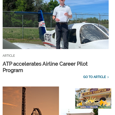
ARTICLE
ATP accelerates Airline Career Pilot
Program
GO TO ARTICLE