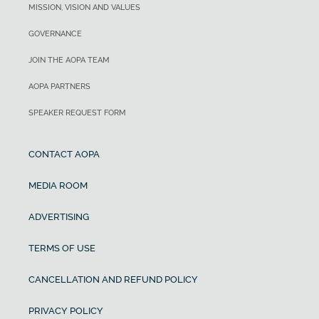
MISSION, VISION AND VALUES
GOVERNANCE
JOIN THE AOPA TEAM
AOPA PARTNERS
SPEAKER REQUEST FORM
CONTACT AOPA
MEDIA ROOM
ADVERTISING
TERMS OF USE
CANCELLATION AND REFUND POLICY
PRIVACY POLICY