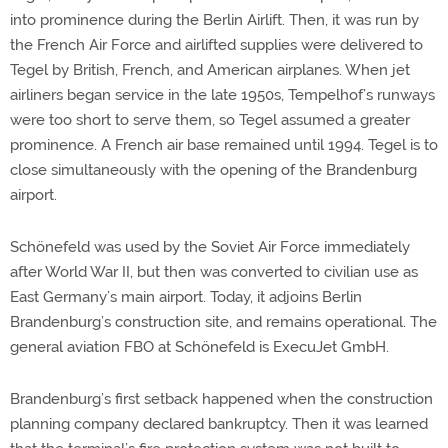
into prominence during the Berlin Airlift. Then, it was run by
the French Air Force and airlifted supplies were delivered to
Tegel by British, French, and American airplanes. When jet
airliners began service in the late 1950s, Tempelhof’s runways
were too short to serve them, so Tegel assumed a greater
prominence. A French air base remained until 1994. Tegel is to
close simultaneously with the opening of the Brandenburg
airport.
Schönefeld was used by the Soviet Air Force immediately
after World War II, but then was converted to civilian use as
East Germany’s main airport. Today, it adjoins Berlin
Brandenburg’s construction site, and remains operational. The
general aviation FBO at Schönefeld is ExecuJet GmbH.
Brandenburg’s first setback happened when the construction
planning company declared bankruptcy. Then it was learned