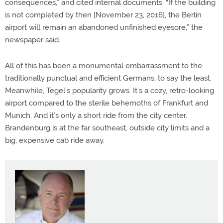
consequences,” and cited internal documents. “If the building
is not completed by then [November 23, 2016], the Berlin
airport will remain an abandoned unfinished eyesore,” the
newspaper said.
All of this has been a monumental embarrassment to the
traditionally punctual and efficient Germans, to say the least.
Meanwhile, Tegel’s popularity grows. It’s a cozy, retro-looking
airport compared to the sterile behemoths of Frankfurt and
Munich. And it’s only a short ride from the city center.
Brandenburg is at the far southeast, outside city limits and a
big, expensive cab ride away.