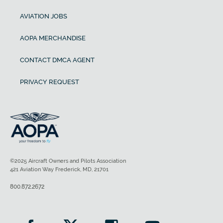
AVIATION JOBS
AOPA MERCHANDISE
CONTACT DMCA AGENT
PRIVACY REQUEST
©2025 Aircraft Owners and Pilots Association
421 Aviation Way Frederick, MD, 21701
800.872.2672