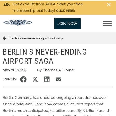
Get extra lift from AOPA. Start your free
membership trial today!
CLICK HERE
JOIN NOW
Berlin's never-ending airport saga
BERLIN'S NEVER-ENDING
AIRPORT SAGA
May 28, 2015
By Thomas A. Horne
Share via:
Berlin, Germany, has endured ongoing airport dramas ever
since World War II, and now comes a Reuters report that
Berlin’s much-anticipated, 5.1 billion euro ($5.5 billion) brand-