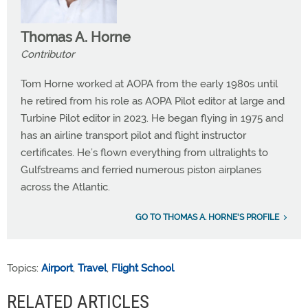
Thomas A. Horne
Contributor
Tom Horne worked at AOPA from the early 1980s until
he retired from his role as AOPA Pilot editor at large and
Turbine Pilot editor in 2023. He began flying in 1975 and
has an airline transport pilot and flight instructor
certificates. He’s flown everything from ultralights to
Gulfstreams and ferried numerous piston airplanes
across the Atlantic.
GO TO THOMAS A. HORNE'S PROFILE
Topics:
Airport
,
Travel
,
Flight School
RELATED ARTICLES