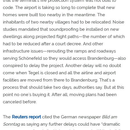
that the terminal’s fire protection system was not built to
code. The airport is taking so long to complete that new
homes were built too nearby in the meantime. The
inhabitants of two nearby villages had to be relocated. Noise
studies mandated that soundproofing be installed on new
dwellings along projected flight paths—the number of which
had to be reduced after a court decree. And other
infrastructure issues—rerouting the ramps and roadways
serving Schönefeld so they would access Brandenburg—also
conspired to delay the project. Another delay will no doubt
come when Tegel is closed and all the airline and airport
facilities are moved from there to Brandenburg. That’s a
process that should take two days, authorities say. But at this
point no one’s buying it. After all, moving plans had been
canceled before.
The
Reuters report
cited the German newspaper
Bild am
Sonntag
as saying any further delays could have “dramatic