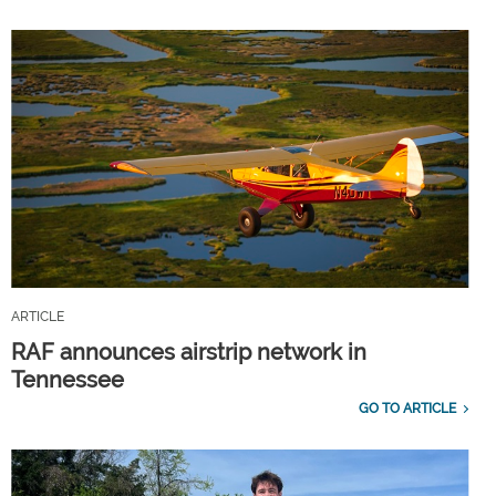
ARTICLE
RAF announces airstrip network in
Tennessee
GO TO ARTICLE