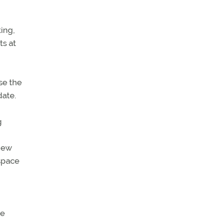
ing,
ts at
se the
date.
g
 new
rspace
he