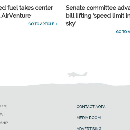
d fuel takes center
Senate committee adv
t AirVenture
bill lifting 'speed limit i
sky'
GO TO ARTICLE
GO TO A
AOPA
CONTACT AOPA
PA
MEDIA ROOM
SHIP
ADVERTISING