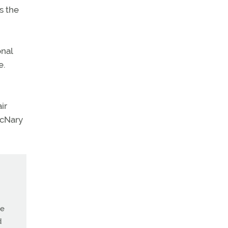
s the
onal
e.
ir
McNary
ne
d