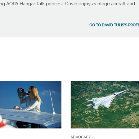
ng AOPA Hangar Talk podcast. David enjoys vintage aircraft and
GO TO DAVID TULIS'S PROF
ADVOCACY