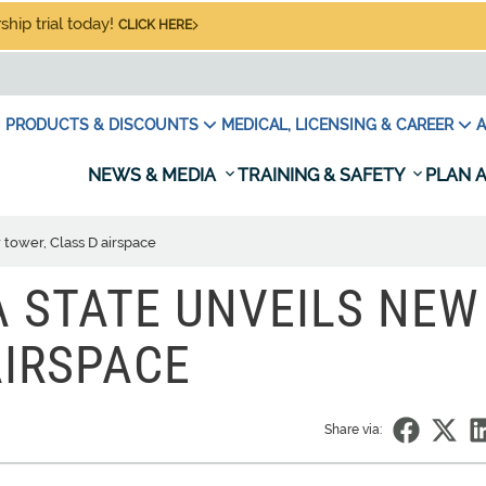
hip trial today!
CLICK HERE
PRODUCTS & DISCOUNTS
MEDICAL, LICENSING & CAREER
A
NEWS & MEDIA
TRAINING & SAFETY
PLAN A
tower, Class D airspace
 STATE UNVEILS NEW
AIRSPACE
Share via: