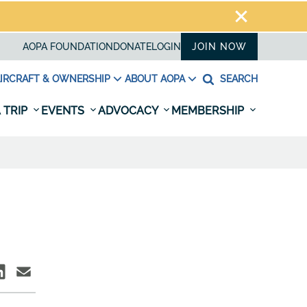
AOPA FOUNDATION
DONATE
LOGIN
JOIN NOW
IRCRAFT & OWNERSHIP
ABOUT AOPA
SEARCH
 TRIP
EVENTS
ADVOCACY
MEMBERSHIP