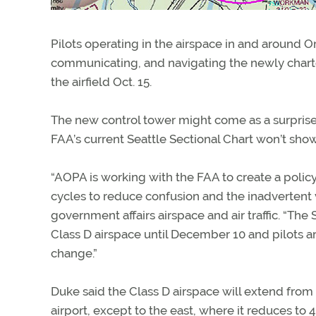
Pilots operating in the airspace in and around 
communicating, and navigating the newly charted 
the airfield Oct. 15.
The new control tower might come as a surprise 
FAA’s current Seattle Sectional Chart won’t sh
“AOPA is working with the FAA to create a policy
cycles to reduce confusion and the inadvertent v
government affairs airspace and air traffic. “The
Class D airspace until December 10 and pilots a
change.”
Duke said the Class D airspace will extend from 
airport, except to the east, where it reduces to 