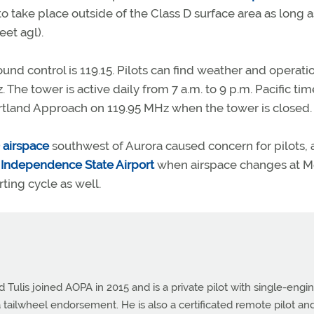
to take place outside of the Class D surface area as long a
eet agl).
nd control is 119.15. Pilots can find weather and operati
The tower is active daily from 7 a.m. to 9 p.m. Pacific tim
ortland Approach on 119.95 MHz when the tower is closed.
 airspace
southwest of Aurora caused concern for pilots, a
t
Independence State Airport
when airspace changes at 
ing cycle as well.
Tulis joined AOPA in 2015 and is a private pilot with single-engi
 tailwheel endorsement. He is also a certificated remote pilot an