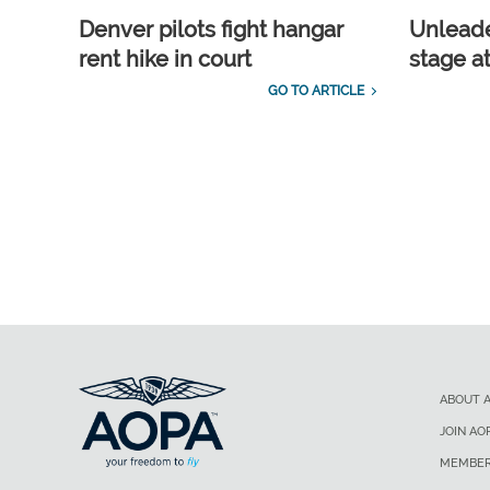
Denver pilots fight hangar
Unleade
rent hike in court
stage a
GO TO ARTICLE
ABOUT 
JOIN AO
MEMBER