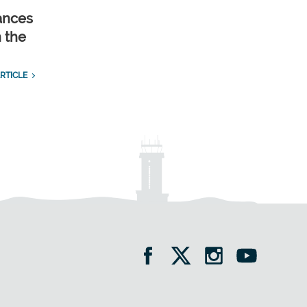
ances
n the
RTICLE