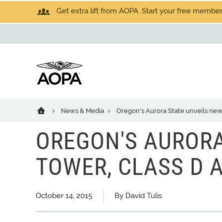
Get extra lift from AOPA. Start your free members
News & Media
Oregon's Aurora State unveils new 
OREGON'S AURORA
TOWER, CLASS D 
October 14, 2015
By David Tulis