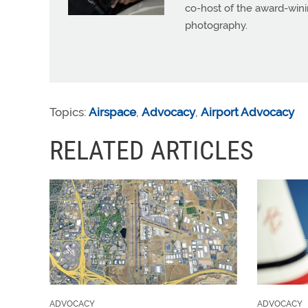
co-host of the award-wini
photography.
Topics:
Airspace
,
Advocacy
,
Airport Advocacy
RELATED ARTICLES
ADVOCACY
ADVOCACY