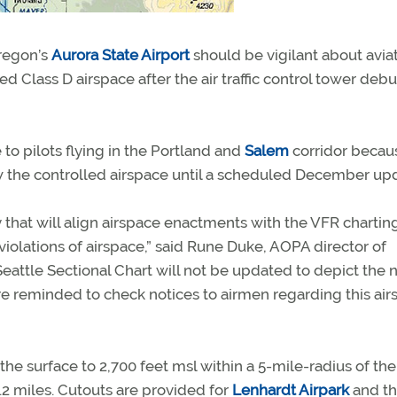
Oregon’s
Aurora State Airport
should be vigilant about aviat
Class D airspace after the air traffic control tower debu
to pilots flying in the Portland and
Salem
corridor becau
ow the controlled airspace until a scheduled December up
 that will align airspace enactments with the VFR chartin
iolations of airspace,” said Rune Duke, AOPA director of
 Seattle Sectional Chart will not be updated to depict the
re reminded to check notices to airmen regarding this ai
the surface to 2,700 feet msl within a 5-mile-radius of the
4.2 miles. Cutouts are provided for
Lenhardt Airpark
and t