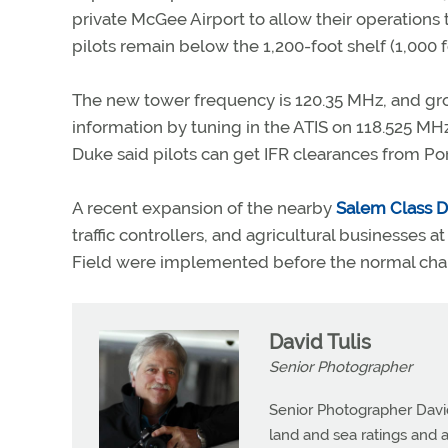
private McGee Airport to allow their operations 
pilots remain below the 1,200-foot shelf (1,000 f
The new tower frequency is 120.35 MHz, and grou
information by tuning in the ATIS on 118.525 MHz. 
Duke said pilots can get IFR clearances from P
A recent expansion of the nearby
Salem Class D
traffic controllers, and agricultural businesses a
Field were implemented before the normal chart
David Tulis
Senior Photographer
Senior Photographer David 
land and sea ratings and a