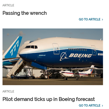
ARTICLE
Passing the wrench
GO TO ARTICLE
ARTICLE
Pilot demand ticks up in Boeing forecast
GO TO ARTICLE