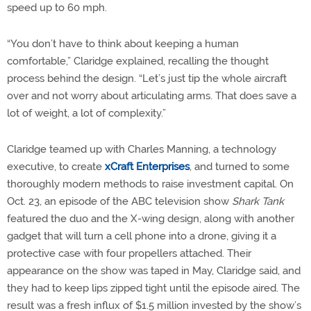
speed up to 60 mph.
“You don’t have to think about keeping a human
comfortable,” Claridge explained, recalling the thought
process behind the design. “Let’s just tip the whole aircraft
over and not worry about articulating arms. That does save a
lot of weight, a lot of complexity.”
Claridge teamed up with Charles Manning, a technology
executive, to create
xCraft Enterprises
, and turned to some
thoroughly modern methods to raise investment capital. On
Oct. 23, an episode of the ABC television show
Shark Tank
featured the duo and the X-wing design, along with another
gadget that will turn a cell phone into a drone, giving it a
protective case with four propellers attached. Their
appearance on the show was taped in May, Claridge said, and
they had to keep lips zipped tight until the episode aired. The
result was a fresh influx of $1.5 million invested by the show’s