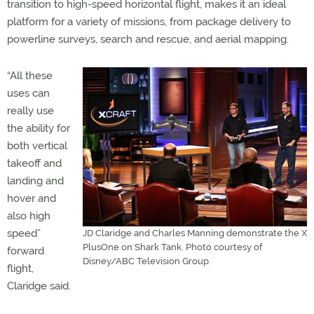
transition to high-speed horizontal flight, makes it an ideal
platform for a variety of missions, from package delivery to
powerline surveys, search and rescue, and aerial mapping.
“All these
uses can
really use
the ability for
both vertical
takeoff and
landing and
hover and
also high
speed”
JD Claridge and Charles Manning demonstrate the X
PlusOne on Shark Tank. Photo courtesy of
forward
Disney/ABC Television Group.
flight,
Claridge said.