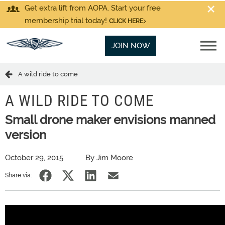
Get extra lift from AOPA. Start your free
membership trial today!
CLICK HERE
JOIN NOW
A wild ride to come
A WILD RIDE TO COME
Small drone maker envisions manned
version
October 29, 2015
By Jim Moore
Share via: