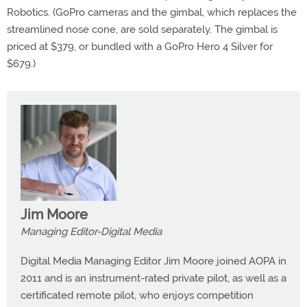
Robotics. (GoPro cameras and the gimbal, which replaces the
streamlined nose cone, are sold separately. The gimbal is
priced at $379, or bundled with a GoPro Hero 4 Silver for
$679.)
Jim Moore
Managing Editor-Digital Media
Digital Media Managing Editor Jim Moore joined AOPA in
2011 and is an instrument-rated private pilot, as well as a
certificated remote pilot, who enjoys competition