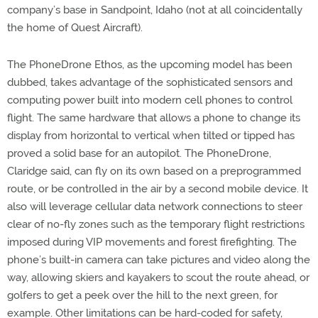
company’s base in Sandpoint, Idaho (not at all coincidentally
the home of Quest Aircraft).
The PhoneDrone Ethos, as the upcoming model has been
dubbed, takes advantage of the sophisticated sensors and
computing power built into modern cell phones to control
flight. The same hardware that allows a phone to change its
display from horizontal to vertical when tilted or tipped has
proved a solid base for an autopilot. The PhoneDrone,
Claridge said, can fly on its own based on a preprogrammed
route, or be controlled in the air by a second mobile device. It
also will leverage cellular data network connections to steer
clear of no-fly zones such as the temporary flight restrictions
imposed during VIP movements and forest firefighting. The
phone’s built-in camera can take pictures and video along the
way, allowing skiers and kayakers to scout the route ahead, or
golfers to get a peek over the hill to the next green, for
example. Other limitations can be hard-coded for safety,