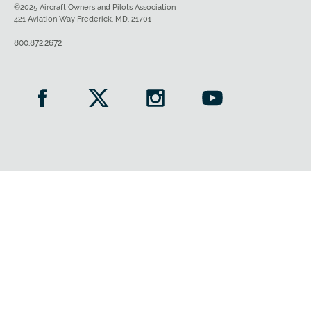
©2025 Aircraft Owners and Pilots Association
421 Aviation Way Frederick, MD, 21701
800.872.2672