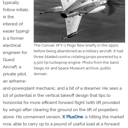
typically
follow initials
in the
interest of
easier typing)
is a former
electrical
The Convair XFY-1 Pogo flew briefly in the 1950s
before being abandoned as a military aircraft. It had
engineer for
three-bladed contra-rotating props powered by a
Quest
5,500 hp turboprop engine. Photo from the Sand
Aircraft, a
Diego Air and Space Museum archive, public
private pilot,
domain.
an airframe-
and-powerplant mechanic, and a bit of a dreamer. He sees a
lot of potential in the vertical takeoff design that tips to
horizontal for more efficient forward flight (with lift provided
by wings) after clearing the ground on the lift of propellers
alone. His unmanned version,
X PlusOne
, is hitting the market
now, able to carry up to a pound of useful load at a forward