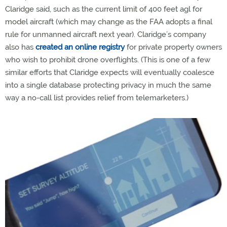
Claridge said, such as the current limit of 400 feet agl for
model aircraft (which may change as the FAA adopts a final
rule for unmanned aircraft next year). Claridge’s company
also has
created an online registry
for private property owners
who wish to prohibit drone overflights. (This is one of a few
similar efforts that Claridge expects will eventually coalesce
into a single database protecting privacy in much the same
way a no-call list provides relief from telemarketers.)