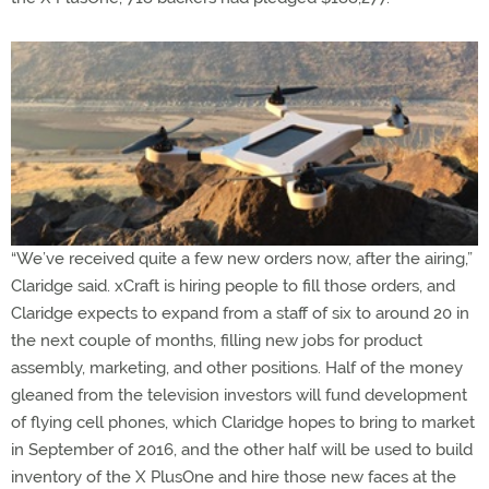
“We’ve received quite a few new orders now, after the airing,”
Claridge said. xCraft is hiring people to fill those orders, and
Claridge expects to expand from a staff of six to around 20 in
the next couple of months, filling new jobs for product
assembly, marketing, and other positions. Half of the money
gleaned from the television investors will fund development
of flying cell phones, which Claridge hopes to bring to market
in September of 2016, and the other half will be used to build
inventory of the X PlusOne and hire those new faces at the