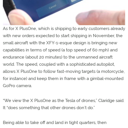
As for X PlusOne, which is shipping to early customers already
with new orders expected to start shipping in November, the
small aircraft with the XFY-1-esque design is bringing new
capabilities in terms of speed (a top speed of 60 mph) and
endurance (about 20 minutes) to the unmanned aircraft
world. The speed, coupled with a sophisticated autopilot,
allows X PlusOne to follow fast-moving targets (a motorcycle,
for instance) and keep them in frame with a gimbal-mounted
GoPro camera.
“We view the X PlusOne as the Tesla of drones,” Claridge said.
It “does something that other drones don’t do.”
Being able to take off and land in tight quarters, then