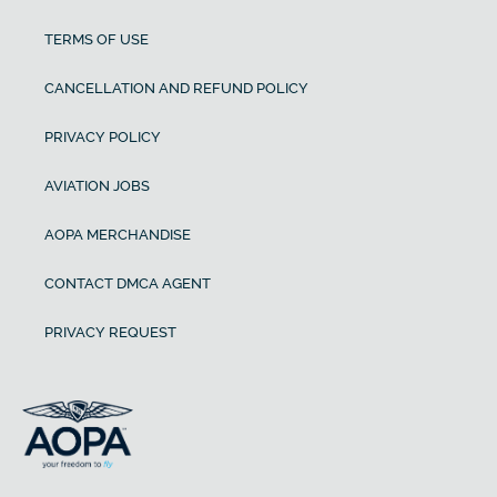
TERMS OF USE
CANCELLATION AND REFUND POLICY
PRIVACY POLICY
AVIATION JOBS
AOPA MERCHANDISE
CONTACT DMCA AGENT
PRIVACY REQUEST