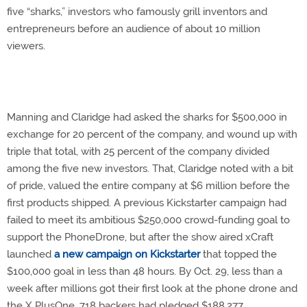
five “sharks,” investors who famously grill inventors and
entrepreneurs before an audience of about 10 million
viewers.
Manning and Claridge had asked the sharks for $500,000 in
exchange for 20 percent of the company, and wound up with
triple that total, with 25 percent of the company divided
among the five new investors. That, Claridge noted with a bit
of pride, valued the entire company at $6 million before the
first products shipped. A previous Kickstarter campaign had
failed to meet its ambitious $250,000 crowd-funding goal to
support the PhoneDrone, but after the show aired xCraft
launched
a new campaign on Kickstarter
that topped the
$100,000 goal in less than 48 hours. By Oct. 29, less than a
week after millions got their first look at the phone drone and
the X PlusOne, 718 backers had pledged $188,277.