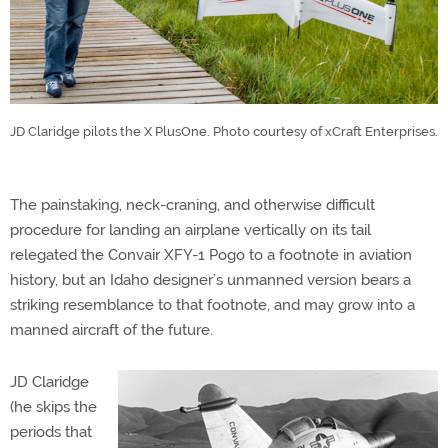
JD Claridge pilots the X PlusOne. Photo courtesy of xCraft Enterprises.
The painstaking, neck-craning, and otherwise difficult
procedure for landing an airplane vertically on its tail
relegated the Convair XFY-1 Pogo to a footnote in aviation
history, but an Idaho designer’s unmanned version bears a
striking resemblance to that footnote, and may grow into a
manned aircraft of the future.
JD Claridge
(he skips the
periods that