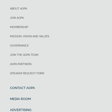
ABOUT AOPA
JOIN AOPA
MEMBERSHIP
MISSION, VISION AND VALUES
GOVERNANCE
JOIN THE AOPA TEAM
AOPA PARTNERS
SPEAKER REQUEST FORM
CONTACT AOPA
MEDIA ROOM
ADVERTISING