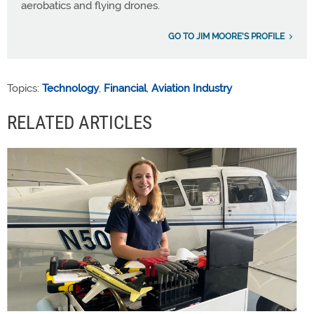
aerobatics and flying drones.
GO TO JIM MOORE'S PROFILE
Topics:
Technology
,
Financial
,
Aviation Industry
RELATED ARTICLES