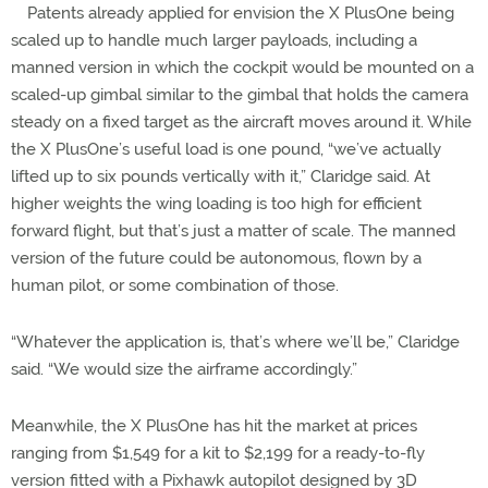
Patents already applied for envision the X PlusOne being
scaled up to handle much larger payloads, including a
manned version in which the cockpit would be mounted on a
scaled-up gimbal similar to the gimbal that holds the camera
steady on a fixed target as the aircraft moves around it. While
the X PlusOne’s useful load is one pound, “we’ve actually
lifted up to six pounds vertically with it,” Claridge said. At
higher weights the wing loading is too high for efficient
forward flight, but that’s just a matter of scale. The manned
version of the future could be autonomous, flown by a
human pilot, or some combination of those.
“Whatever the application is, that’s where we’ll be,” Claridge
said. “We would size the airframe accordingly.”
Meanwhile, the X PlusOne has hit the market at prices
ranging from $1,549 for a kit to $2,199 for a ready-to-fly
version fitted with a Pixhawk autopilot designed by 3D