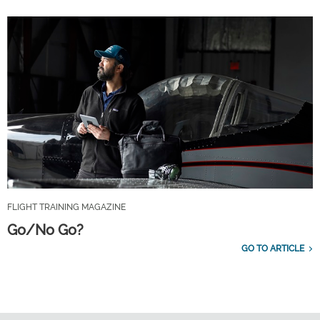
FLIGHT TRAINING MAGAZINE
Go/No Go?
GO TO ARTICLE