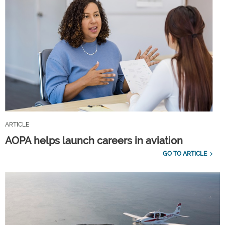
ARTICLE
AOPA helps launch careers in aviation
GO TO ARTICLE