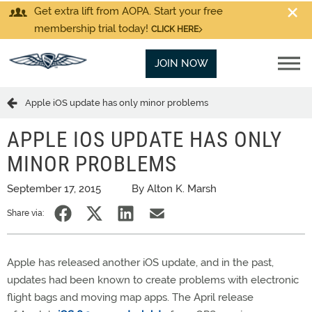
Get extra lift from AOPA. Start your free
membership trial today!
CLICK HERE
JOIN NOW
Apple iOS update has only minor problems
APPLE IOS UPDATE HAS ONLY
MINOR PROBLEMS
September 17, 2015
By Alton K. Marsh
Share via:
Apple has released another iOS update, and in the past,
updates had been known to create problems with electronic
flight bags and moving map apps. The April release