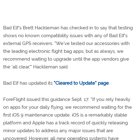
Bad Elf's Brett Hackleman has checked in to say that testing
shows no known compatibility issues with any of Bad Elf's
external GPS receivers. "We've tested our accessories with
the leading electronic flight bag apps, but as always, we
recommend waiting to upgrade until the app vendors give
the 'all clear,'" Hackleman said.
Bad Elf has updated its
"Cleared to Update" page
.
ForeFlight issued this guidance Sept. 17: "If you rely heavily
on apps for your daily flying, we recommend waiting for the
first iOS 9 maintenance update. iOS is a remarkably stable
platform and Apple has a track record of quickly releasing
minor updates to address any major issues that are
uncovered. However, all new operating systems have