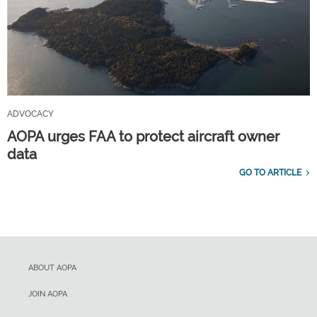
ADVOCACY
AOPA urges FAA to protect aircraft owner
data
GO TO ARTICLE
ABOUT AOPA
JOIN AOPA