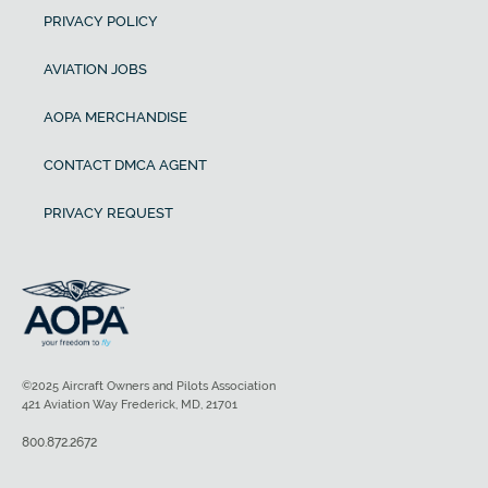
PRIVACY POLICY
AVIATION JOBS
AOPA MERCHANDISE
CONTACT DMCA AGENT
PRIVACY REQUEST
©2025 Aircraft Owners and Pilots Association
421 Aviation Way Frederick, MD, 21701
800.872.2672