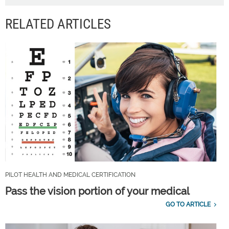
RELATED ARTICLES
PILOT HEALTH AND MEDICAL CERTIFICATION
Pass the vision portion of your medical
GO TO ARTICLE