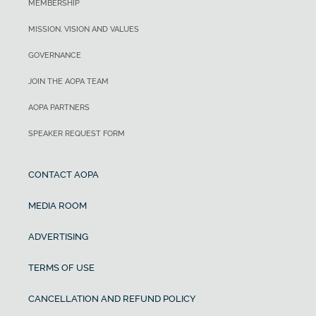
MEMBERSHIP
MISSION, VISION AND VALUES
GOVERNANCE
JOIN THE AOPA TEAM
AOPA PARTNERS
SPEAKER REQUEST FORM
CONTACT AOPA
MEDIA ROOM
ADVERTISING
TERMS OF USE
CANCELLATION AND REFUND POLICY