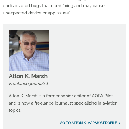
undiscovered bugs that need fixing and may cause
unexpected device or app issues."
Alton K. Marsh
Freelance journalist
Alton K. Marsh is a former senior editor of AOPA Pilot
and is now a freelance journalist specializing in aviation
topics.
GO TO ALTON K. MARSH'S PROFILE