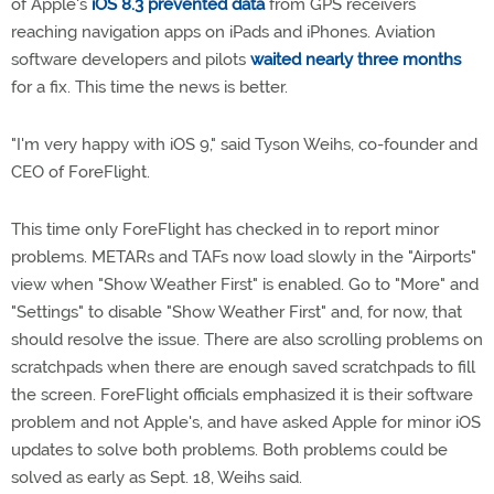
of Apple's
iOS 8.3 prevented data
from GPS receivers
reaching navigation apps on iPads and iPhones. Aviation
software developers and pilots
waited nearly three months
for a fix. This time the news is better.
"I'm very happy with iOS 9," said Tyson Weihs, co-founder and
CEO of ForeFlight.
This time only ForeFlight has checked in to report minor
problems. METARs and TAFs now load slowly in the "Airports"
view when "Show Weather First" is enabled. Go to "More" and
"Settings" to disable "Show Weather First" and, for now, that
should resolve the issue. There are also scrolling problems on
scratchpads when there are enough saved scratchpads to fill
the screen. ForeFlight officials emphasized it is their software
problem and not Apple's, and have asked Apple for minor iOS
updates to solve both problems. Both problems could be
solved as early as Sept. 18, Weihs said.