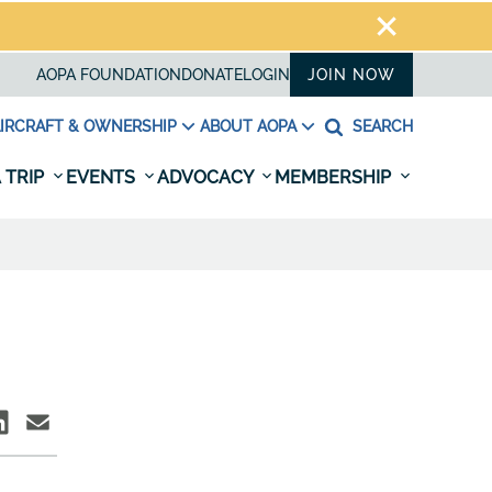
AOPA FOUNDATION
DONATE
LOGIN
JOIN NOW
IRCRAFT & OWNERSHIP
ABOUT AOPA
SEARCH
 TRIP
EVENTS
ADVOCACY
MEMBERSHIP