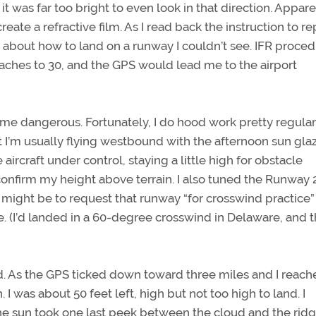
; it was far too bright to even look in that direction. Appar
te a refractive film. As I read back the instruction to re
ng about how to land on a runway I couldn’t see. IFR proce
aches to 30, and the GPS would lead me to the airport
ome dangerous. Fortunately, I do hood work pretty regular
 I’m usually flying westbound with the afternoon sun gla
ircraft under control, staying a little high for obstacle
onfirm my height above terrain. I also tuned the Runway 
on might be to request that runway “for crosswind practice
ne. (I’d landed in a 60-degree crosswind in Delaware, and 
ed. As the GPS ticked down toward three miles and I reach
I was about 50 feet left, high but not too high to land. I
 sun took one last peek between the cloud and the ridg