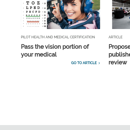
PILOT HEALTH AND MEDICAL CERTIFICATION
ARTICLE
Pass the vision portion of
Propos
your medical
publish
review
GO TO ARTICLE