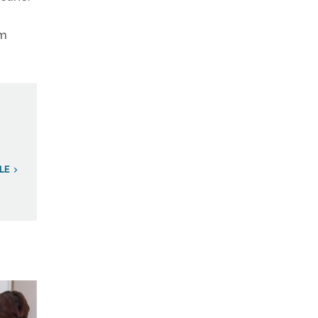
om
LE