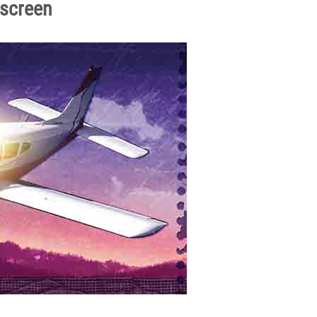
dscreen