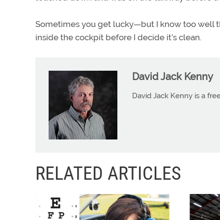
Sometimes you get lucky—but I know too well t
inside the cockpit before I decide it’s clean.
David Jack Kenny
David Jack Kenny is a free
RELATED ARTICLES