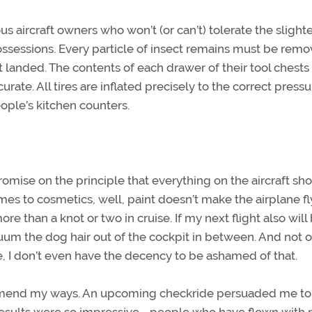
s aircraft owners who won’t (or can’t) tolerate the slight
 possessions. Every particle of insect remains must be rem
t landed. The contents of each drawer of their tool chests
urate. All tires are inflated precisely to the correct pressu
ople’s kitchen counters.
omise on the principle that everything on the aircraft sh
omes to cosmetics, well, paint doesn’t make the airplane fl
than a knot or two in cruise. If my next flight also will
acuum the dog hair out of the cockpit in between. And not 
, I don’t even have the decency to be ashamed of that.
o mend my ways. An upcoming checkride persuaded me to