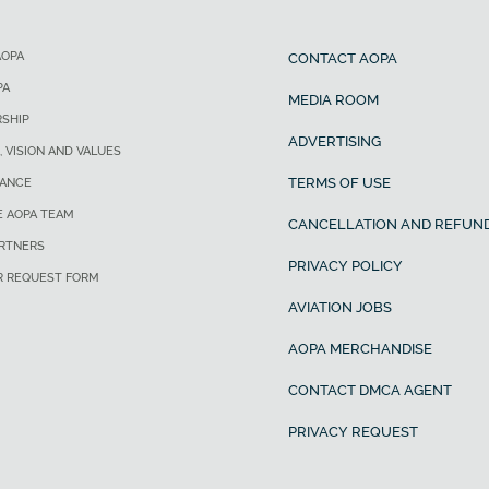
AOPA
CONTACT AOPA
PA
MEDIA ROOM
SHIP
ADVERTISING
, VISION AND VALUES
TERMS OF USE
ANCE
E AOPA TEAM
CANCELLATION AND REFUND
ARTNERS
PRIVACY POLICY
R REQUEST FORM
AVIATION JOBS
AOPA MERCHANDISE
CONTACT DMCA AGENT
PRIVACY REQUEST