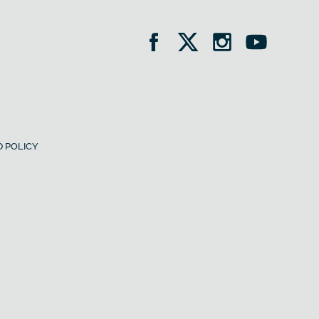
 POLICY