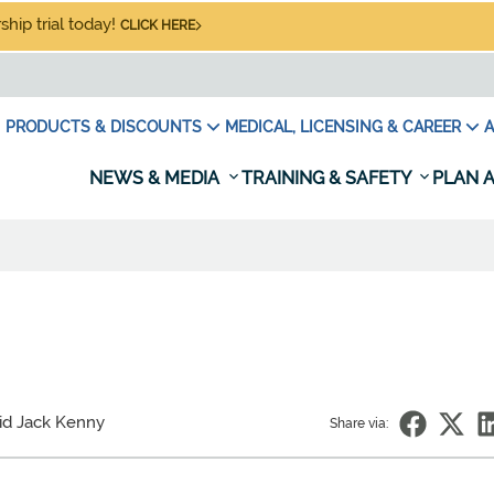
hip trial today!
CLICK HERE
PRODUCTS & DISCOUNTS
MEDICAL, LICENSING & CAREER
A
NEWS & MEDIA
TRAINING & SAFETY
PLAN A
id Jack Kenny
Share via: