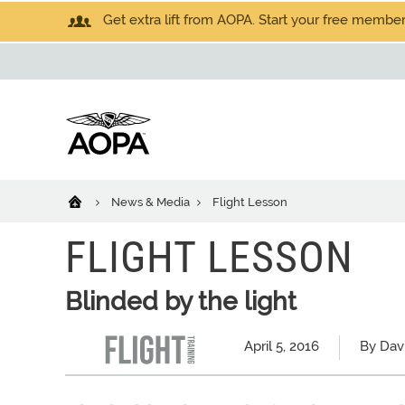
Get extra lift from AOPA. Start your free members
News & Media
Flight Lesson
FLIGHT LESSON
Blinded by the light
April 5, 2016
By Dav