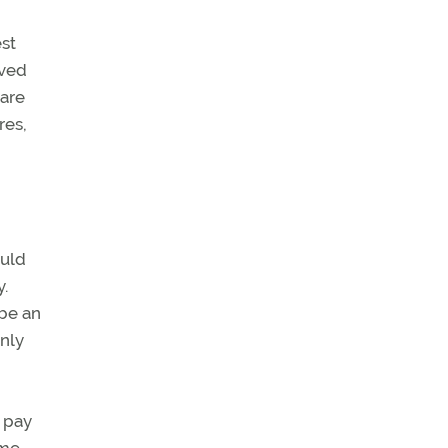
est
oved
 are
res,
ould
y.
 be an
only
 pay