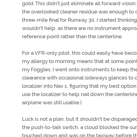
gold. This didn’t just eliminate all forward vision
the overlooked cleaner residue was enough to crea
three-mile final for Runway 30, I started thinki
wouldn’t help, as there are no instrument appro
reference point rather than the centerline.
For a VFR-only pilot, this could easily have bec
my allergy to morning means that at some point
my Foggles. I went onto instruments to keep the a
clearance with occasional sideways glances to c
localizer into Nav 1, figuring that my best opti
use the localizer to help nail down the centerli
airplane was still usable.)
Luck is not a plan, but it shouldn’t be disparag
the push-to-talk switch, a cloud blocked the sun. 
touched down and was on the taxiway before the