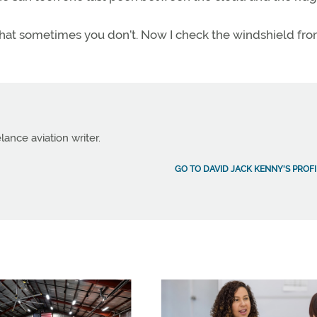
hat sometimes you don’t. Now I check the windshield fr
lance aviation writer.
GO TO DAVID JACK KENNY'S PROFI