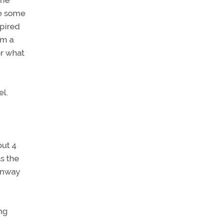
 me
de some
xpired
om a
or what
el.
out 4
s the
Runway
ng