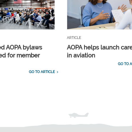
ARTICLE
ed AOPA bylaws
AOPA helps launch car
ed for member
in aviation
GO TO A
GO TO ARTICLE