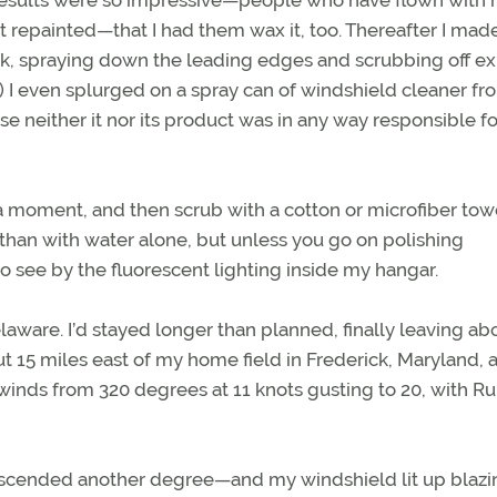
 results were so impressive—people who have flown with
it repainted—that I had them wax it, too. Thereafter I ma
work, spraying down the leading edges and scrubbing off e
r.) I even splurged on a spray can of windshield cleaner fr
 neither it nor its product was in any way responsible f
t a moment, and then scrub with a cotton or microfiber tow
 than with water alone, but unless you go on polishing
t to see by the fluorescent lighting inside my hangar.
laware. I’d stayed longer than planned, finally leaving ab
 15 miles east of my home field in Frederick, Maryland, a
winds from 320 degrees at 11 knots gusting to 20, with 
 descended another degree—and my windshield lit up blazi