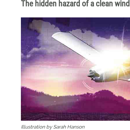
The hidden hazard of a clean win
Illustration by Sarah Hanson