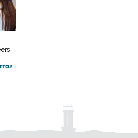
eers
RTICLE