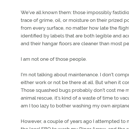
We’ve all known them: those impossibly fastidiou
trace of grime, oil, or moisture on their prized
from every surface, no matter how late the fligh
identified by labels that are both legible and acc
and their hangar floors are cleaner than most pe
I am not one of those people.
I’m not talking about maintenance. I don’t compr
either work or not be there at all. But when it c
Those squashed bugs probably don’t cost me more 
animal rescue, it’s kind of a waste of time to v
am I too lazy to bother washing my own airplane
However, a couple of years ago I attempted t