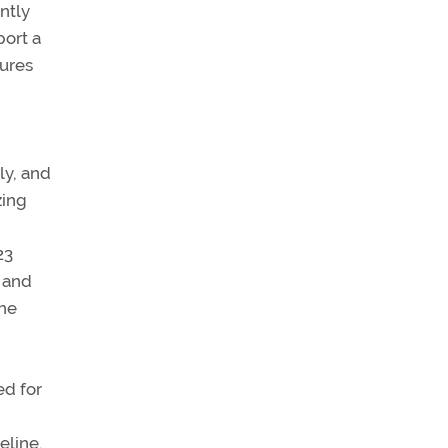
ently
port a
dures
ly, and
zing
23
” and
the
ed for
eline.