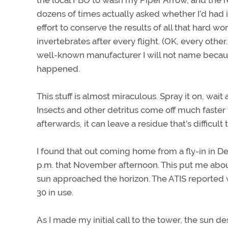
the local FBO to wash my Piper Arrow, and the
dozens of times actually asked whether I’d had 
effort to conserve the results of all that hard 
invertebrates after every flight. (OK, every othe
well-known manufacturer I will not name because
happened.
This stuff is almost miraculous. Spray it on, wai
Insects and other detritus come off much faster
afterwards, it can leave a residue that’s difficul
I found that out coming home from a fly-in in De
p.m. that November afternoon. This put me about
sun approached the horizon. The ATIS reported 
30 in use.
As I made my initial call to the tower, the sun