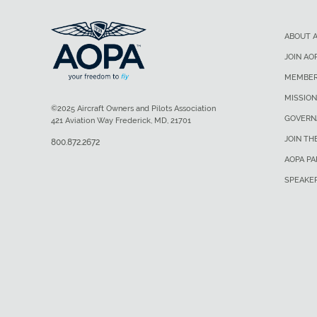
ABOUT 
JOIN AO
MEMBER
MISSION
©2025 Aircraft Owners and Pilots Association
GOVERN
421 Aviation Way Frederick, MD, 21701
JOIN TH
800.872.2672
AOPA P
SPEAKE