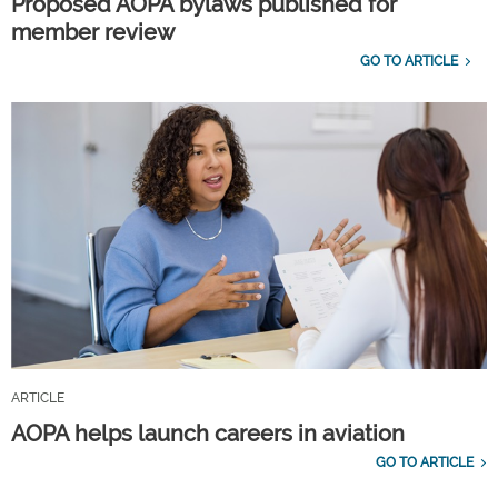
Proposed AOPA bylaws published for
member review
GO TO ARTICLE
ARTICLE
AOPA helps launch careers in aviation
GO TO ARTICLE