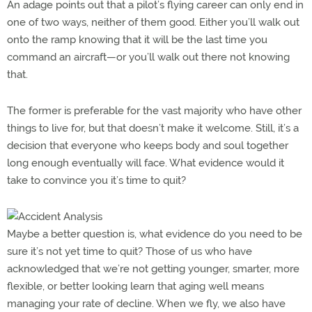
An adage points out that a pilot’s flying career can only end in
one of two ways, neither of them good. Either you’ll walk out
onto the ramp knowing that it will be the last time you
command an aircraft—or you’ll walk out there not knowing
that.
The former is preferable for the vast majority who have other
things to live for, but that doesn’t make it welcome. Still, it’s a
decision that everyone who keeps body and soul together
long enough eventually will face. What evidence would it
take to convince you it’s time to quit?
Maybe a better question is, what evidence do you need to be
sure it’s not yet time to quit? Those of us who have
acknowledged that we’re not getting younger, smarter, more
flexible, or better looking learn that aging well means
managing your rate of decline. When we fly, we also have