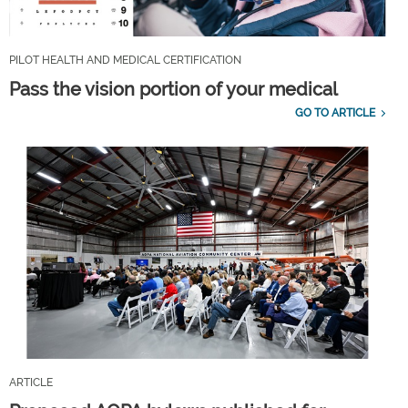
PILOT HEALTH AND MEDICAL CERTIFICATION
Pass the vision portion of your medical
GO TO ARTICLE
ARTICLE