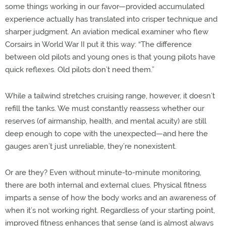
some things working in our favor—provided accumulated
experience actually has translated into crisper technique and
sharper judgment. An aviation medical examiner who flew
Corsairs in World War II put it this way: “The difference
between old pilots and young ones is that young pilots have
quick reflexes. Old pilots don’t need them.”
While a tailwind stretches cruising range, however, it doesn’t
refill the tanks. We must constantly reassess whether our
reserves (of airmanship, health, and mental acuity) are still
deep enough to cope with the unexpected—and here the
gauges aren’t just unreliable, they’re nonexistent.
Or are they? Even without minute-to-minute monitoring,
there are both internal and external clues. Physical fitness
imparts a sense of how the body works and an awareness of
when it’s not working right. Regardless of your starting point,
improved fitness enhances that sense (and is almost always