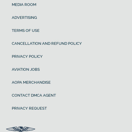
MEDIA ROOM
ADVERTISING
TERMS OF USE
CANCELLATION AND REFUND POLICY
PRIVACY POLICY
AVIATION JOBS
AOPA MERCHANDISE
CONTACT DMCA AGENT
PRIVACY REQUEST