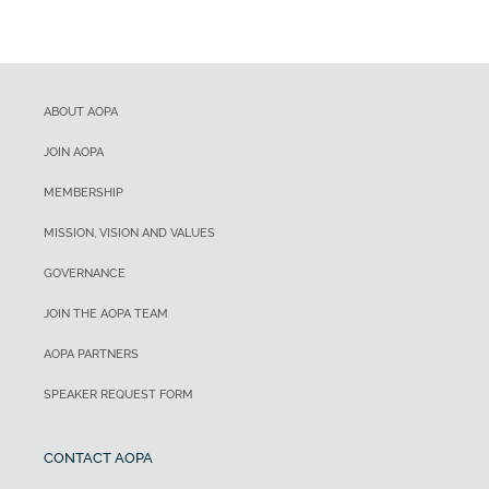
ABOUT AOPA
JOIN AOPA
MEMBERSHIP
MISSION, VISION AND VALUES
GOVERNANCE
JOIN THE AOPA TEAM
AOPA PARTNERS
SPEAKER REQUEST FORM
CONTACT AOPA