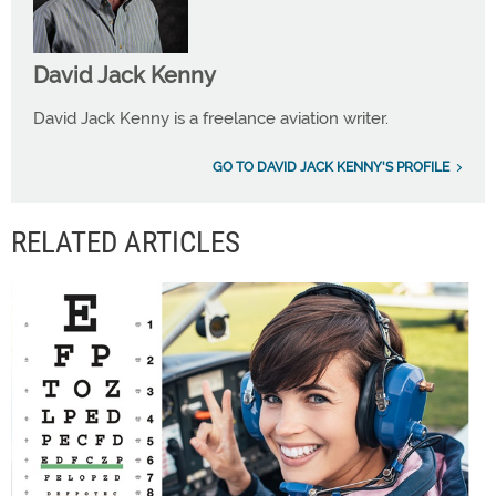
David Jack Kenny
David Jack Kenny is a freelance aviation writer.
GO TO DAVID JACK KENNY'S PROFILE
RELATED ARTICLES