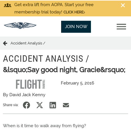
Get extra lift from AOPA. Start your free
membership trial today!
CLICK HERE
JOIN NOW
Accident Analysis /
ACCIDENT ANALYSIS /
&lsquo;Say good night, Gracie&rsquo;
February 5, 2016
By David Jack Kenny
Share via:
When is it time to walk away from flying?