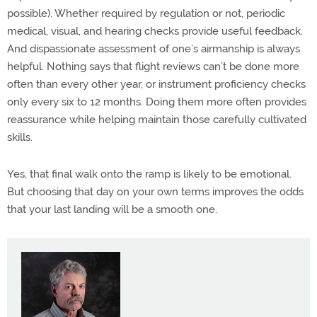
possible). Whether required by regulation or not, periodic
medical, visual, and hearing checks provide useful feedback.
And dispassionate assessment of one’s airmanship is always
helpful. Nothing says that flight reviews can’t be done more
often than every other year, or instrument proficiency checks
only every six to 12 months. Doing them more often provides
reassurance while helping maintain those carefully cultivated
skills.
Yes, that final walk onto the ramp is likely to be emotional.
But choosing that day on your own terms improves the odds
that your last landing will be a smooth one.