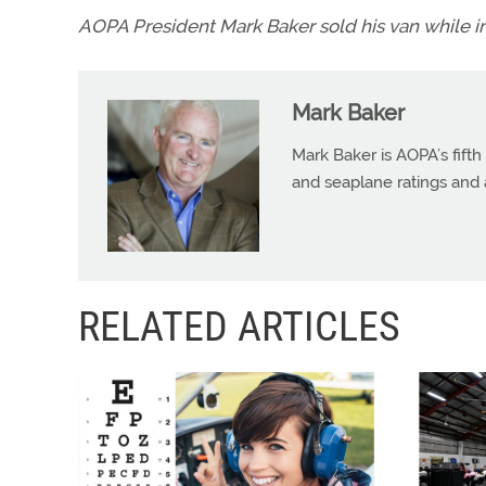
AOPA President Mark Baker sold his van while in c
Mark Baker
Mark Baker is AOPA’s fifth
and seaplane ratings and a
RELATED ARTICLES