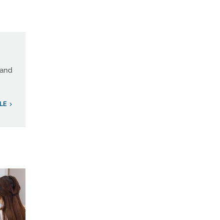
land
LE