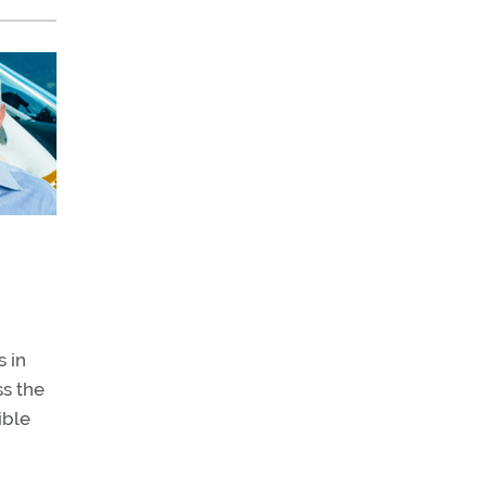
 in
ss the
ible