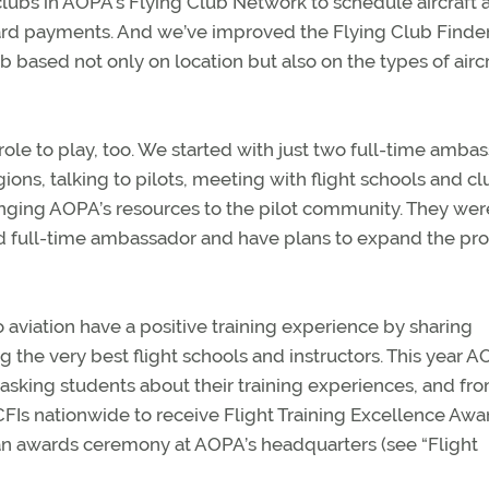
lubs in AOPA’s Flying Club Network to schedule aircraft 
 card payments. And we’ve improved the Flying Club Finder
ub based not only on location but also on the types of aircr
le to play, too. We started with just two full-time amba
gions, talking to pilots, meeting with flight schools and cl
inging AOPA’s resources to the pilot community. They wer
ird full-time ambassador and have plans to expand the p
o aviation have a positive training experience by sharing
 the very best flight schools and instructors. This year 
asking students about their training experiences, and fr
FIs nationwide to receive Flight Training Excellence Awar
n awards ceremony at AOPA’s headquarters (see “Flight