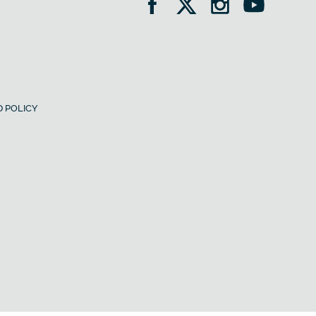
 POLICY