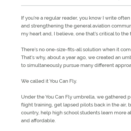
If you’re a regular reader, you know I write oft
and strengthening the general aviation community
my heart and, I believe, one that’s critical to the
There’s no one-size-fits-all solution when it co
That’s why, about a year ago, we created an um
to simultaneously pursue many different appro
We called it You Can Fly.
Under the You Can Fly umbrella, we gathered pr
flight training, get lapsed pilots back in the ai
country, help high school students learn more a
and affordable.