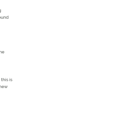
g
round
the
this is
 new