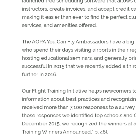
launched free scheduling software that allows c
instructors, create invoices, and accept credit
making it easier than ever to find the perfect cl
services, and amenities offered.
The AOPA You Can Fly Ambassadors have a big ro
who spend their days visiting airports in their re
hosting educational seminars, and generally br
successful in 2015 that we recently added a th
further in 2016.
Our Flight Training Initiative helps newcomers t
information about best practices and recognizing
received more than 7,100 responses to a survey 
those responses we identified top schools and C
December 2015, we recognized the winners at a
Training Winners Announced,” p. 46).