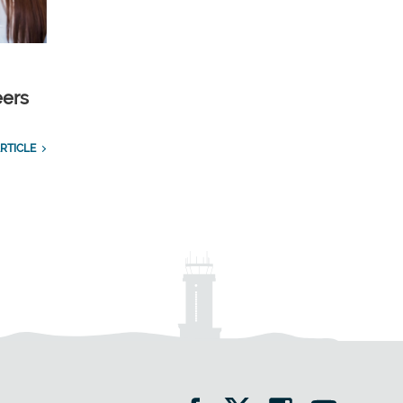
eers
RTICLE