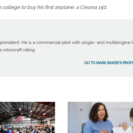
ollege to buy his first airplane, a Cessna 150.
 president. He is a commercial pilot with single- and multiengine 
 rotorcraft rating.
GO TO MARK BAKER'S PROFI