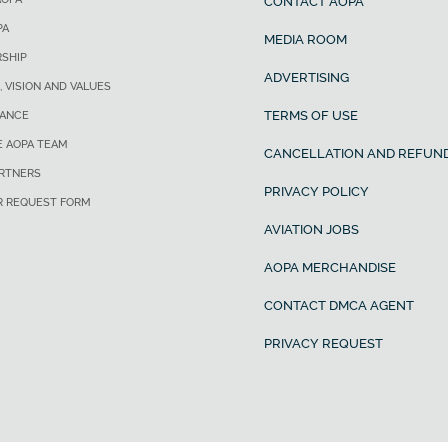
CONTACT AOPA
PA
MEDIA ROOM
SHIP
ADVERTISING
, VISION AND VALUES
TERMS OF USE
ANCE
E AOPA TEAM
CANCELLATION AND REFUND
ARTNERS
PRIVACY POLICY
R REQUEST FORM
AVIATION JOBS
AOPA MERCHANDISE
CONTACT DMCA AGENT
PRIVACY REQUEST