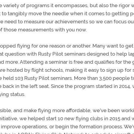
e variety of programs it encompasses, but also the rigor 
to tangibly move the needle when it comes to getting 
 we need to measure our achievements so we can focus ou
 of those measurements with you now.
stopped flying for one reason or another. Many want to ge
hat question with Rusty Pilot seminars designed to help l
nd more. Attending a seminar is free and qualifies for the
are hosted by flight schools, making it easy to sign up fo
 we held 103 Rusty Pilot seminars. More than 3,500 people 
 back in the left seat. Since the program started in 2014,
ying status.
sible, and make flying more affordable, we’ve been work
nitiative, we helped start 10 new flying clubs in 2015 and
 improve operations, or begin the formation process. We’