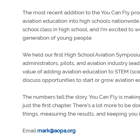
The most recent addition to the You Can Fly pro
aviation education into high schools nationwide
school class in high school, and I’m excited to 
generation of young people.
We held our first High School Aviation Sympos
administrators, pilots, and aviation industry lead
value of adding aviation education to STEM (sc
discuss opportunities to start or grow aviation 
The numbers tell the story. You Can Fly is making 
just the first chapter. There’s a lot more to b
things, measuring the results, and keeping you 
Email
mark@aopa.org