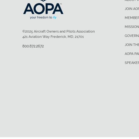
JOIN AO
MEMBER
MISSION
©2025 Aircraft Owners and Pilots Association
GOVERN
421 Aviation Way Frederick, MD, 21701
JOIN TH
800.872.2672
AOPA P
SPEAKE