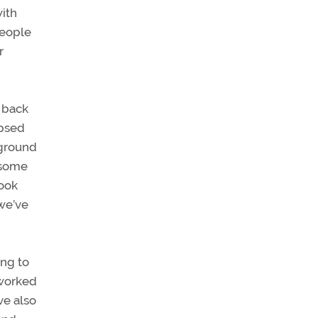
with
people
r
t back
apsed
 ground
r some
took
 we’ve
ing to
 worked
ve also