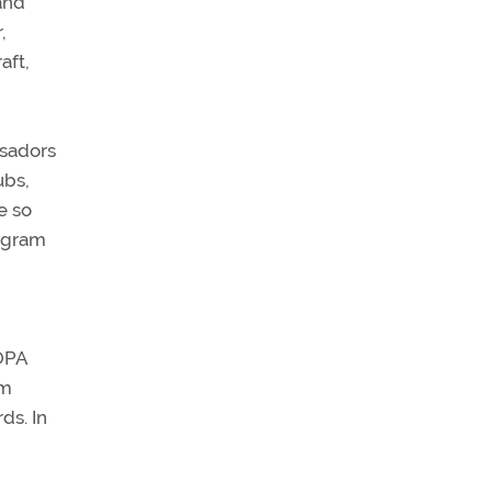
and
,
aft,
ssadors
ubs,
e so
rogram
AOPA
om
ds. In