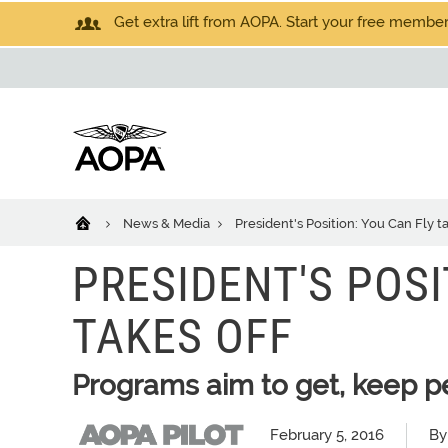
Get extra lift from AOPA. Start your free members
News & Media
President's Position: You Can Fly ta
PRESIDENT'S POSI
TAKES OFF
Programs aim to get, keep pe
February 5, 2016
By