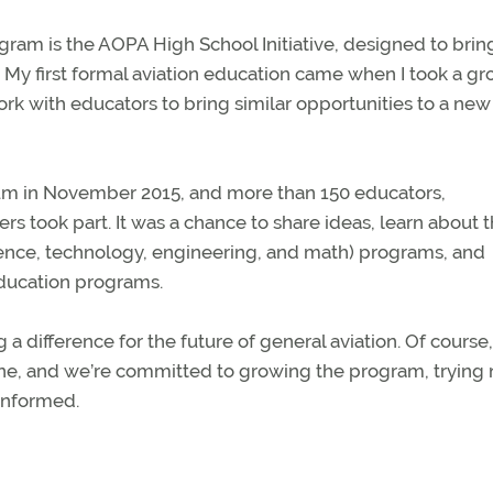
gram is the AOPA High School Initiative, designed to brin
. My first formal aviation education came when I took a g
work with educators to bring similar opportunities to a new
ium in November 2015, and more than 150 educators,
ers took part. It was a chance to share ideas, learn about 
ience, technology, engineering, and math) programs, and
education programs.
a difference for the future of general aviation. Of course, 
e done, and we’re committed to growing the program, trying
informed.