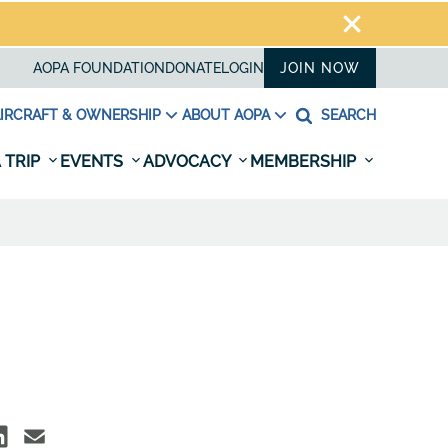
AOPA FOUNDATION
DONATE
LOGIN
JOIN NOW
IRCRAFT & OWNERSHIP
ABOUT AOPA
SEARCH
 TRIP
EVENTS
ADVOCACY
MEMBERSHIP