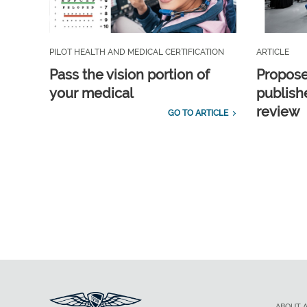
PILOT HEALTH AND MEDICAL CERTIFICATION
ARTICLE
Pass the vision portion of
Propos
your medical
publish
review
GO TO ARTICLE
ABOUT 