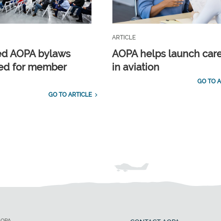
ARTICLE
ed AOPA bylaws
AOPA helps launch car
ed for member
in aviation
GO TO A
GO TO ARTICLE
AOPA