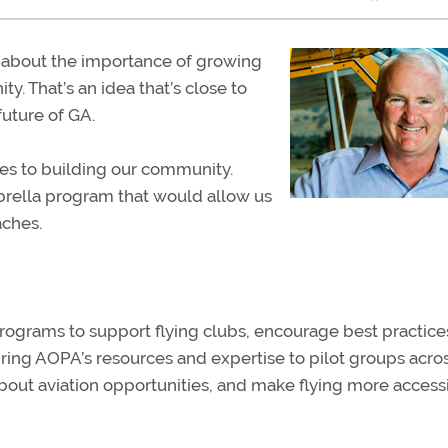
en about the importance of growing
. That’s an idea that’s close to
 future of GA.
mes to building our community.
brella program that would allow us
aches.
ograms to support flying clubs, encourage best practices
r, bring AOPA’s resources and expertise to pilot groups acro
bout aviation opportunities, and make flying more access