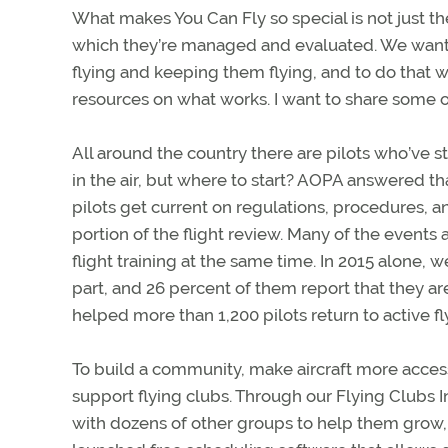
What makes You Can Fly so special is not just th
which they’re managed and evaluated. We want 
flying and keeping them flying, and to do that
resources on what works. I want to share some
All around the country there are pilots who’ve 
in the air, but where to start? AOPA answered t
pilots get current on regulations, procedures, a
portion of the flight review. Many of the events 
flight training at the same time. In 2015 alone,
part, and 26 percent of them report that they are
helped more than 1,200 pilots return to active fl
To build a community, make aircraft more acces
support flying clubs. Through our Flying Clubs I
with dozens of other groups to help them grow,