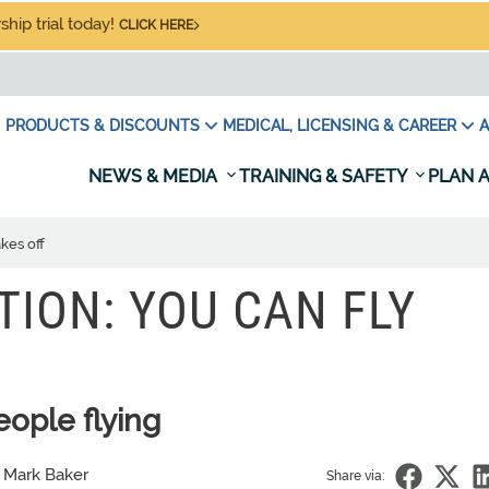
hip trial today!
CLICK HERE
PRODUCTS & DISCOUNTS
MEDICAL, LICENSING & CAREER
A
NEWS & MEDIA
TRAINING & SAFETY
PLAN A
kes off
TION: YOU CAN FLY
ople flying
 Mark Baker
Share via: