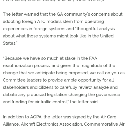
The letter warned that the GA community’s concerns about
adopting foreign ATC models stem from operating
experiences in foreign systems and “thoughtful analysis
about what those systems might look like in the United
States.”
“Because we have so much at stake in the FAA
reauthorization process, and given the magnitude of the
change that we anticipate being proposed, we call on you as
Committee leaders to provide ample opportunity for all
stakeholders and citizens to carefully review, analyze and
debate any proposed legislation changing the governance
and funding for air traffic control,” the letter said.
In addition to AOPA, the letter was signed by the Air Care
Alliance, Aircraft Electronics Association, Commemorative Air