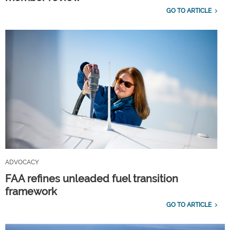
GO TO ARTICLE
ADVOCACY
FAA refines unleaded fuel transition
framework
GO TO ARTICLE