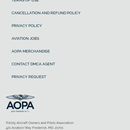
TERMS OF USE
CANCELLATION AND REFUND POLICY
PRIVACY POLICY
AVIATION JOBS
AOPA MERCHANDISE
CONTACT DMCA AGENT
PRIVACY REQUEST
©2025 Aircraft Owners and Pilots Association
421 Aviation Way Frederick, MD, 21701