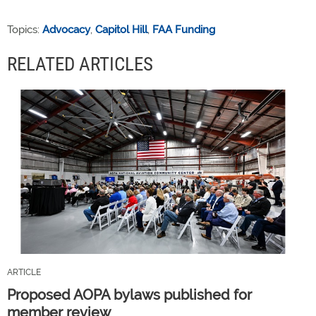
Topics:
Advocacy
,
Capitol Hill
,
FAA Funding
RELATED ARTICLES
ARTICLE
Proposed AOPA bylaws published for
member review