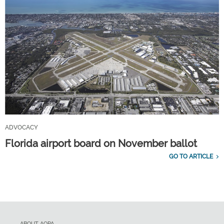
ADVOCACY
Florida airport board on November ballot
GO TO ARTICLE
ABOUT AOPA