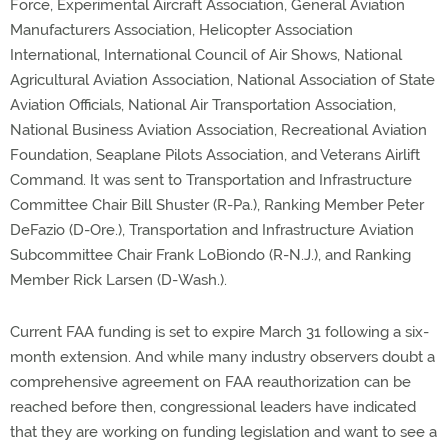
Force, Experimental Aircraft Association, General Aviation
Manufacturers Association, Helicopter Association
International, International Council of Air Shows, National
Agricultural Aviation Association, National Association of State
Aviation Officials, National Air Transportation Association,
National Business Aviation Association, Recreational Aviation
Foundation, Seaplane Pilots Association, and Veterans Airlift
Command. It was sent to Transportation and Infrastructure
Committee Chair Bill Shuster (R-Pa.), Ranking Member Peter
DeFazio (D-Ore.), Transportation and Infrastructure Aviation
Subcommittee Chair Frank LoBiondo (R-N.J.), and Ranking
Member Rick Larsen (D-Wash.).
Current FAA funding is set to expire March 31 following a six-
month extension. And while many industry observers doubt a
comprehensive agreement on FAA reauthorization can be
reached before then, congressional leaders have indicated
that they are working on funding legislation and want to see a