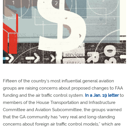
Fifteen of the country’s most influential general aviation
groups are raising concerns about proposed changes to FAA
funding and the air traffic control system.
In a Jan. 19 letter
to
members of the House Transportation and Infrastructure
Committee and Aviation Subcommittee, the groups warned
that the GA community has “very real and long-standing
concerns about foreign air traffic control models,” which are