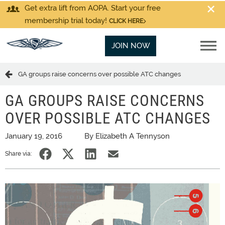
Get extra lift from AOPA. Start your free
membership trial today!
CLICK HERE
JOIN NOW
GA groups raise concerns over possible ATC changes
GA GROUPS RAISE CONCERNS
OVER POSSIBLE ATC CHANGES
January 19, 2016
By Elizabeth A Tennyson
Share via: