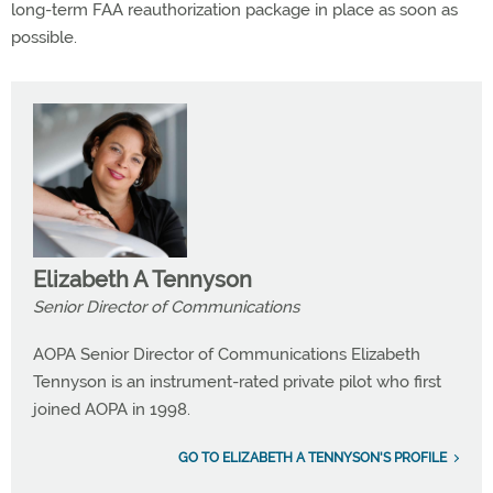
long-term FAA reauthorization package in place as soon as
possible.
Elizabeth A Tennyson
Senior Director of Communications
AOPA Senior Director of Communications Elizabeth
Tennyson is an instrument-rated private pilot who first
joined AOPA in 1998.
GO TO ELIZABETH A TENNYSON'S PROFILE