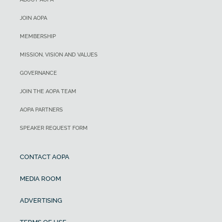
JOIN AOPA
MEMBERSHIP
MISSION, VISION AND VALUES
GOVERNANCE
JOIN THE AOPA TEAM
AOPA PARTNERS
SPEAKER REQUEST FORM
CONTACT AOPA
MEDIA ROOM
ADVERTISING