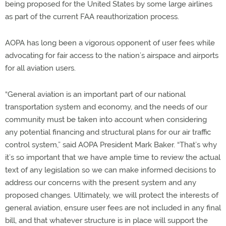
being proposed for the United States by some large airlines
as part of the current FAA reauthorization process.
AOPA has long been a vigorous opponent of user fees while
advocating for fair access to the nation’s airspace and airports
for all aviation users.
“General aviation is an important part of our national
transportation system and economy, and the needs of our
community must be taken into account when considering
any potential financing and structural plans for our air traffic
control system,” said AOPA President Mark Baker. “That’s why
it’s so important that we have ample time to review the actual
text of any legislation so we can make informed decisions to
address our concerns with the present system and any
proposed changes. Ultimately, we will protect the interests of
general aviation, ensure user fees are not included in any final
bill, and that whatever structure is in place will support the