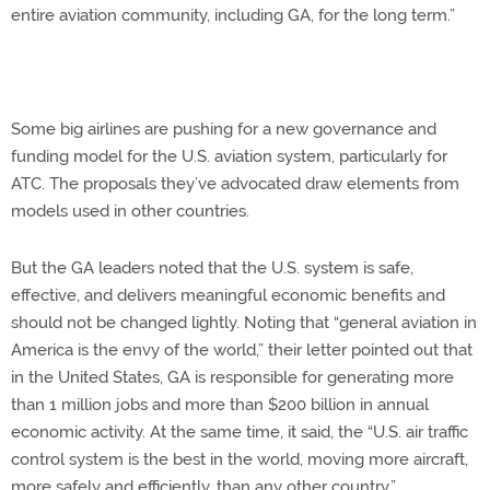
entire aviation community, including GA, for the long term.”
Some big airlines are pushing for a new governance and
funding model for the U.S. aviation system, particularly for
ATC. The proposals they’ve advocated draw elements from
models used in other countries.
But the GA leaders noted that the U.S. system is safe,
effective, and delivers meaningful economic benefits and
should not be changed lightly. Noting that “general aviation in
America is the envy of the world,” their letter pointed out that
in the United States, GA is responsible for generating more
than 1 million jobs and more than $200 billion in annual
economic activity. At the same time, it said, the “U.S. air traffic
control system is the best in the world, moving more aircraft,
more safely and efficiently, than any other country.”