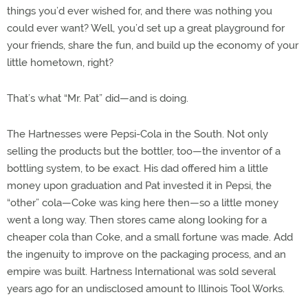
things you’d ever wished for, and there was nothing you
could ever want? Well, you’d set up a great playground for
your friends, share the fun, and build up the economy of your
little hometown, right?
That’s what “Mr. Pat” did—and is doing.
The Hartnesses were Pepsi-Cola in the South. Not only
selling the products but the bottler, too—the inventor of a
bottling system, to be exact. His dad offered him a little
money upon graduation and Pat invested it in Pepsi, the
“other” cola—Coke was king here then—so a little money
went a long way. Then stores came along looking for a
cheaper cola than Coke, and a small fortune was made. Add
the ingenuity to improve on the packaging process, and an
empire was built. Hartness International was sold several
years ago for an undisclosed amount to Illinois Tool Works.