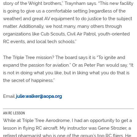
story of the Wright brothers,” Traynham says. “This new facility
is going to give us a comfortable setting [regardless of the
weather] and great AV equipment to do justice to the subject
matter. Additionally, we host many, many others through
organizations like Cub Scouts, Civil Air Patrol, youth-oriented
RC events, and local tech schools.”
The Triple Tree mission? The board says it is “To ignite and
expand the passion for aviation.” Or as Peter Pan would say, “It
is not in doing what you like, but in liking what you do that is
the secret of happiness.”
Email
julie.walker@aopa.org
AN RC LESSON
While at Triple Tree Aerodrome, I had an opportunity to get a
lesson in flying RC aircraft. My instructor was Gene Strozier, a
retired pharmacist who is one of the group’s top RC fliers. He