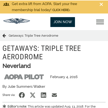
Get extra lift from AOPA. Start your free
membership trial today!
CLICK HERE
JOIN NOW
Getaways: Triple Tree Aerodrome
GETAWAYS: TRIPLE TREE
AERODROME
Neverland
February 4, 2016
By Julie Summers Walker
Share via:
Editor's note:
This article was updated Aug. 13, 2018. For the