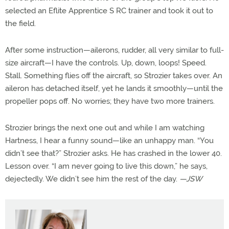
selected an Eflite Apprentice S RC trainer and took it out to
the field.
After some instruction—ailerons, rudder, all very similar to full-
size aircraft—I have the controls. Up, down, loops! Speed.
Stall. Something flies off the aircraft, so Strozier takes over. An
aileron has detached itself, yet he lands it smoothly—until the
propeller pops off. No worries; they have two more trainers.
Strozier brings the next one out and while I am watching
Hartness, I hear a funny sound—like an unhappy man. “You
didn’t see that?” Strozier asks. He has crashed in the lower 40.
Lesson over. “I am never going to live this down,” he says,
dejectedly. We didn’t see him the rest of the day.
—JSW