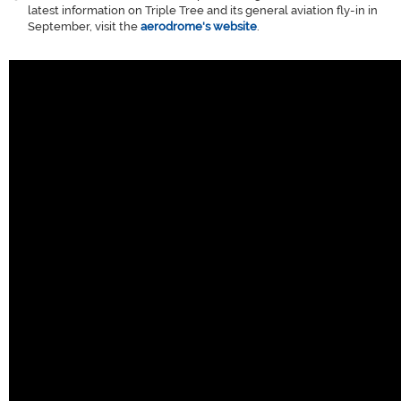
latest information on Triple Tree and its general aviation fly-in in
September, visit the
aerodrome's website
.