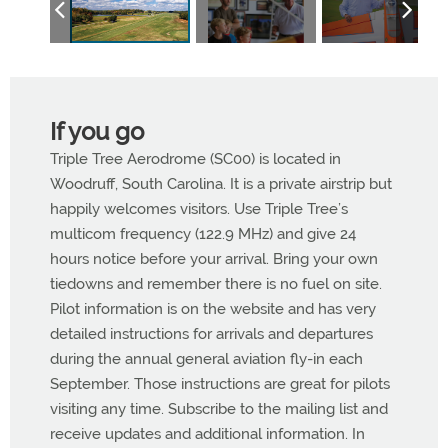
If you go
Triple Tree Aerodrome (SC00) is located in
Woodruff, South Carolina. It is a private airstrip but
happily welcomes visitors. Use Triple Tree’s
multicom frequency (122.9 MHz) and give
24
hours notice before your arrival. Bring your own
tiedowns and remember there is no fuel on site.
Pilot information is on the website and has very
detailed instructions for arrivals and departures
during the annual general aviation fly-in each
September. Those instructions are great for pilots
visiting any time. Subscribe to the mailing list and
receive updates and additional information. In