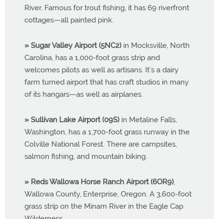
River. Famous for trout fishing, it has 69 riverfront
cottages—all painted pink.
» Sugar Valley Airport (5NC2)
in Mocksville, North
Carolina, has a 1,000-foot grass strip and
welcomes pilots as well as artisans. It’s a dairy
farm turned airport that has craft studios in many
of its hangars—as well as airplanes.
» Sullivan Lake Airport (09S)
in Metaline Falls,
Washington, has a 1,700-foot grass runway in the
Colville National Forest. There are campsites,
salmon fishing, and mountain biking.
» Reds Wallowa Horse Ranch Airport (6OR9)
,
Wallowa County, Enterprise, Oregon. A 3,600-foot
grass strip on the Minam River in the Eagle Cap
Wilderness.