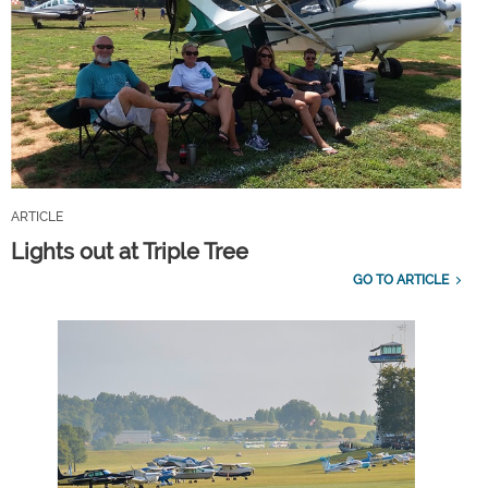
ARTICLE
Lights out at Triple Tree
GO TO ARTICLE