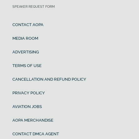
SPEAKER REQUEST FORM
CONTACT AOPA
MEDIA ROOM
ADVERTISING
TERMS OF USE
CANCELLATION AND REFUND POLICY
PRIVACY POLICY
AVIATION JOBS
AOPA MERCHANDISE
CONTACT DMCA AGENT