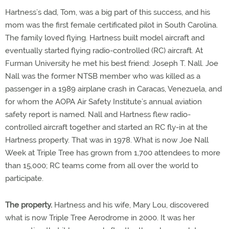
Hartness’s dad, Tom, was a big part of this success, and his
mom was the first female certificated pilot in South Carolina.
The family loved flying. Hartness built model aircraft and
eventually started flying radio-controlled (RC) aircraft. At
Furman University he met his best friend: Joseph T. Nall. Joe
Nall was the former NTSB member who was killed as a
passenger in a 1989 airplane crash in Caracas, Venezuela, and
for whom the AOPA Air Safety Institute’s annual aviation
safety report is named. Nall and Hartness flew radio-
controlled aircraft together and started an RC fly-in at the
Hartness property. That was in 1978. What is now Joe Nall
Week at Triple Tree has grown from 1,700 attendees to more
than 15,000; RC teams come from all over the world to
participate.
The property.
Hartness and his wife, Mary Lou, discovered
what is now Triple Tree Aerodrome in 2000. It was her