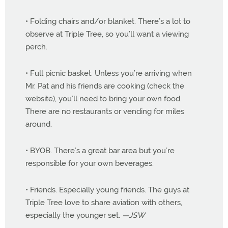
• Folding chairs and/or blanket. There’s a lot to
observe at Triple Tree, so you’ll want a viewing
perch.
• Full picnic basket. Unless you’re arriving when
Mr. Pat and his friends are cooking (check the
website), you’ll need to bring your own food.
There are no restaurants or vending for miles
around.
• BYOB. There’s a great bar area but you’re
responsible for your own beverages.
• Friends. Especially young friends. The guys at
Triple Tree love to share aviation with others,
especially the younger set.
—JSW