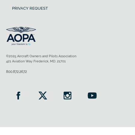
PRIVACY REQUEST
©2025 Aircraft Owners and Pilots Association
421 Aviation Way Frederick, MD, 21701
800.872.2672