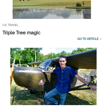
U.S. TRAVEL
Triple Tree magic
GO TO ARTICLE