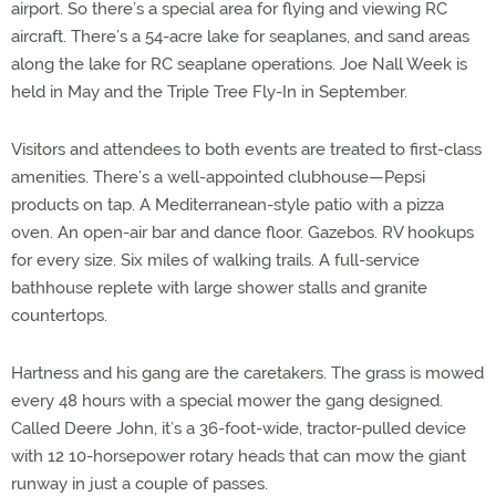
airport. So there’s a special area for flying and viewing RC
aircraft. There’s a 54-acre lake for seaplanes, and sand areas
along the lake for RC seaplane operations. Joe Nall Week is
held in May and the Triple Tree Fly-In in September.
Visitors and attendees to both events are treated to first-class
amenities. There’s a well-appointed clubhouse—Pepsi
products on tap. A Mediterranean-style patio with a pizza
oven. An open-air bar and dance floor. Gazebos. RV hookups
for every size. Six miles of walking trails. A full-service
bathhouse replete with large shower stalls and granite
countertops.
Hartness and his gang are the caretakers. The grass is mowed
every 48 hours with a special mower the gang designed.
Called Deere John, it’s a 36-foot-wide, tractor-pulled device
with 12 10-horsepower rotary heads that can mow the giant
runway in just a couple of passes.