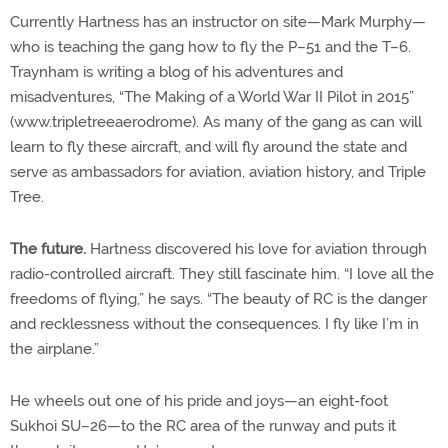
Currently Hartness has an instructor on site—Mark Murphy—
who is teaching the gang how to fly the P–51 and the T–6.
Traynham is writing a blog of his adventures and
misadventures, “The Making of a World War II Pilot in 2015”
(www.tripletreeaerodrome). As many of the gang as can will
learn to fly these aircraft, and will fly around the state and
serve as ambassadors for aviation, aviation history, and Triple
Tree.
The future.
Hartness discovered his love for aviation through
radio-controlled aircraft. They still fascinate him. “I love all the
freedoms of flying,” he says. “The beauty of RC is the danger
and recklessness without the consequences. I fly like I’m in
the airplane.”
He wheels out one of his pride and joys—an eight-foot
Sukhoi SU–26—to the RC area of the runway and puts it