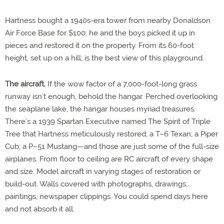
Hartness bought a 1940s-era tower from nearby Donaldson
Air Force Base for $100; he and the boys picked it up in
pieces and restored it on the property. From its 60-foot
height, set up on a hill, is the best view of this playground.
The aircraft.
If the wow factor of a 7,000-foot-long grass
runway isn’t enough, behold the hangar. Perched overlooking
the seaplane lake, the hangar houses myriad treasures.
There’s a 1939 Spartan Executive named The Spirit of Triple
Tree that Hartness meticulously restored; a T–6 Texan; a Piper
Cub; a P–51 Mustang—and those are just some of the full-size
airplanes. From floor to ceiling are RC aircraft of every shape
and size. Model aircraft in varying stages of restoration or
build-out. Walls covered with photographs, drawings,
paintings, newspaper clippings. You could spend days here
and not absorb it all.