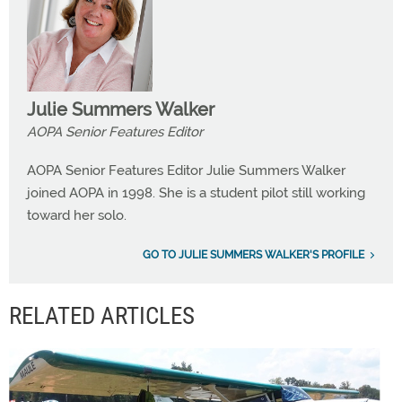
Julie Summers Walker
AOPA Senior Features Editor
AOPA Senior Features Editor Julie Summers Walker
joined AOPA in 1998. She is a student pilot still working
toward her solo.
GO TO JULIE SUMMERS WALKER'S PROFILE
RELATED ARTICLES