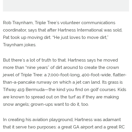
Rob Traynham, Triple Tree’s volunteer communications
coordinator, says that after Hartness International was sold,
Pat took up moving dirt. “He just loves to move dirt,”
Traynham jokes.
But there’s a lot of truth to that. Hartness says he moved
more than “nine years” of dirt around to create the crown
jewel of Triple Tree: a 7,000-foot-long, 400-foot-wide, flatter-
than-a-pancake runway on which a jet can land. Its grass is
Tifway 419 Bermuda—the kind you find on golf courses. Kids
are known to spread out on the turf as if they are making
snow angels; grown-ups want to do it, too.
In creating his aviation playground, Hartness was adamant
that it serve two purposes: a great GA airport and a great RC