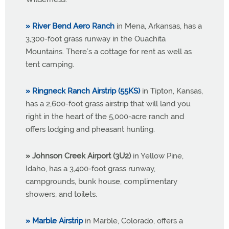
» River Bend Aero Ranch
in Mena, Arkansas, has a
3,300-foot grass runway in the Ouachita
Mountains. There’s a cottage for rent as well as
tent camping.
» Ringneck Ranch Airstrip (55KS)
in Tipton, Kansas,
has a 2,600-foot grass airstrip that will land you
right in the heart of the 5,000-acre ranch and
offers lodging and pheasant hunting.
» Johnson Creek Airport (3U2)
in Yellow Pine,
Idaho, has a 3,400-foot grass runway,
campgrounds, bunk house, complimentary
showers, and toilets.
» Marble Airstrip
in Marble, Colorado, offers a