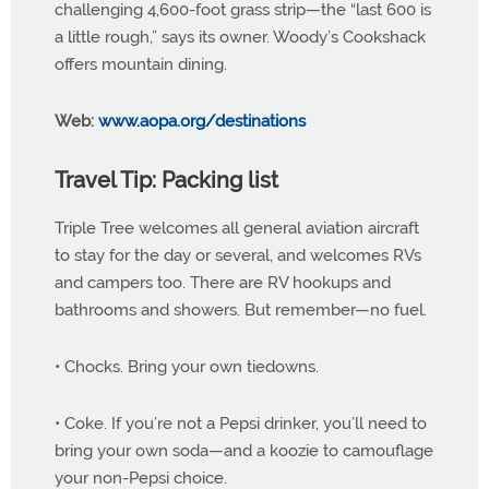
challenging 4,600-foot grass strip—the “last 600 is
a little rough,” says its owner. Woody’s Cookshack
offers mountain dining.
Web:
www.aopa.org/destinations
Travel Tip: Packing list
Triple Tree welcomes all general aviation aircraft
to stay for the day or several, and welcomes RVs
and campers too. There are RV hookups and
bathrooms and showers. But remember—no fuel.
• Chocks. Bring your own tiedowns.
• Coke. If you’re not a Pepsi drinker, you’ll need to
bring your own soda—and a koozie to camouflage
your non-Pepsi choice.