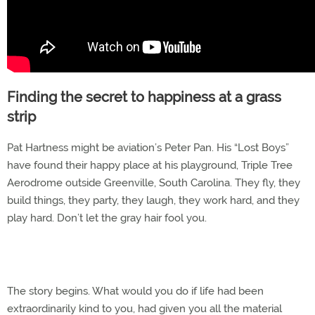
Finding the secret to happiness at a grass
strip
Pat Hartness might be aviation’s Peter Pan. His “Lost Boys”
have found their happy place at his playground, Triple Tree
Aerodrome outside Greenville, South Carolina. They fly, they
build things, they party, they laugh, they work hard, and they
play hard. Don’t let the gray hair fool you.
The story begins. What would you do if life had been
extraordinarily kind to you, had given you all the material