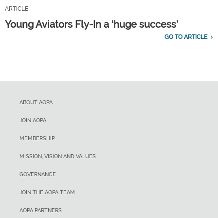
ARTICLE
Young Aviators Fly-In a ‘huge success’
GO TO ARTICLE
ABOUT AOPA
JOIN AOPA
MEMBERSHIP
MISSION, VISION AND VALUES
GOVERNANCE
JOIN THE AOPA TEAM
AOPA PARTNERS