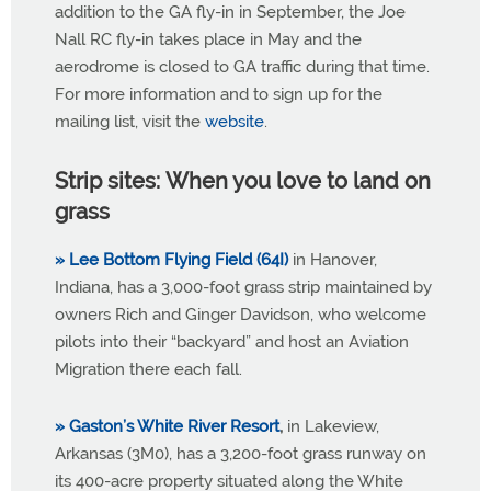
addition to the GA fly-in in September, the Joe
Nall RC fly-in takes place in May and the
aerodrome is closed to GA traffic during that time.
For more information and to sign up for the
mailing list, visit the
website
.
Strip sites: When you love to land on
grass
» Lee Bottom Flying Field (64I)
in Hanover,
Indiana, has a 3,000-foot grass strip maintained by
owners Rich and Ginger Davidson, who welcome
pilots into their “backyard” and host an Aviation
Migration there each fall.
» Gaston’s White River Resort
,
in Lakeview,
Arkansas (3M0), has a 3,200-foot grass runway on
its 400-acre property situated along the White