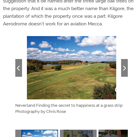
suggestion that it be named after the three large oak trees on
the property. And it was a much better name than Kilgore, the
plantation of which the property once was a part. Kilgore
Aerodrome doesn’t work for an aviation Mecca.
ree
Neverland Finding the secret to happiness at a grass strip
Rob 
w
Photography by Chris Rose
Aero