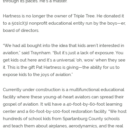
through its paces. He’s a master.
Hartness is no longer the owner of Triple Tree. He donated it
to a 501(c)(3) nonprofit educational entity run by the boys—er,
board of directors.
“We had all bought into the idea that kids aren’t interested in
aviation,” said Traynham. “But it’s just a lack of exposure. You
get kids out here and it’s a universal ‘oh, wow’ when they see
it. This is the gift Pat Hartness is giving—the ability for us to
expose kids to the joys of aviation.”
Currently under construction is a multifunctional educational
facility where these young-at-heart aviators can spread their
gospel of aviation. It will have a 40-foot-by-60-foot learning
center and a 60-foot-by-100-foot restoration facility. “We host
hundreds of school kids from Spartanburg County schools
and teach them about airplanes, aerodynamics, and the real