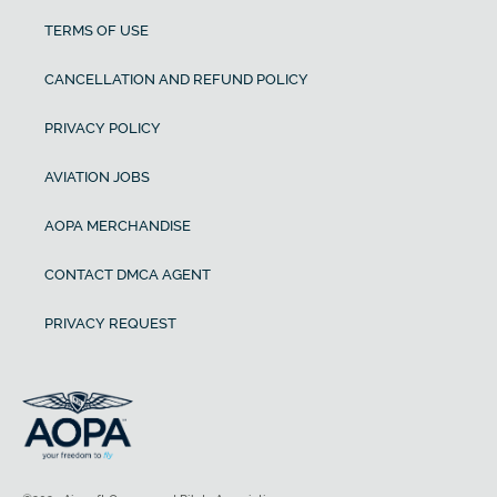
TERMS OF USE
CANCELLATION AND REFUND POLICY
PRIVACY POLICY
AVIATION JOBS
AOPA MERCHANDISE
CONTACT DMCA AGENT
PRIVACY REQUEST