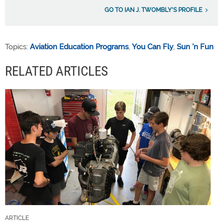
GO TO IAN J. TWOMBLY'S PROFILE
Topics:
Aviation Education Programs
,
You Can Fly
,
Sun 'n Fun
RELATED ARTICLES
ARTICLE