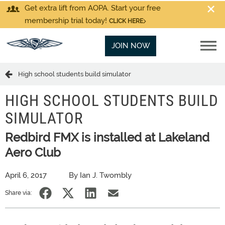
Get extra lift from AOPA. Start your free
membership trial today!
CLICK HERE
JOIN NOW
High school students build simulator
HIGH SCHOOL STUDENTS BUILD
SIMULATOR
Redbird FMX is installed at Lakeland
Aero Club
April 6, 2017
By Ian J. Twombly
Share via: