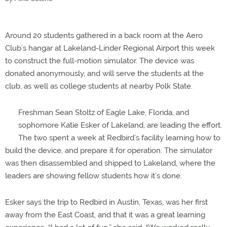
Around 20 students gathered in a back room at the Aero
Club’s hangar at Lakeland-Linder Regional Airport this week
to construct the full-motion simulator. The device was
donated anonymously, and will serve the students at the
club, as well as college students at nearby Polk State.
Freshman Sean Stoltz of Eagle Lake, Florida, and
sophomore Katie Esker of Lakeland, are leading the effort.
The two spent a week at Redbird’s facility learning how to
build the device, and prepare it for operation. The simulator
was then disassembled and shipped to Lakeland, where the
leaders are showing fellow students how it’s done.
Esker says the trip to Redbird in Austin, Texas, was her first
away from the East Coast, and that it was a great learning