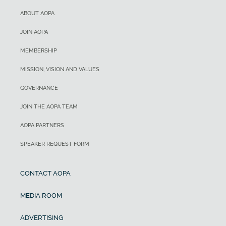
ABOUT AOPA
JOIN AOPA
MEMBERSHIP
MISSION, VISION AND VALUES
GOVERNANCE
JOIN THE AOPA TEAM
AOPA PARTNERS
SPEAKER REQUEST FORM
CONTACT AOPA
MEDIA ROOM
ADVERTISING