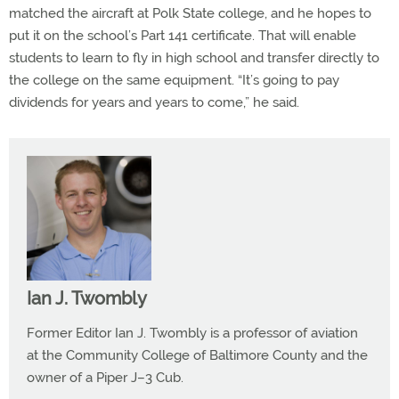
matched the aircraft at Polk State college, and he hopes to
put it on the school’s Part 141 certificate. That will enable
students to learn to fly in high school and transfer directly to
the college on the same equipment. “It’s going to pay
dividends for years and years to come,” he said.
Ian J. Twombly
Former Editor Ian J. Twombly is a professor of aviation
at the Community College of Baltimore County and the
owner of a Piper J–3 Cub.