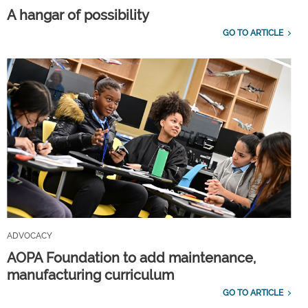
A hangar of possibility
GO TO ARTICLE
ADVOCACY
AOPA Foundation to add maintenance,
manufacturing curriculum
GO TO ARTICLE