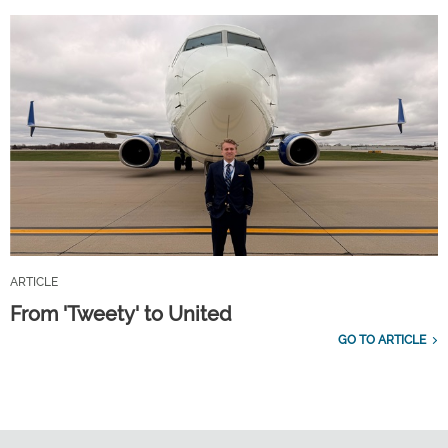
ARTICLE
From 'Tweety' to United
GO TO ARTICLE