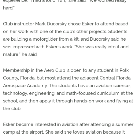
experience. “I had a lot of fun,” she said. “We worked really
hard.”
Club instructor Mark Ducorsky chose Esker to attend based
on her work with one of the club’s other projects. Students
are building a motorglider from a kit, and Ducorsky said he
was impressed with Esker’s work. “She was really into it and
mature,” he said.
Membership in the Aero Club is open to any student in Polk
County, Florida, but most attend the adjacent Central Florida
Aerospace Academy. The students have an aviation science,
technology, engineering, and math-focused curriculum at the
school, and then apply it through hands-on work and flying at
the club.
Esker became interested in aviation after attending a summer
camp at the airport. She said she loves aviation because it