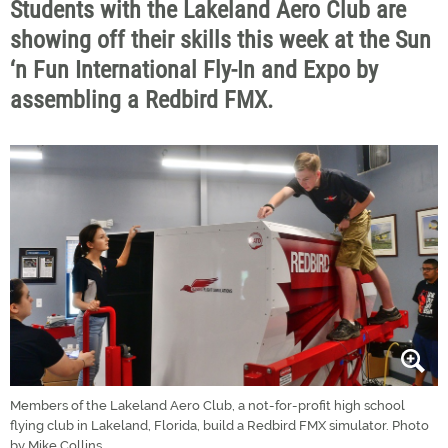
Students with the Lakeland Aero Club are
showing off their skills this week at the Sun
‘n Fun International Fly-In and Expo by
assembling a Redbird FMX.
Members of the Lakeland Aero Club, a not-for-profit high school
flying club in Lakeland, Florida, build a Redbird FMX simulator. Photo
by Mike Collins.