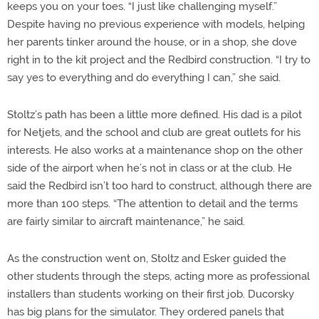
keeps you on your toes. “I just like challenging myself.”
Despite having no previous experience with models, helping
her parents tinker around the house, or in a shop, she dove
right in to the kit project and the Redbird construction. “I try to
say yes to everything and do everything I can,” she said.
Stoltz’s path has been a little more defined. His dad is a pilot
for Netjets, and the school and club are great outlets for his
interests. He also works at a maintenance shop on the other
side of the airport when he’s not in class or at the club. He
said the Redbird isn’t too hard to construct, although there are
more than 100 steps. “The attention to detail and the terms
are fairly similar to aircraft maintenance,” he said.
As the construction went on, Stoltz and Esker guided the
other students through the steps, acting more as professional
installers than students working on their first job. Ducorsky
has big plans for the simulator. They ordered panels that