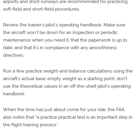
airports and short runways are recommended for practicing
soft-field and short-field procedures.
Review the trainer’s pilot’s operating handbook. Make sure
the aircraft won’t be down for an inspection or periodic
maintenance when you need it, that the paperwork is up to
date, and that it’s in compliance with any airworthiness
directives.
Run a few practice weight-and-balance calculations using the
aircraft’s actual basic empty weight as a starting point; don't
use the theoretical values in an off-the-shelf pilot's operating
handbook.
When the time has just about come for your ride, the FAA
also notes that “a practice practical test is an important step in
the flight training process.”