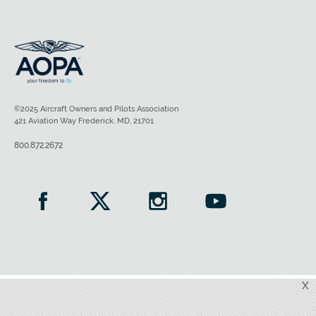
©2025 Aircraft Owners and Pilots Association
421 Aviation Way Frederick, MD, 21701
800.872.2672
X