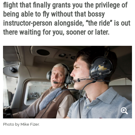
flight that finally grants you the privilege of
being able to fly without that bossy
instructor-person alongside, “the ride” is out
there waiting for you, sooner or later.
Photo by Mike Fizer.