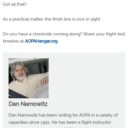
Got all that?
As a practical matter, the finish line is now in sight.
Do you have a checkride coming along? Share your flight-test
timeline at
AOPAHangar.org
.
Dan Namowitz
Dan Namowitz has been writing for AOPA in a variety of
capacities since 1991. He has been a flight instructor