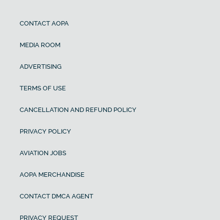
CONTACT AOPA
MEDIA ROOM
ADVERTISING
TERMS OF USE
CANCELLATION AND REFUND POLICY
PRIVACY POLICY
AVIATION JOBS
AOPA MERCHANDISE
CONTACT DMCA AGENT
PRIVACY REQUEST