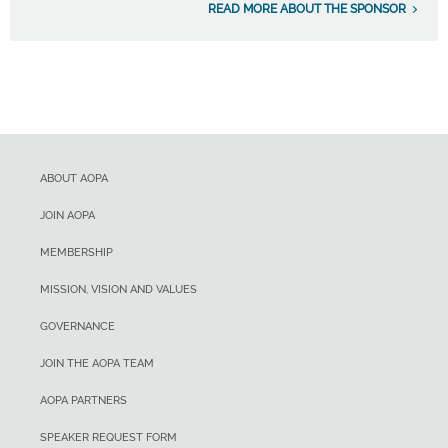
READ MORE ABOUT THE SPONSOR
ABOUT AOPA
JOIN AOPA
MEMBERSHIP
MISSION, VISION AND VALUES
GOVERNANCE
JOIN THE AOPA TEAM
AOPA PARTNERS
SPEAKER REQUEST FORM