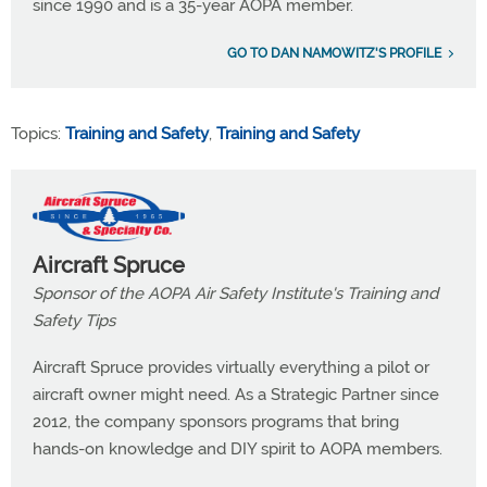
since 1990 and is a 35-year AOPA member.
GO TO DAN NAMOWITZ'S PROFILE
Topics:
Training and Safety
,
Training and Safety
Aircraft Spruce
Sponsor of the AOPA Air Safety Institute's Training and
Safety Tips
Aircraft Spruce provides virtually everything a pilot or
aircraft owner might need. As a Strategic Partner since
2012, the company sponsors programs that bring
hands-on knowledge and DIY spirit to AOPA members.