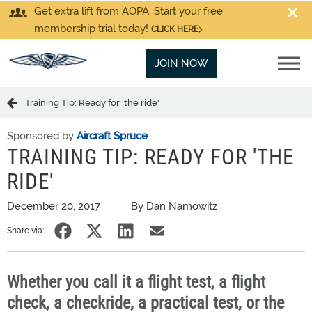
Get extra lift from AOPA. Start your free
membership trial today!
CLICK HERE
JOIN NOW
Training Tip: Ready for 'the ride'
Sponsored by
Aircraft Spruce
TRAINING TIP: READY FOR 'THE
RIDE'
December 20, 2017
By Dan Namowitz
Share via:
Whether you call it a flight test, a flight
check, a checkride, a practical test, or the