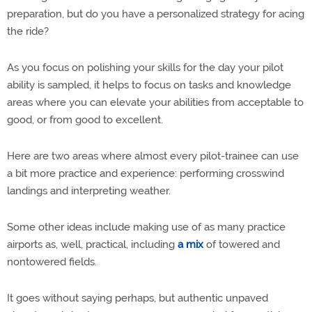
preparation, but do you have a personalized strategy for acing
the ride?
As you focus on polishing your skills for the day your pilot
ability is sampled, it helps to focus on tasks and knowledge
areas where you can elevate your abilities from acceptable to
good, or from good to excellent.
Here are two areas where almost every pilot-trainee can use
a bit more practice and experience: performing crosswind
landings and interpreting weather.
Some other ideas include making use of as many practice
airports as, well, practical, including
a mix
of towered and
nontowered fields.
It goes without saying perhaps, but authentic unpaved