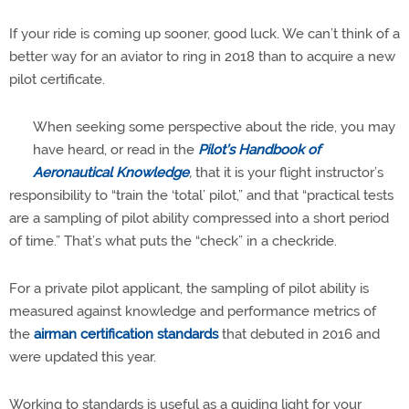
If your ride is coming up sooner, good luck. We can’t think of a
better way for an aviator to ring in 2018 than to acquire a new
pilot certificate.
When seeking some perspective about the ride, you may
have heard, or read in the
Pilot’s Handbook of
Aeronautical Knowledge
,
that it is your flight instructor’s
responsibility to “train the ‘total’ pilot,” and that “practical tests
are a sampling of pilot ability compressed into a short period
of time.” That’s what puts the “check” in a checkride.
For a private pilot applicant, the sampling of pilot ability is
measured against knowledge and performance metrics of
the
airman certification standards
that debuted in 2016 and
were updated this year.
Working to standards is useful as a guiding light for your