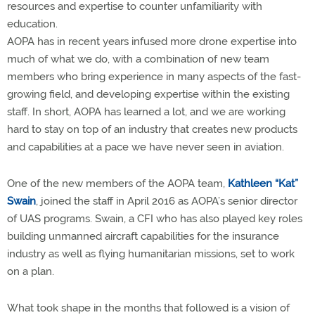
resources and expertise to counter unfamiliarity with
education.
AOPA has in recent years infused more drone expertise into
much of what we do, with a combination of new team
members who bring experience in many aspects of the fast-
growing field, and developing expertise within the existing
staff. In short, AOPA has learned a lot, and we are working
hard to stay on top of an industry that creates new products
and capabilities at a pace we have never seen in aviation.
One of the new members of the AOPA team,
Kathleen “Kat”
Swain
, joined the staff in April 2016 as AOPA’s senior director
of UAS programs. Swain, a CFI who has also played key roles
building unmanned aircraft capabilities for the insurance
industry as well as flying humanitarian missions, set to work
on a plan.
What took shape in the months that followed is a vision of