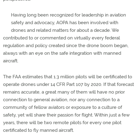
Having long been recognized for leadership in aviation
safety and advocacy, AOPA has been involved with
drones and related matters for about a decade. We
contributed to or commented on virtually every federal
regulation and policy created since the drone boom began,
always with an eye on the safe integration with manned
aircraft.
The FAA estimates that 1.3 million pilots will be certificated to
operate drones under 14 CFR Part 107 by 2020. If that forecast
remains accurate, a great many of them will have no prior
connection to general aviation, nor any connection to a
community of fellow aviators or exposure to a culture of
safety, yet will share their passion for flight. Within just a few
years, there will be two remote pilots for every one pilot
certificated to fly manned aircraft.