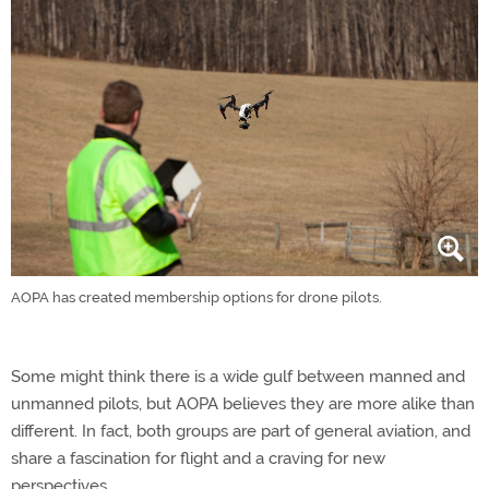
AOPA has created membership options for drone pilots.
Some might think there is a wide gulf between manned and
unmanned pilots, but AOPA believes they are more alike than
different. In fact, both groups are part of general aviation, and
share a fascination for flight and a craving for new
perspectives.