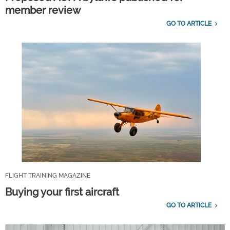
member review
GO TO ARTICLE
FLIGHT TRAINING MAGAZINE
Buying your first aircraft
GO TO ARTICLE