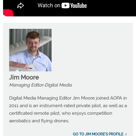
Jim Moore
Managing Editor-Digital Media
Digital Media Managing Editor Jim Moore joined AOPA in
2011 and is an instrument-rated private pilot, as well as a
certificated remote pilot, who enjoys competition
aerobatics and flying drones.
GO TO JIM MOORE'S PROFILE