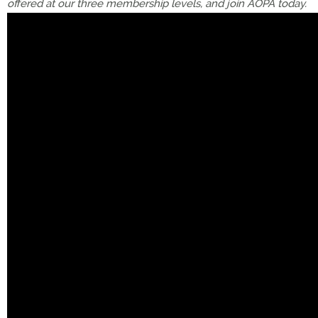
offered at our three membership levels, and join AOPA today.