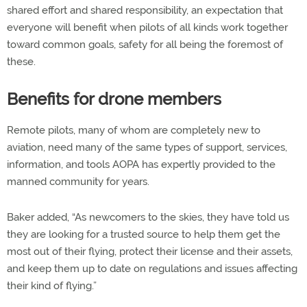
shared effort and shared responsibility, an expectation that
everyone will benefit when pilots of all kinds work together
toward common goals, safety for all being the foremost of
these.
Benefits for drone members
Remote pilots, many of whom are completely new to
aviation, need many of the same types of support, services,
information, and tools AOPA has expertly provided to the
manned community for years.
Baker added, “As newcomers to the skies, they have told us
they are looking for a trusted source to help them get the
most out of their flying, protect their license and their assets,
and keep them up to date on regulations and issues affecting
their kind of flying.”