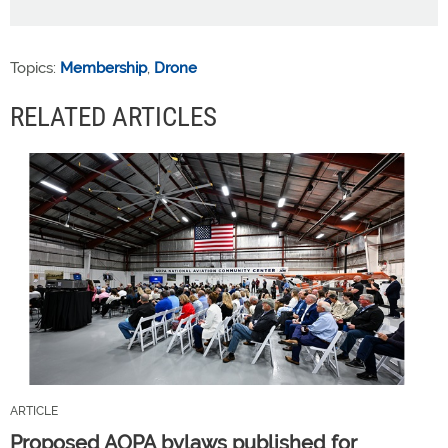
Topics:
Membership
,
Drone
RELATED ARTICLES
ARTICLE
Proposed AOPA bylaws published for