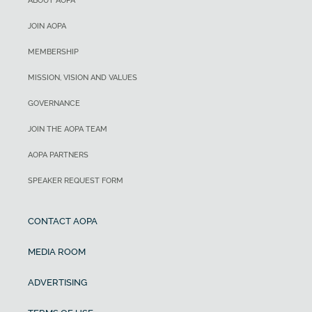
ABOUT AOPA
JOIN AOPA
MEMBERSHIP
MISSION, VISION AND VALUES
GOVERNANCE
JOIN THE AOPA TEAM
AOPA PARTNERS
SPEAKER REQUEST FORM
CONTACT AOPA
MEDIA ROOM
ADVERTISING