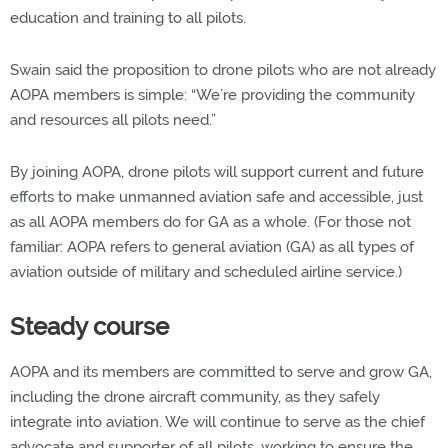
education and training to all pilots.
Swain said the proposition to drone pilots who are not already
AOPA members is simple: “We’re providing the community
and resources all pilots need.”
By joining AOPA, drone pilots will support current and future
efforts to make unmanned aviation safe and accessible, just
as all AOPA members do for GA as a whole. (For those not
familiar: AOPA refers to general aviation (GA) as all types of
aviation outside of military and scheduled airline service.)
Steady course
AOPA and its members are committed to serve and grow GA,
including the drone aircraft community, as they safely
integrate into aviation. We will continue to serve as the chief
advocate and supporter of all pilots, working to ensure the