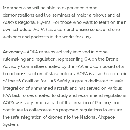
Members also will be able to experience drone
demonstrations and live seminars at major airshows and at
AOPA’s Regional Fly-Ins. For those who want to learn on their
own schedule, AOPA has a comprehensive series of drone
webinars and podcasts in the works for 2017.
Advocacy
—AOPA remains actively involved in drone
rulemaking and regulation, representing GA on the Drone
Advisory Committee created by the FAA and composed of a
broad cross-section of stakeholders. AOPA is also the co-chair
of the 26 Coalition for UAS Safety, a group dedicated to safe
integration of unmanned aircraft, and has served on various
FAA task forces created to study and recommend regulations.
AOPA was very much a part of the creation of Part 107, and
continues to collaborate on proposed regulations to ensure
the safe integration of drones into the National Airspace
System.