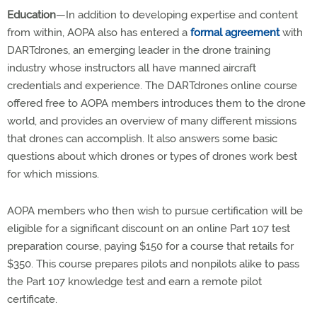
Education
—In addition to developing expertise and content
from within, AOPA also has entered a
formal agreement
with
DARTdrones, an emerging leader in the drone training
industry whose instructors all have manned aircraft
credentials and experience. The DARTdrones online course
offered free to AOPA members introduces them to the drone
world, and provides an overview of many different missions
that drones can accomplish. It also answers some basic
questions about which drones or types of drones work best
for which missions.
AOPA members who then wish to pursue certification will be
eligible for a significant discount on an online Part 107 test
preparation course, paying $150 for a course that retails for
$350. This course prepares pilots and nonpilots alike to pass
the Part 107 knowledge test and earn a remote pilot
certificate.