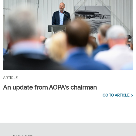
ARTICLE
An update from AOPA's chairman
GO TO ARTICLE