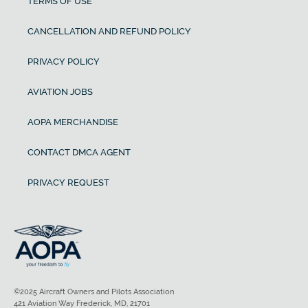
TERMS OF USE
CANCELLATION AND REFUND POLICY
PRIVACY POLICY
AVIATION JOBS
AOPA MERCHANDISE
CONTACT DMCA AGENT
PRIVACY REQUEST
©2025 Aircraft Owners and Pilots Association
421 Aviation Way Frederick, MD, 21701