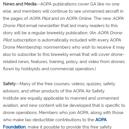
News and Media
—AOPA publications cover GA like no one
else, and members will continue to see unmanned aircraft in
the pages of
AOPA Pilot
and on AOPA Online. The new
AOPA
Drone Pilot
email newsletter that led many readers to this
story will be a regular biweekly publication. (An
AOPA Drone
Pilot
subscription is automatically included with every AOPA
Drone Membership; nonmembers who wish to receive it may
also to subscribe to this biweekly email that will cover drone-
related news, features, training, policy, and video from drones
flown by hobbyists and commercial operators.)
Safety
—Many of the free courses, videos, quizzes, safety
advisors, and other products of the AOPA Air Safety
Institute are equally applicable to manned and unmanned
aviation, and new content will be developed that is specific to
drone operations. Members who join AOPA, along with those
who make tax-deductible contributions to the
AOPA
Foundation
, make it possible to provide this free safety