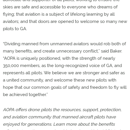
skies are safe and accessible to everyone who dreams of
flying; that aviation is a subject of lifelong learning by all
aviators; and that doors are opened to welcome so many new
pilots to GA.
“Dividing manned from unmanned aviators would rob both of
many benefits, and create unnecessary conflict,” said Baker.
“AOPA is uniquely positioned, with the strength of nearly
350,000 members, as the long-recognized voice of GA, and
represents all pilots. We believe we are stronger and safer as
a united community, and welcome these new pilots with
hope that our common goals of safety and freedom to fly will
be achieved together.”
AOPA offers drone pilots the resources, support, protection,
and aviation community that manned aircraft pilots have
enjoyed for generations. Learn more about the benefits