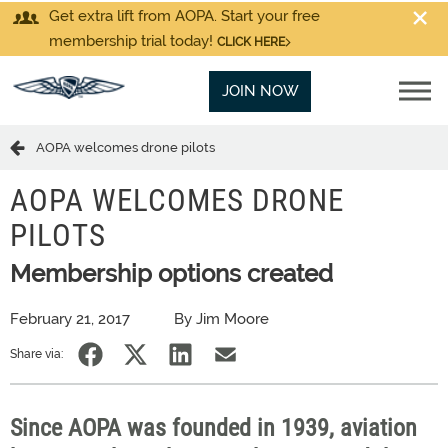
Get extra lift from AOPA. Start your free
membership trial today!
CLICK HERE
JOIN NOW
AOPA welcomes drone pilots
AOPA WELCOMES DRONE
PILOTS
Membership options created
February 21, 2017
By Jim Moore
Share via:
Since AOPA was founded in 1939, aviation