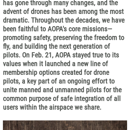
has gone through many changes, and the
advent of drones has been among the most
dramatic. Throughout the decades, we have
been faithful to AOPA's core missions—
promoting safety, preserving the freedom to
fly, and building the next generation of
pilots. On Feb. 21, AOPA stayed true to its
values when it launched a new line of
membership options created for drone
pilots, a key part of an ongoing effort to
unite manned and unmanned pilots for the
common purpose of safe integration of all
users within the airspace we share.