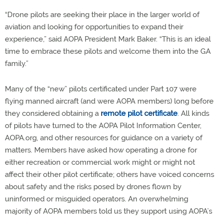
“Drone pilots are seeking their place in the larger world of
aviation and looking for opportunities to expand their
experience,” said AOPA President Mark Baker. “This is an ideal
time to embrace these pilots and welcome them into the GA
family.”
Many of the “new” pilots certificated under Part 107 were
flying manned aircraft (and were AOPA members) long before
they considered obtaining a
remote pilot certificate
. All kinds
of pilots have turned to the AOPA Pilot Information Center,
AOPA.org, and other resources for guidance on a variety of
matters. Members have asked how operating a drone for
either recreation or commercial work might or might not
affect their other pilot certificate; others have voiced concerns
about safety and the risks posed by drones flown by
uninformed or misguided operators. An overwhelming
majority of AOPA members told us they support using AOPA’s