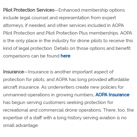
Pilot Protection Services
—Enhanced membership options
include legal counsel and representation from expert
attorneys, if needed, and other services included in AOPA
Pilot Protection and Pilot Protection Plus memberships. AOPA
is the only place in the industry for drone pilots to receive this
kind of legal protection. Details on those options and benefit
comparisons can be found
here
.
Insurance
—Insurance is another important aspect of
protection for pilots, and AOPA has long provided affordable
aircraft insurance. As underwriters create new policies for
unmanned operations in growing numbers,
AOPA Insurance
has begun serving customers seeking protection for
recreational and commercial drone operations. There, too, the
expertise of a staff with a long history serving aviation is no
small advantage.