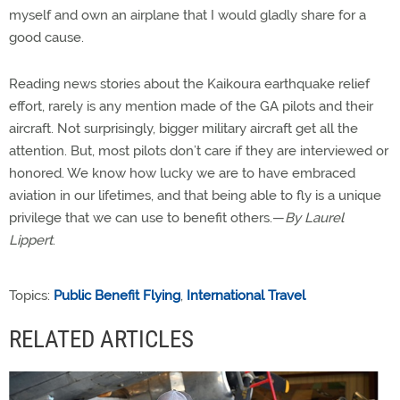
myself and own an airplane that I would gladly share for a
good cause.
Reading news stories about the Kaikoura earthquake relief
effort, rarely is any mention made of the GA pilots and their
aircraft. Not surprisingly, bigger military aircraft get all the
attention. But, most pilots don’t care if they are interviewed or
honored. We know how lucky we are to have embraced
aviation in our lifetimes, and that being able to fly is a unique
privilege that we can use to benefit others.—
By Laurel
Lippert
.
Topics:
Public Benefit Flying
,
International Travel
RELATED ARTICLES