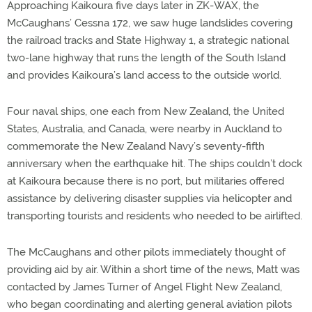
Approaching Kaikoura five days later in ZK-WAX, the
McCaughans’ Cessna 172, we saw huge landslides covering
the railroad tracks and State Highway 1, a strategic national
two-lane highway that runs the length of the South Island
and provides Kaikoura’s land access to the outside world.
Four naval ships, one each from New Zealand, the United
States, Australia, and Canada, were nearby in Auckland to
commemorate the New Zealand Navy’s seventy-fifth
anniversary when the earthquake hit. The ships couldn’t dock
at Kaikoura because there is no port, but militaries offered
assistance by delivering disaster supplies via helicopter and
transporting tourists and residents who needed to be airlifted.
The McCaughans and other pilots immediately thought of
providing aid by air. Within a short time of the news, Matt was
contacted by James Turner of Angel Flight New Zealand,
who began coordinating and alerting general aviation pilots