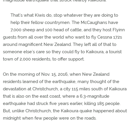
magnitude earthquake that struck nearby Kaikoura.
That’s what Kiwis do, stop whatever they are doing to
help their fellow countrymen. The McCaughans have
7,000 sheep and 100 head of cattle, and they host Flyinn
guests from all over the world who want to fly Cessna 172s
around magnificent New Zealand. They left all of that to
someone else’s care so they could fly to Kaikoura, a tourist
town of 2,000 residents, to offer support.
On the morning of Nov. 15, 2016, when New Zealand
residents learned of the earthquake, many thought of the
devastation at Christchurch, a city 115 miles south of Kaikoura
that is also on the east coast, where a 6.3-magnitude
earthquake had struck five years earlier, killing 185 people.
But, unlike Christchurch, the Kaikoura quake happened about
midnight when few people were on the roads.