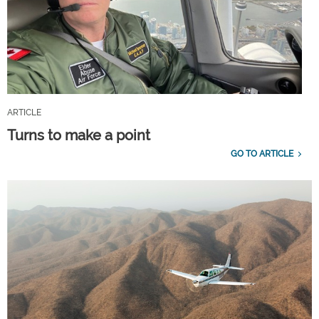
ARTICLE
Turns to make a point
GO TO ARTICLE