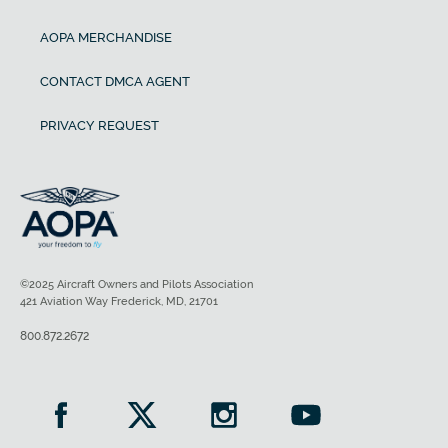
AOPA MERCHANDISE
CONTACT DMCA AGENT
PRIVACY REQUEST
©2025 Aircraft Owners and Pilots Association
421 Aviation Way Frederick, MD, 21701
800.872.2672