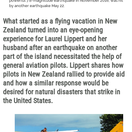
powerful 7.8-magnitude earthquake in November 2016, was hit
by another earthquake May 22.
What started as a flying vacation in New
Zealand turned into an eye-opening
experience for Laurel Lippert and her
husband after an earthquake on another
part of the island necessitated the help of
general aviation pilots. Lippert shares how
pilots in New Zealand rallied to provide aid
and how a similar response would be
desired for natural disasters that strike in
the United States.