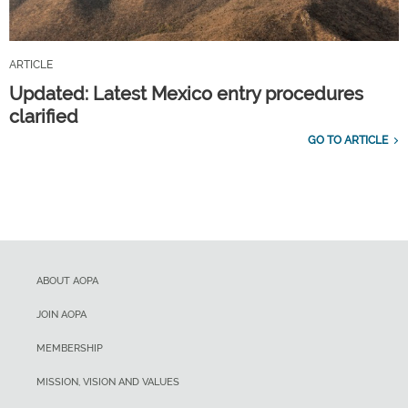
ARTICLE
Updated: Latest Mexico entry procedures
clarified
GO TO ARTICLE
ABOUT AOPA
JOIN AOPA
MEMBERSHIP
MISSION, VISION AND VALUES