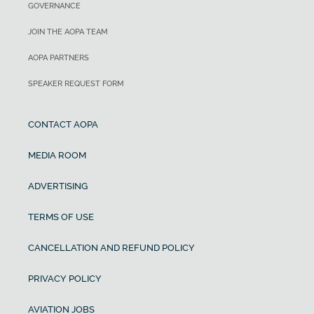
GOVERNANCE
JOIN THE AOPA TEAM
AOPA PARTNERS
SPEAKER REQUEST FORM
CONTACT AOPA
MEDIA ROOM
ADVERTISING
TERMS OF USE
CANCELLATION AND REFUND POLICY
PRIVACY POLICY
AVIATION JOBS