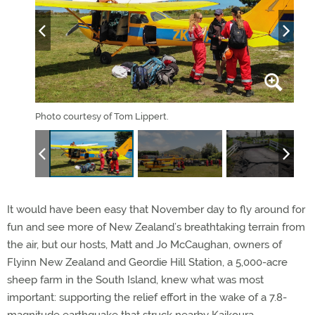
Photo courtesy of Tom Lippert.
Phot
It would have been easy that November day to fly around for
fun and see more of New Zealand’s breathtaking terrain from
the air, but our hosts, Matt and Jo McCaughan, owners of
Flyinn New Zealand and Geordie Hill Station, a 5,000-acre
sheep farm in the South Island, knew what was most
important: supporting the relief effort in the wake of a 7.8-