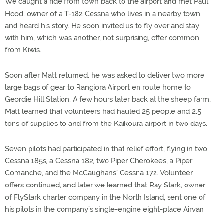
We caught a ride from town back to the airport and met Paul
Hood, owner of a T-182 Cessna who lives in a nearby town,
and heard his story. He soon invited us to fly over and stay
with him, which was another, not surprising, offer common
from Kiwis.
Soon after Matt returned, he was asked to deliver two more
large bags of gear to Rangiora Airport en route home to
Geordie Hill Station. A few hours later back at the sheep farm,
Matt learned that volunteers had hauled 25 people and 2.5
tons of supplies to and from the Kaikoura airport in two days.
Seven pilots had participated in that relief effort, flying in two
Cessna 185s, a Cessna 182, two Piper Cherokees, a Piper
Comanche, and the McCaughans’ Cessna 172. Volunteer
offers continued, and later we learned that Ray Stark, owner
of FlyStark charter company in the North Island, sent one of
his pilots in the company’s single-engine eight-place Airvan