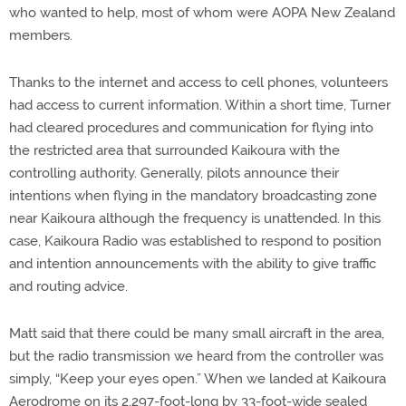
who wanted to help, most of whom were AOPA New Zealand
members.
Thanks to the internet and access to cell phones, volunteers
had access to current information. Within a short time, Turner
had cleared procedures and communication for flying into
the restricted area that surrounded Kaikoura with the
controlling authority. Generally, pilots announce their
intentions when flying in the mandatory broadcasting zone
near Kaikoura although the frequency is unattended. In this
case, Kaikoura Radio was established to respond to position
and intention announcements with the ability to give traffic
and routing advice.
Matt said that there could be many small aircraft in the area,
but the radio transmission we heard from the controller was
simply, “Keep your eyes open.” When we landed at Kaikoura
Aerodrome on its 2,297-foot-long by 33-foot-wide sealed