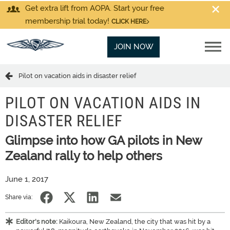
Get extra lift from AOPA. Start your free
membership trial today!
CLICK HERE
JOIN NOW
Pilot on vacation aids in disaster relief
PILOT ON VACATION AIDS IN
DISASTER RELIEF
Glimpse into how GA pilots in New
Zealand rally to help others
June 1, 2017
Share via:
Editor's note:
Kaikoura, New Zealand, the city that was hit by a