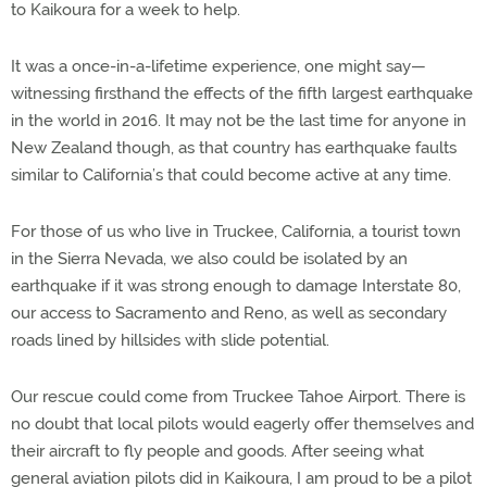
to Kaikoura for a week to help.
It was a once-in-a-lifetime experience, one might say—
witnessing firsthand the effects of the fifth largest earthquake
in the world in 2016. It may not be the last time for anyone in
New Zealand though, as that country has earthquake faults
similar to California’s that could become active at any time.
For those of us who live in Truckee, California, a tourist town
in the Sierra Nevada, we also could be isolated by an
earthquake if it was strong enough to damage Interstate 80,
our access to Sacramento and Reno, as well as secondary
roads lined by hillsides with slide potential.
Our rescue could come from Truckee Tahoe Airport. There is
no doubt that local pilots would eagerly offer themselves and
their aircraft to fly people and goods. After seeing what
general aviation pilots did in Kaikoura, I am proud to be a pilot