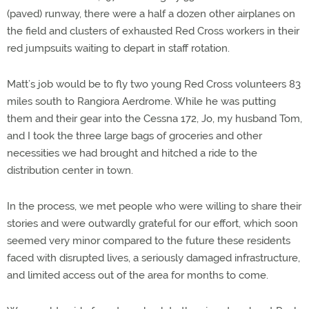
(paved) runway, there were a half a dozen other airplanes on
the field and clusters of exhausted Red Cross workers in their
red jumpsuits waiting to depart in staff rotation.
Matt’s job would be to fly two young Red Cross volunteers 83
miles south to Rangiora Aerdrome. While he was putting
them and their gear into the Cessna 172, Jo, my husband Tom,
and I took the three large bags of groceries and other
necessities we had brought and hitched a ride to the
distribution center in town.
In the process, we met people who were willing to share their
stories and were outwardly grateful for our effort, which soon
seemed very minor compared to the future these residents
faced with disrupted lives, a seriously damaged infrastructure,
and limited access out of the area for months to come.