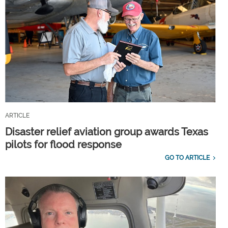
ARTICLE
Disaster relief aviation group awards Texas
pilots for flood response
GO TO ARTICLE