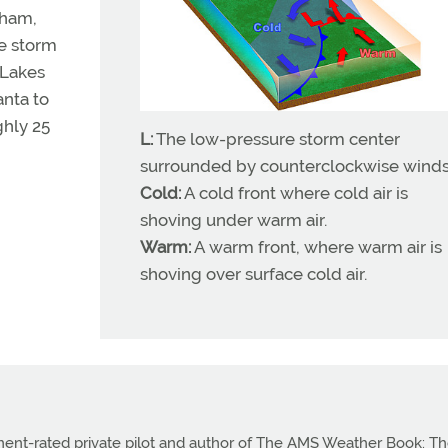
gham,
he storm
 Lakes
anta to
ghly 25
L:
The low-pressure storm center
surrounded by counterclockwise winds
Cold:
A cold front where cold air is
shoving under warm air.
Warm:
A warm front, where warm air is
shoving over surface cold air.
ument-rated private pilot and author of The AMS Weather Book: T