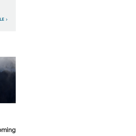
LE
yoming