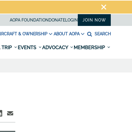
AOPA FOUNDATION
DONATE
LOGIN
JOIN NOW
IRCRAFT & OWNERSHIP
ABOUT AOPA
SEARCH
 TRIP
EVENTS
ADVOCACY
MEMBERSHIP