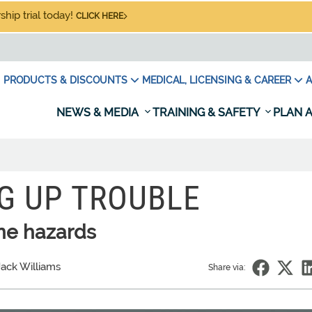
hip trial today!
CLICK HERE
PRODUCTS & DISCOUNTS
MEDICAL, LICENSING & CAREER
A
NEWS & MEDIA
TRAINING & SAFETY
PLAN A
G UP TROUBLE
ne hazards
Jack Williams
Share via: