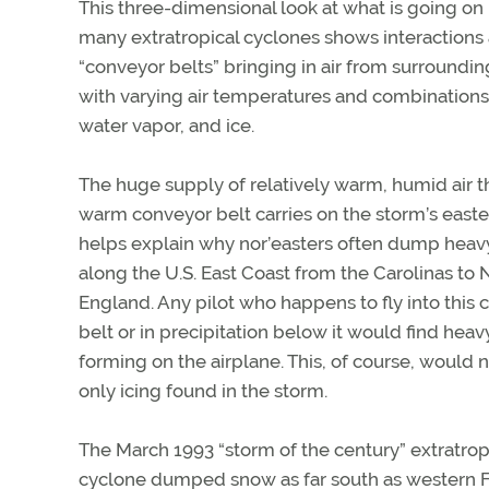
This three-dimensional look at what is going on 
many extratropical cyclones shows interaction
“conveyor belts” bringing in air from surroundi
with varying air temperatures and combinations 
water vapor, and ice.
The huge supply of relatively warm, humid air t
warm conveyor belt carries on the storm’s easte
helps explain why nor’easters often dump hea
along the U.S. East Coast from the Carolinas to
England. Any pilot who happens to fly into this
belt or in precipitation below it would find heav
forming on the airplane. This, of course, would 
only icing found in the storm.
The March 1993 “storm of the century” extratrop
cyclone dumped snow as far south as western F