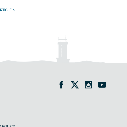
RTICLE
 POLICY