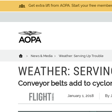
Get extra lift from AOPA. Start your free members
News & Media
Weather: Serving Up Trouble
WEATHER: SERVIN
Conveyor belts add to cyclo
January 1, 2018
By 