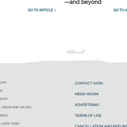
—and beyond
GO TO ARTICLE
GO TO A
AOPA
CONTACT AOPA
PA
MEDIA ROOM
SHIP
ADVERTISING
, VISION AND VALUES
TERMS OF USE
ANCE
E AOPA TEAM
CANCELLATION AND REFUND