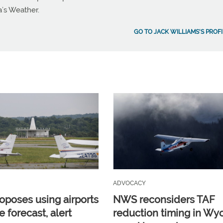
a’s Weather.
GO TO JACK WILLIAMS'S PROFI
ADVOCACY
poses using airports
NWS reconsiders TAF
e forecast, alert
reduction timing in W