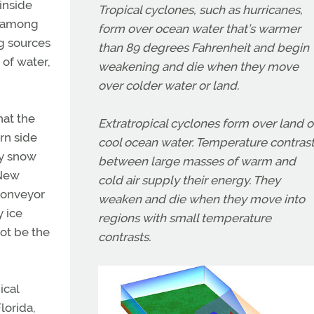
inside
Tropical cyclones, such as hurricanes,
s among
form over ocean water that’s warmer
ng sources
than 89 degrees Fahrenheit and begin
of water,
weakening and die when they move
over colder water or land.
hat the
Extratropical cyclones form over land o
rn side
cool ocean water. Temperature contras
vy snow
between large masses of warm and
 New
cold air supply their energy. They
 conveyor
weaken and die when they move into
y ice
regions with small temperature
not be the
contrasts.
ical
lorida,