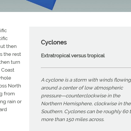
fic
ific
Cyclones
ut then
s the rest
Extratropical versus tropical
then turn
c Coast
whole
A cyclone is a storm with winds flowing
oss North
around a center of low atmospheric
ng from
pressure—counterclockwise in the
ng rain or
Northern Hemisphere, clockwise in the
zard
Southern. Cyclones can be roughly 60 
more than 150 miles across.