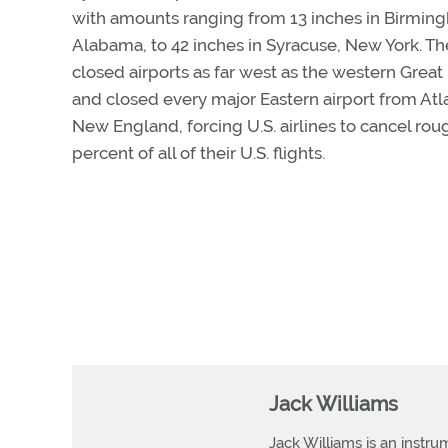
with amounts ranging from 13 inches in Birmin
Alabama, to 42 inches in Syracuse, New York. T
closed airports as far west as the western Great
and closed every major Eastern airport from Atl
New England, forcing U.S. airlines to cancel rou
percent of all of their U.S. flights.
Jack Williams
Jack Williams is an instr