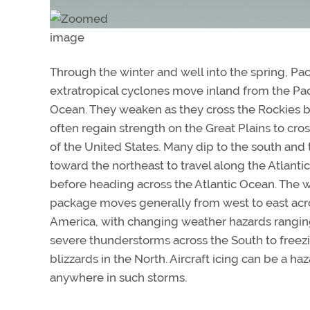
Through the winter and well into the spring, Paci
extratropical cyclones move inland from the Pac
Ocean. They weaken as they cross the Rockies b
often regain strength on the Great Plains to cros
of the United States. Many dip to the south and 
toward the northeast to travel along the Atlanti
before heading across the Atlantic Ocean. The 
package moves generally from west to east acr
America, with changing weather hazards rangi
severe thunderstorms across the South to freezi
blizzards in the North. Aircraft icing can be a ha
anywhere in such storms.