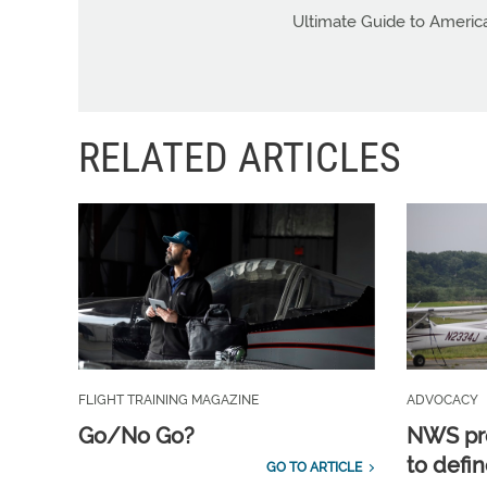
Ultimate Guide to Americ
RELATED ARTICLES
FLIGHT TRAINING MAGAZINE
ADVOCACY
Go/No Go?
NWS pro
to defin
GO TO ARTICLE