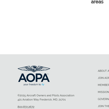
areas
ABOUT 
JOIN AO
MEMBER
MISSION
©2025 Aircraft Owners and Pilots Association
GOVERN
421 Aviation Way Frederick, MD, 21701
JOIN TH
800.872.2672