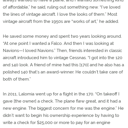
always wanted to have a plane, and I wanted something kind
of affordable,” he said, ruling out something new. “I’ve loved
the lines of vintage aircraft. I love the looks of them.” Most
vintage aircraft from the 1950s are “works of art,” he added.
He saved some money and spent two years looking around.
“At one point I wanted a Falco. And then I was looking at
Navions—I loved Navions.” Then, friends interested in classic
aircraft introduced him to vintage Cessnas. “I got into the 120
and 140 look. A friend of mine had this [170] and he also has a
polished 140 that’s an award-winner. He couldn’t take care of
both of them.”
In 2011, Lalomia went up for a flight in the 170. “On takeoff I
gave [the owner] a check. The plane flew great, and it had a
new engine. The biggest concern for me was the engine.” He
didn’t want to begin his ownership experience by having to
write a check for $25,000 or more to pay for an engine