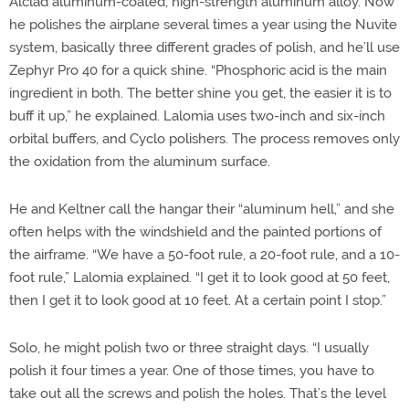
Alclad aluminum-coated, high-strength aluminum alloy. Now
he polishes the airplane several times a year using the Nuvite
system, basically three different grades of polish, and he’ll use
Zephyr Pro 40 for a quick shine. “Phosphoric acid is the main
ingredient in both. The better shine you get, the easier it is to
buff it up,” he explained. Lalomia uses two-inch and six-inch
orbital buffers, and Cyclo polishers. The process removes only
the oxidation from the aluminum surface.
He and Keltner call the hangar their “aluminum hell,” and she
often helps with the windshield and the painted portions of
the airframe. “We have a 50-foot rule, a 20-foot rule, and a 10-
foot rule,” Lalomia explained. “I get it to look good at 50 feet,
then I get it to look good at 10 feet. At a certain point I stop.”
Solo, he might polish two or three straight days. “I usually
polish it four times a year. One of those times, you have to
take out all the screws and polish the holes. That’s the level