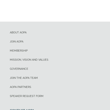
ABOUT AOPA
JOIN AOPA
MEMBERSHIP
MISSION, VISION AND VALUES
GOVERNANCE
JOIN THE AOPA TEAM
AOPA PARTNERS
SPEAKER REQUEST FORM