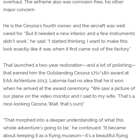
overhaul. The airframe also was corrosion-free, his other
major concern.
He is the Cessna’s fourth owner, and the aircraft was well
cared for. “But it needed a new interior, and a few instruments
didn’t work,” he said. “I started thinking, I want to make this
look exactly like it was when it first came out of the factory.”
That launched a two-year restoration—and a lot of polishing—
that earned him the Outstanding Cessna 170/180 award at
EAA AirVenture 2013. Lalomia had no idea that he’d won
when he arrived at the award ceremony. “We saw a picture of
our plane on the video monitor and I said to my wife, ‘That’s a
nice-looking Cessna. Wait, that’s ours!’
“That morphed into a deeper understanding of what this
whole adventure’s going to be,” he continued. “It became
about keeping it as a flying museum—it’s a beautiful flying