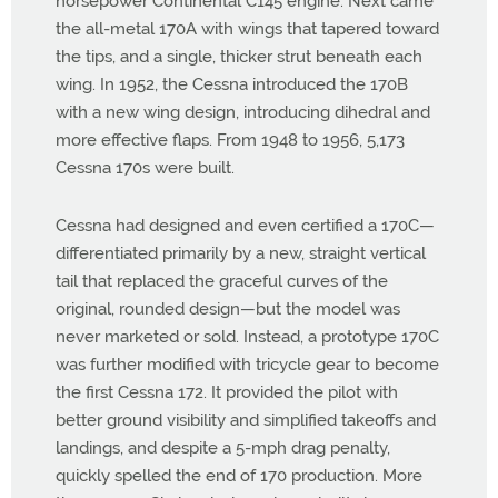
horsepower Continental C145 engine. Next came
the all-metal 170A with wings that tapered toward
the tips, and a single, thicker strut beneath each
wing. In 1952, the Cessna introduced the 170B
with a new wing design, introducing dihedral and
more effective flaps. From 1948 to 1956, 5,173
Cessna 170s were built.
Cessna had designed and even certified a 170C—
differentiated primarily by a new, straight vertical
tail that replaced the graceful curves of the
original, rounded design—but the model was
never marketed or sold. Instead, a prototype 170C
was further modified with tricycle gear to become
the first Cessna 172. It provided the pilot with
better ground visibility and simplified takeoffs and
landings, and despite a 5-mph drag penalty,
quickly spelled the end of 170 production. More