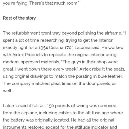
you’re flying. There’s that much room.”
Rest of the story
The refurbishment went way beyond polishing the airframe. “I
spent a lot of time researching, trying to get the interior
exactly right for a 1954 Cessna 170,” Lalomia said. He worked
with Airtex Products to replicate the original interior using
modern, approved materials. “The guys in their shop were
great. I
went down there every week.” Airtex rebuilt the seats,
using original drawings to match the pleating in blue leather.
The company matched pleat lines on the door panels, as
well.
Lalomia said it felt as if 50 pounds of wiring was removed
from the airplane, including cables to the aft fuselage where
the battery was originally located. He had all the original
instruments restored except for the attitude indicator and