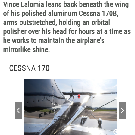
Vince Lalomia leans back beneath the wing
of his polished aluminum Cessna 170B,
arms outstretched, holding an orbital
polisher over his head for hours at a time as
he works to maintain the airplane’s
mirrorlike shine.
CESSNA 170