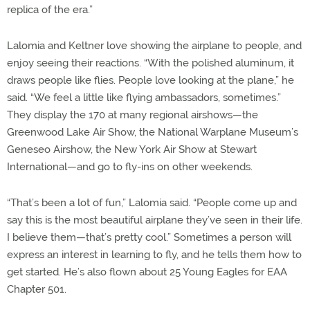
replica of the era.”
Lalomia and Keltner love showing the airplane to people, and
enjoy seeing their reactions. “With the polished aluminum, it
draws people like flies. People love looking at the plane,” he
said. “We feel a little like flying ambassadors, sometimes.”
They display the 170 at many regional airshows—the
Greenwood Lake Air Show, the National Warplane Museum’s
Geneseo Airshow, the New York Air Show at Stewart
International—and go to fly-ins on other weekends.
“That’s been a lot of fun,” Lalomia said. “People come up and
say this is the most beautiful airplane they’ve seen in their life.
I believe them—that’s pretty cool.” Sometimes a person will
express an interest in learning to fly, and he tells them how to
get started. He’s also flown about 25 Young Eagles for EAA
Chapter 501.