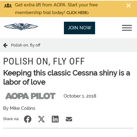
Get extra lift from AOPA. Start your free
membership trial today!
CLICK HERE
JOIN NOW
Polish on, fly off
POLISH ON, FLY OFF
Keeping this classic Cessna shiny is a
labor of love
October 1, 2018
By Mike Collins
Share via: