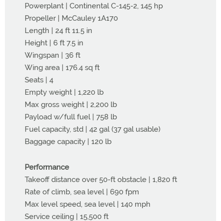
Powerplant | Continental C-145-2, 145 hp
Propeller | McCauley 1A170
Length | 24 ft 11.5 in
Height | 6 ft 7.5 in
Wingspan | 36 ft
Wing area | 176.4 sq ft
Seats | 4
Empty weight | 1,220 lb
Max gross weight | 2,200 lb
Payload w/full fuel | 758 lb
Fuel capacity, std | 42 gal (37 gal usable)
Baggage capacity | 120 lb
Performance
Takeoff distance over 50-ft obstacle | 1,820 ft
Rate of climb, sea level | 690 fpm
Max level speed, sea level | 140 mph
Service ceiling | 15,500 ft