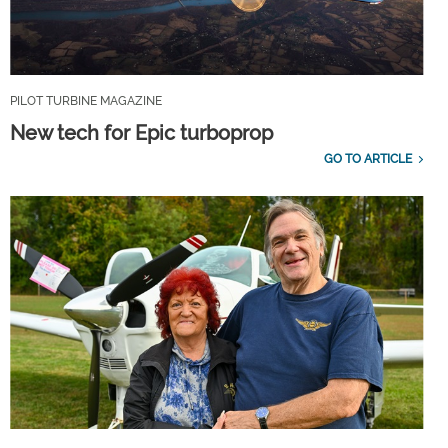
PILOT TURBINE MAGAZINE
New tech for Epic turboprop
GO TO ARTICLE