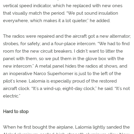
vertical speed indicator, which he replaced with new ones
that visually match the period. “We put sound insulation
everywhere, which makes it a lot quieter,” he added.
The radios were repaired and the aircraft got a new alternator;
strobes, for safety; and a four-place intercom. “We had to find
room for the new circuit breakers. I didn’t want to litter the
panel with them, so we put them in the glove box with the
new intercom.” A metal panel hides the radios at shows, and
an inoperative Narco Superhomer is just to the left of the
pilot’s knee. Lalomia is especially proud of the restored
aircraft clock. “It’s a wind-up, eight-day clock,” he said. “It’s not
electric.”
Hard to stop
When he first bought the airplane, Lalomia lightly sanded the