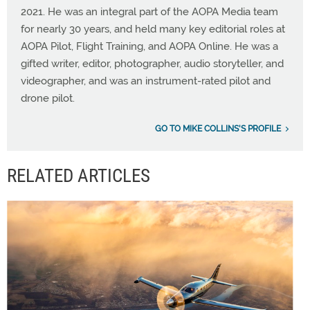
2021. He was an integral part of the AOPA Media team
for nearly 30 years, and held many key editorial roles at
AOPA Pilot, Flight Training, and AOPA Online. He was a
gifted writer, editor, photographer, audio storyteller, and
videographer, and was an instrument-rated pilot and
drone pilot.
GO TO MIKE COLLINS'S PROFILE
RELATED ARTICLES