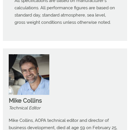
All specifications are based on manufacturer’s
calculations. All performance figures are based on
standard day, standard atmosphere, sea level,
gross weight conditions unless otherwise noted.
Mike Collins
Technical Editor
Mike Collins, AOPA technical editor and director of
business development, died at age 59 on February 25,