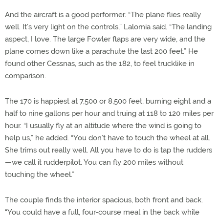
And the aircraft is a good performer. “The plane flies really
well. It’s very light on the controls,” Lalomia said. “The landing
aspect, I love. The large Fowler flaps are very wide, and the
plane comes down like a parachute the last 200 feet.” He
found other Cessnas, such as the 182, to feel trucklike in
comparison.
The 170 is happiest at 7,500 or 8,500 feet, burning eight and a
half to nine gallons per hour and truing at 118 to 120 miles per
hour. “I usually fly at an altitude where the wind is going to
help us,” he added. “You don’t have to touch the wheel at all.
She trims out really well. All you have to do is tap the rudders
—we call it rudderpilot. You can fly 200 miles without
touching the wheel.”
The couple finds the interior spacious, both front and back.
“You could have a full, four-course meal in the back while