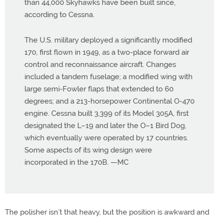
than 44,000 Skyhawks have been built since,
according to Cessna.
The U.S. military deployed a significantly modified
170, first flown in 1949, as a two-place forward air
control and reconnaissance aircraft. Changes
included a tandem fuselage; a modified wing with
large semi-Fowler flaps that extended to 60
degrees; and a 213-horsepower Continental O-470
engine. Cessna built 3,399 of its Model 305A, first
designated the L–19 and later the O–1 Bird Dog,
which eventually were operated by 17 countries.
Some aspects of its wing design were
incorporated in the 170B. —MC
The polisher isn’t that heavy, but the position is awkward and