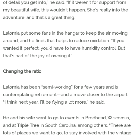
of detail you get into,” he said. “If it weren’t for support from
my beautiful wife, this wouldn’t happen. She’s really into the
adventure, and that’s a great thing.”
Lalomia put some fans in the hangar to keep the air moving
around, and he finds that helps to reduce oxidation. “If you
wanted it perfect, you’d have to have humidity control. But
that’s part of the joy of owning it.”
Changing the ratio
Lalomia has been “semi-working” for a few years and is
contemplating retirement—and a move closer to the airport.
“I think next year, I’ll be flying a lot more,” he said.
He and his wife want to go to events in Brodhead, Wisconsin,
and at Triple Tree in South Carolina, among others. “There are
lots of places we want to go, to stay involved with the vintage