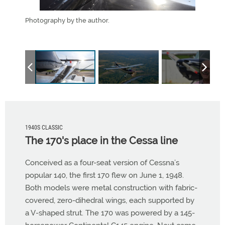
 to wind
Photography by the author.
Vinc
ginal to
1940S CLASSIC
The 170's place in the Cessa line
Conceived as a four-seat version of Cessna’s
popular 140, the first 170 flew on June 1, 1948.
Both models were metal construction with fabric-
covered, zero-dihedral wings, each supported by
a V-shaped strut. The 170 was powered by a 145-