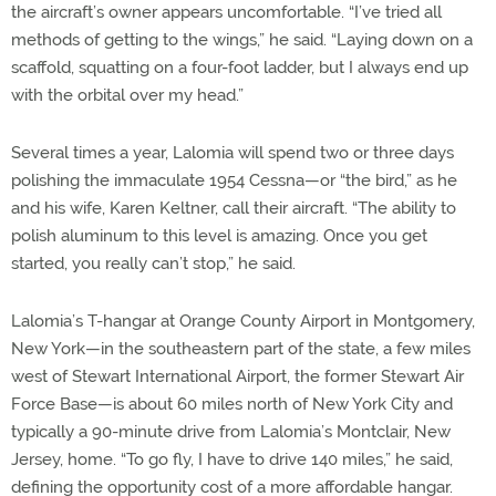
the aircraft’s owner appears uncomfortable. “I’ve tried all
methods of getting to the wings,” he said. “Laying down on a
scaffold, squatting on a four-foot ladder, but I always end up
with the orbital over my head.”
Several times a year, Lalomia will spend two or three days
polishing the immaculate 1954 Cessna—or “the bird,” as he
and his wife, Karen Keltner, call their aircraft. “The ability to
polish aluminum to this level is amazing. Once you get
started, you really can’t stop,” he said.
Lalomia’s T-hangar at Orange County Airport in Montgomery,
New York—in the southeastern part of the state, a few miles
west of Stewart International Airport, the former Stewart Air
Force Base—is about 60 miles north of New York City and
typically a 90-minute drive from Lalomia’s Montclair, New
Jersey, home. “To go fly, I have to drive 140 miles,” he said,
defining the opportunity cost of a more affordable hangar.