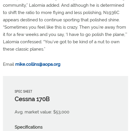
community,” Lalomia added. And although he is determined
to shift the ratio to more flying and less polishing, N1936C
appears destined to continue sporting that polished shine.
“Sometimes you feel like this is crazy. Then you’re away from
it for a few weeks and you say, ‘I have to go polish the plane,’”
Lalomia confessed. “You’ve got to be kind of a nut to own
these classic planes.”
Email
mike.collins@aopa.org
SPEC SHEET
Cessna 170B
Avg. market value: $53,000
Specifications