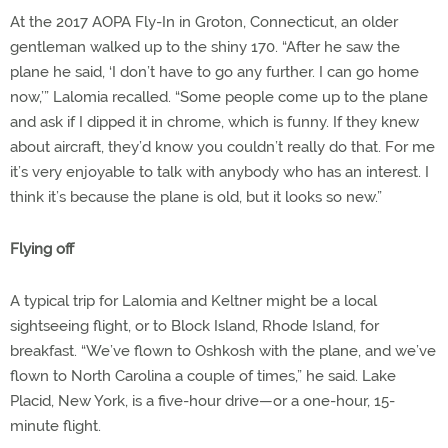
At the 2017 AOPA Fly-In in Groton, Connecticut, an older
gentleman walked up to the shiny 170. “After he saw the
plane he said, ‘I don’t have to go any further. I can go home
now,’” Lalomia recalled. “Some people come up to the plane
and ask if I dipped it in chrome, which is funny. If they knew
about aircraft, they’d know you couldn’t really do that. For me
it’s very enjoyable to talk with anybody who has an interest. I
think it’s because the plane is old, but it looks so new.”
Flying off
A typical trip for Lalomia and Keltner might be a local
sightseeing flight, or to Block Island, Rhode Island, for
breakfast. “We’ve flown to Oshkosh with the plane, and we’ve
flown to North Carolina a couple of times,” he said. Lake
Placid, New York, is a five-hour drive—or a one-hour, 15-
minute flight.