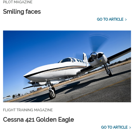
PILOT MAGAZINE
Smiling faces
GO TO ARTICLE
FLIGHT TRAINING MAGAZINE
Cessna 421 Golden Eagle
GO TO ARTICLE