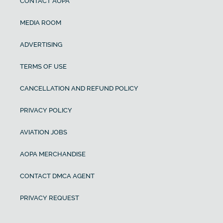
CONTACT AOPA
MEDIA ROOM
ADVERTISING
TERMS OF USE
CANCELLATION AND REFUND POLICY
PRIVACY POLICY
AVIATION JOBS
AOPA MERCHANDISE
CONTACT DMCA AGENT
PRIVACY REQUEST