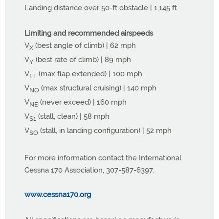
Landing distance over 50-ft obstacle | 1,145 ft
Limiting and recommended airspeeds
V
(best angle of climb) | 62 mph
X
V
(best rate of climb) | 89 mph
Y
V
(max flap extended) | 100 mph
FE
V
(max structural cruising) | 140 mph
NO
V
(never exceed) | 160 mph
NE
V
(stall, clean) | 58 mph
S1
V
(stall, in landing configuration) | 52 mph
SO
For more information contact the International
Cessna 170 Association, 307-587-6397.
www.cessna170.org