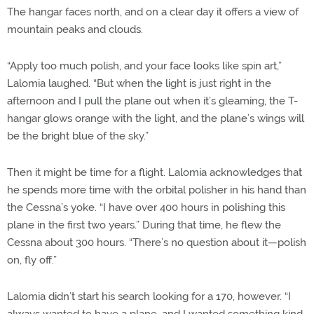
The hangar faces north, and on a clear day it offers a view of
mountain peaks and clouds.
“Apply too much polish, and your face looks like spin art,”
Lalomia laughed. “But when the light is just right in the
afternoon and I pull the plane out when it’s gleaming, the T-
hangar glows orange with the light, and the plane’s wings will
be the bright blue of the sky.”
Then it might be time for a flight. Lalomia acknowledges that
he spends more time with the orbital polisher in his hand than
the Cessna’s yoke. “I have over 400 hours in polishing this
plane in the first two years.” During that time, he flew the
Cessna about 300 hours. “There’s no question about it—polish
on, fly off.”
Lalomia didn’t start his search looking for a 170, however. “I