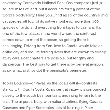
covered by Corcovado National Park, Osa comprises just 700
square miles of land, but it accounts for 2.5 percent of the
world’s biodiversity. Here you’ll find all six of the country’s wild
cat species, all four of its native monkeys, more than 400
species of birds, and everything from tapirs to caimans. It’s
one of the few places in the world where the rainforest
comes down to meet the ocean, so getting there is
challenging. Driving from San Jose to Carate would take an
entire day and require fording rivers that are known to sweep
away cars. Boat charters are possible, but lengthy and
dangerous. The best way to get there is by general aviation,
as six small airstrips dot the peninsula’s perimeter.
Tobías Bolaños—or Pavas, as the locals call it—contrasts
starkly with Osa. In Costa Rica’s central valley it is surrounded
closely to the south by mountains, and rising terrain to the
east. The airport is busy, with national airlines flying Cessna
Caravans and Piper Seminoles, lots of training in Piper