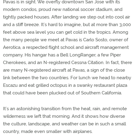
Pavas is in sight. We overfly downtown San Jose with its
modern condos, proud new national soccer stadium, and
tightly packed houses. After landing we step out into cool air
and a stiff breeze. It’s hard to imagine, but at more than 3,000
feet above sea level you can get cold in the tropics. Among
the many people we meet at Pavas is Carlo Sosto, owner of
Aerotica, a respected flight school and aircraft management
company. His hangar has a Bell LongRanger, a few Piper
Cherokees, and an N-registered Cessna Citation. In fact, there
are many N-registered aircraft at Pavas, a sign of the close
link between the two countries. For lunch we head to nearby
Escazu and eat grilled octopus in a swanky restaurant plaza
that could have been plucked out of Southern California.
It’s an astonishing transition from the heat, rain, and remote
wilderness we left that morning. And it shows how diverse
the culture, landscape, and weather can be in such a small
country, made even smaller with airplanes.