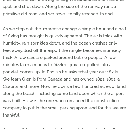
spot, and shut down. Along the side of the runway runs a
primitive dirt road, and we have literally reached its end.
As we step out, the immense change a simple hour and a half
of flying has brought is quickly apparent. The air is thick with
humidity, rain sprinkles down, and the ocean crashes only
feet away. Just off the airport the jungle becomes intensely
thick. A few cars are parked around but no people. A few
minutes later a man with frizzled gray hair pulled into a
ponytail comes up. In English he asks what year our 182 is.
We learn Glen is from Canada and has owned 182s, 180s, a
Citabria, and more. Now he owns a few hundred acres of land
along the beach, including some land upon which the airport
was built. He was the one who convinced the construction
company to put in the small parking apron, and for this we are
thankful.