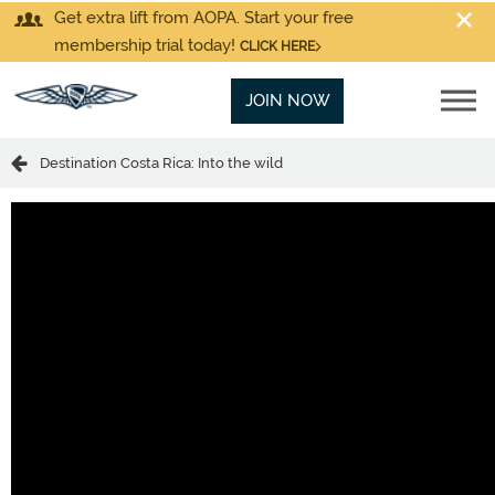
Get extra lift from AOPA. Start your free
membership trial today!
CLICK HERE
JOIN NOW
Destination Costa Rica: Into the wild