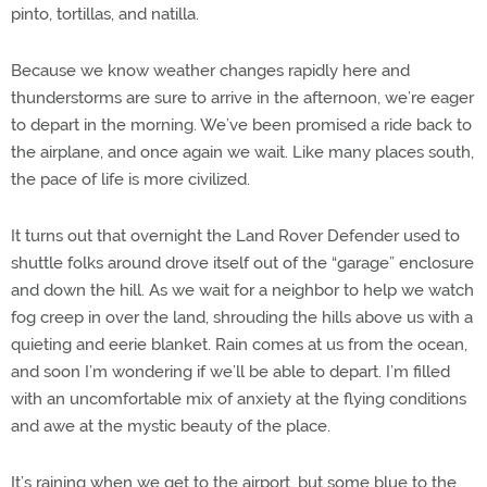
pinto, tortillas, and natilla.
Because we know weather changes rapidly here and
thunderstorms are sure to arrive in the afternoon, we’re eager
to depart in the morning. We’ve been promised a ride back to
the airplane, and once again we wait. Like many places south,
the pace of life is more civilized.
It turns out that overnight the Land Rover Defender used to
shuttle folks around drove itself out of the “garage” enclosure
and down the hill. As we wait for a neighbor to help we watch
fog creep in over the land, shrouding the hills above us with a
quieting and eerie blanket. Rain comes at us from the ocean,
and soon I’m wondering if we’ll be able to depart. I’m filled
with an uncomfortable mix of anxiety at the flying conditions
and awe at the mystic beauty of the place.
It’s raining when we get to the airport, but some blue to the