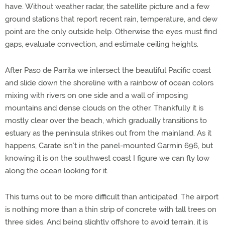
have. Without weather radar, the satellite picture and a few
ground stations that report recent rain, temperature, and dew
point are the only outside help. Otherwise the eyes must find
gaps, evaluate convection, and estimate ceiling heights.
After Paso de Parrita we intersect the beautiful Pacific coast
and slide down the shoreline with a rainbow of ocean colors
mixing with rivers on one side and a wall of imposing
mountains and dense clouds on the other. Thankfully it is
mostly clear over the beach, which gradually transitions to
estuary as the peninsula strikes out from the mainland. As it
happens, Carate isn’t in the panel-mounted Garmin 696, but
knowing it is on the southwest coast I figure we can fly low
along the ocean looking for it.
This turns out to be more difficult than anticipated. The airport
is nothing more than a thin strip of concrete with tall trees on
three sides. And being slightly offshore to avoid terrain, it is