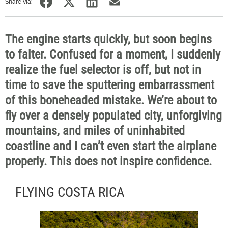
Share via:
The engine starts quickly, but soon begins
to falter. Confused for a moment, I suddenly
realize the fuel selector is off, but not in
time to save the sputtering embarrassment
of this boneheaded mistake. We’re about to
fly over a densely populated city, unforgiving
mountains, and miles of uninhabited
coastline and I can’t even start the airplane
properly. This does not inspire confidence.
FLYING COSTA RICA