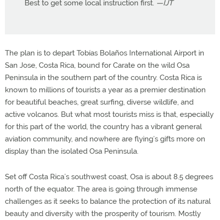
Best to get some local instruction first.
—IJT
The plan is to depart Tobías Bolaños International Airport in
San Jose, Costa Rica, bound for Carate on the wild Osa
Peninsula in the southern part of the country. Costa Rica is
known to millions of tourists a year as a premier destination
for beautiful beaches, great surfing, diverse wildlife, and
active volcanos. But what most tourists miss is that, especially
for this part of the world, the country has a vibrant general
aviation community, and nowhere are flying’s gifts more on
display than the isolated Osa Peninsula.
Set off Costa Rica’s southwest coast, Osa is about 8.5 degrees
north of the equator. The area is going through immense
challenges as it seeks to balance the protection of its natural
beauty and diversity with the prosperity of tourism. Mostly