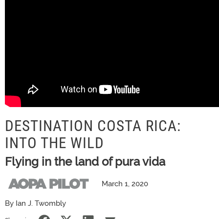
DESTINATION COSTA RICA:
INTO THE WILD
Flying in the land of pura vida
March 1, 2020
By Ian J. Twombly