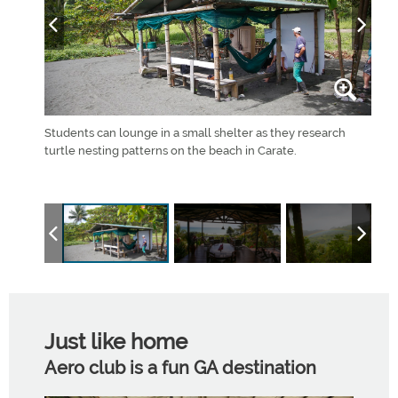
ir own
Students can lounge in a small shelter as they research
The 
d the
turtle nesting patterns on the beach in Carate.
for 
upper
Just like home
Aero club is a fun GA destination