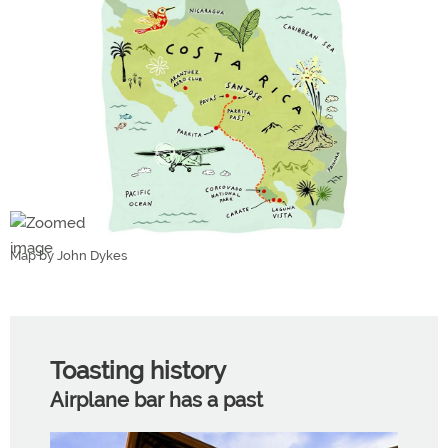
Map by John Dykes
Toasting history
Airplane bar has a past