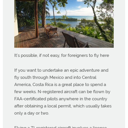
It’s possible, if not easy, for foreigners to fly here
If you want to undertake an epic adventure and
fly south through Mexico and into Central
America, Costa Rica is a great place to spend a
few weeks. N-registered aircraft can be flown by
FAA-certificated pilots anywhere in the country
after obtaining a local permit, which usually takes
only a day or two.