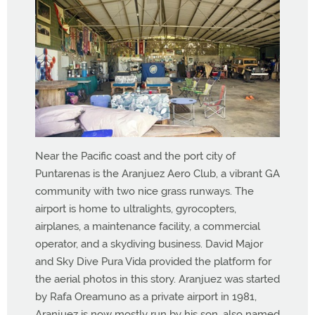
Near the Pacific coast and the port city of
Puntarenas is the Aranjuez Aero Club, a vibrant GA
community with two nice grass runways. The
airport is home to ultralights, gyrocopters,
airplanes, a maintenance facility, a commercial
operator, and a skydiving business. David Major
and Sky Dive Pura Vida provided the platform for
the aerial photos in this story. Aranjuez was started
by Rafa Oreamuno as a private airport in 1981,
Aranjuez is now mostly run by his son, also named