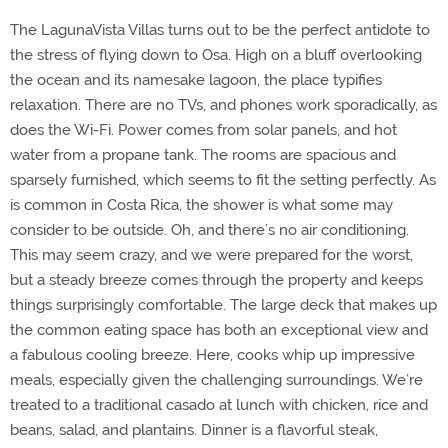
The LagunaVista Villas turns out to be the perfect antidote to
the stress of flying down to Osa. High on a bluff overlooking
the ocean and its namesake lagoon, the place typifies
relaxation. There are no TVs, and phones work sporadically, as
does the Wi-Fi. Power comes from solar panels, and hot
water from a propane tank. The rooms are spacious and
sparsely furnished, which seems to fit the setting perfectly. As
is common in Costa Rica, the shower is what some may
consider to be outside. Oh, and there’s no air conditioning.
This may seem crazy, and we were prepared for the worst,
but a steady breeze comes through the property and keeps
things surprisingly comfortable. The large deck that makes up
the common eating space has both an exceptional view and
a fabulous cooling breeze. Here, cooks whip up impressive
meals, especially given the challenging surroundings. We’re
treated to a traditional casado at lunch with chicken, rice and
beans, salad, and plantains. Dinner is a flavorful steak,