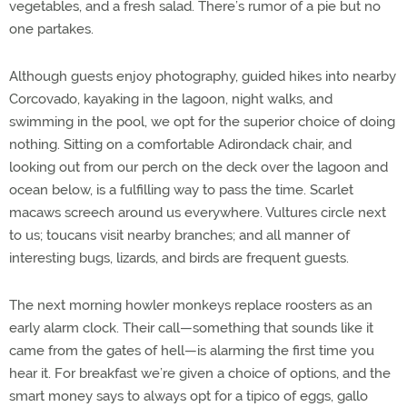
vegetables, and a fresh salad. There’s rumor of a pie but no
one partakes.
Although guests enjoy photography, guided hikes into nearby
Corcovado, kayaking in the lagoon, night walks, and
swimming in the pool, we opt for the superior choice of doing
nothing. Sitting on a comfortable Adirondack chair, and
looking out from our perch on the deck over the lagoon and
ocean below, is a fulfilling way to pass the time. Scarlet
macaws screech around us everywhere. Vultures circle next
to us; toucans visit nearby branches; and all manner of
interesting bugs, lizards, and birds are frequent guests.
The next morning howler monkeys replace roosters as an
early alarm clock. Their call—something that sounds like it
came from the gates of hell—is alarming the first time you
hear it. For breakfast we’re given a choice of options, and the
smart money says to always opt for a tipico of eggs, gallo