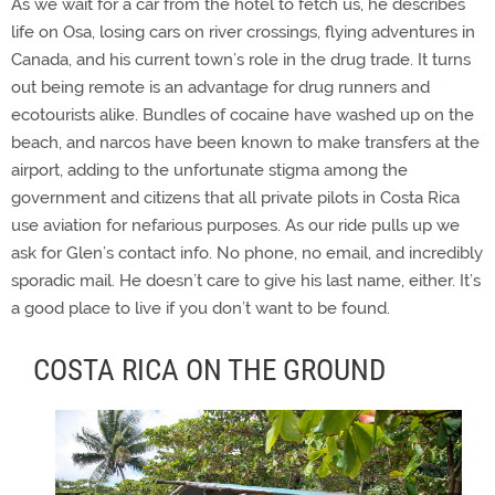
As we wait for a car from the hotel to fetch us, he describes
life on Osa, losing cars on river crossings, flying adventures in
Canada, and his current town’s role in the drug trade. It turns
out being remote is an advantage for drug runners and
ecotourists alike. Bundles of cocaine have washed up on the
beach, and narcos have been known to make transfers at the
airport, adding to the unfortunate stigma among the
government and citizens that all private pilots in Costa Rica
use aviation for nefarious purposes. As our ride pulls up we
ask for Glen’s contact info. No phone, no email, and incredibly
sporadic mail. He doesn’t care to give his last name, either. It’s
a good place to live if you don’t want to be found.
COSTA RICA ON THE GROUND