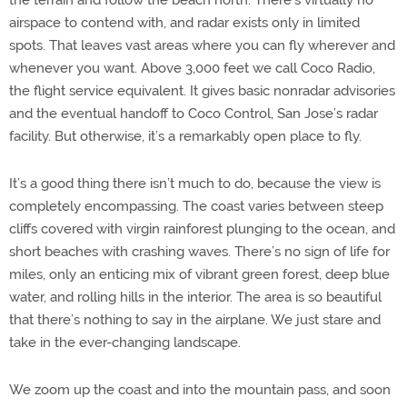
airspace to contend with, and radar exists only in limited
spots. That leaves vast areas where you can fly wherever and
whenever you want. Above 3,000 feet we call Coco Radio,
the flight service equivalent. It gives basic nonradar advisories
and the eventual handoff to Coco Control, San Jose’s radar
facility. But otherwise, it’s a remarkably open place to fly.
It’s a good thing there isn’t much to do, because the view is
completely encompassing. The coast varies between steep
cliffs covered with virgin rainforest plunging to the ocean, and
short beaches with crashing waves. There’s no sign of life for
miles, only an enticing mix of vibrant green forest, deep blue
water, and rolling hills in the interior. The area is so beautiful
that there’s nothing to say in the airplane. We just stare and
take in the ever-changing landscape.
We zoom up the coast and into the mountain pass, and soon