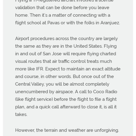
Flying a TI-registered aircraft involves a license
validation that can be done before you leave
home. Then it’s a matter of connecting with a
flight school at Pavas or with the folks in Aranjuez.
Airport procedures across the country are largely
the same as they are in the United States. Flying
in and out of San Jose will require flying charted
visual routes that air traffic control treats much
more like IFR. Expect to maintain an exact altitude
and course, in other words. But once out of the
Central Valley, you will be almost completely
unencumbered by airspace. A call to Coco Radio
(like flight service) before the flight to file a flight
plan, and a quick call afterward to close it, is all it
takes.
However, the terrain and weather are unforgiving.