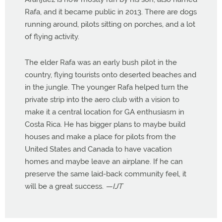
Rafa, and it became public in 2013. There are dogs
running around, pilots sitting on porches, and a lot
of flying activity.
The elder Rafa was an early bush pilot in the
country, flying tourists onto deserted beaches and
in the jungle. The younger Rafa helped turn the
private strip into the aero club with a vision to
make it a central location for GA enthusiasm in
Costa Rica. He has bigger plans to maybe build
houses and make a place for pilots from the
United States and Canada to have vacation
homes and maybe leave an airplane. If he can
preserve the same laid-back community feel, it
will be a great success.
—IJT