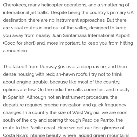
Cherokees, many helicopter operations, and a smattering of
international jet traffic. Despite being the country’s primary GA
destination, there are no instrument approaches. But there
are visual routes in and out of the valley, designed to keep
you away from nearby Juan Santamaría International Airport
(Coco for short) and, more important, to keep you from hitting
a mountain.
The takeoff from Runway 9 is over a deep ravine, and then
dense housing with reddish-hewn roofs. I try not to think
about engine trouble, because like most of the country,
options are few. On the radio the calls come fast and mostly
in Spanish. Although not an instrument procedure, the
departure requires precise navigation and quick frequency
changes. In a country the size of West Virginia, we are soon
south of the city and soaring through Paso de Parrito, the
route to the Pacific coast. Here we get our first glimpse of
Costa Rica’s intense beauty, where jagged green mountains