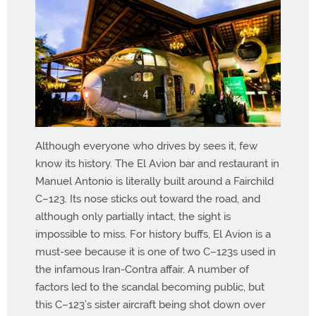
Although everyone who drives by sees it, few
know its history. The El Avion bar and restaurant in
Manuel Antonio is literally built around a Fairchild
C–123. Its nose sticks out toward the road, and
although only partially intact, the sight is
impossible to miss. For history buffs, El Avion is a
must-see because it is one of two C–123s used in
the infamous Iran-Contra affair. A number of
factors led to the scandal becoming public, but
this C–123’s sister aircraft being shot down over