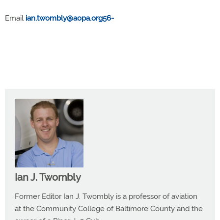
Email
ian.twombly@aopa.org56-
Ian J. Twombly
Former Editor Ian J. Twombly is a professor of aviation
at the Community College of Baltimore County and the