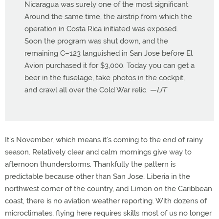
Nicaragua was surely one of the most significant.
Around the same time, the airstrip from which the
operation in Costa Rica initiated was exposed.
Soon the program was shut down, and the
remaining C–123 languished in San Jose before El
Avion purchased it for $3,000. Today you can get a
beer in the fuselage, take photos in the cockpit,
and crawl all over the Cold War relic.
—IJT
It’s November, which means it’s coming to the end of rainy
season. Relatively clear and calm mornings give way to
afternoon thunderstorms. Thankfully the pattern is
predictable because other than San Jose, Liberia in the
northwest corner of the country, and Limon on the Caribbean
coast, there is no aviation weather reporting. With dozens of
microclimates, flying here requires skills most of us no longer