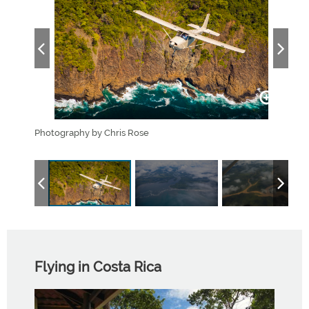
s and
Photography by Chris Rose
The 
.
estua
Flying in Costa Rica