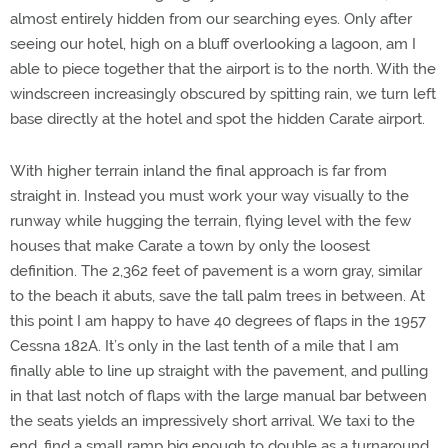
almost entirely hidden from our searching eyes. Only after
seeing our hotel, high on a bluff overlooking a lagoon, am I
able to piece together that the airport is to the north. With the
windscreen increasingly obscured by spitting rain, we turn left
base directly at the hotel and spot the hidden Carate airport.
With higher terrain inland the final approach is far from
straight in. Instead you must work your way visually to the
runway while hugging the terrain, flying level with the few
houses that make Carate a town by only the loosest
definition. The 2,362 feet of pavement is a worn gray, similar
to the beach it abuts, save the tall palm trees in between. At
this point I am happy to have 40 degrees of flaps in the 1957
Cessna 182A. It’s only in the last tenth of a mile that I am
finally able to line up straight with the pavement, and pulling
in that last notch of flaps with the large manual bar between
the seats yields an impressively short arrival. We taxi to the
end, find a small ramp big enough to double as a turnaround