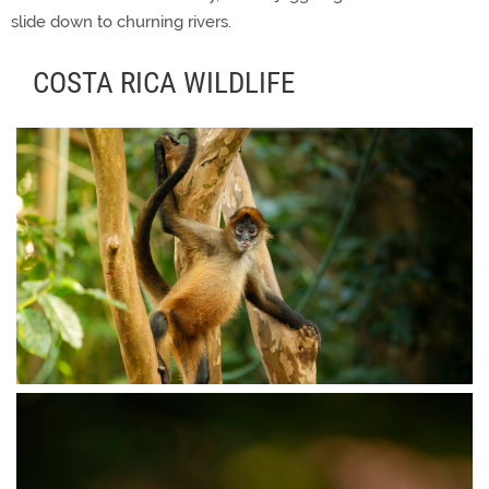
slide down to churning rivers.
COSTA RICA WILDLIFE