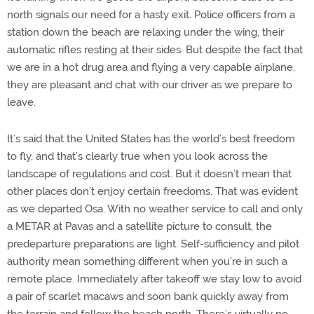
north signals our need for a hasty exit. Police officers from a
station down the beach are relaxing under the wing, their
automatic rifles resting at their sides. But despite the fact that
we are in a hot drug area and flying a very capable airplane,
they are pleasant and chat with our driver as we prepare to
leave.
It’s said that the United States has the world’s best freedom
to fly, and that’s clearly true when you look across the
landscape of regulations and cost. But it doesn’t mean that
other places don’t enjoy certain freedoms. That was evident
as we departed Osa. With no weather service to call and only
a METAR at Pavas and a satellite picture to consult, the
predeparture preparations are light. Self-sufficiency and pilot
authority mean something different when you’re in such a
remote place. Immediately after takeoff we stay low to avoid
a pair of scarlet macaws and soon bank quickly away from
the terrain and follow the beach north. There’s virtually no