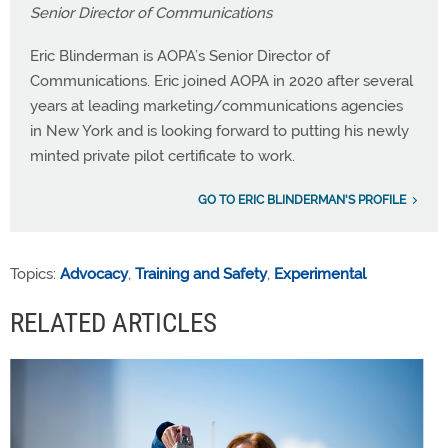
Senior Director of Communications
Eric Blinderman is AOPA’s Senior Director of
Communications. Eric joined AOPA in 2020 after several
years at leading marketing/communications agencies
in New York and is looking forward to putting his newly
minted private pilot certificate to work.
GO TO ERIC BLINDERMAN'S PROFILE
Topics:
Advocacy
,
Training and Safety
,
Experimental
RELATED ARTICLES