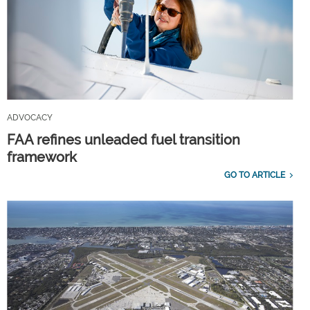
ADVOCACY
FAA refines unleaded fuel transition
framework
GO TO ARTICLE