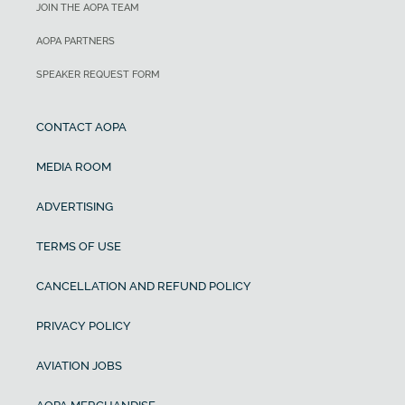
JOIN THE AOPA TEAM
AOPA PARTNERS
SPEAKER REQUEST FORM
CONTACT AOPA
MEDIA ROOM
ADVERTISING
TERMS OF USE
CANCELLATION AND REFUND POLICY
PRIVACY POLICY
AVIATION JOBS