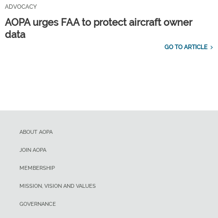
ADVOCACY
AOPA urges FAA to protect aircraft owner
data
GO TO ARTICLE
ABOUT AOPA
JOIN AOPA
MEMBERSHIP
MISSION, VISION AND VALUES
GOVERNANCE