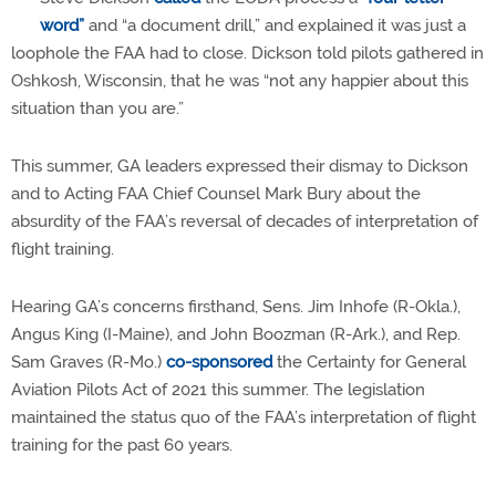
word”
and “a document drill,” and explained it was just a
loophole the FAA had to close. Dickson told pilots gathered in
Oshkosh, Wisconsin, that he was “not any happier about this
situation than you are.”
This summer, GA leaders expressed their dismay to Dickson
and to Acting FAA Chief Counsel Mark Bury about the
absurdity of the FAA’s reversal of decades of interpretation of
flight training.
Hearing GA’s concerns firsthand, Sens. Jim Inhofe (R-Okla.),
Angus King (I-Maine), and John Boozman (R-Ark.), and Rep.
Sam Graves (R-Mo.)
co-sponsored
the Certainty for General
Aviation Pilots Act of 2021 this summer. The legislation
maintained the status quo of the FAA’s interpretation of flight
training for the past 60 years.