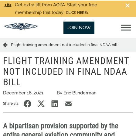
Get extra lift from AOPA. Start your free
membership trial today!
CLICK HERE
JOIN NOW
Flight training amendment not included in final NDAA bill
FLIGHT TRAINING AMENDMENT
NOT INCLUDED IN FINAL NDAA
BILL
December 16, 2021
By Eric Blinderman
Share via:
A bipartisan provision supported by the
entire general aviation community and