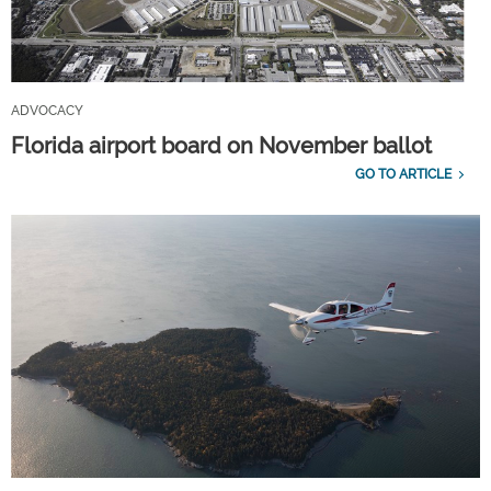
ADVOCACY
Florida airport board on November ballot
GO TO ARTICLE