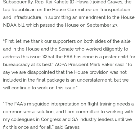
Subsequently, Rep. Kai Kahele (D-Hawaii) joined Graves, the
top Republican on the House Committee on Transportation
and Infrastructure, in submitting an amendment to the House
NDAA bill, which passed the House on September 23.
“First, let me thank our supporters on both sides of the aisle
and in the House and the Senate who worked diligently to
address this issue. What the FAA has done is a poster child for
bureaucracy at its best,” AOPA President Mark Baker said. “To
say we are disappointed that the House provision was not
included in the final package is an understatement, but we
will continue to work on this issue.”
“The FAA’s misguided interpretation on flight training needs a
commonsense solution, and I am committed to working with
my colleagues in Congress and GA industry leaders until we
fix this once and for all,” said Graves.