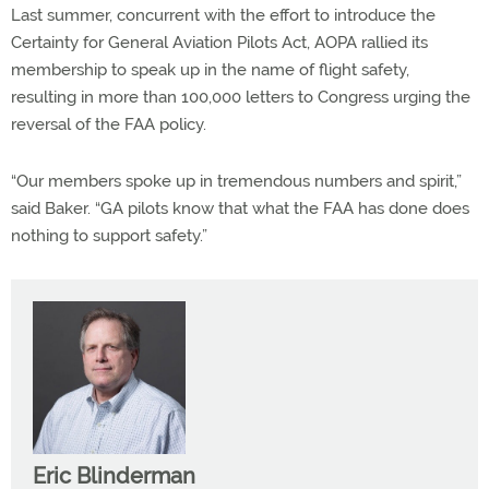
Last summer, concurrent with the effort to introduce the
Certainty for General Aviation Pilots Act, AOPA rallied its
membership to speak up in the name of flight safety,
resulting in more than 100,000 letters to Congress urging the
reversal of the FAA policy.
“Our members spoke up in tremendous numbers and spirit,”
said Baker. “GA pilots know that what the FAA has done does
nothing to support safety.”
Eric Blinderman