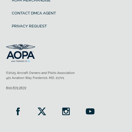
AOPA MERCHANDISE
CONTACT DMCA AGENT
PRIVACY REQUEST
©2025 Aircraft Owners and Pilots Association
421 Aviation Way Frederick, MD, 21701
800.872.2672