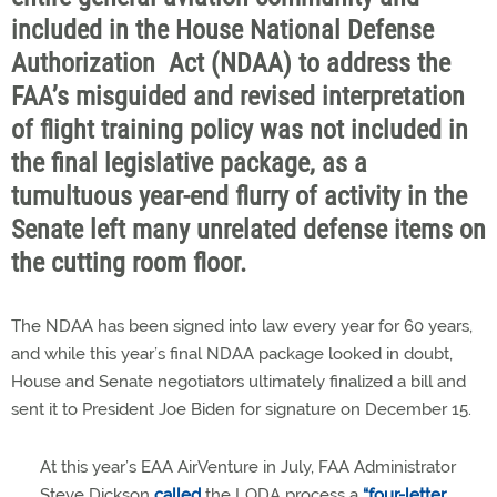
included in the House National Defense
Authorization Act (NDAA) to address the
FAA’s misguided and revised interpretation
of flight training policy was not included in
the final legislative package, as a
tumultuous year-end flurry of activity in the
Senate left many unrelated defense items on
the cutting room floor.
The NDAA has been signed into law every year for 60 years,
and while this year’s final NDAA package looked in doubt,
House and Senate negotiators ultimately finalized a bill and
sent it to President Joe Biden for signature on December 15.
At this year’s EAA AirVenture in July, FAA Administrator
Steve Dickson
called
the LODA process a
“four-letter