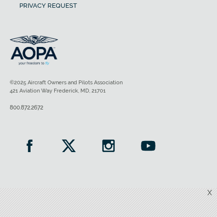
PRIVACY REQUEST
©2025 Aircraft Owners and Pilots Association
421 Aviation Way Frederick, MD, 21701
800.872.2672
X