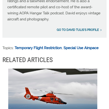
ratings and a tailwheel endorsement. He is also a
certificated remote pilot and co-host of the award-
wining AOPA Hangar Talk podcast. David enjoys vintage
aircraft and photography.
GO TO DAVID TULIS'S PROFILE
Topics:
Temporary Flight Restriction
,
Special Use Airspace
RELATED ARTICLES