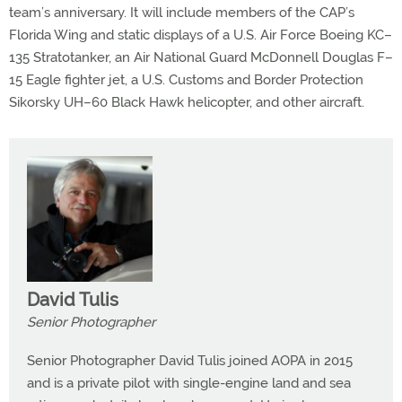
team’s anniversary. It will include members of the CAP’s
Florida Wing and static displays of a U.S. Air Force Boeing KC–
135 Stratotanker, an Air National Guard McDonnell Douglas F–
15 Eagle fighter jet, a U.S. Customs and Border Protection
Sikorsky UH–60 Black Hawk helicopter, and other aircraft.
David Tulis
Senior Photographer
Senior Photographer David Tulis joined AOPA in 2015
and is a private pilot with single-engine land and sea