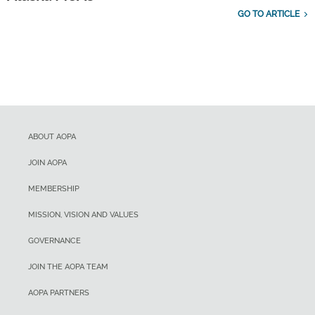
GO TO ARTICLE
ABOUT AOPA
JOIN AOPA
MEMBERSHIP
MISSION, VISION AND VALUES
GOVERNANCE
JOIN THE AOPA TEAM
AOPA PARTNERS