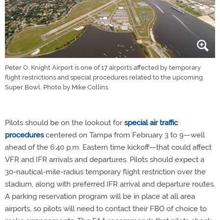
Peter O. Knight Airport is one of 17 airports affected by temporary
flight restrictions and special procedures related to the upcoming
Super Bowl. Photo by Mike Collins.
Pilots should be on the lookout for
special air traffic
procedures
centered on Tampa from February 3 to 9—well
ahead of the 6:40 p.m. Eastern time kickoff—that could affect
VFR and IFR arrivals and departures. Pilots should expect a
30-nautical-mile-radius temporary flight restriction over the
stadium, along with preferred IFR arrival and departure routes.
A parking reservation program will be in place at all area
airports, so pilots will need to contact their FBO of choice to