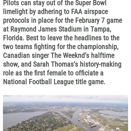
Pilots can stay out of the Super Bowl
limelight by adhering to FAA airspace
protocols in place for the February 7 game
at Raymond James Stadium in Tampa,
Florida. Best to leave the headlines to the
two teams fighting for the championship,
Canadian singer The Weeknd’s halftime
show, and Sarah Thomas’s history-making
role as the first female to officiate a
National Football League title game.