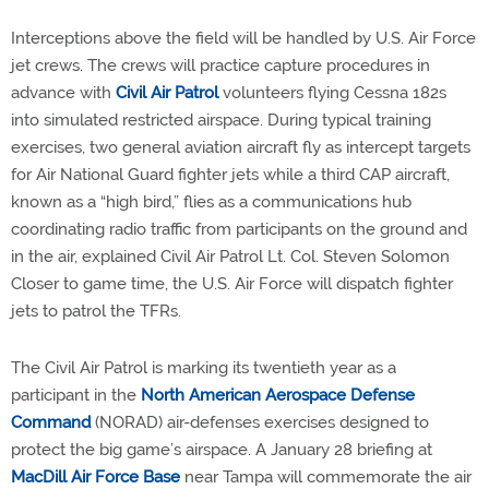
Interceptions above the field will be handled by U.S. Air Force
jet crews. The crews will practice capture procedures in
advance with
Civil Air Patrol
volunteers flying Cessna 182s
into simulated restricted airspace. During typical training
exercises, two general aviation aircraft fly as intercept targets
for Air National Guard fighter jets while a third CAP aircraft,
known as a “high bird,” flies as a communications hub
coordinating radio traffic from participants on the ground and
in the air, explained Civil Air Patrol Lt. Col. Steven Solomon
Closer to game time, the U.S. Air Force will dispatch fighter
jets to patrol the TFRs.
The Civil Air Patrol is marking its twentieth year as a
participant in the
North American Aerospace Defense
Command
(NORAD) air-defenses exercises designed to
protect the big game’s airspace. A January 28 briefing at
MacDill Air Force Base
near Tampa will commemorate the air