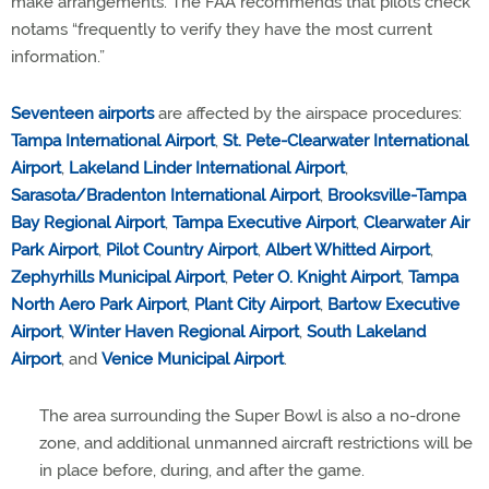
make arrangements. The FAA recommends that pilots check
notams “frequently to verify they have the most current
information.”
Seventeen airports
are affected by the airspace procedures:
Tampa International Airport
,
St. Pete-Clearwater International
Airport
,
Lakeland Linder International Airport
,
Sarasota/Bradenton International Airport
,
Brooksville-Tampa
Bay Regional Airport
,
Tampa Executive Airport
,
Clearwater Air
Park Airport
,
Pilot Country Airport
,
Albert Whitted Airport
,
Zephyrhills Municipal Airport
,
Peter O. Knight Airport
,
Tampa
North Aero Park Airport
,
Plant City Airport
,
Bartow Executive
Airport
,
Winter Haven Regional Airport
,
South Lakeland
Airport
, and
Venice Municipal Airport
.
The area surrounding the Super Bowl is also a no-drone
zone, and additional unmanned aircraft restrictions will be
in place before, during, and after the game.