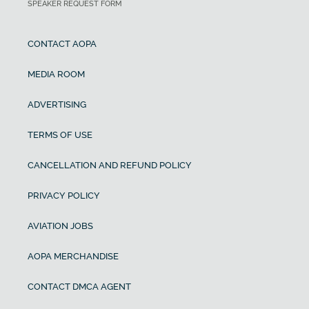
SPEAKER REQUEST FORM
CONTACT AOPA
MEDIA ROOM
ADVERTISING
TERMS OF USE
CANCELLATION AND REFUND POLICY
PRIVACY POLICY
AVIATION JOBS
AOPA MERCHANDISE
CONTACT DMCA AGENT