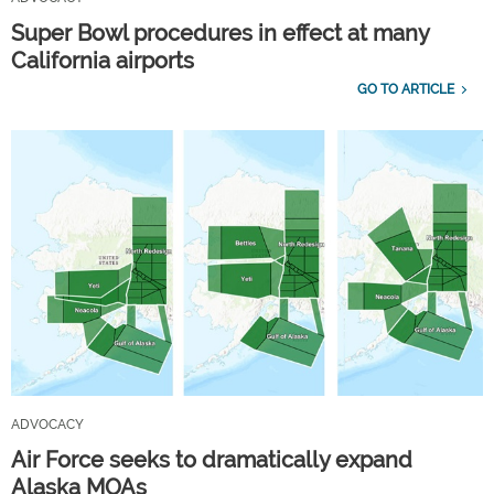
Super Bowl procedures in effect at many
California airports
GO TO ARTICLE
ADVOCACY
Air Force seeks to dramatically expand
Alaska MOAs