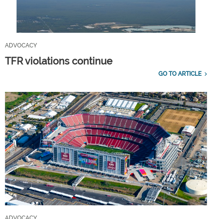
ADVOCACY
TFR violations continue
GO TO ARTICLE
ADVOCACY