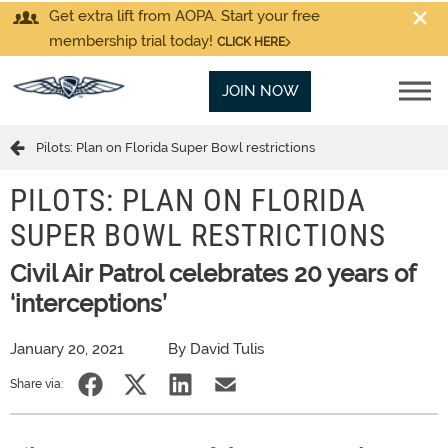
Get extra lift from AOPA. Start your free
membership trial today!
CLICK HERE
JOIN NOW
Pilots: Plan on Florida Super Bowl restrictions
PILOTS: PLAN ON FLORIDA
SUPER BOWL RESTRICTIONS
Civil Air Patrol celebrates 20 years of
‘interceptions’
January 20, 2021
By David Tulis
Share via: