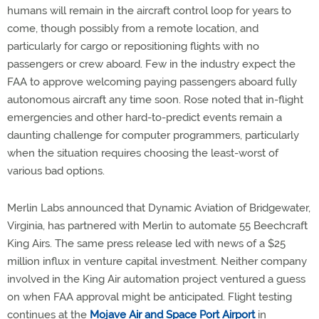
humans will remain in the aircraft control loop for years to
come, though possibly from a remote location, and
particularly for cargo or repositioning flights with no
passengers or crew aboard. Few in the industry expect the
FAA to approve welcoming paying passengers aboard fully
autonomous aircraft any time soon. Rose noted that in-flight
emergencies and other hard-to-predict events remain a
daunting challenge for computer programmers, particularly
when the situation requires choosing the least-worst of
various bad options.
Merlin Labs announced that Dynamic Aviation of Bridgewater,
Virginia, has partnered with Merlin to automate 55 Beechcraft
King Airs. The same press release led with news of a $25
million influx in venture capital investment. Neither company
involved in the King Air automation project ventured a guess
on when FAA approval might be anticipated. Flight testing
continues at the
Mojave Air and Space Port Airport
in