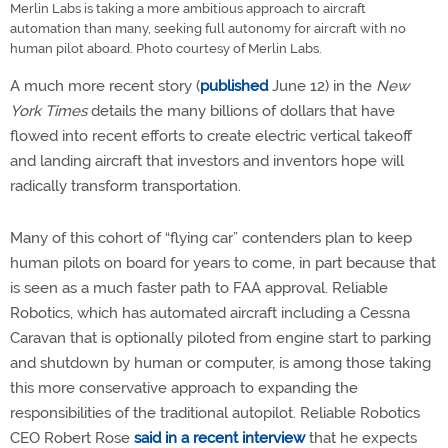
Merlin Labs is taking a more ambitious approach to aircraft
automation than many, seeking full autonomy for aircraft with no
human pilot aboard. Photo courtesy of Merlin Labs.
A much more recent story (
published
June 12) in the
New
York Times
details the many billions of dollars that have
flowed into recent efforts to create electric vertical takeoff
and landing aircraft that investors and inventors hope will
radically transform transportation.
Many of this cohort of “flying car” contenders plan to keep
human pilots on board for years to come, in part because that
is seen as a much faster path to FAA approval. Reliable
Robotics, which has automated aircraft including a Cessna
Caravan that is optionally piloted from engine start to parking
and shutdown by human or computer, is among those taking
this more conservative approach to expanding the
responsibilities of the traditional autopilot. Reliable Robotics
CEO Robert Rose
said in a recent interview
that he expects