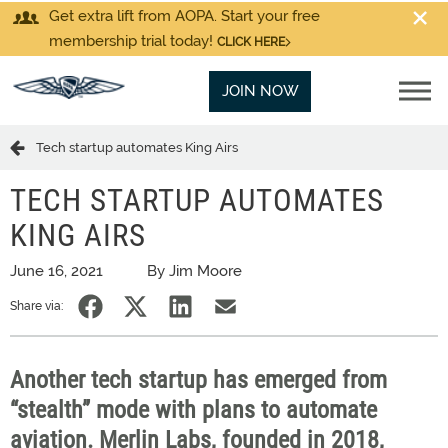
Get extra lift from AOPA. Start your free
membership trial today!
CLICK HERE
JOIN NOW
Tech startup automates King Airs
TECH STARTUP AUTOMATES
KING AIRS
June 16, 2021
By Jim Moore
Share via:
Another tech startup has emerged from
“stealth” mode with plans to automate
aviation. Merlin Labs, founded in 2018,