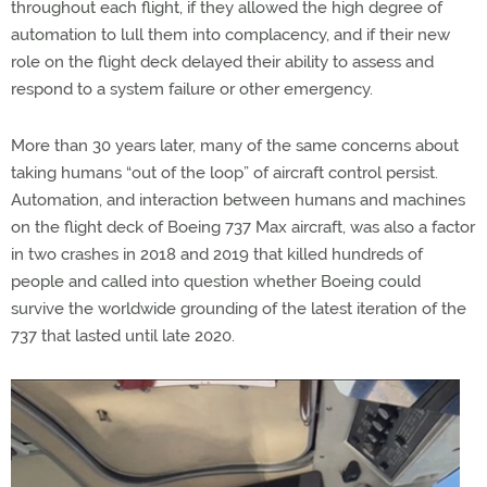
throughout each flight, if they allowed the high degree of
automation to lull them into complacency, and if their new
role on the flight deck delayed their ability to assess and
respond to a system failure or other emergency.
More than 30 years later, many of the same concerns about
taking humans “out of the loop” of aircraft control persist.
Automation, and interaction between humans and machines
on the flight deck of Boeing 737 Max aircraft, was also a factor
in two crashes in 2018 and 2019 that killed hundreds of
people and called into question whether Boeing could
survive the worldwide grounding of the latest iteration of the
737 that lasted until late 2020.