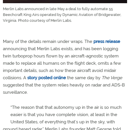
Merlin Labs announced in late May a deal to fully automate 55
Beechcraft King Airs operated by Dynamic Aviation of Bridgewater,
Virginia. Photo courtesy of Merlin Labs.
Many of the details remain under wraps. The
press release
announcing that Merlin Labs exists, and has been logging
twin turboprop hours flown by an aircraft-agnostic system
made to replace all humans on the flight deck, omits a few
important details, such as how these aircraft avoid midair
collisions. A
story posted online
the same day by
The Verge
suggested that the system relies heavily on radar and ADS-B
surveillance.
“The reason that that autonomy up in the air is so much
easier is that you have complete vision, at least in the
United States, of everything that’s up in the sky, with
ground based radar,” Merlin Labs founder Matt George told