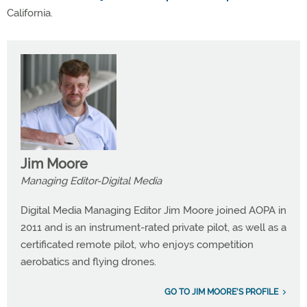
California.
Jim Moore
Managing Editor-Digital Media
Digital Media Managing Editor Jim Moore joined AOPA in
2011 and is an instrument-rated private pilot, as well as a
certificated remote pilot, who enjoys competition
aerobatics and flying drones.
GO TO JIM MOORE'S PROFILE