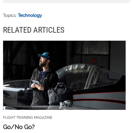
Topics:
Technology
RELATED ARTICLES
FLIGHT TRAINING MAGAZINE
Go/No Go?