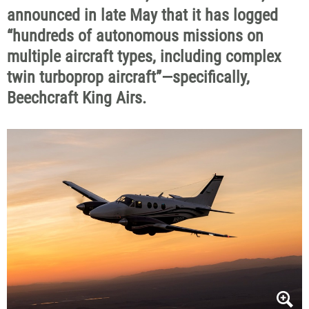
announced in late May that it has logged
“hundreds of autonomous missions on
multiple aircraft types, including complex
twin turboprop aircraft”—specifically,
Beechcraft King Airs.