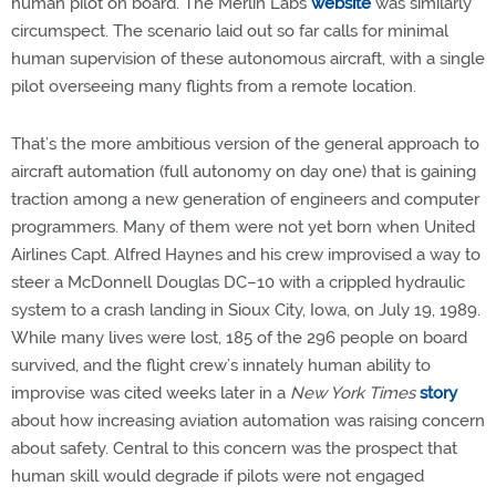
human pilot on board. The Merlin Labs
website
was similarly
circumspect. The scenario laid out so far calls for minimal
human supervision of these autonomous aircraft, with a single
pilot overseeing many flights from a remote location.
That’s the more ambitious version of the general approach to
aircraft automation (full autonomy on day one) that is gaining
traction among a new generation of engineers and computer
programmers. Many of them were not yet born when United
Airlines Capt. Alfred Haynes and his crew improvised a way to
steer a McDonnell Douglas DC–10 with a crippled hydraulic
system to a crash landing in Sioux City, Iowa, on July 19, 1989.
While many lives were lost, 185 of the 296 people on board
survived, and the flight crew’s innately human ability to
improvise was cited weeks later in a
New York Times
story
about how increasing aviation automation was raising concern
about safety. Central to this concern was the prospect that
human skill would degrade if pilots were not engaged