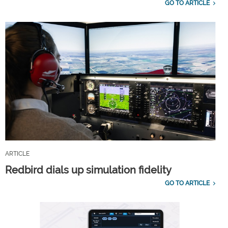
GO TO ARTICLE
ARTICLE
Redbird dials up simulation fidelity
GO TO ARTICLE