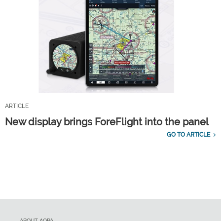
ARTICLE
New display brings ForeFlight into the panel
GO TO ARTICLE
ABOUT AOPA