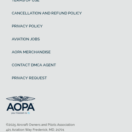
TERMS OF USE
CANCELLATION AND REFUND POLICY
PRIVACY POLICY
AVIATION JOBS
AOPA MERCHANDISE
CONTACT DMCA AGENT
PRIVACY REQUEST
©2025 Aircraft Owners and Pilots Association
421 Aviation Way Frederick, MD, 21701