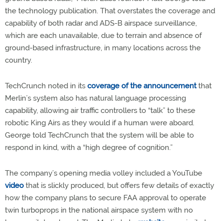
the technology publication. That overstates the coverage and
capability of both radar and ADS-B airspace surveillance,
which are each unavailable, due to terrain and absence of
ground-based infrastructure, in many locations across the
country.
TechCrunch noted in its
coverage of the announcement
that
Merlin’s system also has natural language processing
capability, allowing air traffic controllers to “talk” to these
robotic King Airs as they would if a human were aboard.
George told TechCrunch that the system will be able to
respond in kind, with a “high degree of cognition.”
The company’s opening media volley included a YouTube
video
that is slickly produced, but offers few details of exactly
how the company plans to secure FAA approval to operate
twin turboprops in the national airspace system with no