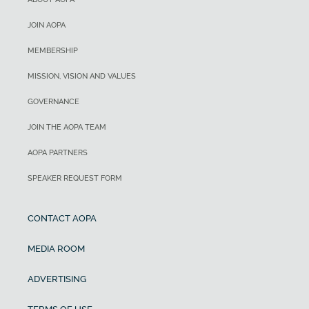
JOIN AOPA
MEMBERSHIP
MISSION, VISION AND VALUES
GOVERNANCE
JOIN THE AOPA TEAM
AOPA PARTNERS
SPEAKER REQUEST FORM
CONTACT AOPA
MEDIA ROOM
ADVERTISING