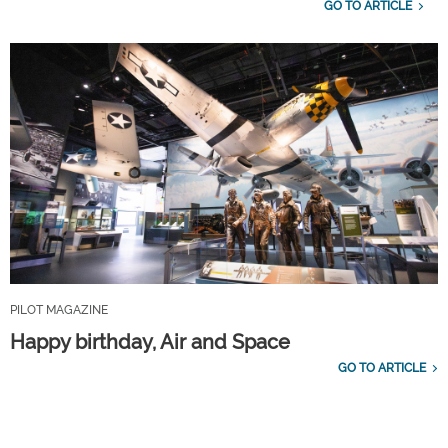
GO TO ARTICLE
PILOT MAGAZINE
Happy birthday, Air and Space
GO TO ARTICLE