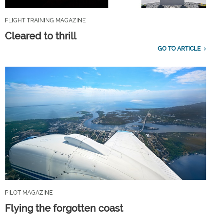
FLIGHT TRAINING MAGAZINE
Cleared to thrill
GO TO ARTICLE
PILOT MAGAZINE
Flying the forgotten coast