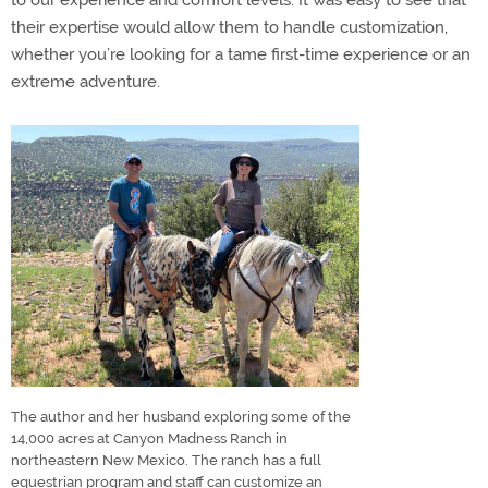
to our experience and comfort levels. It was easy to see that
their expertise would allow them to handle customization,
whether you’re looking for a tame first-time experience or an
extreme adventure.
The author and her husband exploring some of the
14,000 acres at Canyon Madness Ranch in
northeastern New Mexico. The ranch has a full
equestrian program and staff can customize an