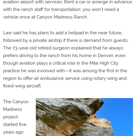
aviation airport with services. Rent a car or arrange in advance
with the ranch staff for transportation; you won’t need a
vehicle once at Canyon Madness Ranch.
Law said he has plans to add a helipad in the near future,
followed by a private airstrip if there is demand from guests.
The 73-year-old retired surgeon explained that he always
prefers driving to the ranch from his home in Denver, even
though aviation plays a critical role in the Mile High City
practice he was involved with—it was among the first in the
region to offer air ambulance service using rotary-wing and
fixed-wing aircraft.
The Canyon
Madness
project
started five
years ago