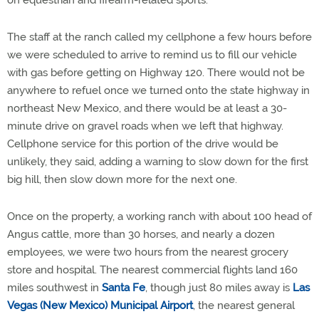
on equestrian and firearm-related sports.
The staff at the ranch called my cellphone a few hours before
we were scheduled to arrive to remind us to fill our vehicle
with gas before getting on Highway 120. There would not be
anywhere to refuel once we turned onto the state highway in
northeast New Mexico, and there would be at least a 30-
minute drive on gravel roads when we left that highway.
Cellphone service for this portion of the drive would be
unlikely, they said, adding a warning to slow down for the first
big hill, then slow down more for the next one.
Once on the property, a working ranch with about 100 head of
Angus cattle, more than 30 horses, and nearly a dozen
employees, we were two hours from the nearest grocery
store and hospital. The nearest commercial flights land 160
miles southwest in
Santa
Fe
, though just 80 miles away is
Las
Vegas (New Mexico) Municipal Airport
, the nearest general