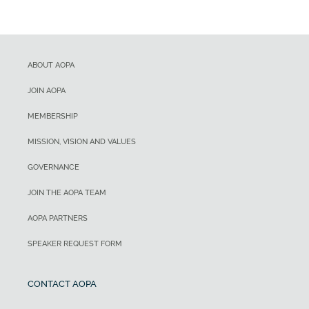
ABOUT AOPA
JOIN AOPA
MEMBERSHIP
MISSION, VISION AND VALUES
GOVERNANCE
JOIN THE AOPA TEAM
AOPA PARTNERS
SPEAKER REQUEST FORM
CONTACT AOPA