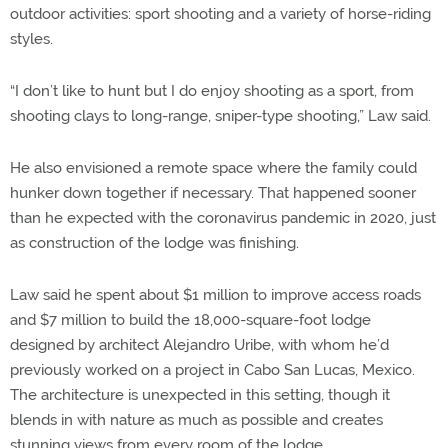
outdoor activities: sport shooting and a variety of horse-riding
styles.
“I don’t like to hunt but I do enjoy shooting as a sport, from
shooting clays to long-range, sniper-type shooting,” Law said.
He also envisioned a remote space where the family could
hunker down together if necessary. That happened sooner
than he expected with the coronavirus pandemic in 2020, just
as construction of the lodge was finishing.
Law said he spent about $1 million to improve access roads
and $7 million to build the 18,000-square-foot lodge
designed by architect Alejandro Uribe, with whom he’d
previously worked on a project in Cabo San Lucas, Mexico.
The architecture is unexpected in this setting, though it
blends in with nature as much as possible and creates
stunning views from every room of the lodge.