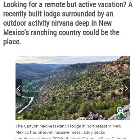
Looking for a remote but active vacation? A
recently built lodge surrounded by an
outdoor activity nirvana deep in New
Mexico’s ranching country could be the
place.
, are
The Canyon Madness Ranch lodge in northeastern New
"Thes
ss Ranch
Mexico has bi-level, massive metal-alloy decks
migh
cantilevered about 700 feet above Canadian River Canyon.
land