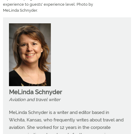
experience to guests' experience level. Photo by
MeLinda Schnyder.
MeLinda Schnyder
Aviation and travel writer
MeLinda Schnyder is a writer and editor based in
Wichita, Kansas, who frequently writes about travel and
aviation. She worked for 12 years in the corporate