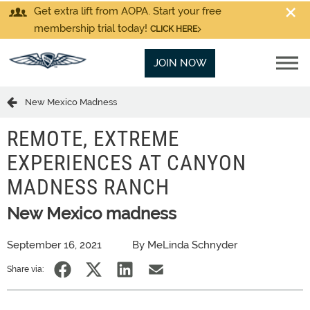
Get extra lift from AOPA. Start your free
membership trial today!
CLICK HERE
JOIN NOW
New Mexico Madness
REMOTE, EXTREME
EXPERIENCES AT CANYON
MADNESS RANCH
New Mexico madness
September 16, 2021
By MeLinda Schnyder
Share via: