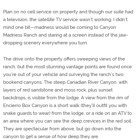
Plan on no cell service on property and though our suite had
a television, the satellite TV service wasn’t working. I didn’t
mind one bit—madness would be coming to Canyon
Madness Ranch and staring at a screen instead of the jaw-
dropping scenery everywhere you turn.
The drive onto the property offers sweeping views of the
ranch, but the most stunning vantage points are found once
you’re out of your vehicle and surveying the ranch’s two
bookend canyons. The steep Canadian River Canyon, with
layers of red sandstone and moss rock, plus sunset
backdrops, is visible from the lodge. A view from the rim of
Encierro Box Canyon is a short walk (they’ll outfit you with
snake guards to wear) from the lodge, or a ride on an ATV to
an area where you can see the deep crevices in the red soil.
They are spectacular from above, but go down into the
canyon to get a sense of how deep they are.