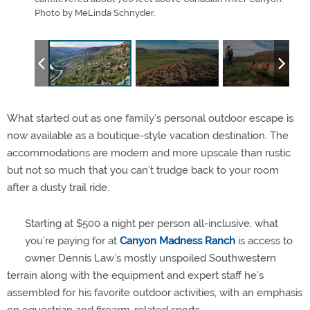
Photo by MeLinda Schnyder.
Ranc
What started out as one family’s personal outdoor escape is
now available as a boutique-style vacation destination. The
accommodations are modern and more upscale than rustic
but not so much that you can’t trudge back to your room
after a dusty trail ride.
Starting at $500 a night per person all-inclusive, what
you’re paying for at
Canyon Madness Ranch
is access to
owner Dennis Law’s mostly unspoiled Southwestern
terrain along with the equipment and expert staff he’s
assembled for his favorite outdoor activities, with an emphasis