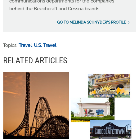
communications departments for the companies
behind the Beechcraft and Cessna brands.
GO TO MELINDA SCHNYDER'S PROFILE
Topics:
Travel
,
U.S. Travel
RELATED ARTICLES