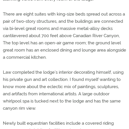
There are eight suites with king-size beds spread out across a
pair of two-story structures, and the buildings are connected
via bi-level great rooms and massive metal-alloy decks
cantilevered about 700 feet above Canadian River Canyon,
The top level has an open-air game room; the ground level
great room has an enclosed dining and lounge area alongside
a commercial kitchen.
Law completed the lodge’s interior decorating himself, using
his private gun and art collection. I found myself wanting to
know more about the eclectic mix of paintings, sculptures,
and artifacts from international artists. A large outdoor
whirlpool spa is tucked next to the lodge and has the same
canyon rim view.
Newly built equestrian facilities include a covered riding