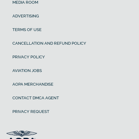
MEDIA ROOM
ADVERTISING
TERMS OF USE
CANCELLATION AND REFUND POLICY
PRIVACY POLICY
AVIATION JOBS
AOPA MERCHANDISE
CONTACT DMCA AGENT
PRIVACY REQUEST