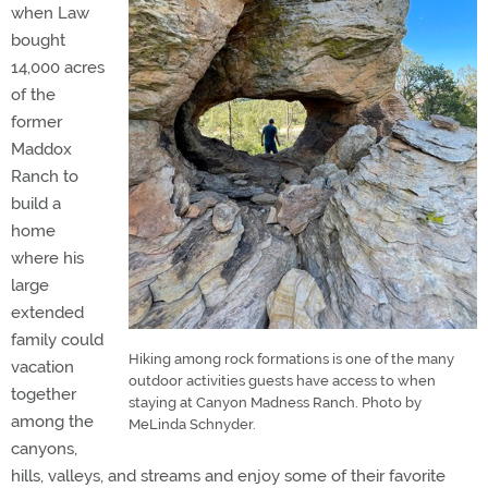
when Law
bought
14,000 acres
of the
former
Maddox
Ranch to
build a
home
where his
large
extended
family could
Hiking among rock formations is one of the many
vacation
outdoor activities guests have access to when
together
staying at Canyon Madness Ranch. Photo by
among the
MeLinda Schnyder.
canyons,
hills, valleys, and streams and enjoy some of their favorite