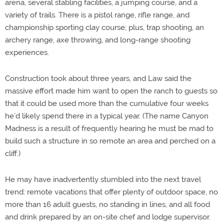
arena, several stabling facilities, a jumping course, and a
variety of trails. There is a pistol range, rifle range, and
championship sporting clay course; plus, trap shooting, an
archery range, axe throwing, and long-range shooting
experiences.
Construction took about three years, and Law said the
massive effort made him want to open the ranch to guests so
that it could be used more than the cumulative four weeks
he’d likely spend there in a typical year. (The name Canyon
Madness is a result of frequently hearing he must be mad to
build such a structure in so remote an area and perched on a
cliff.)
He may have inadvertently stumbled into the next travel
trend: remote vacations that offer plenty of outdoor space, no
more than 16 adult guests, no standing in lines, and all food
and drink prepared by an on-site chef and lodge supervisor.