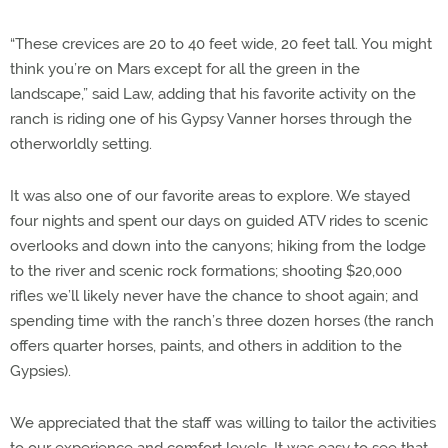
“These crevices are 20 to 40 feet wide, 20 feet tall. You might
think you’re on Mars except for all the green in the
landscape,” said Law, adding that his favorite activity on the
ranch is riding one of his Gypsy Vanner horses through the
otherworldly setting.
It was also one of our favorite areas to explore. We stayed
four nights and spent our days on guided ATV rides to scenic
overlooks and down into the canyons; hiking from the lodge
to the river and scenic rock formations; shooting $20,000
rifles we’ll likely never have the chance to shoot again; and
spending time with the ranch’s three dozen horses (the ranch
offers quarter horses, paints, and others in addition to the
Gypsies).
We appreciated that the staff was willing to tailor the activities