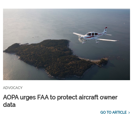
ADVOCACY
AOPA urges FAA to protect aircraft owner
data
GO TO ARTICLE