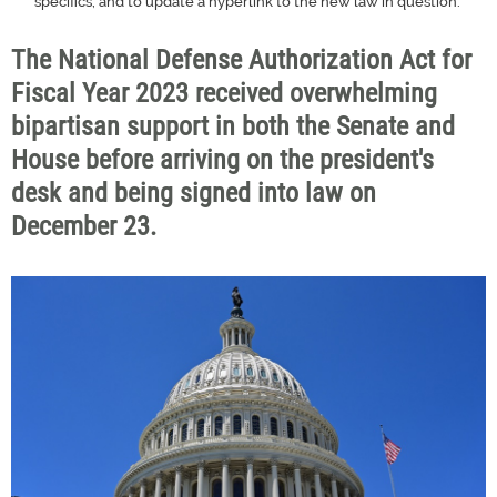
specifics, and to update a hyperlink to the new law in question.
The National Defense Authorization Act for
Fiscal Year 2023 received overwhelming
bipartisan support in both the Senate and
House before arriving on the president's
desk and being signed into law on
December 23.