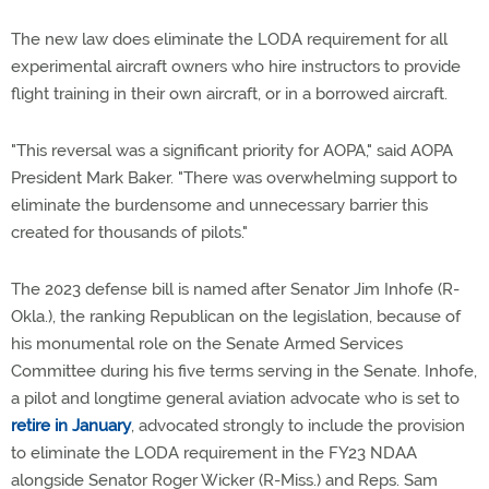
The new law does eliminate the LODA requirement for all
experimental aircraft owners who hire instructors to provide
flight training in their own aircraft, or in a borrowed aircraft.
"This reversal was a significant priority for AOPA," said AOPA
President Mark Baker. "There was overwhelming support to
eliminate the burdensome and unnecessary barrier this
created for thousands of pilots."
The 2023 defense bill is named after Senator Jim Inhofe (R-
Okla.), the ranking Republican on the legislation, because of
his monumental role on the Senate Armed Services
Committee during his five terms serving in the Senate. Inhofe,
a pilot and longtime general aviation advocate who is set to
retire in January
, advocated strongly to include the provision
to eliminate the LODA requirement in the FY23 NDAA
alongside Senator Roger Wicker (R-Miss.) and Reps. Sam