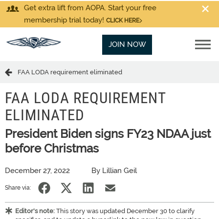
Get extra lift from AOPA. Start your free
membership trial today!
CLICK HERE
JOIN NOW
FAA LODA requirement eliminated
FAA LODA REQUIREMENT
ELIMINATED
President Biden signs FY23 NDAA just
before Christmas
December 27, 2022
By Lillian Geil
Share via:
Editor's note:
This story was updated December 30 to clarify