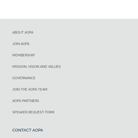
ABOUT AOPA
JOIN AOPA
MEMBERSHIP
MISSION, VISION AND VALUES
GOVERNANCE
JOIN THE AOPA TEAM
AOPA PARTNERS
SPEAKER REQUEST FORM
CONTACT AOPA