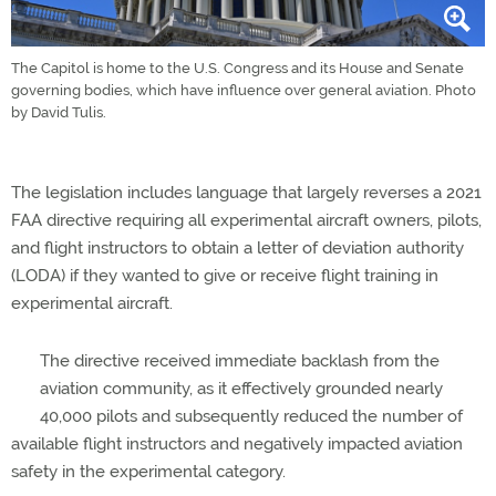
The Capitol is home to the U.S. Congress and its House and Senate
governing bodies, which have influence over general aviation. Photo
by David Tulis.
The legislation includes language that largely reverses a 2021
FAA directive requiring all experimental aircraft owners, pilots,
and flight instructors to obtain a letter of deviation authority
(LODA) if they wanted to give or receive flight training in
experimental aircraft.
The directive received immediate backlash from the
aviation community, as it effectively grounded nearly
40,000 pilots and subsequently reduced the number of
available flight instructors and negatively impacted aviation
safety in the experimental category.