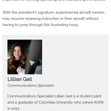
With the president's signature, experimental aircraft owners
may resume receiving instruction in their aircraft without
having to jump through this frustrating hoop.
Lillian Geil
Communications Specialist
Communications Specialist Lillian Geil is a student pilot
and a graduate of Columbia University who joined AOPA
in 2021.