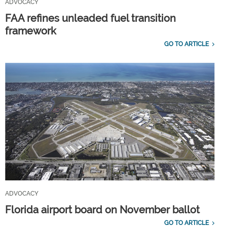
ADVOCACY
FAA refines unleaded fuel transition
framework
GO TO ARTICLE
ADVOCACY
Florida airport board on November ballot
GO TO ARTICLE