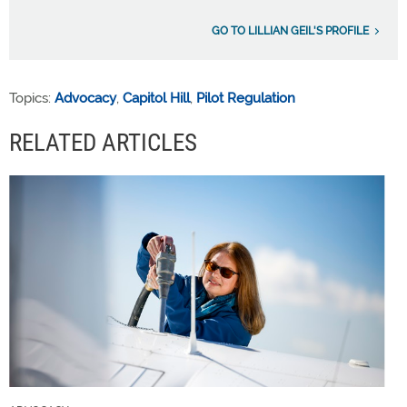
GO TO LILLIAN GEIL'S PROFILE
Topics:
Advocacy
,
Capitol Hill
,
Pilot Regulation
RELATED ARTICLES