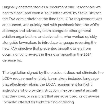
Originally characterized as a "document drill," "a loophole we
had to close," and even a "four-letter word" by Steve Dickson,
the FAA administrator at the time the LODA requirement was
announced, was quickly met with pushback from the AOPA
attorneys and advocacy team alongside other general
aviation organizations and advocates, who worked quickly
alongside lawmakers to introduce language reversing the
new FAA directive that prevented aircraft owners from
obtaining flight reviews in their own aircraft in the 2023
defense bill.
The legislation signed by the president does not eliminate the
LODA requirement entirely: Lawmakers included language
that effectively retains the LODA requirement for flight
instructors who provide instruction in experimental aircraft
that they own, or in aircraft that are advertised, or otherwise
"broadly" offered for flight training or testing.