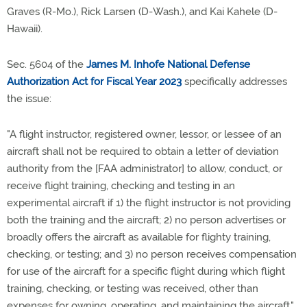
Graves (R-Mo.), Rick Larsen (D-Wash.), and Kai Kahele (D-
Hawaii).
Sec. 5604 of the
James M. Inhofe National Defense
Authorization Act for Fiscal Year 2023
specifically addresses
the issue:
"A flight instructor, registered owner, lessor, or lessee of an
aircraft shall not be required to obtain a letter of deviation
authority from the [FAA administrator] to allow, conduct, or
receive flight training, checking and testing in an
experimental aircraft if 1) the flight instructor is not providing
both the training and the aircraft; 2) no person advertises or
broadly offers the aircraft as available for flighty training,
checking, or testing; and 3) no person receives compensation
for use of the aircraft for a specific flight during which flight
training, checking, or testing was received, other than
expenses for owning, operating, and maintaining the aircraft."