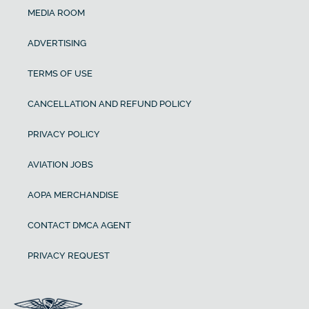
MEDIA ROOM
ADVERTISING
TERMS OF USE
CANCELLATION AND REFUND POLICY
PRIVACY POLICY
AVIATION JOBS
AOPA MERCHANDISE
CONTACT DMCA AGENT
PRIVACY REQUEST