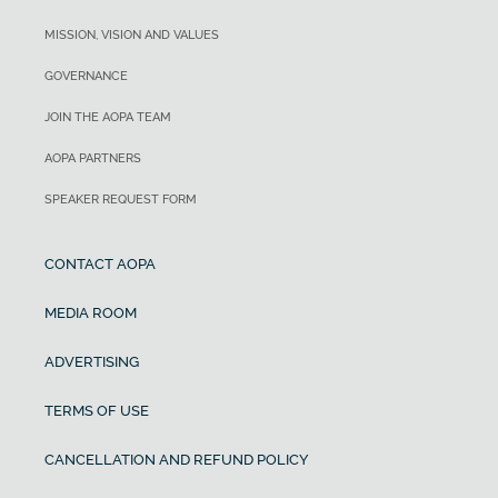
MISSION, VISION AND VALUES
GOVERNANCE
JOIN THE AOPA TEAM
AOPA PARTNERS
SPEAKER REQUEST FORM
CONTACT AOPA
MEDIA ROOM
ADVERTISING
TERMS OF USE
CANCELLATION AND REFUND POLICY