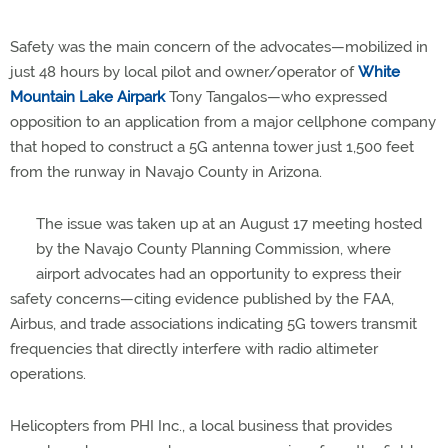
Safety was the main concern of the advocates—mobilized in
just 48 hours by local pilot and owner/operator of
White
Mountain Lake Airpark
Tony Tangalos—who expressed
opposition to an application from a major cellphone company
that hoped to construct a 5G antenna tower just 1,500 feet
from the runway in Navajo County in Arizona.
The issue was taken up at an August 17 meeting hosted
by the Navajo County Planning Commission, where
airport advocates had an opportunity to express their
safety concerns—citing evidence published by the FAA,
Airbus, and trade associations indicating 5G towers transmit
frequencies that directly interfere with radio altimeter
operations.
Helicopters from PHI Inc., a local business that provides