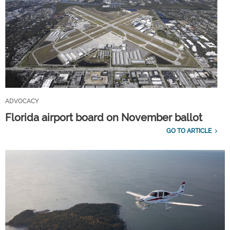
ADVOCACY
Florida airport board on November ballot
GO TO ARTICLE