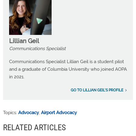
Lillian Geil
Communications Specialist
Communications Specialist Lillian Geil is a student pilot
and a graduate of Columbia University who joined AOPA
in 2021.
GO TO LILLIAN GEIL'S PROFILE
Topics:
Advocacy
,
Airport Advocacy
RELATED ARTICLES