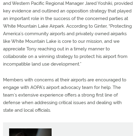
and Western Pacific Regional Manager Jared Yoshiki, provided
key evidence and outlined an opposition strategy that played
an important role in the success of the concerned parties at
White Mountain Lake Airpark. According to Ginter, “Protecting
America’s community airports and privately owned airparks
like White Mountain Lake is core to our mission, and we
appreciate Tony reaching out in a timely manner to
collaborate on a winning strategy to protect his airport from
incompatible land use development.”
Members with concerns at their airports are encouraged to
engage with AOPA’s airport advocacy team for help. The
team’s extensive experience offers a strong first line of
defense when addressing critical issues and dealing with
state and local officials.