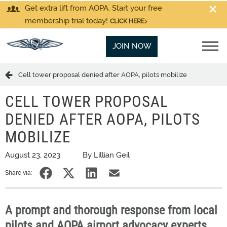
Get extra lift from AOPA. Start your free
membership trial today!
CLICK HERE
JOIN NOW
Cell tower proposal denied after AOPA, pilots mobilize
CELL TOWER PROPOSAL
DENIED AFTER AOPA, PILOTS
MOBILIZE
August 23, 2023
By Lillian Geil
Share via:
A prompt and thorough response from local
pilots and AOPA airport advocacy experts