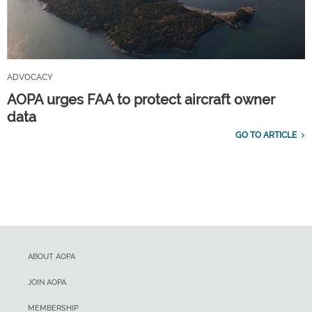
ADVOCACY
AOPA urges FAA to protect aircraft owner
data
GO TO ARTICLE
ABOUT AOPA
JOIN AOPA
MEMBERSHIP