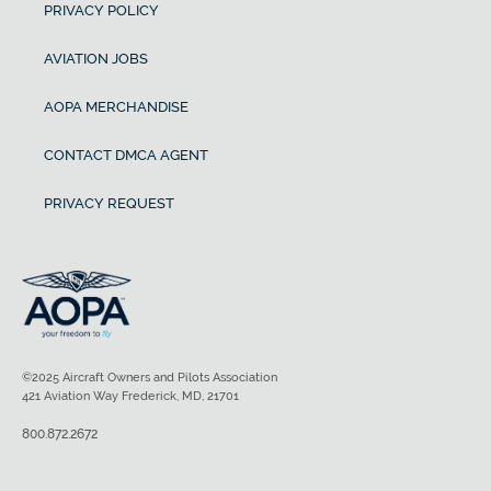
PRIVACY POLICY
AVIATION JOBS
AOPA MERCHANDISE
CONTACT DMCA AGENT
PRIVACY REQUEST
©2025 Aircraft Owners and Pilots Association
421 Aviation Way Frederick, MD, 21701
800.872.2672