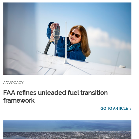
ADVOCACY
FAA refines unleaded fuel transition
framework
GO TO ARTICLE