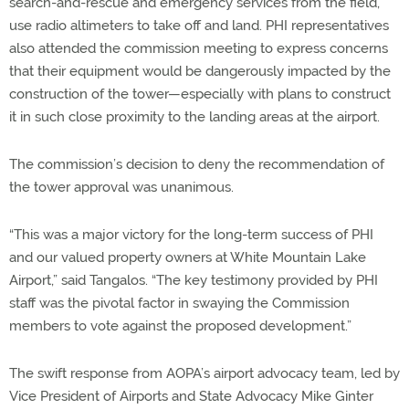
search-and-rescue and emergency services from the field,
use radio altimeters to take off and land. PHI representatives
also attended the commission meeting to express concerns
that their equipment would be dangerously impacted by the
construction of the tower—especially with plans to construct
it in such close proximity to the landing areas at the airport.
The commission’s decision to deny the recommendation of
the tower approval was unanimous.
“This was a major victory for the long-term success of PHI
and our valued property owners at White Mountain Lake
Airport,” said Tangalos. “The key testimony provided by PHI
staff was the pivotal factor in swaying the Commission
members to vote against the proposed development.”
The swift response from AOPA’s airport advocacy team, led by
Vice President of Airports and State Advocacy Mike Ginter