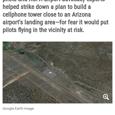
helped strike down a plan to build a
cellphone tower close to an Arizona
airport’s landing area—for fear it would put
pilots flying in the vicinity at risk.
Google Earth image.