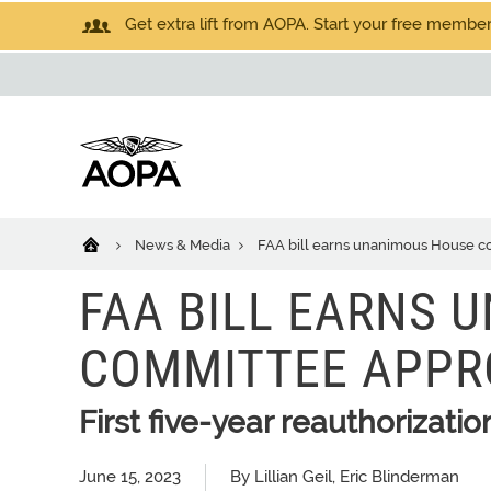
Get extra lift from AOPA. Start your free members
News & Media
FAA bill earns unanimous House c
FAA BILL EARNS 
COMMITTEE APPR
First five-year reauthorizatio
June 15, 2023
By Lillian Geil, Eric Blinderman