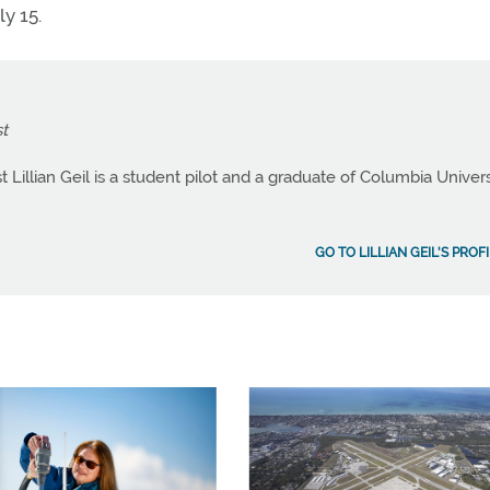
ly 15.
t
Lillian Geil is a student pilot and a graduate of Columbia Univers
GO TO LILLIAN GEIL'S PROF