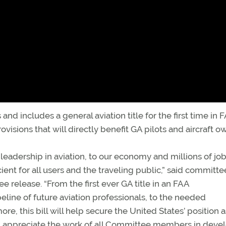
and includes a general aviation title for the first time in 
visions that will directly benefit GA pilots and aircraft o
bal leadership in aviation, to our economy and millions of jo
ient for all users and the traveling public,” said committe
release. “From the first ever GA title in an FAA
eline of future aviation professionals, to the needed
re, this bill will help secure the United States’ position a
. I appreciate the work of all Committee members in deve