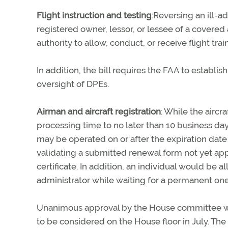
Flight instruction and testing
:Reversing an ill-ad
registered owner, lessor, or lessee of a covered a
authority to allow, conduct, or receive flight train
In addition, the bill requires the FAA to establi
oversight of DPEs.
Airman and aircraft registration
: While the aircra
processing time to no later than 10 business days 
may be operated on or after the expiration date
validating a submitted renewal form not yet appr
certificate. In addition, an individual would be 
administrator while waiting for a permanent one
Unanimous approval by the House committee was t
to be considered on the House floor in July. 