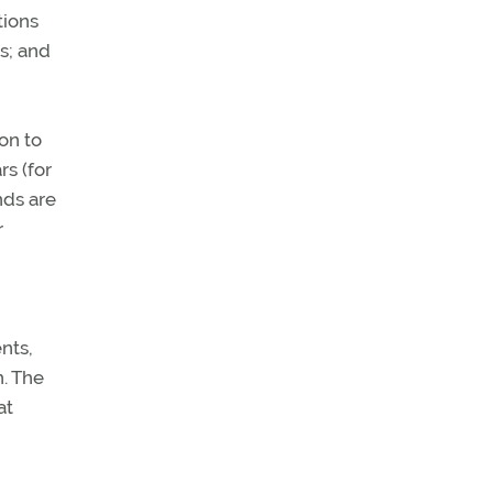
tions
s; and
on to
rs (for
nds are
r
nts,
n. The
at