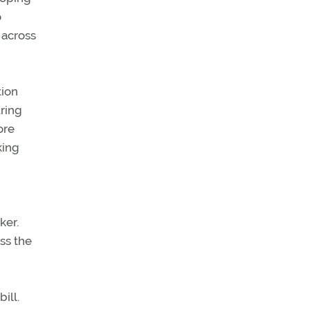
o
 across
tion
uring
ore
king
ker.
ss the
ill.