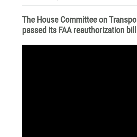
The House Committee on Transport
passed its FAA reauthorization bil