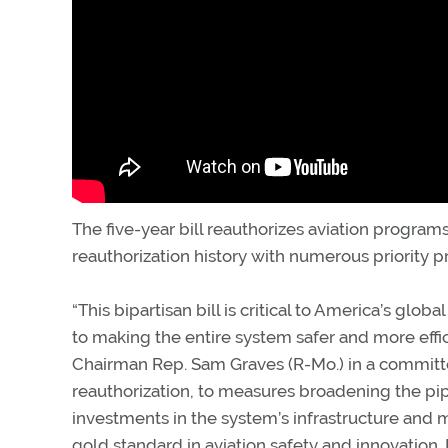
The five-year bill reauthorizes aviation programs 
reauthorization history with numerous priority pro
“This bipartisan bill is critical to America’s glo
to making the entire system safer and more effic
Chairman Rep. Sam Graves (R-Mo.) in a committee 
reauthorization, to measures broadening the pip
investments in the system’s infrastructure and mo
gold standard in aviation safety and innovation