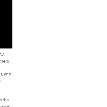
FAA
wners.
bs, and
e
s the
loping