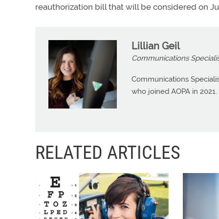
reauthorization bill that will be considered on Ju
Lillian Geil
Communications Specialis
Communications Specialist 
who joined AOPA in 2021.
RELATED ARTICLES