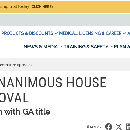
hip trial today!
CLICK HERE
PRODUCTS & DISCOUNTS
MEDICAL, LICENSING & CAREER
A
NEWS & MEDIA
TRAINING & SAFETY
PLAN A
ommittee approval
UNANIMOUS HOUSE
OVAL
n with GA title
Share via: