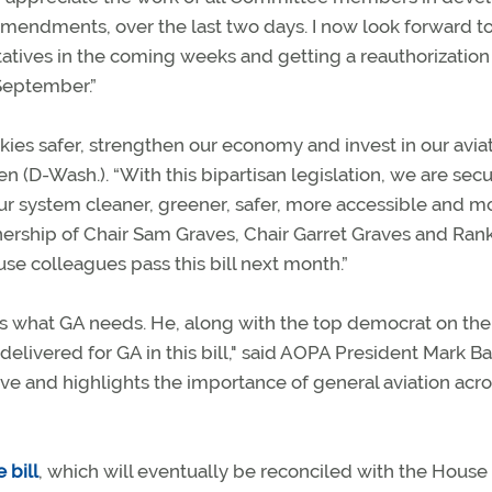
0 amendments, over the last two days. I now look forward t
atives in the coming weeks and getting a reauthorization
 September.”
ies safer, strengthen our economy and invest in our avia
 (D-Wash.). “With this bipartisan legislation, we are sec
our system cleaner, greener, safer, more accessible and m
tnership of Chair Sam Graves, Chair Garret Graves and Ran
e colleagues pass this bill next month.”
s what GA needs. He, along with the top democrat on the
elivered for GA in this bill," said AOPA President Mark Ba
ive and highlights the importance of general aviation acro
 bill
, which will eventually be reconciled with the House b