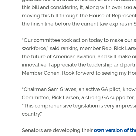
this bill and considering it, along with over 10
moving this bill through the House of Represent
the finish line before the current law expires in
“Our committee took action today to make our sk
workforce,” said ranking member Rep. Rick Larsen
the future of American aviation, and will make 
innovative. I appreciate the leadership and par
Member Cohen. I look forward to seeing my Hous
“Chairman Sam Graves, an active GA pilot, know
Committee, Rick Larsen, a strong GA supporter, d
“This comprehensive legislation is very impress
country.”
Senators are developing their
own version of the