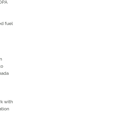
AOPA
ed fuel
In
to
anada
rk with
ation