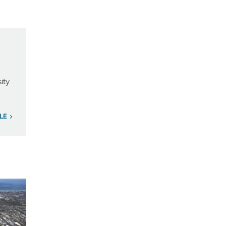
ity
ILE