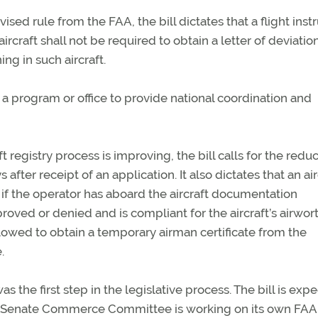
vised rule from the FAA, the bill dictates that a flight instr
ircraft shall not be required to obtain a letter of deviatio
ing in such aircraft.
sh a program or office to provide national coordination and
ft registry process is improving, the bill calls for the reduc
after receipt of an application. It also dictates that an air
 if the operator has aboard the aircraft documentation
oved or denied and is compliant for the aircraft’s airwor
allowed to obtain a temporary airman certificate from the
.
he first step in the legislative process. The bill is exp
The Senate Commerce Committee is working on its own FAA