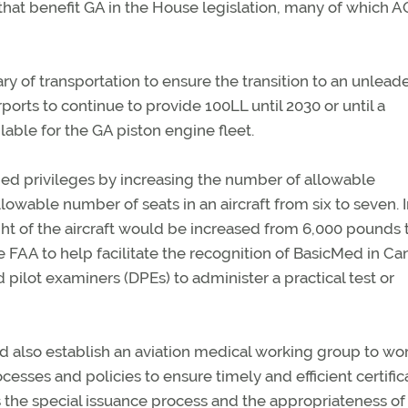
that benefit GA in the House legislation, many of which 
tary of transportation to ensure the transition to an unlead
rports to continue to provide 100LL until 2030 or until a
able for the GA piston engine fleet.
ed privileges by increasing the number of allowable
lowable number of seats in an aircraft from six to seven. 
ht of the aircraft would be increased from 6,000 pounds 
 FAA to help facilitate the recognition of BasicMed in C
pilot examiners (DPEs) to administer a practical test or
d also establish an aviation medical working group to wo
sses and policies to ensure timely and efficient certific
 the special issuance process and the appropriateness of