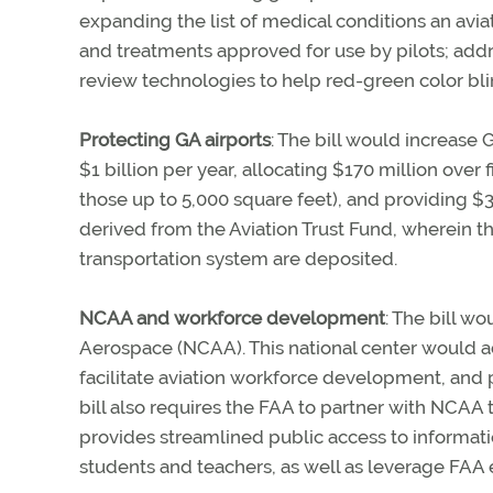
expanding the list of medical conditions an avi
and treatments approved for use by pilots; add
review technologies to help red-green color blin
Protecting GA airports
: The bill would increas
$1 billion per year, allocating $170 million over
those up to 5,000 square feet), and providing $3
derived from the Aviation Trust Fund, wherein t
transportation system are deposited.
NCAA and workforce development
: The bill w
Aerospace (NCAA). This national center would a
facilitate aviation workforce development, and pr
bill also requires the FAA to partner with NCAA 
provides streamlined public access to informatio
students and teachers, as well as leverage FAA 