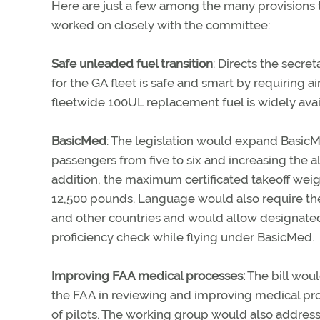
Here are just a few among the many provisions 
worked on closely with the committee:
Safe unleaded fuel transition
: Directs the secre
for the GA fleet is safe and smart by requiring ai
fleetwide 100UL replacement fuel is widely avail
BasicMed
: The legislation would expand BasicM
passengers from five to six and increasing the al
addition, the maximum certificated takeoff weig
12,500 pounds. Language would also require the
and other countries and would allow designated 
proficiency check while flying under BasicMed.
Improving FAA medical processes:
The bill woul
the FAA in reviewing and improving medical proce
of pilots. The working group would also address