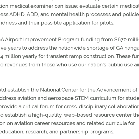
ation medical examiner can issue; evaluate certain medica
ress ADHD, ADD, and mental health processes and policie
dness and their possible application for pilots.
e GA Airport Improvement Program funding from $670 milli
 five years to address the nationwide shortage of GA hanga
4 million yearly for transient ramp construction. These fu
he revenues from those who use our nation’s public use ai
ould establish the National Center for the Advancement of
ddress aviation and aerospace STEM curriculum for stude
ovide a critical forum for cross-disciplinary collaboratio
to establish a high-quality, web-based resource center th
n on aviation career resources and related curricula for
education, research, and partnership programs.