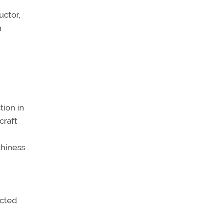
uctor,
n
tion in
craft
thiness
ected