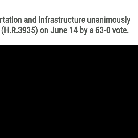
ation and Infrastructure unanimously
l (H.R.3935) on June 14 by a 63-0 vote.