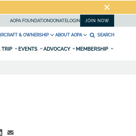
AOPA FOUNDATION
DONATE
LOGIN
JOIN NOW
IRCRAFT & OWNERSHIP
ABOUT AOPA
SEARCH
 TRIP
EVENTS
ADVOCACY
MEMBERSHIP