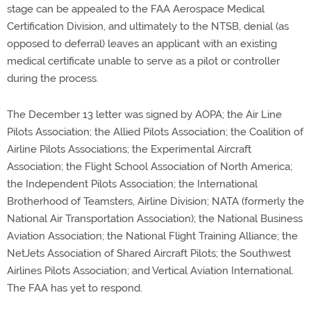
stage can be appealed to the FAA Aerospace Medical
Certification Division, and ultimately to the NTSB, denial (as
opposed to deferral) leaves an applicant with an existing
medical certificate unable to serve as a pilot or controller
during the process.
The December 13 letter was signed by AOPA; the Air Line
Pilots Association; the Allied Pilots Association; the Coalition of
Airline Pilots Associations; the Experimental Aircraft
Association; the Flight School Association of North America;
the Independent Pilots Association; the International
Brotherhood of Teamsters, Airline Division; NATA (formerly the
National Air Transportation Association); the National Business
Aviation Association; the National Flight Training Alliance; the
NetJets Association of Shared Aircraft Pilots; the Southwest
Airlines Pilots Association; and Vertical Aviation International.
The FAA has yet to respond.