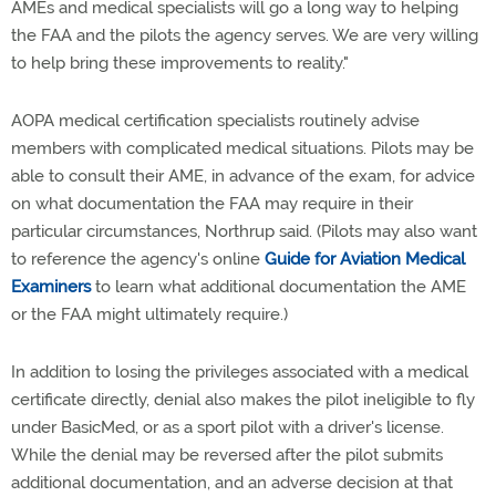
AMEs and medical specialists will go a long way to helping
the FAA and the pilots the agency serves. We are very willing
to help bring these improvements to reality."
AOPA medical certification specialists routinely advise
members with complicated medical situations. Pilots may be
able to consult their AME, in advance of the exam, for advice
on what documentation the FAA may require in their
particular circumstances, Northrup said. (Pilots may also want
to reference the agency's online
Guide for Aviation Medical
Examiners
to learn what additional documentation the AME
or the FAA might ultimately require.)
In addition to losing the privileges associated with a medical
certificate directly, denial also makes the pilot ineligible to fly
under BasicMed, or as a sport pilot with a driver's license.
While the denial may be reversed after the pilot submits
additional documentation, and an adverse decision at that