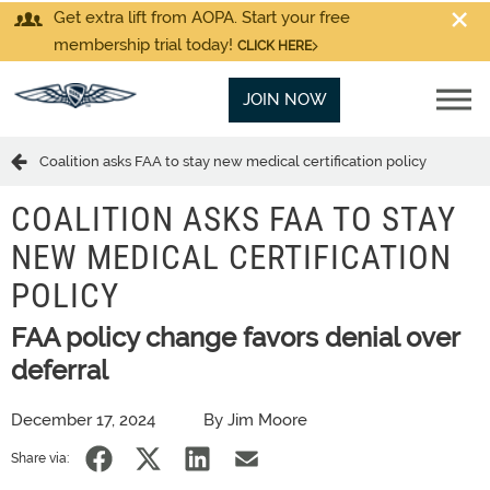
Get extra lift from AOPA. Start your free
membership trial today!
CLICK HERE
JOIN NOW
Coalition asks FAA to stay new medical certification policy
COALITION ASKS FAA TO STAY
NEW MEDICAL CERTIFICATION
POLICY
FAA policy change favors denial over
deferral
December 17, 2024
By Jim Moore
Share via: