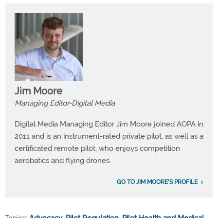
Jim Moore
Managing Editor-Digital Media
Digital Media Managing Editor Jim Moore joined AOPA in
2011 and is an instrument-rated private pilot, as well as a
certificated remote pilot, who enjoys competition
aerobatics and flying drones.
GO TO JIM MOORE'S PROFILE
Topics:
Advocacy
,
Pilot Regulation
,
Pilot Health and Medical