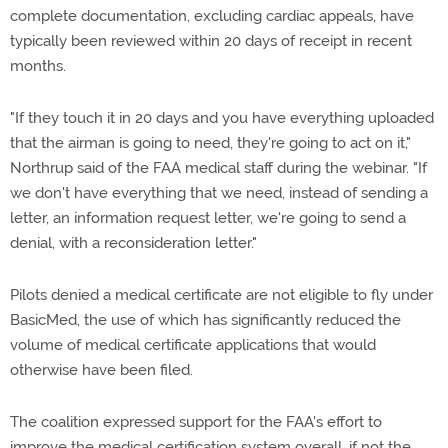
complete documentation, excluding cardiac appeals, have
typically been reviewed within 20 days of receipt in recent
months.
"If they touch it in 20 days and you have everything uploaded
that the airman is going to need, they're going to act on it,"
Northrup said of the FAA medical staff during the webinar. "If
we don't have everything that we need, instead of sending a
letter, an information request letter, we're going to send a
denial, with a reconsideration letter."
Pilots denied a medical certificate are not eligible to fly under
BasicMed, the use of which has significantly reduced the
volume of medical certificate applications that would
otherwise have been filed.
The coalition expressed support for the FAA's effort to
improve the medical certification system overall, if not the