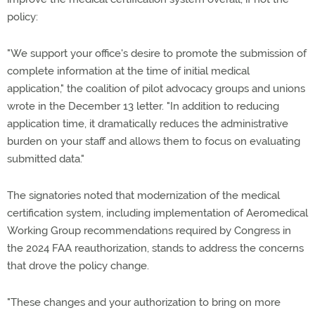
policy:
"We support your office's desire to promote the submission of
complete information at the time of initial medical
application," the coalition of pilot advocacy groups and unions
wrote in the December 13 letter. "In addition to reducing
application time, it dramatically reduces the administrative
burden on your staff and allows them to focus on evaluating
submitted data."
The signatories noted that modernization of the medical
certification system, including implementation of Aeromedical
Working Group recommendations required by Congress in
the 2024 FAA reauthorization, stands to address the concerns
that drove the policy change.
"These changes and your authorization to bring on more