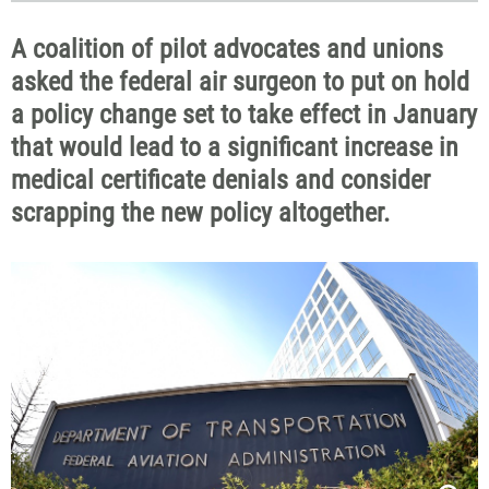
A coalition of pilot advocates and unions
asked the federal air surgeon to put on hold
a policy change set to take effect in January
that would lead to a significant increase in
medical certificate denials and consider
scrapping the new policy altogether.