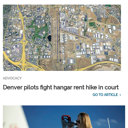
ADVOCACY
Denver pilots fight hangar rent hike in court
GO TO ARTICLE