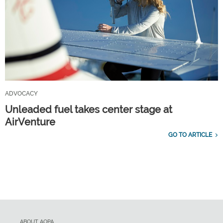
ADVOCACY
Unleaded fuel takes center stage at
AirVenture
GO TO ARTICLE
ABOUT AOPA