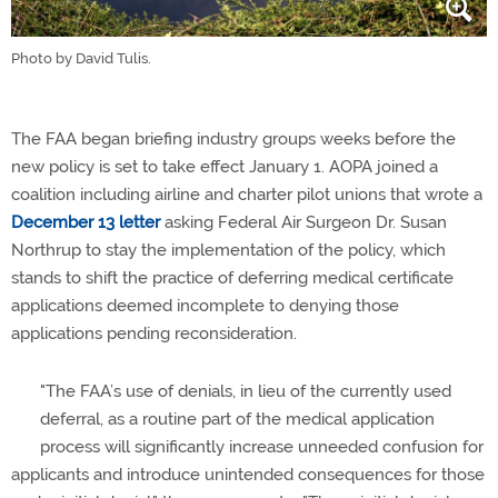
Photo by David Tulis.
The FAA began briefing industry groups weeks before the
new policy is set to take effect January 1. AOPA joined a
coalition including airline and charter pilot unions that wrote a
December 13 letter
asking Federal Air Surgeon Dr. Susan
Northrup to stay the implementation of the policy, which
stands to shift the practice of deferring medical certificate
applications deemed incomplete to denying those
applications pending reconsideration.
"The FAA’s use of denials, in lieu of the currently used
deferral, as a routine part of the medical application
process will significantly increase unneeded confusion for
applicants and introduce unintended consequences for those