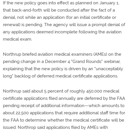
If the new policy goes into effect as planned on January 1,
that back-and-forth will be conducted after the fact of a
denial, not while an application (for an initial certificate or
renewal) is pending. The agency will issue a prompt denial of
any applications deemed incomplete following the aviation
medical exam.
Northrup briefed aviation medical examiners (AMEs) on the
pending change in a December 4 "Grand Rounds" webinar,
explaining that the new policy is driven by an "unacceptably
long" backlog of deferred medical certificate applications.
Northrup said about 5 percent of roughly 450,000 medical
certificate applications filed annually are deferred by the FAA
pending receipt of additional information—which amounts to
about 22,500 applications that require additional staff time for
the FAA to determine whether the medical certificate will be
issued. Northrop said applications filed by AMEs with