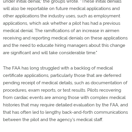
under initial denial," the groups wrote. "These initial denials
will also be reportable on future medical applications and
other applications the industry uses, such as employment
applications, which ask whether a pilot has had a previous
medical denial. The ramifications of an increase in airmen
receiving and reporting medical denials on these applications
and the need to educate hiring managers about this change
are significant and will take considerable time."
The FAA has long struggled with a backlog of medical
certificate applications, particularly those that are deferred
pending receipt of medical details, such as documentation of
procedures, exam reports, or test results. Pilots recovering
from cardiac events are among those with complex medical
histories that may require detailed evaluation by the FAA, and
that has often led to lengthy back-and-forth communications
between the pilot and the agency's medical staff.