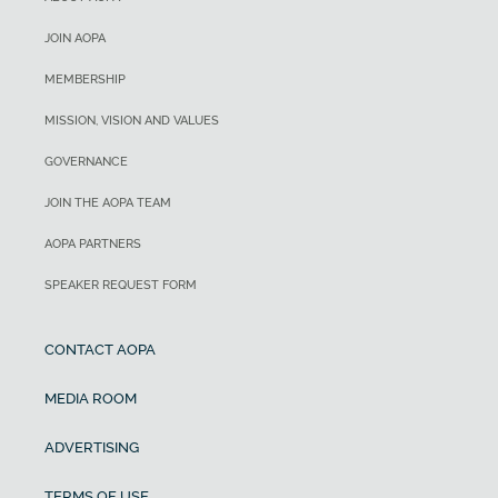
JOIN AOPA
MEMBERSHIP
MISSION, VISION AND VALUES
GOVERNANCE
JOIN THE AOPA TEAM
AOPA PARTNERS
SPEAKER REQUEST FORM
CONTACT AOPA
MEDIA ROOM
ADVERTISING
TERMS OF USE