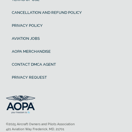
CANCELLATION AND REFUND POLICY
PRIVACY POLICY
AVIATION JOBS
AOPA MERCHANDISE
CONTACT DMCA AGENT
PRIVACY REQUEST
©2025 Aircraft Owners and Pilots Association
421 Aviation Way Frederick, MD, 21701