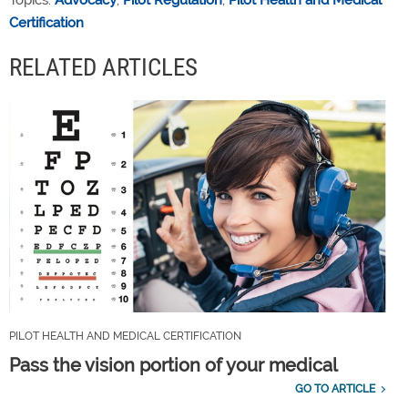
Certification
RELATED ARTICLES
PILOT HEALTH AND MEDICAL CERTIFICATION
Pass the vision portion of your medical
GO TO ARTICLE