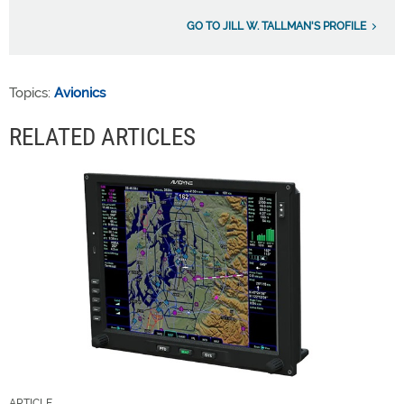
GO TO JILL W. TALLMAN'S PROFILE
Topics:
Avionics
RELATED ARTICLES
ARTICLE