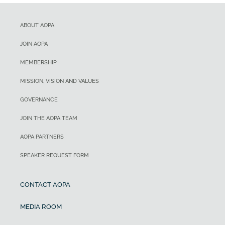
ABOUT AOPA
JOIN AOPA
MEMBERSHIP
MISSION, VISION AND VALUES
GOVERNANCE
JOIN THE AOPA TEAM
AOPA PARTNERS
SPEAKER REQUEST FORM
CONTACT AOPA
MEDIA ROOM