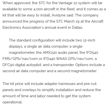
When approved, the STC for the Vantage 12 system will be
available to some 4,000 aircraft in the fleet, and it comes as a
kit that will be easy to install, Avidyne said. The company
announced the progress of the STC March 19 at the Aircraft
Electronics Association’s annual event in Dallas.
The standard configuration will include two 12-inch
displays, a single air data computer, a single
magnetometer, the AMX240 audio panel, the IFD540
FMS/GPS/nav/com or IFD440 WAAS GPS/nav/com, a
DFC90 digital autopilot, and a transponder. Options include a
second air data computer and a second magnetometer.
The kit price will include adapter harnesses and pre-cut
panels and overlays to simplify installation and reduce the
amount of time and labor needed to get the system
operational.