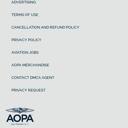
ADVERTISING
TERMS OF USE
CANCELLATION AND REFUND POLICY
PRIVACY POLICY
AVIATION JOBS
AOPA MERCHANDISE
CONTACT DMCA AGENT
PRIVACY REQUEST