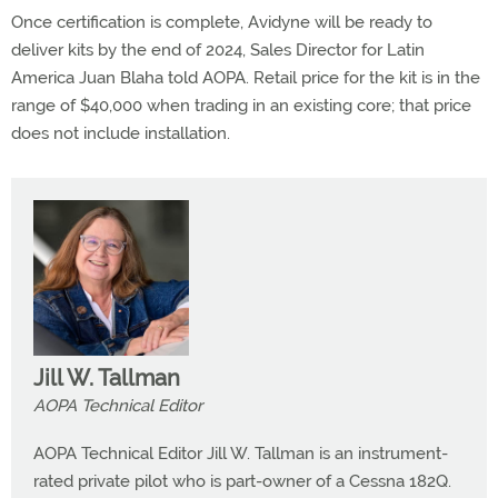
Once certification is complete, Avidyne will be ready to
deliver kits by the end of 2024, Sales Director for Latin
America Juan Blaha told AOPA. Retail price for the kit is in the
range of $40,000 when trading in an existing core; that price
does not include installation.
Jill W. Tallman
AOPA Technical Editor
AOPA Technical Editor Jill W. Tallman is an instrument-
rated private pilot who is part-owner of a Cessna 182Q.