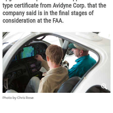
type certificate from Avidyne Corp. that the
company said is in the final stages of
consideration at the FAA.
Photo by Chris Rose.