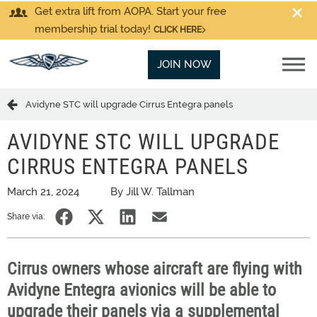
Get extra lift from AOPA. Start your free
membership trial today!
CLICK HERE
JOIN NOW
Avidyne STC will upgrade Cirrus Entegra panels
AVIDYNE STC WILL UPGRADE
CIRRUS ENTEGRA PANELS
March 21, 2024
By Jill W. Tallman
Share via:
Cirrus owners whose aircraft are flying with
Avidyne Entegra avionics will be able to
upgrade their panels via a supplemental