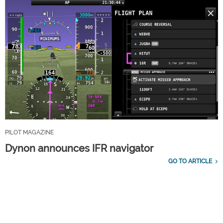
PILOT MAGAZINE
Dynon announces IFR navigator
GO TO ARTICLE