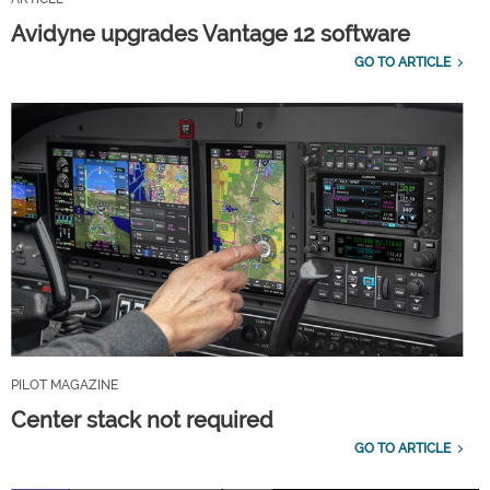
Avidyne upgrades Vantage 12 software
GO TO ARTICLE
PILOT MAGAZINE
Center stack not required
GO TO ARTICLE