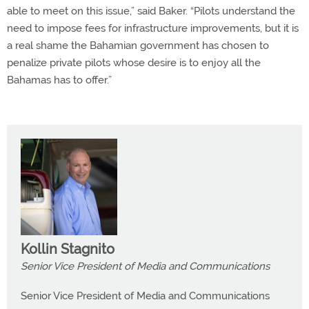
able to meet on this issue,” said Baker. “Pilots understand the
need to impose fees for infrastructure improvements, but it is
a real shame the Bahamian government has chosen to
penalize private pilots whose desire is to enjoy all the
Bahamas has to offer.”
Kollin Stagnito
Senior Vice President of Media and Communications
Senior Vice President of Media and Communications