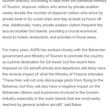
tourism industry. According to data from the Bahamas Ministry
of Tourism, stopover visitors who arrive by private aviation
nearly double the number of stopover visitors who arrive by
private boat or by cruise ships and stay at least 24 hours off
ship. Additionally, many private aviation visitors frequent the
less accessible Out Islands, providing a crucial economic
boost to hotels, restaurants, and activities in those areas.
For many years, AOPA has worked closely with the Bahamian
government and Ministry of Tourism to promote the country
as a prime destination for GA travel, but the recent fees
imposed on GA aircraft arrivals and departures will likely have
the reverse impact of what the Ministry of Finance intended.
“These fees will not only discourage pilots from flying to the
Bahamas, but they will also have a negative impact on the
Bahamian citizens and businesses involved in the tourism
industry especially in the outer islands that are most easily
reached by general aviation aircraft,” said Baker.