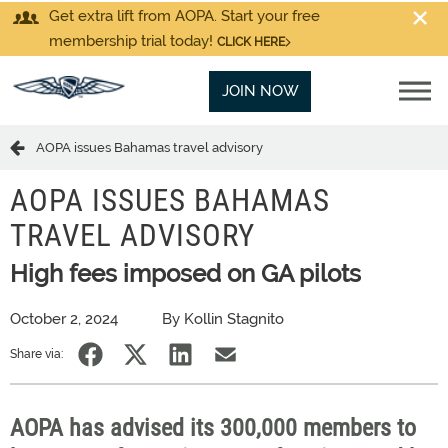
Get extra lift from AOPA. Start your free
membership trial today!
CLICK HERE
JOIN NOW
AOPA issues Bahamas travel advisory
AOPA ISSUES BAHAMAS
TRAVEL ADVISORY
High fees imposed on GA pilots
October 2, 2024
By Kollin Stagnito
Share via:
AOPA has advised its 300,000 members to