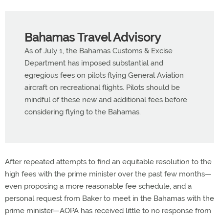
Bahamas Travel Advisory
As of July 1, the Bahamas Customs & Excise
Department has imposed substantial and
egregious fees on pilots flying General Aviation
aircraft on recreational flights. Pilots should be
mindful of these new and additional fees before
considering flying to the Bahamas.
After repeated attempts to find an equitable resolution to the
high fees with the prime minister over the past few months—
even proposing a more reasonable fee schedule, and a
personal request from Baker to meet in the Bahamas with the
prime minister—AOPA has received little to no response from