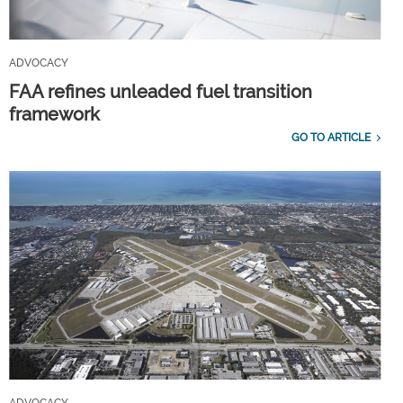
ADVOCACY
FAA refines unleaded fuel transition
framework
GO TO ARTICLE