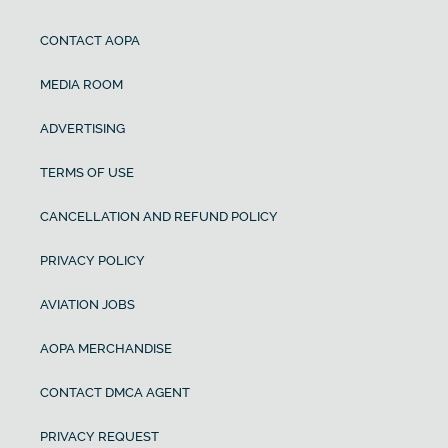
CONTACT AOPA
MEDIA ROOM
ADVERTISING
TERMS OF USE
CANCELLATION AND REFUND POLICY
PRIVACY POLICY
AVIATION JOBS
AOPA MERCHANDISE
CONTACT DMCA AGENT
PRIVACY REQUEST