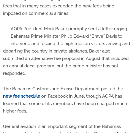
fees that in many cases exceeded the new fees being
imposed on commercial airlines.
AOPA President Mark Baker promptly sent a letter urging
Bahamas Prime Minister Philip Edward “Brave” Davis to
intervene and rescind the high fees on visitors arriving and
departing the country in private airplanes. Baker also
submitted an alternative fee proposal in August that included
an annual decal program, but the prime minister has not
responded.
The Bahamas Customs and Excise Department posted the
new fee schedule
on Facebook in June, though AOPA has
learned that some of its members have been charged much
higher fees.
General aviation is an important segment of the Bahamas