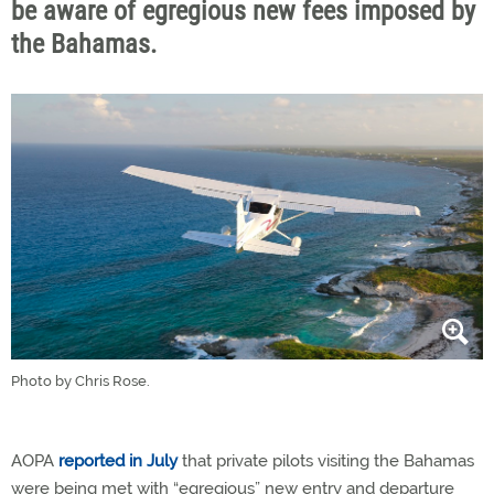
be aware of egregious new fees imposed by
the Bahamas.
Photo by Chris Rose.
AOPA
reported in July
that private pilots visiting the Bahamas
were being met with “egregious” new entry and departure