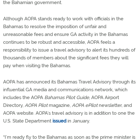
the Bahamian government.
Although AOPA stands ready to work with officials in the
Bahamas to resolve the imposition of unfair and
unreasonable fees and ensure GA activity in the Bahamas
continues to be robust and accessible, AOPA feels a
responsibility to issue a travel advisory to alert its hundreds of
thousands of members about the significant fees they will
pay when visiting the Bahamas.
AOPA has announced its Bahamas Travel Advisory through its
influential GA media and communications network, which
includes the AOPA
Bahamas Pilot Guide
, AOPA Airport
Directory,
AOPA Pilot
magazine,
AOPA
ePilot
newsletter, and
AOPA website. AOPA’s travel advisory is in addition to one the
U.S. State Department
issued
in January.
“I’m ready fly to the Bahamas as soon as the prime minister is