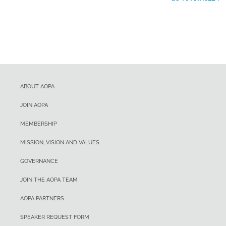
ABOUT AOPA
JOIN AOPA
MEMBERSHIP
MISSION, VISION AND VALUES
GOVERNANCE
JOIN THE AOPA TEAM
AOPA PARTNERS
SPEAKER REQUEST FORM