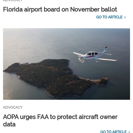
ADVOCACY
Florida airport board on November ballot
GO TO ARTICLE
ADVOCACY
AOPA urges FAA to protect aircraft owner
data
GO TO ARTICLE