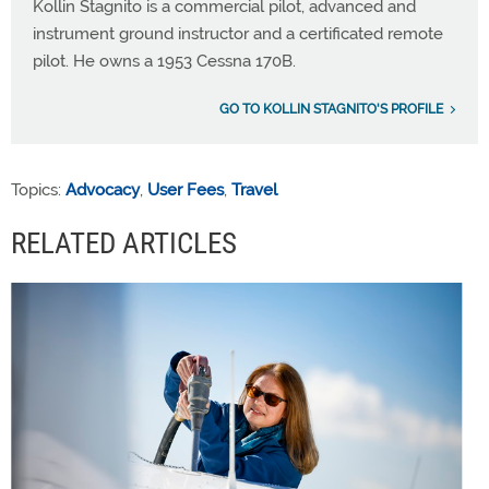
Kollin Stagnito is a commercial pilot, advanced and
instrument ground instructor and a certificated remote
pilot. He owns a 1953 Cessna 170B.
GO TO KOLLIN STAGNITO'S PROFILE
Topics:
Advocacy
,
User Fees
,
Travel
RELATED ARTICLES