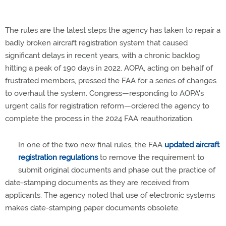
The rules are the latest steps the agency has taken to repair a
badly broken aircraft registration system that caused
significant delays in recent years, with a chronic backlog
hitting a peak of 190 days in 2022. AOPA, acting on behalf of
frustrated members, pressed the FAA for a series of changes
to overhaul the system. Congress—responding to AOPA's
urgent calls for registration reform—ordered the agency to
complete the process in the 2024 FAA reauthorization.
In one of the two new final rules, the FAA
updated aircraft
registration regulations
to remove the requirement to
submit original documents and phase out the practice of
date-stamping documents as they are received from
applicants. The agency noted that use of electronic systems
makes date-stamping paper documents obsolete.