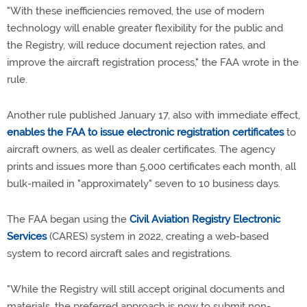
"With these inefficiencies removed, the use of modern
technology will enable greater flexibility for the public and
the Registry, will reduce document rejection rates, and
improve the aircraft registration process," the FAA wrote in the
rule.
Another rule published January 17, also with immediate effect,
enables the FAA to issue electronic registration certificates
to
aircraft owners, as well as dealer certificates. The agency
prints and issues more than 5,000 certificates each month, all
bulk-mailed in "approximately" seven to 10 business days.
The FAA began using the
Civil Aviation Registry Electronic
Services
(CARES) system in 2022, creating a web-based
system to record aircraft sales and registrations.
"While the Registry will still accept original documents and
materials, the preferred approach is now to submit non-