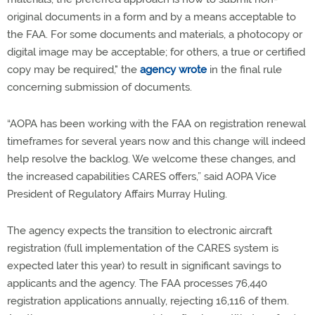
original documents in a form and by a means acceptable to
the FAA. For some documents and materials, a photocopy or
digital image may be acceptable; for others, a true or certified
copy may be required," the
agency wrote
in the final rule
concerning submission of documents.
“AOPA has been working with the FAA on registration renewal
timeframes for several years now and this change will indeed
help resolve the backlog. We welcome these changes, and
the increased capabilities CARES offers,” said AOPA Vice
President of Regulatory Affairs Murray Huling.
The agency expects the transition to electronic aircraft
registration (full implementation of the CARES system is
expected later this year) to result in significant savings to
applicants and the agency. The FAA processes 76,440
registration applications annually, rejecting 16,116 of them.