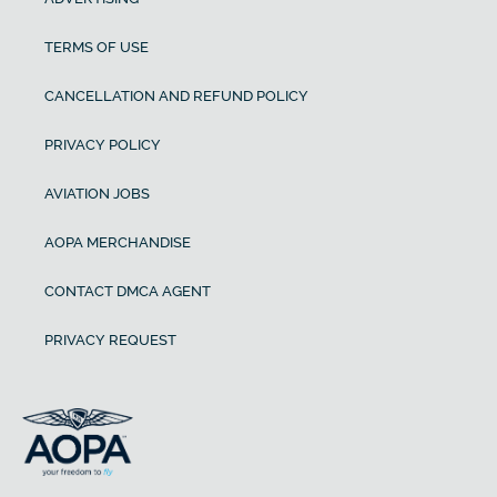
TERMS OF USE
CANCELLATION AND REFUND POLICY
PRIVACY POLICY
AVIATION JOBS
AOPA MERCHANDISE
CONTACT DMCA AGENT
PRIVACY REQUEST