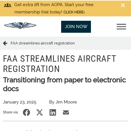
Get extra lift from AOPA. Start your free
membership trial today!
CLICK HERE
JOIN NOW
FAA streamlines aircraft registration
FAA STREAMLINES AIRCRAFT
REGISTRATION
Transitioning from paper to electronic
docs
January 23, 2025
By Jim Moore
Share via: