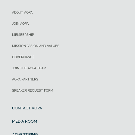
ABOUT AOPA
JOIN AOPA
MEMBERSHIP
MISSION, VISION AND VALUES
GOVERNANCE
JOIN THE AOPA TEAM
AOPA PARTNERS
SPEAKER REQUEST FORM
CONTACT AOPA
MEDIA ROOM
ADVERTISING