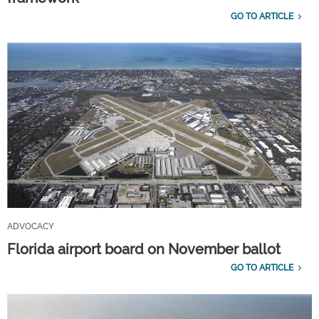
GO TO ARTICLE
ADVOCACY
Florida airport board on November ballot
GO TO ARTICLE