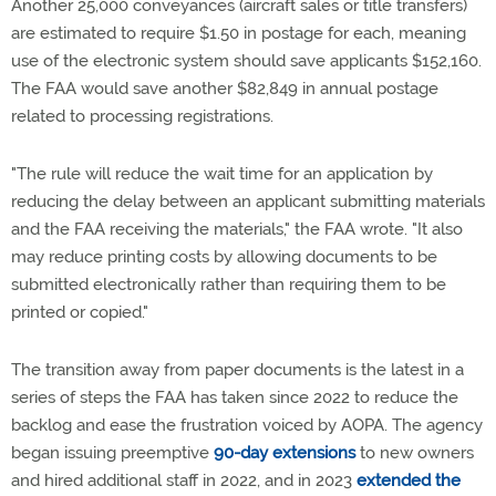
Another 25,000 conveyances (aircraft sales or title transfers)
are estimated to require $1.50 in postage for each, meaning
use of the electronic system should save applicants $152,160.
The FAA would save another $82,849 in annual postage
related to processing registrations.
"The rule will reduce the wait time for an application by
reducing the delay between an applicant submitting materials
and the FAA receiving the materials," the FAA wrote. "It also
may reduce printing costs by allowing documents to be
submitted electronically rather than requiring them to be
printed or copied."
The transition away from paper documents is the latest in a
series of steps the FAA has taken since 2022 to reduce the
backlog and ease the frustration voiced by AOPA. The agency
began issuing preemptive
90-day extensions
to new owners
and hired additional staff in 2022, and in 2023
extended the