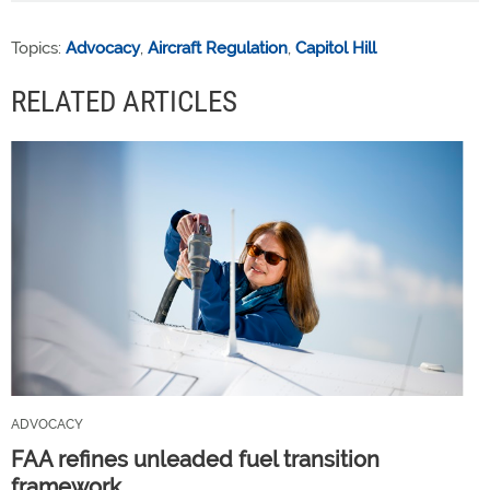
Topics:
Advocacy
,
Aircraft Regulation
,
Capitol Hill
RELATED ARTICLES
ADVOCACY
FAA refines unleaded fuel transition
framework