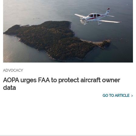
ADVOCACY
AOPA urges FAA to protect aircraft owner
data
GO TO ARTICLE