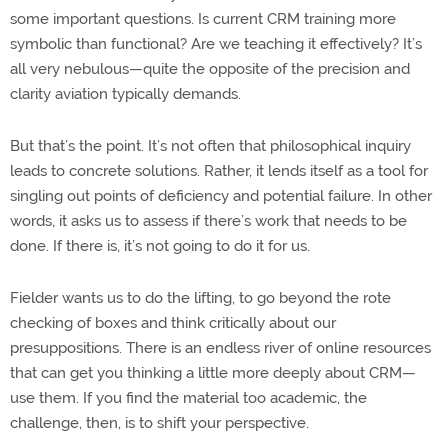
some important questions. Is current CRM training more
symbolic than functional? Are we teaching it effectively? It’s
all very nebulous—quite the opposite of the precision and
clarity aviation typically demands.
But that’s the point. It’s not often that philosophical inquiry
leads to concrete solutions. Rather, it lends itself as a tool for
singling out points of deficiency and potential failure. In other
words, it asks us to assess if there’s work that needs to be
done. If there is, it’s not going to do it for us.
Fielder wants us to do the lifting, to go beyond the rote
checking of boxes and think critically about our
presuppositions. There is an endless river of online resources
that can get you thinking a little more deeply about CRM—
use them. If you find the material too academic, the
challenge, then, is to shift your perspective.