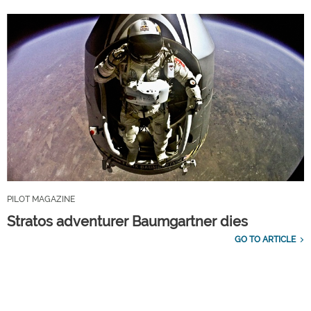
PILOT MAGAZINE
Stratos adventurer Baumgartner dies
GO TO ARTICLE