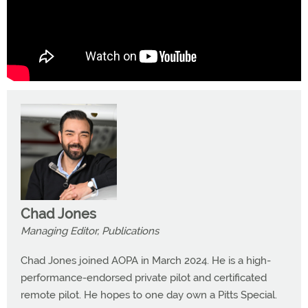
Chad Jones
Managing Editor, Publications
Chad Jones joined AOPA in March 2024. He is a high-
performance-endorsed private pilot and certificated
remote pilot. He hopes to one day own a Pitts Special.