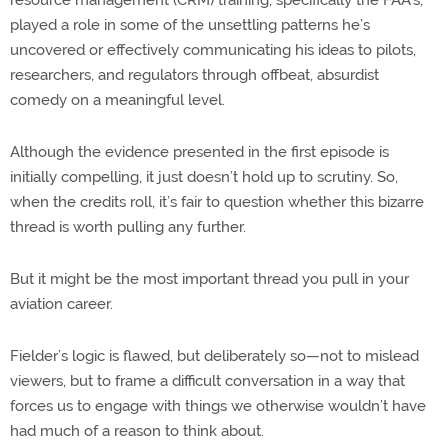
played a role in some of the unsettling patterns he’s
uncovered or effectively communicating his ideas to pilots,
researchers, and regulators through offbeat, absurdist
comedy on a meaningful level.
Although the evidence presented in the first episode is
initially compelling, it just doesn’t hold up to scrutiny. So,
when the credits roll, it’s fair to question whether this bizarre
thread is worth pulling any further.
But it might be the most important thread you pull in your
aviation career.
Fielder’s logic is flawed, but deliberately so—not to mislead
viewers, but to frame a difficult conversation in a way that
forces us to engage with things we otherwise wouldn’t have
had much of a reason to think about.