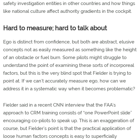
safety investigation entities in other countries and how things
like national culture affect authority gradients in the cockpit.
Hard to measure; hard to talk about
Ego is distinct from confidence, but both are abstract, elusive
concepts not as easily measured as something like the height
of an obstacle or fuel burn. Some pilots might struggle to
understand the point of examining these sorts of incorporeal
factors, but this is the very blind spot that Fielder is trying to
point at. If we can’t accurately measure ego, how can we
address it in a systematic way when it becomes problematic?
Fielder said in a recent CNN interview that the FAA’s
approach to CRM training consists of “one PowerPoint slide”
encouraging co-pilots to speak up. This is an exaggeration of
course, but Fielder’s point is that the practical application of
loose human factors concepts is easy to superficially