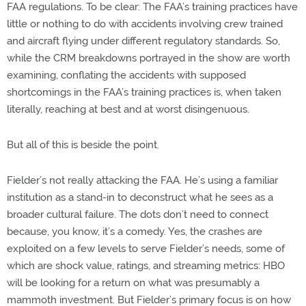
FAA regulations. To be clear: The FAA’s training practices have
little or nothing to do with accidents involving crew trained
and aircraft flying under different regulatory standards. So,
while the CRM breakdowns portrayed in the show are worth
examining, conflating the accidents with supposed
shortcomings in the FAA’s training practices is, when taken
literally, reaching at best and at worst disingenuous.
But all of this is beside the point.
Fielder’s not really attacking the FAA. He’s using a familiar
institution as a stand-in to deconstruct what he sees as a
broader cultural failure. The dots don’t need to connect
because, you know, it’s a comedy. Yes, the crashes are
exploited on a few levels to serve Fielder’s needs, some of
which are shock value, ratings, and streaming metrics: HBO
will be looking for a return on what was presumably a
mammoth investment. But Fielder’s primary focus is on how