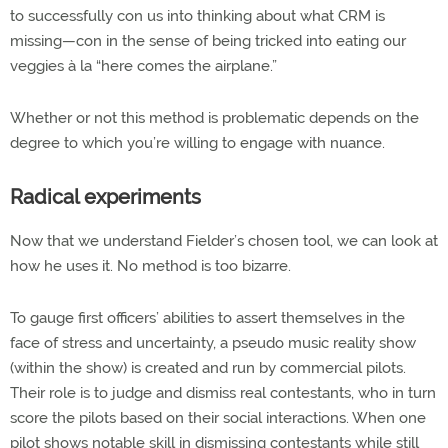
to successfully con us into thinking about what CRM is
missing—con in the sense of being tricked into eating our
veggies à la “here comes the airplane.”
Whether or not this method is problematic depends on the
degree to which you’re willing to engage with nuance.
Radical experiments
Now that we understand Fielder’s chosen tool, we can look at
how he uses it. No method is too bizarre.
To gauge first officers’ abilities to assert themselves in the
face of stress and uncertainty, a pseudo music reality show
(within the show) is created and run by commercial pilots.
Their role is to judge and dismiss real contestants, who in turn
score the pilots based on their social interactions. When one
pilot shows notable skill in dismissing contestants while still