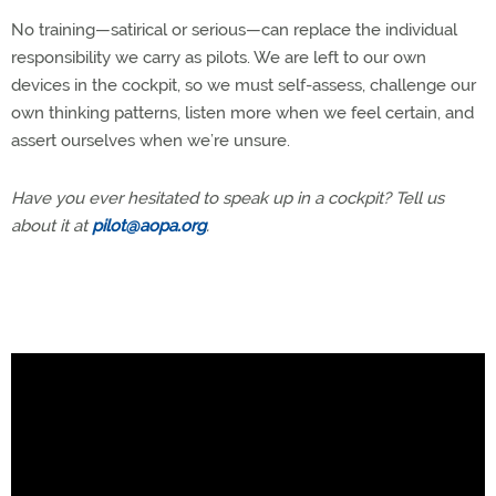
No training—satirical or serious—can replace the individual
responsibility we carry as pilots. We are left to our own
devices in the cockpit, so we must self-assess, challenge our
own thinking patterns, listen more when we feel certain, and
assert ourselves when we’re unsure.
Have you ever hesitated to speak up in a cockpit? Tell us
about it at
pilot@aopa.org
.