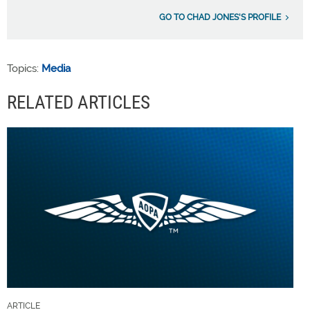
GO TO CHAD JONES'S PROFILE
Topics:
Media
RELATED ARTICLES
ARTICLE