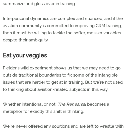
summarize and gloss over in training.
Interpersonal dynamics are complex and nuanced, and if the
aviation community is committed to improving CRM training,
then it must be willing to tackle the softer, messier variables
despite their ambiguity.
Eat your veggies
Fielder’s wild experiment shows us that we may need to go
outside traditional boundaries to fix some of the intangible
issues that are harder to get at in training. But we’re not used
to thinking about aviation-related subjects in this way.
Whether intentional or not,
The Rehearsal
becomes a
metaphor for exactly this shift in thinking.
We’re never offered any solutions and are left to wrestle with