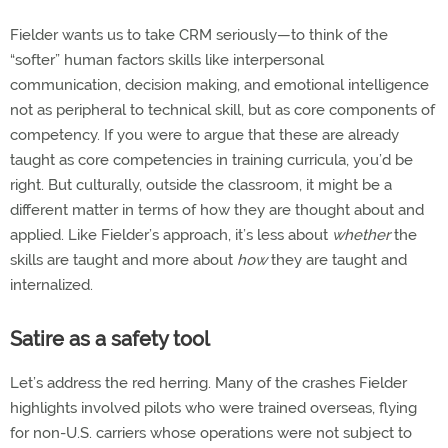
Fielder wants us to take CRM seriously—to think of the
“softer” human factors skills like interpersonal
communication, decision making, and emotional intelligence
not as peripheral to technical skill, but as core components of
competency. If you were to argue that these are already
taught as core competencies in training curricula, you’d be
right. But culturally, outside the classroom, it might be a
different matter in terms of how they are thought about and
applied. Like Fielder’s approach, it’s less about
whether
the
skills are taught and more about
how
they are taught and
internalized.
Satire as a safety tool
Let’s address the red herring. Many of the crashes Fielder
highlights involved pilots who were trained overseas, flying
for non-U.S. carriers whose operations were not subject to