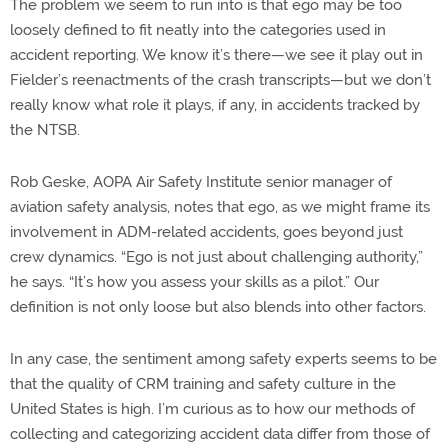
The problem we seem to run into is that ego may be too
loosely defined to fit neatly into the categories used in
accident reporting. We know it’s there—we see it play out in
Fielder’s reenactments of the crash transcripts—but we don’t
really know what role it plays, if any, in accidents tracked by
the NTSB.
Rob Geske, AOPA Air Safety Institute senior manager of
aviation safety analysis, notes that ego, as we might frame its
involvement in ADM-related accidents, goes beyond just
crew dynamics. “Ego is not just about challenging authority,”
he says. “It’s how you assess your skills as a pilot.” Our
definition is not only loose but also blends into other factors.
In any case, the sentiment among safety experts seems to be
that the quality of CRM training and safety culture in the
United States is high. I’m curious as to how our methods of
collecting and categorizing accident data differ from those of