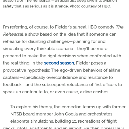
Season 2 of 'The Rehearsal'—an absurdist deep dive into aviation
safety that’s as serious as it is strange. Photo courtesy of HBO.
I’m referring, of course, to Fielder’s surreal HBO comedy
The
Rehearsal
, a show based on the idea that if someone can
rehearse for daunting challenges—planning for and
simulating every thinkable scenario—they’ll be more
prepared to make the right decisions when confronted with
the real thing. In the
second season
, Fielder poses a
provocative hypothesis: The ego-driven behaviors of airline
captains—specifically overconfidence and resistance to
feedback—and the subsequent reluctance of first officers to
speak up contribute to, or even cause, airline crashes.
To explore his theory, the comedian teams up with former
NTSB board member John Goglia and orchestrates
elaborate simulations, building 1:1 recreations of flight
decks, pilots’ apartments, and an airport. He then obsessively