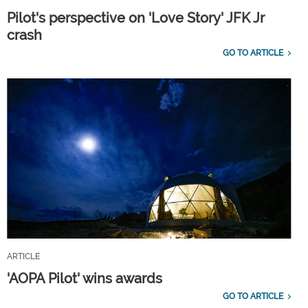
Pilot's perspective on 'Love Story' JFK Jr
crash
GO TO ARTICLE
ARTICLE
'AOPA Pilot' wins awards
GO TO ARTICLE