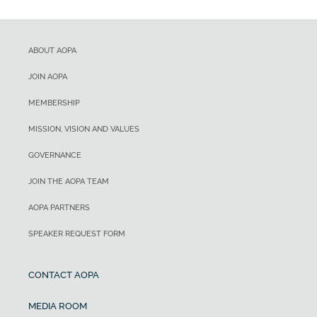
ABOUT AOPA
JOIN AOPA
MEMBERSHIP
MISSION, VISION AND VALUES
GOVERNANCE
JOIN THE AOPA TEAM
AOPA PARTNERS
SPEAKER REQUEST FORM
CONTACT AOPA
MEDIA ROOM