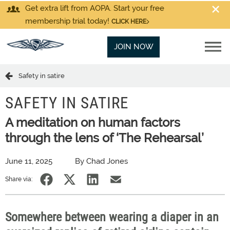
Get extra lift from AOPA. Start your free
membership trial today!
CLICK HERE
JOIN NOW
Safety in satire
SAFETY IN SATIRE
A meditation on human factors
through the lens of ‘The Rehearsal’
June 11, 2025
By Chad Jones
Share via:
Somewhere between wearing a diaper in an