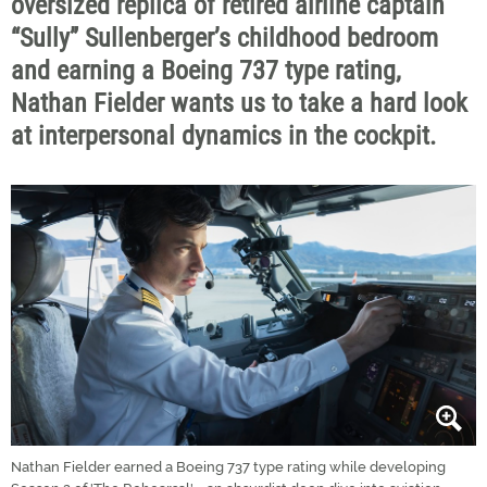
oversized replica of retired airline captain
“Sully” Sullenberger’s childhood bedroom
and earning a Boeing 737 type rating,
Nathan Fielder wants us to take a hard look
at interpersonal dynamics in the cockpit.
Nathan Fielder earned a Boeing 737 type rating while developing