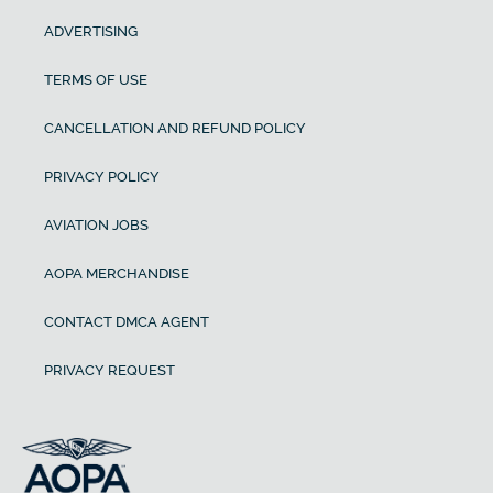
ADVERTISING
TERMS OF USE
CANCELLATION AND REFUND POLICY
PRIVACY POLICY
AVIATION JOBS
AOPA MERCHANDISE
CONTACT DMCA AGENT
PRIVACY REQUEST