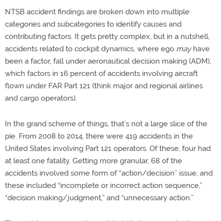
NTSB accident findings are broken down into multiple
categories and subcategories to identify causes and
contributing factors. It gets pretty complex, but in a nutshell,
accidents related to cockpit dynamics, where ego
may
have
been a factor, fall under aeronautical decision making (ADM),
which factors in 16 percent of accidents involving aircraft
flown under FAR Part 121 (think major and regional airlines
and cargo operators).
In the grand scheme of things, that’s not a large slice of the
pie. From 2008 to 2014, there were 419 accidents in the
United States involving Part 121 operators. Of these, four had
at least one fatality. Getting more granular, 68 of the
accidents involved some form of “action/decision” issue, and
these included “incomplete or incorrect action sequence,”
“decision making/judgment,” and “unnecessary action.”