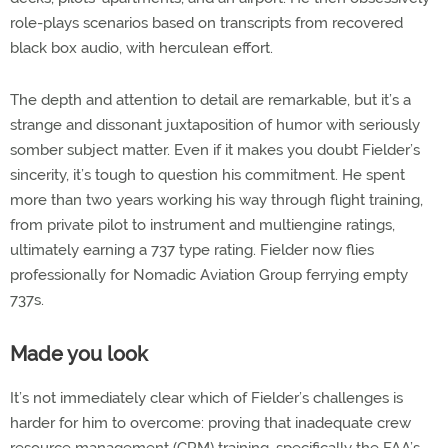
role-plays scenarios based on transcripts from recovered
black box audio, with herculean effort.
The depth and attention to detail are remarkable, but it’s a
strange and dissonant juxtaposition of humor with seriously
somber subject matter. Even if it makes you doubt Fielder’s
sincerity, it’s tough to question his commitment. He spent
more than two years working his way through flight training,
from private pilot to instrument and multiengine ratings,
ultimately earning a 737 type rating. Fielder now flies
professionally for Nomadic Aviation Group ferrying empty
737s.
Made you look
It’s not immediately clear which of Fielder’s challenges is
harder for him to overcome: proving that inadequate crew
resource management (CRM) training, specifically the FAA’s,