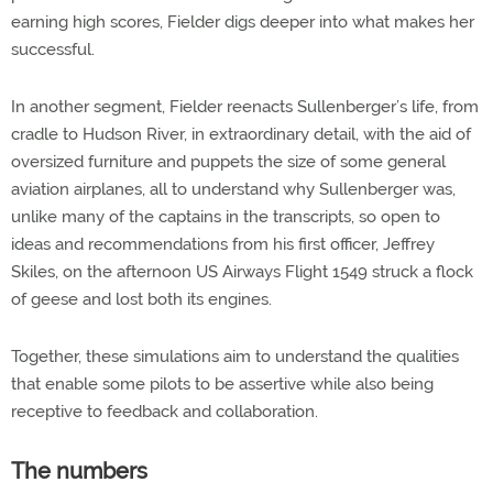
earning high scores, Fielder digs deeper into what makes her
successful.
In another segment, Fielder reenacts Sullenberger’s life, from
cradle to Hudson River, in extraordinary detail, with the aid of
oversized furniture and puppets the size of some general
aviation airplanes, all to understand why Sullenberger was,
unlike many of the captains in the transcripts, so open to
ideas and recommendations from his first officer, Jeffrey
Skiles, on the afternoon US Airways Flight 1549 struck a flock
of geese and lost both its engines.
Together, these simulations aim to understand the qualities
that enable some pilots to be assertive while also being
receptive to feedback and collaboration.
The numbers