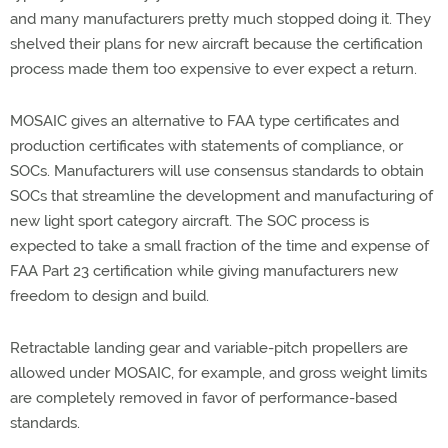
and many manufacturers pretty much stopped doing it. They
shelved their plans for new aircraft because the certification
process made them too expensive to ever expect a return.
MOSAIC gives an alternative to FAA type certificates and
production certificates with statements of compliance, or
SOCs. Manufacturers will use consensus standards to obtain
SOCs that streamline the development and manufacturing of
new light sport category aircraft. The SOC process is
expected to take a small fraction of the time and expense of
FAA Part 23 certification while giving manufacturers new
freedom to design and build.
Retractable landing gear and variable-pitch propellers are
allowed under MOSAIC, for example, and gross weight limits
are completely removed in favor of performance-based
standards.