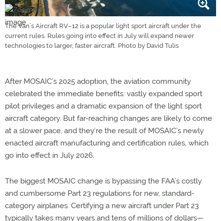
The Van’s Aircraft RV–12 is a popular light sport aircraft under the
current rules. Rules going into effect in July will expand newer
technologies to larger, faster aircraft. Photo by David Tulis
After MOSAIC’s 2025 adoption, the aviation community
celebrated the immediate benefits: vastly expanded sport
pilot privileges and a dramatic expansion of the light sport
aircraft category. But far-reaching changes are likely to come
at a slower pace, and they’re the result of MOSAIC’s newly
enacted aircraft manufacturing and certification rules, which
go into effect in July 2026.
The biggest MOSAIC change is bypassing the FAA’s costly
and cumbersome Part 23 regulations for new, standard-
category airplanes. Certifying a new aircraft under Part 23
typically takes many years and tens of millions of dollars—