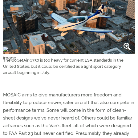
The GoGetAir G750 is too heavy for current LSA standards in the
United States, but it could be certified as a light sport category
aircraft beginning in July.
MOSAIC aims to give manufacturers more freedom and
flexibility to produce newer, safer aircraft that also compete in
performance terms. Some will come in the form of clean-
sheet designs we’ve never heard of. Others could be familiar
airframes such as the Van’s fleet, all of which were designed
to FAA Part 23 but never certified. Presumably, they already