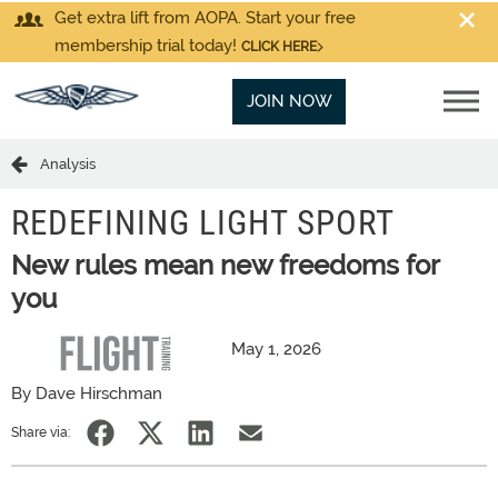
Get extra lift from AOPA. Start your free
membership trial today!
CLICK HERE
JOIN NOW
Analysis
REDEFINING LIGHT SPORT
New rules mean new freedoms for
you
May 1, 2026
By Dave Hirschman
Share via: