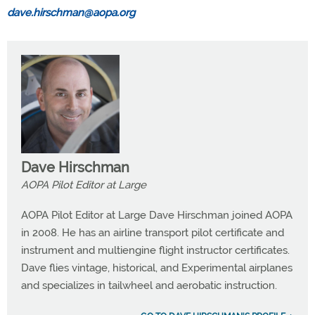
dave.hirschman@aopa.org
Dave Hirschman
AOPA Pilot Editor at Large
AOPA Pilot Editor at Large Dave Hirschman joined AOPA
in 2008. He has an airline transport pilot certificate and
instrument and multiengine flight instructor certificates.
Dave flies vintage, historical, and Experimental airplanes
and specializes in tailwheel and aerobatic instruction.