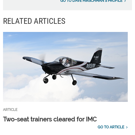
GO TO DAVE HIRSCHMAN'S PROFILE
RELATED ARTICLES
ARTICLE
Two-seat trainers cleared for IMC
GO TO ARTICLE