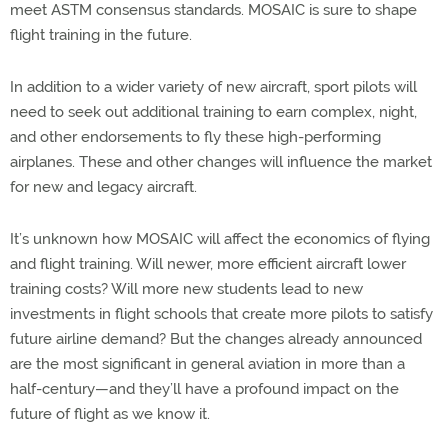
meet ASTM consensus standards. MOSAIC is sure to shape
flight training in the future.
In addition to a wider variety of new aircraft, sport pilots will
need to seek out additional training to earn complex, night,
and other endorsements to fly these high-performing
airplanes. These and other changes will influence the market
for new and legacy aircraft.
It’s unknown how MOSAIC will affect the economics of flying
and flight training. Will newer, more efficient aircraft lower
training costs? Will more new students lead to new
investments in flight schools that create more pilots to satisfy
future airline demand? But the changes already announced
are the most significant in general aviation in more than a
half-century—and they’ll have a profound impact on the
future of flight as we know it.