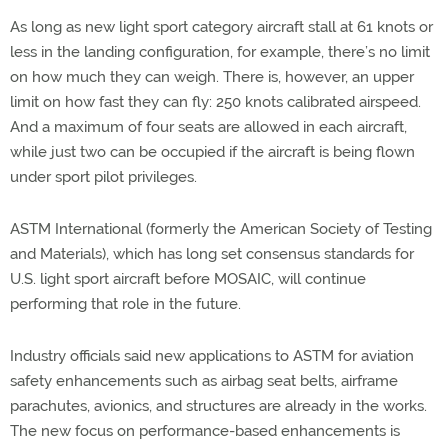
As long as new light sport category aircraft stall at 61 knots or
less in the landing configuration, for example, there’s no limit
on how much they can weigh. There is, however, an upper
limit on how fast they can fly: 250 knots calibrated airspeed.
And a maximum of four seats are allowed in each aircraft,
while just two can be occupied if the aircraft is being flown
under sport pilot privileges.
ASTM International (formerly the American Society of Testing
and Materials), which has long set consensus standards for
U.S. light sport aircraft before MOSAIC, will continue
performing that role in the future.
Industry officials said new applications to ASTM for aviation
safety enhancements such as airbag seat belts, airframe
parachutes, avionics, and structures are already in the works.
The new focus on performance-based enhancements is