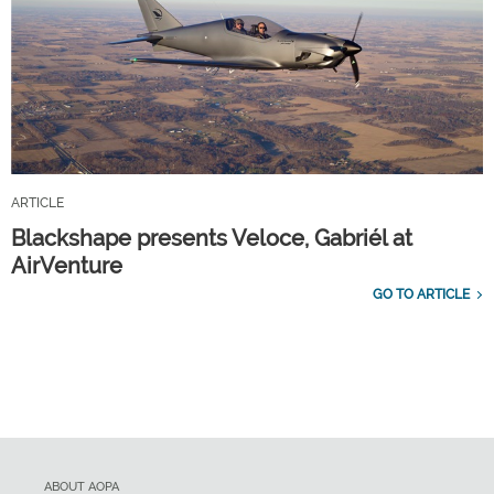
ARTICLE
Blackshape presents Veloce, Gabriél at
AirVenture
GO TO ARTICLE
ABOUT AOPA