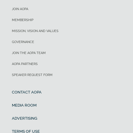
JOIN AOPA
MEMBERSHIP
MISSION, VISION AND VALUES
GOVERNANCE
JOIN THE AOPA TEAM
AOPA PARTNERS
SPEAKER REQUEST FORM
CONTACT AOPA
MEDIA ROOM
ADVERTISING
TERMS OF USE