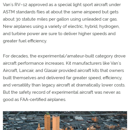
Van’s RV–12 approved as a special light sport aircraft under
ASTM standards flies at about the same airspeed but gets
about 30 statute miles per gallon using unleaded car gas.
New airplanes using a variety of electric, hybrid, hydrogen,
and turbine power are sure to deliver higher speeds and
greater fuel efficiency.
For decades, the experimental/amateur-built category drove
aircraft performance increases. Kit manufacturers like Van’s
Aircraft, Lancair, and Glasair provided aircraft kits that owners
built themselves and delivered far greater speed, efficiency,
and versatility than legacy aircraft at dramatically lower costs.
But the safety record of experimental aircraft was never as
good as FAA-certified airplanes.