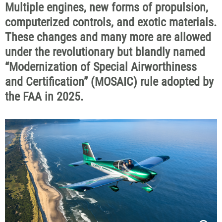
Multiple engines, new forms of propulsion,
computerized controls, and exotic materials.
These changes and many more are allowed
under the revolutionary but blandly named
“Modernization of Special Airworthiness
and Certification” (MOSAIC) rule adopted by
the FAA in 2025.