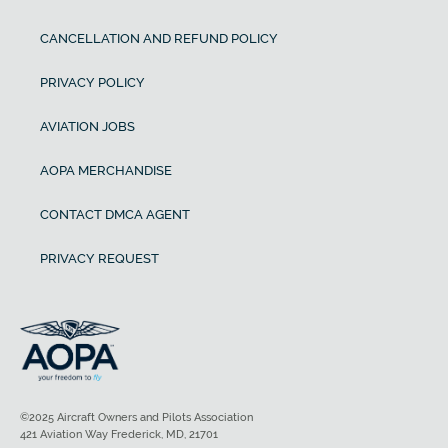
CANCELLATION AND REFUND POLICY
PRIVACY POLICY
AVIATION JOBS
AOPA MERCHANDISE
CONTACT DMCA AGENT
PRIVACY REQUEST
©2025 Aircraft Owners and Pilots Association
421 Aviation Way Frederick, MD, 21701