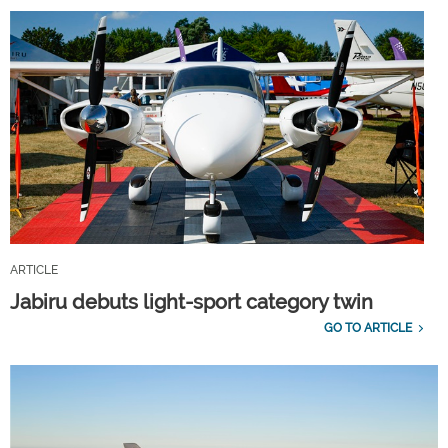
ARTICLE
Jabiru debuts light-sport category twin
GO TO ARTICLE