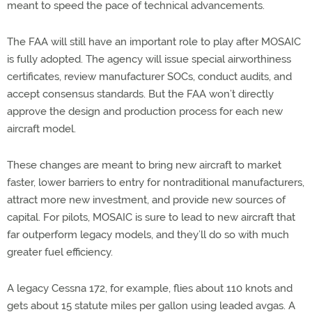
meant to speed the pace of technical advancements.
The FAA will still have an important role to play after MOSAIC
is fully adopted. The agency will issue special airworthiness
certificates, review manufacturer SOCs, conduct audits, and
accept consensus standards. But the FAA won’t directly
approve the design and production process for each new
aircraft model.
These changes are meant to bring new aircraft to market
faster, lower barriers to entry for nontraditional manufacturers,
attract more new investment, and provide new sources of
capital. For pilots, MOSAIC is sure to lead to new aircraft that
far outperform legacy models, and they’ll do so with much
greater fuel efficiency.
A legacy Cessna 172, for example, flies about 110 knots and
gets about 15 statute miles per gallon using leaded avgas. A