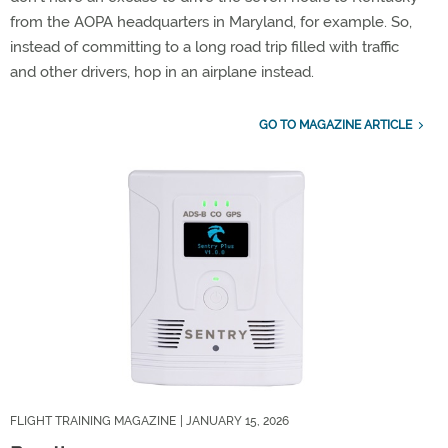
from the AOPA headquarters in Maryland, for example. So,
instead of committing to a long road trip filled with traffic
and other drivers, hop in an airplane instead.
GO TO MAGAZINE ARTICLE
FLIGHT TRAINING MAGAZINE
| JANUARY 15, 2026