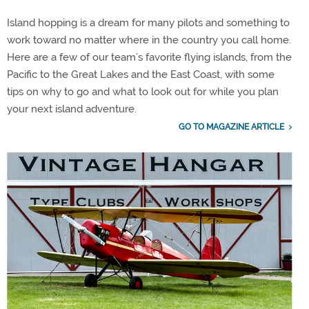
Island hopping is a dream for many pilots and something to
work toward no matter where in the country you call home.
Here are a few of our team’s favorite flying islands, from the
Pacific to the Great Lakes and the East Coast, with some
tips on why to go and what to look out for while you plan
your next island adventure.
GO TO MAGAZINE ARTICLE