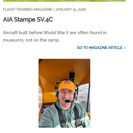
FLIGHT TRAINING MAGAZINE
| JANUARY 15, 2026
AIA Stampe SV.4C
Aircraft built before World War II are often found in
museums, not on the ramp.
GO TO MAGAZINE ARTICLE