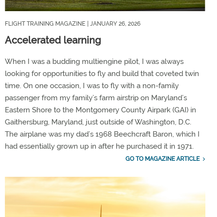
FLIGHT TRAINING MAGAZINE
| JANUARY 26, 2026
Accelerated learning
When I was a budding multiengine pilot, I was always
looking for opportunities to fly and build that coveted twin
time. On one occasion, I was to fly with a non-family
passenger from my family’s farm airstrip on Maryland’s
Eastern Shore to the Montgomery County Airpark (GAI) in
Gaithersburg, Maryland, just outside of Washington, D.C.
The airplane was my dad’s 1968 Beechcraft Baron, which I
had essentially grown up in after he purchased it in 1971.
GO TO MAGAZINE ARTICLE