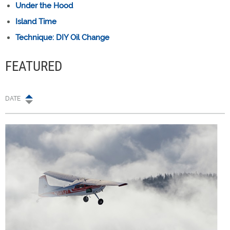
Under the Hood
Island Time
Technique: DIY Oil Change
FEATURED
DATE