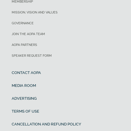
MEMBERSHIP
MISSION, VISION AND VALUES
GOVERNANCE
JOIN THE AOPA TEAM
AOPA PARTNERS
SPEAKER REQUEST FORM
CONTACT AOPA
MEDIA ROOM
ADVERTISING
TERMS OF USE
CANCELLATION AND REFUND POLICY