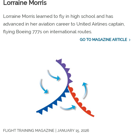
Lorraine Morris
Lorraine Morris learned to fly in high school and has
advanced in her aviation career to United Airlines captain,
flying Boeing 777s on international routes.
GO TO MAGAZINE ARTICLE
FLIGHT TRAINING MAGAZINE
| JANUARY 15, 2026