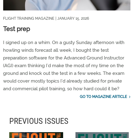
FLIGHT TRAINING MAGAZINE
| JANUARY 15, 2026
Test prep
I signed up on a whim. On a gusty Sunday afternoon with
howling winds forecast all week, I bought the test
preparation software for the Advanced Ground Instructor
(AGI) exam thinking I’d make the most of my time on the
ground and knock out the test in a few weeks. The exam
would cover mostly topics I’d already studied for private
and commercial pilot training, so how hard could it be?
GO TO MAGAZINE ARTICLE
PREVIOUS ISSUES