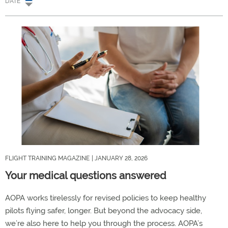
DATE
FLIGHT TRAINING MAGAZINE
| JANUARY 28, 2026
Your medical questions answered
AOPA works tirelessly for revised policies to keep healthy
pilots flying safer, longer. But beyond the advocacy side,
we’re also here to help you through the process. AOPA’s