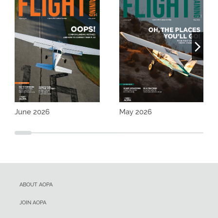
June 2026
May 2026
ABOUT AOPA
JOIN AOPA