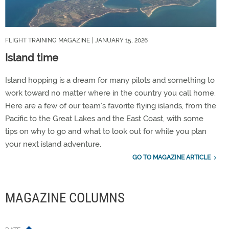
FLIGHT TRAINING MAGAZINE
| JANUARY 15, 2026
Island time
Island hopping is a dream for many pilots and something to
work toward no matter where in the country you call home.
Here are a few of our team’s favorite flying islands, from the
Pacific to the Great Lakes and the East Coast, with some
tips on why to go and what to look out for while you plan
your next island adventure.
GO TO MAGAZINE ARTICLE
MAGAZINE COLUMNS