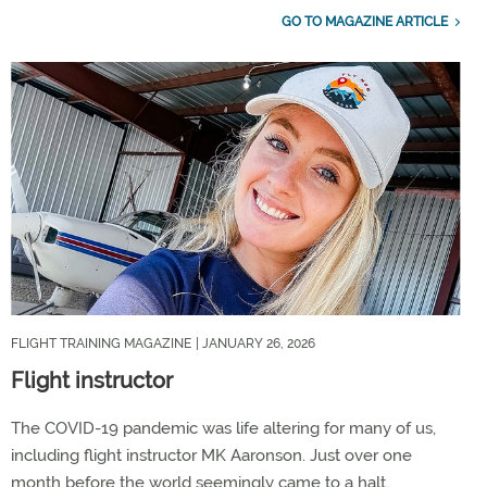
GO TO MAGAZINE ARTICLE
FLIGHT TRAINING MAGAZINE
| JANUARY 26, 2026
Flight instructor
The COVID-19 pandemic was life altering for many of us,
including flight instructor MK Aaronson. Just over one
month before the world seemingly came to a halt,