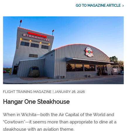
GO TO MAGAZINE ARTICLE
FLIGHT TRAINING MAGAZINE
| JANUARY 28, 2026
Hangar One Steakhouse
When in Wichita—both the Air Capital of the World and
“Cowtown”—it seems more than appropriate to dine at a
steakhouse with an aviation theme.