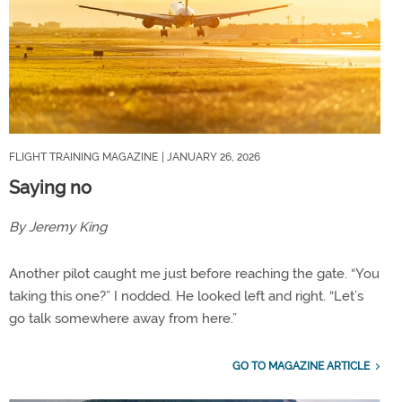
FLIGHT TRAINING MAGAZINE
| JANUARY 26, 2026
Saying no
By Jeremy King
Another pilot caught me just before reaching the gate. “You
taking this one?” I nodded. He looked left and right. “Let’s
go talk somewhere away from here.”
GO TO MAGAZINE ARTICLE