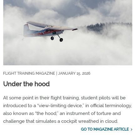
FLIGHT TRAINING MAGAZINE
| JANUARY 15, 2026
Under the hood
At some point in their flight training, student pilots will be
introduced to a “view-limiting device,” in official terminology,
also known as “the hood,” an instrument of torture and
challenge that simulates a cockpit wreathed in cloud.
GO TO MAGAZINE ARTICLE