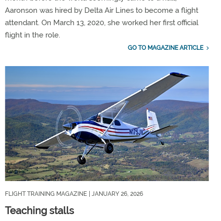
Aaronson was hired by Delta Air Lines to become a flight
attendant. On March 13, 2020, she worked her first official
flight in the role.
GO TO MAGAZINE ARTICLE
FLIGHT TRAINING MAGAZINE
| JANUARY 26, 2026
Teaching stalls