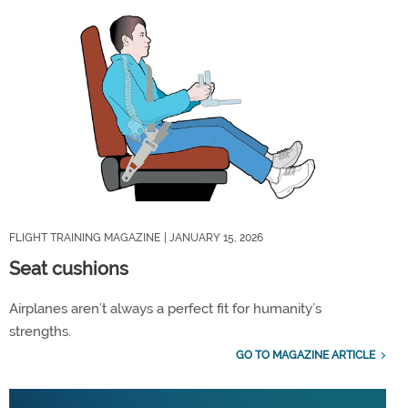
FLIGHT TRAINING MAGAZINE
| JANUARY 15, 2026
Seat cushions
Airplanes aren’t always a perfect fit for humanity’s
strengths.
GO TO MAGAZINE ARTICLE