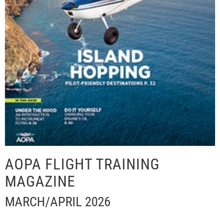
AOPA FLIGHT TRAINING
MAGAZINE
MARCH/APRIL 2026