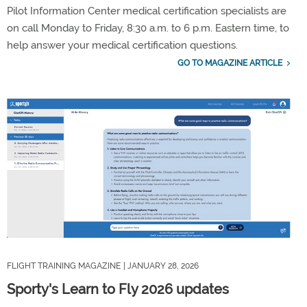
Pilot Information Center medical certification specialists are
on call Monday to Friday, 8:30 a.m. to 6 p.m. Eastern time, to
help answer your medical certification questions.
GO TO MAGAZINE ARTICLE
FLIGHT TRAINING MAGAZINE
| JANUARY 28, 2026
Sporty's Learn to Fly 2026 updates