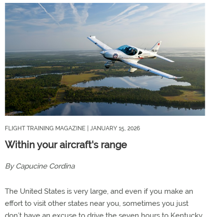
FLIGHT TRAINING MAGAZINE
| JANUARY 15, 2026
Within your aircraft's range
By Capucine Cordina
The United States is very large, and even if you make an
effort to visit other states near you, sometimes you just
don’t have an excuse to drive the seven hours to Kentucky