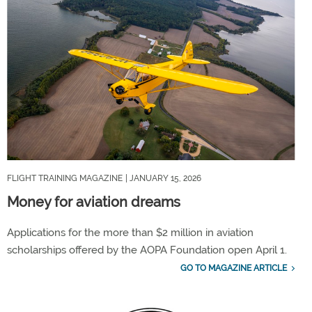
FLIGHT TRAINING MAGAZINE
| JANUARY 15, 2026
Money for aviation dreams
Applications for the more than $2 million in aviation
scholarships offered by the AOPA Foundation open April 1.
GO TO MAGAZINE ARTICLE