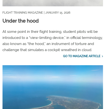
FLIGHT TRAINING MAGAZINE
| JANUARY 15, 2026
Under the hood
At some point in their flight training, student pilots will be
introduced to a “view-limiting device,” in official terminology,
also known as “the hood,” an instrument of torture and
challenge that simulates a cockpit wreathed in cloud.
GO TO MAGAZINE ARTICLE