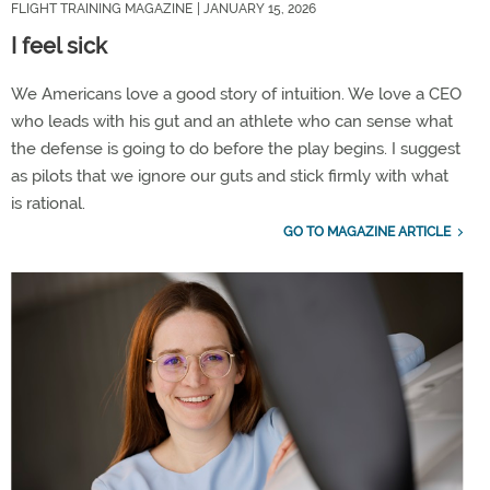
FLIGHT TRAINING MAGAZINE
| JANUARY 15, 2026
I feel sick
We Americans love a good story of intuition. We love a CEO
who leads with his gut and an athlete who can sense what
the defense is going to do before the play begins. I suggest
as pilots that we ignore our guts and stick firmly with what
is rational.
GO TO MAGAZINE ARTICLE