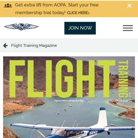
Get extra lift from AOPA. Start your free
membership trial today!
CLICK HERE
JOIN NOW
Flight Training Magazine