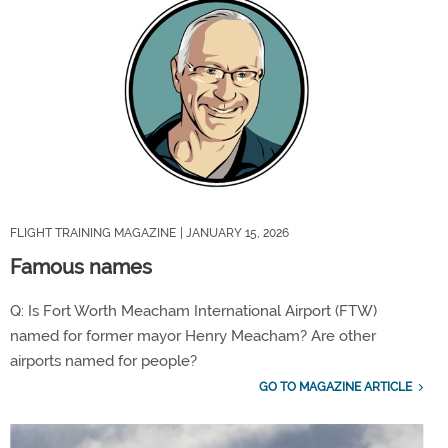
FLIGHT TRAINING MAGAZINE
| JANUARY 15, 2026
Famous names
Q: Is Fort Worth Meacham International Airport (FTW)
named for former mayor Henry Meacham? Are other
airports named for people?
GO TO MAGAZINE ARTICLE