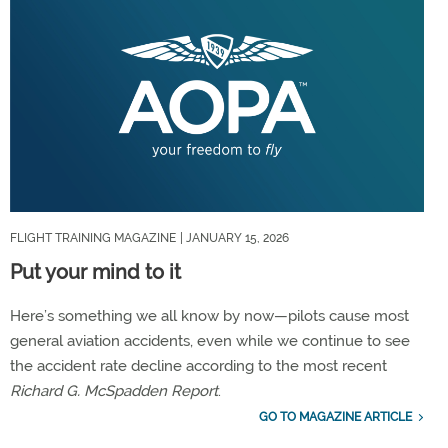
FLIGHT TRAINING MAGAZINE
| JANUARY 15, 2026
Put your mind to it
Here’s something we all know by now—pilots cause most
general aviation accidents, even while we continue to see
the accident rate decline according to the most recent
Richard G. McSpadden Report
.
GO TO MAGAZINE ARTICLE