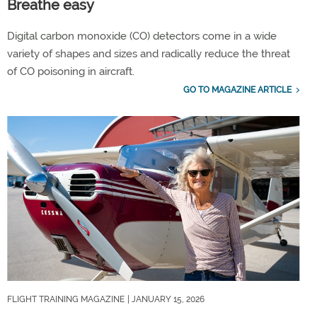
Breathe easy
Digital carbon monoxide (CO) detectors come in a wide
variety of shapes and sizes and radically reduce the threat
of CO poisoning in aircraft.
GO TO MAGAZINE ARTICLE
FLIGHT TRAINING MAGAZINE
| JANUARY 15, 2026