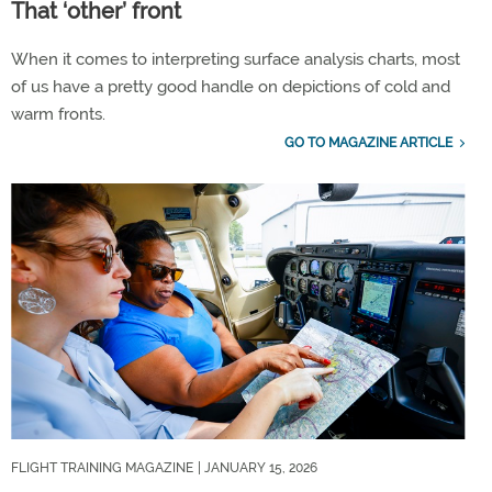
That ‘other’ front
When it comes to interpreting surface analysis charts, most
of us have a pretty good handle on depictions of cold and
warm fronts.
GO TO MAGAZINE ARTICLE
FLIGHT TRAINING MAGAZINE
| JANUARY 15, 2026