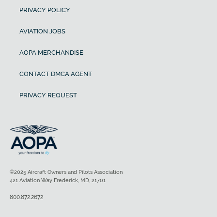
PRIVACY POLICY
AVIATION JOBS
AOPA MERCHANDISE
CONTACT DMCA AGENT
PRIVACY REQUEST
©2025 Aircraft Owners and Pilots Association
421 Aviation Way Frederick, MD, 21701
800.872.2672