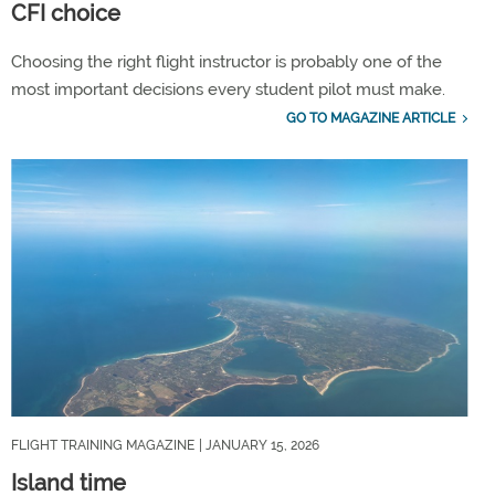
CFI choice
Choosing the right flight instructor is probably one of the
most important decisions every student pilot must make.
GO TO MAGAZINE ARTICLE
FLIGHT TRAINING MAGAZINE
| JANUARY 15, 2026
Island time