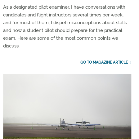
As a designated pilot examiner, I have conversations with
candidates and flight instructors several times per week,
and for most of them, I dispel misconceptions about stalls
and how a student pilot should prepare for the practical
exam. Here are some of the most common points we
discuss.
GO TO MAGAZINE ARTICLE