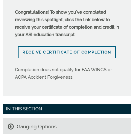
Congratulations! To show you’ve completed
reviewing this spotlight, click the link below to
receive your certificate of completion and credit in
your ASI education transcript.
RECEIVE CERTIFICATE OF COMPLETION
Completion does not qualify for FAA WINGS or
AOPA Accident Forgiveness.
IN THIS SECTION
Gauging Options