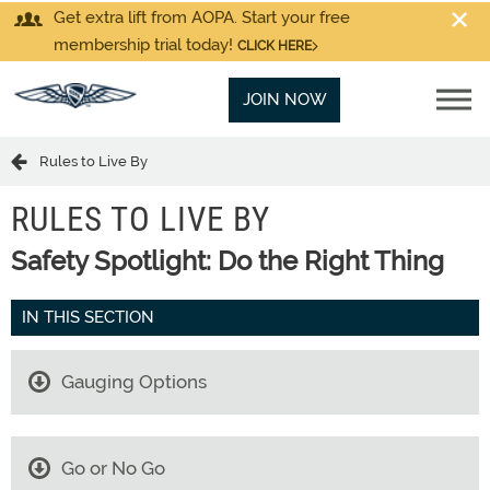
Get extra lift from AOPA. Start your free
membership trial today!
CLICK HERE
JOIN NOW
Rules to Live By
RULES TO LIVE BY
Safety Spotlight: Do the Right Thing
IN THIS SECTION
Gauging Options
Go or No Go