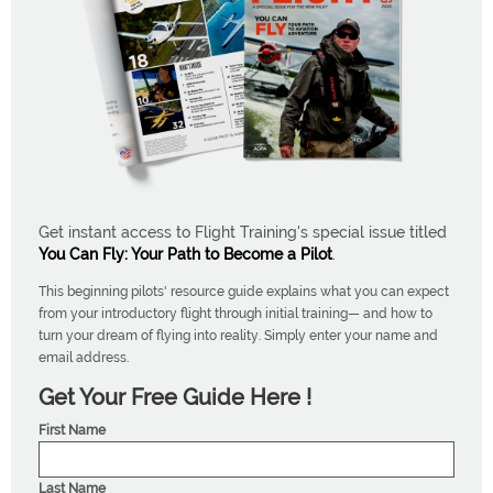
Get instant access to Flight Training's special issue titled
You Can Fly: Your Path to Become a Pilot
.
This beginning pilots' resource guide explains what you can expect
from your introductory flight through initial training— and how to
turn your dream of flying into reality. Simply enter your name and
email address.
Get Your Free Guide Here !
First Name
Last Name