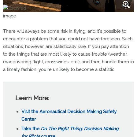
There will always be some risk in flying, and it’s possible to
encounter a problem that you could not have foreseen. Such
situations, however, are statistically rare. If you pay attention
to the things that are most likely to cause trouble (weather,
maneuvering flight, crosswinds, etc.), and then handle them in
a timely fashion, you’re unlikely to become a statistic.
Learn More:
Visit the Aeronautical Decision Making Safety
Center
Take the
Do The Right Thing: Decision Making
for Pilots
course