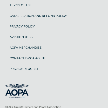
TERMS OF USE
CANCELLATION AND REFUND POLICY
PRIVACY POLICY
AVIATION JOBS
AOPA MERCHANDISE
CONTACT DMCA AGENT
PRIVACY REQUEST
©2025 Aircraft Owners and Pilots Association