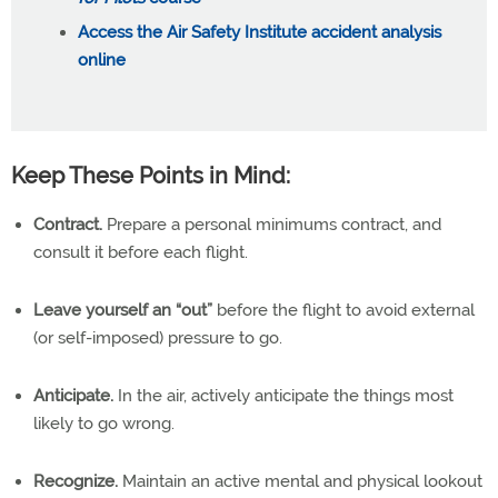
Access the Air Safety Institute accident analysis
online
Keep These Points in Mind:
Contract.
Prepare a personal minimums contract, and
consult it before each flight.
Leave yourself an “out”
before the flight to avoid external
(or self-imposed) pressure to go.
Anticipate.
In the air, actively anticipate the things most
likely to go wrong.
Recognize.
Maintain an active mental and physical lookout