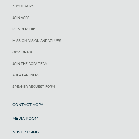
ABOUT AOPA
JOIN AOPA
MEMBERSHIP
MISSION, VISION AND VALUES
GOVERNANCE
JOIN THE AOPA TEAM
AOPA PARTNERS
SPEAKER REQUEST FORM
CONTACT AOPA
MEDIA ROOM
ADVERTISING