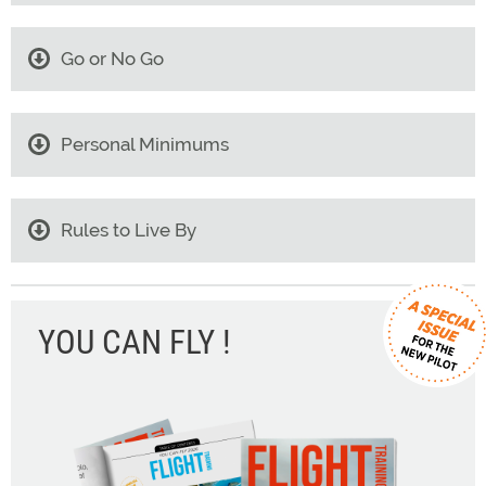
Go or No Go
Personal Minimums
Rules to Live By
YOU CAN FLY !