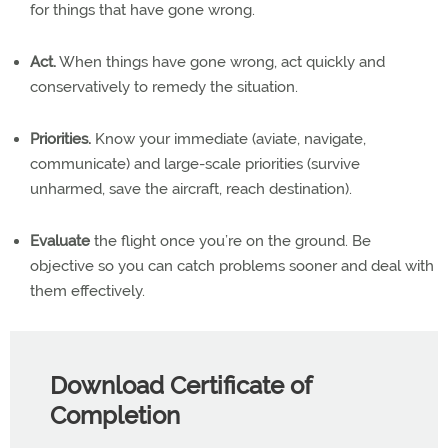
for things that have gone wrong.
Act.
When things have gone wrong, act quickly and
conservatively to remedy the situation.
Priorities.
Know your immediate (aviate, navigate,
communicate) and large-scale priorities (survive
unharmed, save the aircraft, reach destination).
Evaluate
the flight once you’re on the ground. Be
objective so you can catch problems sooner and deal with
them effectively.
Download Certificate of
Completion