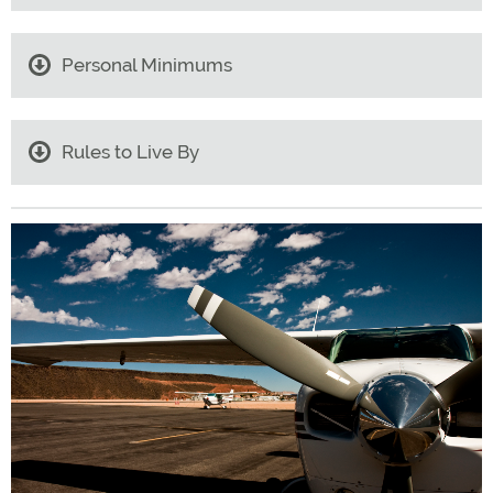
Personal Minimums
Rules to Live By