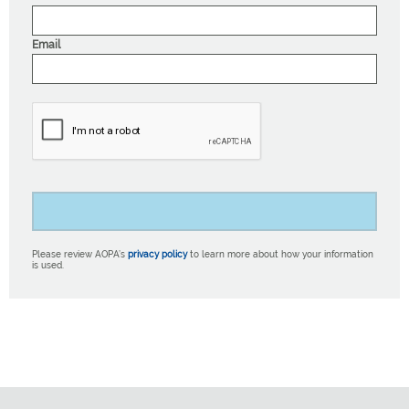
Email
Please review AOPA’s
privacy policy
to learn more about how your information
is used.