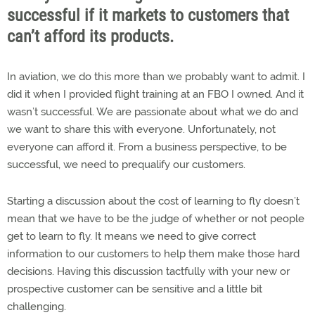
successful if it markets to customers that
can’t afford its products.
In aviation, we do this more than we probably want to admit. I
did it when I provided flight training at an FBO I owned. And it
wasn’t successful. We are passionate about what we do and
we want to share this with everyone. Unfortunately, not
everyone can afford it. From a business perspective, to be
successful, we need to prequalify our customers.
Starting a discussion about the cost of learning to fly doesn’t
mean that we have to be the judge of whether or not people
get to learn to fly. It means we need to give correct
information to our customers to help them make those hard
decisions. Having this discussion tactfully with your new or
prospective customer can be sensitive and a little bit
challenging.