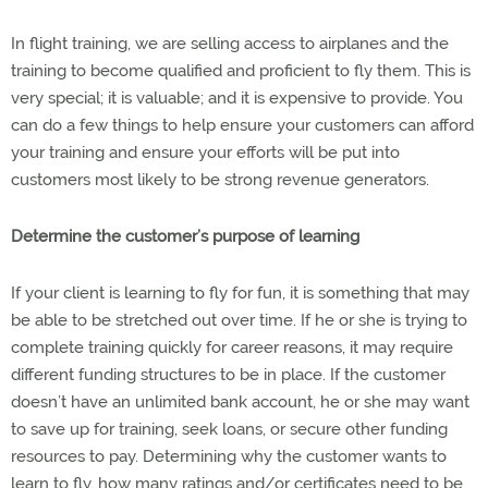
In flight training, we are selling access to airplanes and the
training to become qualified and proficient to fly them. This is
very special; it is valuable; and it is expensive to provide. You
can do a few things to help ensure your customers can afford
your training and ensure your efforts will be put into
customers most likely to be strong revenue generators.
Determine the customer’s purpose of learning
If your client is learning to fly for fun, it is something that may
be able to be stretched out over time. If he or she is trying to
complete training quickly for career reasons, it may require
different funding structures to be in place. If the customer
doesn’t have an unlimited bank account, he or she may want
to save up for training, seek loans, or secure other funding
resources to pay. Determining why the customer wants to
learn to fly, how many ratings and/or certificates need to be