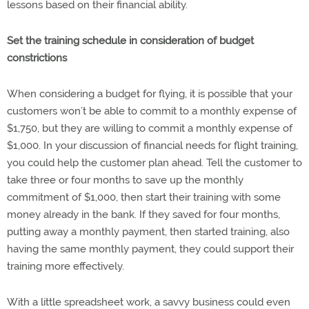
lessons based on their financial ability.
Set the training schedule in consideration of budget
constrictions
When considering a budget for flying, it is possible that your
customers won’t be able to commit to a monthly expense of
$1,750, but they are willing to commit a monthly expense of
$1,000. In your discussion of financial needs for flight training,
you could help the customer plan ahead. Tell the customer to
take three or four months to save up the monthly
commitment of $1,000, then start their training with some
money already in the bank. If they saved for four months,
putting away a monthly payment, then started training, also
having the same monthly payment, they could support their
training more effectively.
With a little spreadsheet work, a savvy business could even