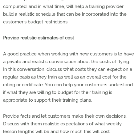
completed, and in what time, will help a training provider
build a realistic schedule that can be incorporated into the
customer’s budget restrictions.
Provide realistic estimates of cost
A good practice when working with new customers is to have
a private and realistic conversation about the costs of flying.
In this conversation, discuss what costs they can expect on a
regular basis as they train as well as an overall cost for the
rating or certificate. You can help your customers understand
if what they are willing to budget for their training is
appropriate to support their training plans.
Provide facts and let customers make their own decisions.
Discuss with them realistic expectations of what weekly
lesson lengths will be and how much this will cost.