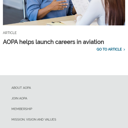
ARTICLE
AOPA helps launch careers in aviation
GO TO ARTICLE
ABOUT AOPA
JOIN AOPA
MEMBERSHIP
MISSION, VISION AND VALUES