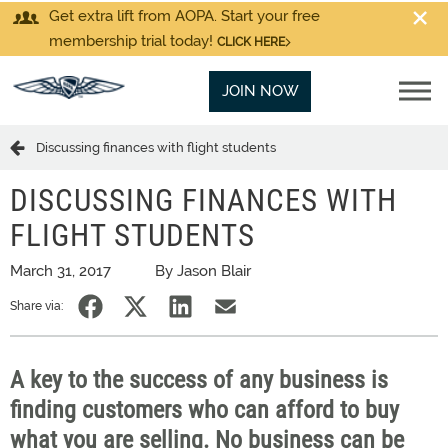
Get extra lift from AOPA. Start your free
membership trial today!
CLICK HERE
JOIN NOW
Discussing finances with flight students
DISCUSSING FINANCES WITH
FLIGHT STUDENTS
March 31, 2017
By Jason Blair
Share via:
A key to the success of any business is
finding customers who can afford to buy
what you are selling. No business can be