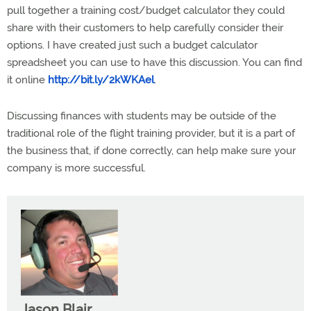
pull together a training cost/budget calculator they could
share with their customers to help carefully consider their
options. I have created just such a budget calculator
spreadsheet you can use to have this discussion. You can find
it online
http://bit.ly/2kWKAel
.
Discussing finances with students may be outside of the
traditional role of the flight training provider, but it is a part of
the business that, if done correctly, can help make sure your
company is more successful.
Jason Blair