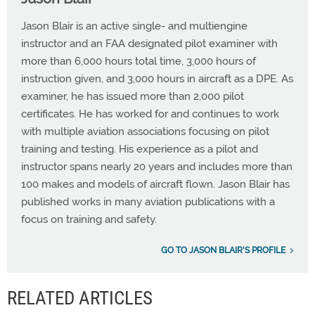
Jason Blair is an active single- and multiengine
instructor and an FAA designated pilot examiner with
more than 6,000 hours total time, 3,000 hours of
instruction given, and 3,000 hours in aircraft as a DPE. As
examiner, he has issued more than 2,000 pilot
certificates. He has worked for and continues to work
with multiple aviation associations focusing on pilot
training and testing. His experience as a pilot and
instructor spans nearly 20 years and includes more than
100 makes and models of aircraft flown. Jason Blair has
published works in many aviation publications with a
focus on training and safety.
GO TO JASON BLAIR'S PROFILE
RELATED ARTICLES