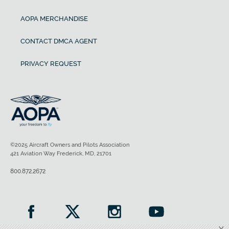
AOPA MERCHANDISE
CONTACT DMCA AGENT
PRIVACY REQUEST
©2025 Aircraft Owners and Pilots Association
421 Aviation Way Frederick, MD, 21701
800.872.2672