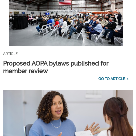
ARTICLE
Proposed AOPA bylaws published for
member review
GO TO ARTICLE