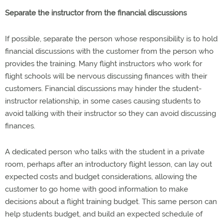
Separate the instructor from the financial discussions
If possible, separate the person whose responsibility is to hold
financial discussions with the customer from the person who
provides the training. Many flight instructors who work for
flight schools will be nervous discussing finances with their
customers. Financial discussions may hinder the student-
instructor relationship, in some cases causing students to
avoid talking with their instructor so they can avoid discussing
finances.
A dedicated person who talks with the student in a private
room, perhaps after an introductory flight lesson, can lay out
expected costs and budget considerations, allowing the
customer to go home with good information to make
decisions about a flight training budget. This same person can
help students budget, and build an expected schedule of