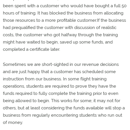
been spent with a customer who would have bought a full 50
hours of training. It has blocked the business from allocating
those resources to a more profitable customer.If the business
had prequalified the customer with discussion of realistic
costs, the customer who got halfway through the training
might have waited to begin, saved up some funds, and
completed a certificate later.
Sometimes we are short-sighted in our revenue decisions
and are just happy that a customer has scheduled some
instruction from our business. In some flight training
operations, students are required to prove they have the
funds required to fully complete the training prior to even
being allowed to begin. This works for some; it may not for
others, but at least considering the funds available will stop a
business from regularly encountering students who run out
of money.