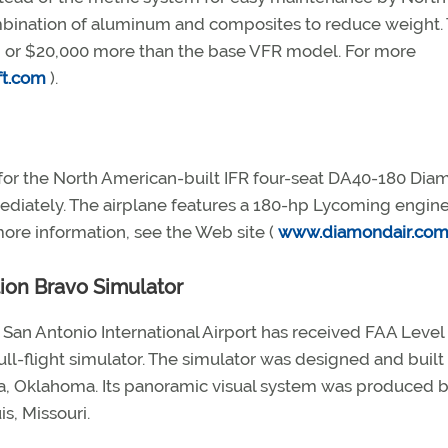
combination of aluminum and composites to reduce weight.
0, or $20,000 more than the base VFR model. For more
ft.com
).
n for the North American-built IFR four-seat DA40-180 Di
mediately. The airplane features a 180-hp Lycoming engine
ore information, see the Web site (
www.diamondair.co
tion Bravo Simulator
t San Antonio International Airport has received FAA Level
full-flight simulator. The simulator was designed and built
sa, Oklahoma. Its panoramic visual system was produced b
is, Missouri.