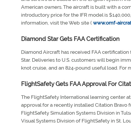
American owners. The aircraft is built with a 
introductory price for the IFR model is $140,00
information, visit the Web site (
www.omf-aircra
Diamond Star Gets FAA Certification
Diamond Aircraft has received FAA certificatio
Star. Deliveries to U.S. customers will begin im
knot cruise, and an 824-pound useful load. For m
FlightSafety Gets FAA Approval For Cita
The FlightSafety International learning center a
approval for a recently installed Citation Bravo 
FlightSafety Simulation Systems Division in Tul
Visual Systems Division of FlightSafety in St. Lou