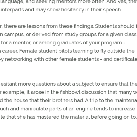
 language, and seeking mentors more often. And yes, the
unterparts and may show hesitancy in their speech.
or, there are lessons from these findings. Students should 
 campus, or derived from study groups for a given class.
rs for a mentor, or among graduates of your program -
career. Female student pilots learning to fly outside the
y networking with other female students - and certificat
esitant more questions about a subject to ensure that th
r example, it arose in the fishbowl discussion that many
d the house that their brothers had. A trip to the mainten
touch and manipulate parts of an engine tends to increase
e that she has mastered the material before going on to,