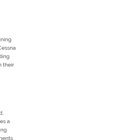
ining
 Cessna
ding
 their
d,
des a
ing
ements