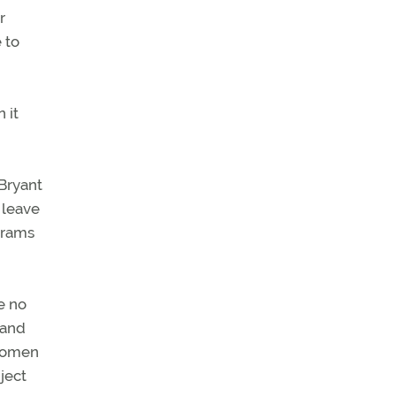
r
 to
 it
 Bryant
 leave
grams
e no
 and
 women
ject