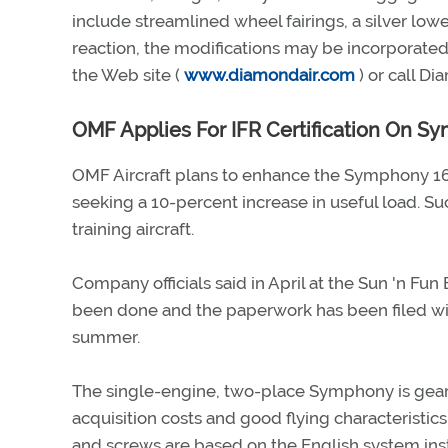
include streamlined wheel fairings, a silver low
reaction, the modifications may be incorporated 
the Web site (
www.diamondair.com
) or call D
OMF Applies For IFR Certification On S
OMF Aircraft plans to enhance the Symphony 160 
seeking a 10-percent increase in useful load. 
training aircraft.
Company officials said in April at the Sun 'n Fun 
been done and the paperwork has been filed wi
summer.
The single-engine, two-place Symphony is geare
acquisition costs and good flying characteristic
and screws are based on the English system ins