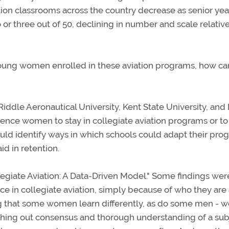
tion classrooms across the country decrease as senior yea
 or three out of 50, declining in number and scale relative
 young women enrolled in these aviation programs, how can
iddle Aeronautical University, Kent State University, and
ence women to stay in collegiate aviation programs or to
ould identify ways in which schools could adapt their pro
id in retention.
egiate Aviation: A Data-Driven Model." Some findings wer
ce in collegiate aviation, simply because of who they are
g that some women learn differently, as do some men -
rching out consensus and thorough understanding of a sub