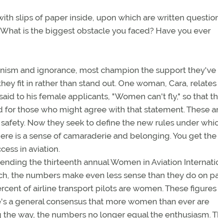
th slips of paper inside, upon which are written questio
: What is the biggest obstacle you faced? Have you ever
vinism and ignorance, most champion the support they've
they fit in rather than stand out. One woman, Cara, relates
id to his female applicants, "Women can't fly," so that t
d for those who might agree with that statement. These a
of safety. Now they seek to define the new rules under whi
here is a sense of camaraderie and belonging. You get the
cess in aviation.
tending the thirteenth annual Women in Aviation Internati
rch, the numbers make even less sense than they do on pa
ercent of airline transport pilots are women. These figures
e's a general consensus that more women than ever are
g the way, the numbers no longer equal the enthusiasm. 