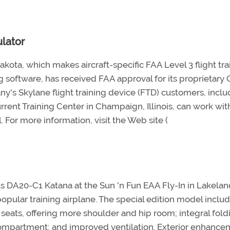
lator
kota, which makes aircraft-specific FAA Level 3 flight tra
g software, has received FAA approval for its proprietary
ny's Skylane flight training device (FTD) customers, inclu
urrent Training Center in Champaign, Illinois, can work with
. For more information, visit the Web site (
its DA20-C1 Katana at the Sun 'n Fun EAA Fly-In in Lakelan
popular training airplane. The special edition model inclu
seats, offering more shoulder and hip room; integral fold
 compartment; and improved ventilation. Exterior enhanc