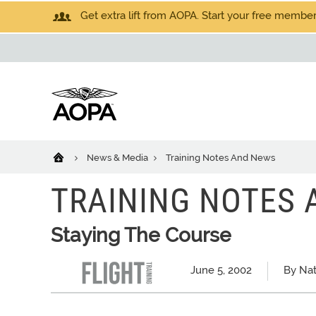
Get extra lift from AOPA. Start your free members
News & Media
Training Notes And News
TRAINING NOTES
Staying The Course
June 5, 2002
By Nat