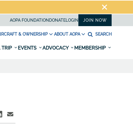
AOPA FOUNDATION
DONATE
LOGIN
JOIN NOW
IRCRAFT & OWNERSHIP
ABOUT AOPA
SEARCH
 TRIP
EVENTS
ADVOCACY
MEMBERSHIP