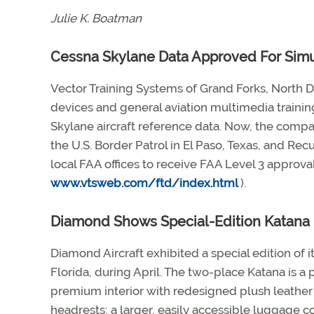
Julie K. Boatman
Cessna Skylane Data Approved For Simu
Vector Training Systems of Grand Forks, North Da
devices and general aviation multimedia trainin
Skylane aircraft reference data. Now, the compa
the U.S. Border Patrol in El Paso, Texas, and Rec
local FAA offices to receive FAA Level 3 approval
www.vtsweb.com/ftd/index.html
).
Diamond Shows Special-Edition Katana
Diamond Aircraft exhibited a special edition of 
Florida, during April. The two-place Katana is a 
premium interior with redesigned plush leather 
headrests; a larger, easily accessible luggage