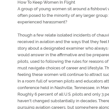
How To Keep Women In Flight
A group of young women sit around a fishbowl wi
often posed to the minority of any larger group
experienced harassment?
Though a few relate isolated incidents of chau
received in aviation and the ways that they feel 
story about a designated examiner who always sa
would answer in the affirmative and be prepare
pilots, used to following the rules for reasons 
must navigate choices of career and lifestyle. T
feeling these women will continue to attract suc
In a room full of women pilots and educators at
conference held in Nashville, Tennessee, in Ma
Roughly 6 percent of all U.S. pilots and only 3 p
haven't changed substantially in decades. Ther
pursuing aviation careers, but somewhere alon