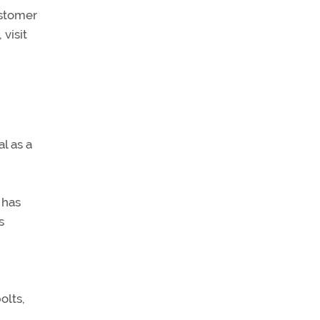
ustomer
visit
l as a
 has
s
olts,