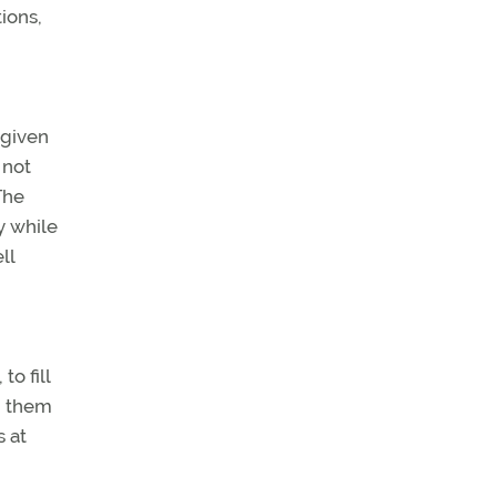
ions,
 given
 not
The
y while
ll
o fill
g them
s at