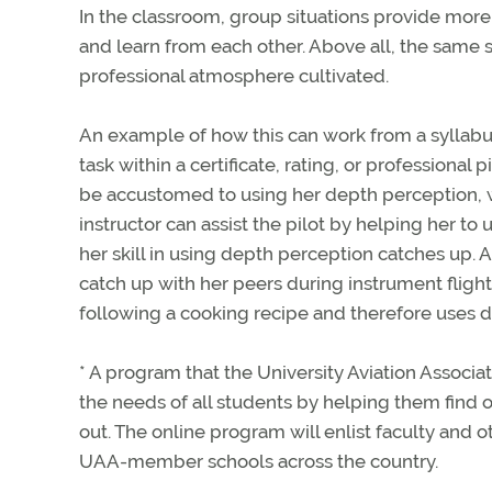
In the classroom, group situations provide more 
and learn from each other. Above all, the sam
professional atmosphere cultivated.
An example of how this can work from a syllabus
task within a certificate, rating, or profession
be accustomed to using her depth perception, whi
instructor can assist the pilot by helping her t
her skill in using depth perception catches up. A
catch up with her peers during instrument flight
following a cooking recipe and therefore uses dif
* A program that the University Aviation Associat
the needs of all students by helping them find 
out. The online program will enlist faculty and o
UAA-member schools across the country.