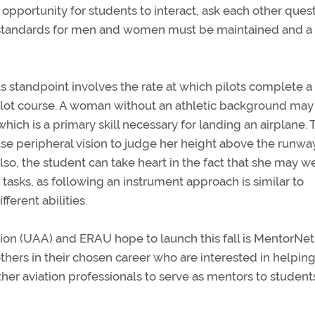
opportunity for students to interact, ask each other quest
e standards for men and women must be maintained and a
 standpoint involves the rate at which pilots complete a
al pilot course. A woman without an athletic background may
ch is a primary skill necessary for landing an airplane. 
o use peripheral vision to judge her height above the runwa
lso, the student can take heart in the fact that she may we
 tasks, as following an instrument approach is similar to
ferent abilities.
ion (UAA) and ERAU hope to launch this fall is MentorNet, t
others in their chosen career who are interested in helpin
ther aviation professionals to serve as mentors to student