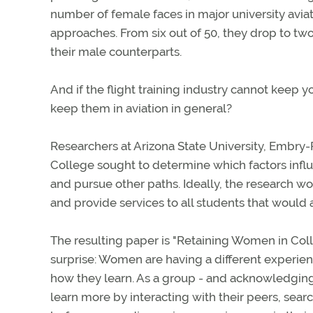
number of female faces in major university avia
approaches. From six out of 50, they drop to two
their male counterparts.
And if the flight training industry cannot keep
keep them in aviation in general?
Researchers at Arizona State University, Embry-R
College sought to determine which factors influ
and pursue other paths. Ideally, the research w
and provide services to all students that would a
The resulting paper is "Retaining Women in Coll
surprise: Women are having a different experien
how they learn. As a group - and acknowledgin
learn more by interacting with their peers, sea