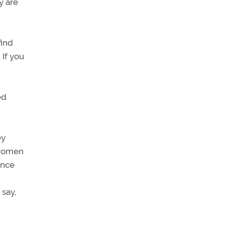
y are
find
 If you
ed
ey
 women
ance
 say,