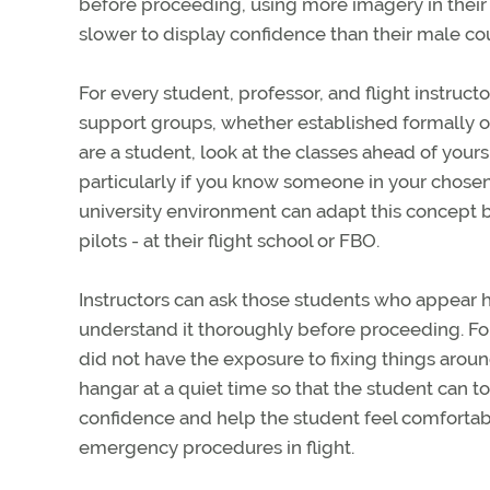
before proceeding, using more imagery in their
slower to display confidence than their male co
For every student, professor, and flight instruct
support groups, whether established formally on
are a student, look at the classes ahead of you
particularly if you know someone in your chosen 
university environment can adapt this concept b
pilots - at their flight school or FBO.
Instructors can ask those students who appear h
understand it thoroughly before proceeding. Fo
did not have the exposure to fixing things aroun
hangar at a quiet time so that the student can 
confidence and help the student feel comfortabl
emergency procedures in flight.