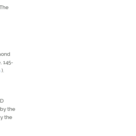
 The
amond
, 145-
m
).
 D
 by the
y the