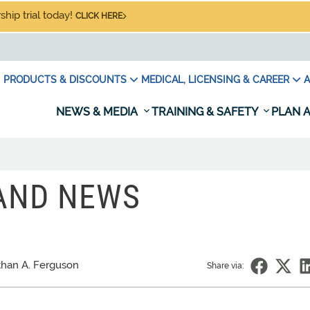
hip trial today!
CLICK HERE
PRODUCTS & DISCOUNTS
MEDICAL, LICENSING & CAREER
A
NEWS & MEDIA
TRAINING & SAFETY
PLAN A
 AND NEWS
han A. Ferguson
Share via: