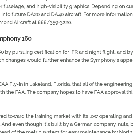
er fuselage, and high-visibility graphics. Depending on c
into future DA20 and DA40 aircraft. For more information, 
iamond Aircraft at 888/359-3220.
ymphony 160
by pursuing certification for IFR and night flight, and by
Such changes would further enhance the Symphony's appea
EAA Fly-In in Lakeland, Florida, that all of the engineering
th the FAA. The company hopes to have FAA approval thi
d toward the training market with its low operating and
s. And even though it's built by a German company, nuts, b
tead of the metric system for easy maintenance by North