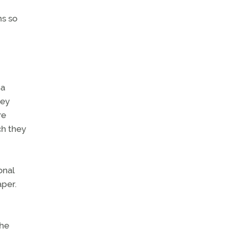
ns so
 a
hey
re
ch they
onal
per.
The