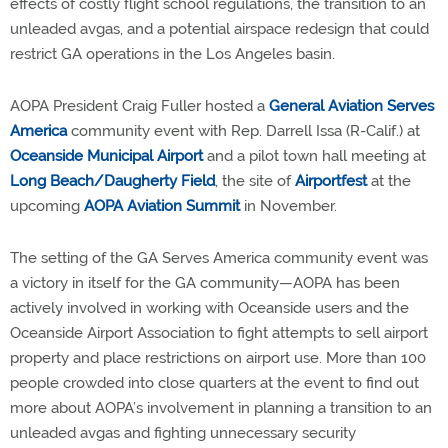
effects of costly flight school regulations, the transition to an
unleaded avgas, and a potential airspace redesign that could
restrict GA operations in the Los Angeles basin.
AOPA President Craig Fuller hosted a
General Aviation Serves
America
community event with Rep. Darrell Issa (R-Calif.) at
Oceanside Municipal Airport
and a pilot town hall meeting at
Long Beach/Daugherty Field
, the site of
Airportfest
at the
upcoming
AOPA Aviation Summit
in November.
The setting of the GA Serves America community event was
a victory in itself for the GA community—AOPA has been
actively involved in working with Oceanside users and the
Oceanside Airport Association to fight attempts to sell airport
property and place restrictions on airport use. More than 100
people crowded into close quarters at the event to find out
more about AOPA’s involvement in planning a transition to an
unleaded avgas and fighting unnecessary security