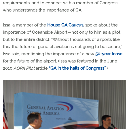
requirements, and to connect with a member of Congress
who understands the importance of GA.
Issa, a member of the
House GA Caucus
, spoke about the
importance of Oceanside Airport—not only to him as a pilot,
but to the entire district. “Without thousands of airports like
this, the future of general aviation is not going to be secure,”
Issa said, mentioning the importance of a new
50-year lease
for the future of the airport. (Issa was featured in the June
2010
AOPA Pilot
article
“GA in the halls of Congress”
.)