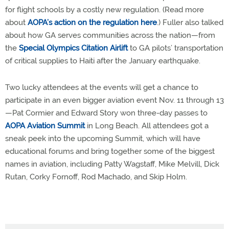
for flight schools by a costly new regulation. (Read more
about
AOPA’s action on the regulation here
.) Fuller also talked
about how GA serves communities across the nation—from
the
Special Olympics Citation Airlift
to GA pilots’ transportation
of critical supplies to Haiti after the January earthquake.
Two lucky attendees at the events will get a chance to
participate in an even bigger aviation event Nov. 11 through 13
—Pat Cormier and Edward Story won three-day passes to
AOPA Aviation Summit
in Long Beach. All attendees got a
sneak peek into the upcoming Summit, which will have
educational forums and bring together some of the biggest
names in aviation, including Patty Wagstaff, Mike Melvill, Dick
Rutan, Corky Fornoff, Rod Machado, and Skip Holm.