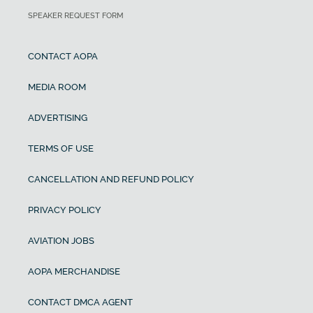
SPEAKER REQUEST FORM
CONTACT AOPA
MEDIA ROOM
ADVERTISING
TERMS OF USE
CANCELLATION AND REFUND POLICY
PRIVACY POLICY
AVIATION JOBS
AOPA MERCHANDISE
CONTACT DMCA AGENT