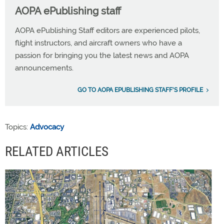
AOPA ePublishing staff
AOPA ePublishing Staff editors are experienced pilots,
flight instructors, and aircraft owners who have a
passion for bringing you the latest news and AOPA
announcements.
GO TO AOPA EPUBLISHING STAFF'S PROFILE
Topics:
Advocacy
RELATED ARTICLES