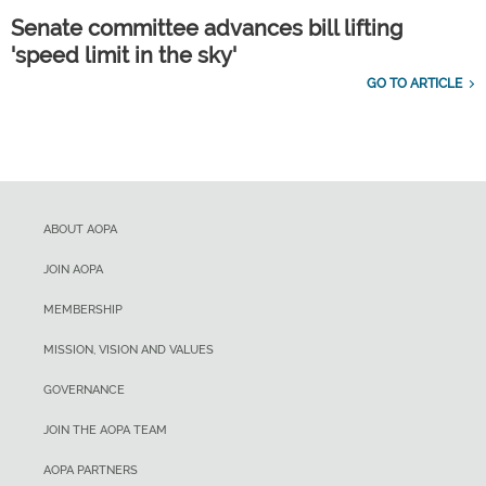
Senate committee advances bill lifting
'speed limit in the sky'
GO TO ARTICLE
ABOUT AOPA
JOIN AOPA
MEMBERSHIP
MISSION, VISION AND VALUES
GOVERNANCE
JOIN THE AOPA TEAM
AOPA PARTNERS