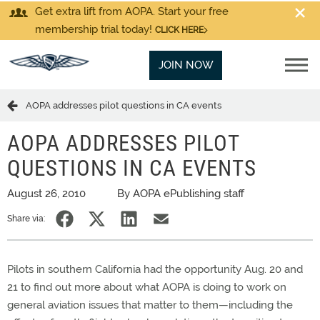
Get extra lift from AOPA. Start your free
membership trial today!
CLICK HERE
JOIN NOW
AOPA addresses pilot questions in CA events
AOPA ADDRESSES PILOT
QUESTIONS IN CA EVENTS
August 26, 2010
By AOPA ePublishing staff
Share via:
Pilots in southern California had the opportunity Aug. 20 and
21 to find out more about what AOPA is doing to work on
general aviation issues that matter to them—including the