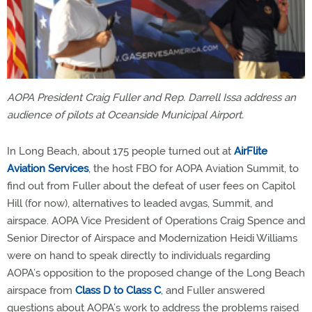
AOPA President Craig Fuller and Rep. Darrell Issa address an
audience of pilots at Oceanside Municipal Airport.
In Long Beach, about 175 people turned out at
AirFlite
Aviation Services
, the host FBO for AOPA Aviation Summit, to
find out from Fuller about the defeat of user fees on Capitol
Hill (for now), alternatives to leaded avgas, Summit, and
airspace. AOPA Vice President of Operations Craig Spence and
Senior Director of Airspace and Modernization Heidi Williams
were on hand to speak directly to individuals regarding
AOPA’s opposition to the proposed change of the Long Beach
airspace from
Class D to Class C
, and Fuller answered
questions about AOPA’s work to address the problems raised