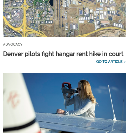
ADVOCACY
Denver pilots fight hangar rent hike in court
GO TO ARTICLE