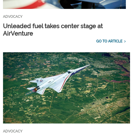
ADVOCACY
Unleaded fuel takes center stage at
AirVenture
GO TO ARTICLE
ADVOCACY