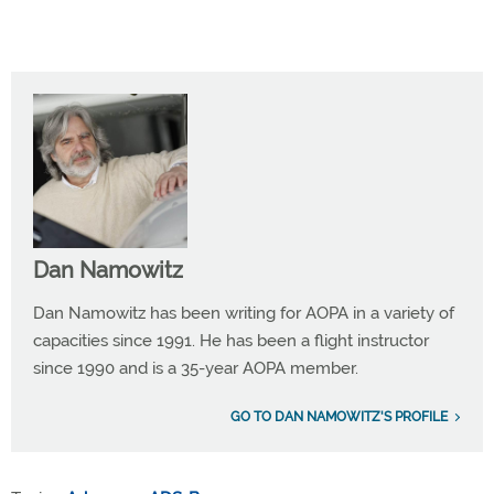
Dan Namowitz
Dan Namowitz has been writing for AOPA in a variety of
capacities since 1991. He has been a flight instructor
since 1990 and is a 35-year AOPA member.
GO TO DAN NAMOWITZ'S PROFILE