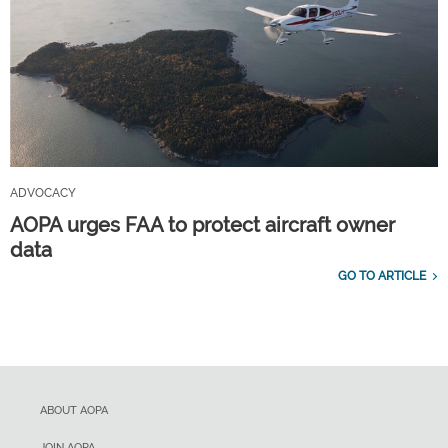
ADVOCACY
AOPA urges FAA to protect aircraft owner
data
GO TO ARTICLE
ABOUT AOPA
JOIN AOPA