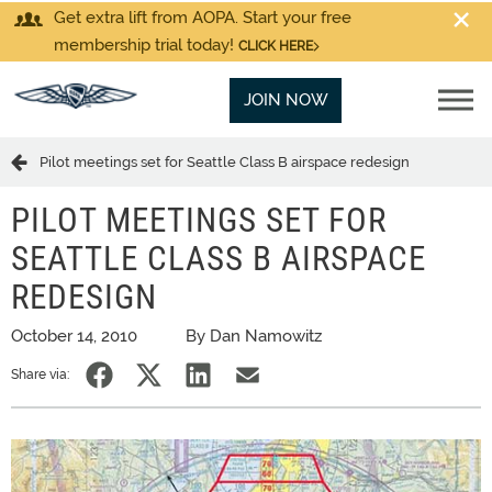
Get extra lift from AOPA. Start your free
membership trial today!
CLICK HERE
JOIN NOW
Pilot meetings set for Seattle Class B airspace redesign
PILOT MEETINGS SET FOR
SEATTLE CLASS B AIRSPACE
REDESIGN
October 14, 2010
By Dan Namowitz
Share via: