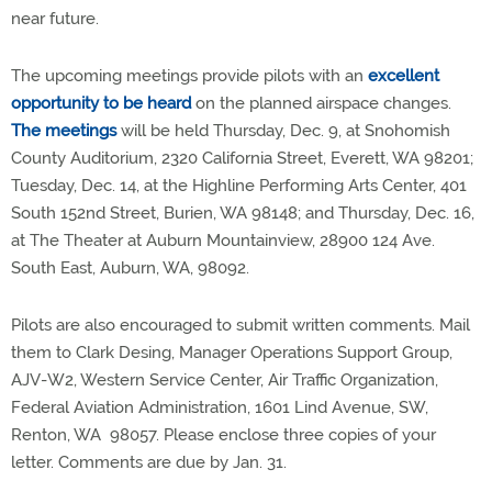
near future.
The upcoming meetings provide pilots with an
excellent
opportunity to be heard
on the planned airspace changes.
The meetings
will be held Thursday, Dec. 9, at Snohomish
County Auditorium, 2320 California Street, Everett, WA 98201;
Tuesday, Dec. 14, at the Highline Performing Arts Center, 401
South 152nd Street, Burien, WA 98148; and Thursday, Dec. 16,
at The Theater at Auburn Mountainview, 28900 124 Ave.
South East, Auburn, WA, 98092.
Pilots are also encouraged to submit written comments. Mail
them to Clark Desing, Manager Operations Support Group,
AJV-W2, Western Service Center, Air Traffic Organization,
Federal Aviation Administration, 1601 Lind Avenue, SW,
Renton, WA 98057. Please enclose three copies of your
letter. Comments are due by Jan. 31.