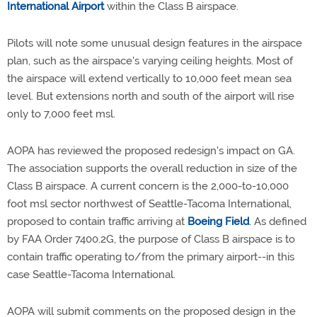
International Airport
within the Class B airspace.
Pilots will note some unusual design features in the airspace
plan, such as the airspace's varying ceiling heights. Most of
the airspace will extend vertically to 10,000 feet mean sea
level. But extensions north and south of the airport will rise
only to 7,000 feet msl.
AOPA has reviewed the proposed redesign's impact on GA.
The association supports the overall reduction in size of the
Class B airspace. A current concern is the 2,000-to-10,000
foot msl sector northwest of Seattle-Tacoma International,
proposed to contain traffic arriving at
Boeing Field
. As defined
by FAA Order 7400.2G, the purpose of Class B airspace is to
contain traffic operating to/from the primary airport--in this
case Seattle-Tacoma International.
AOPA will submit comments on the proposed design in the