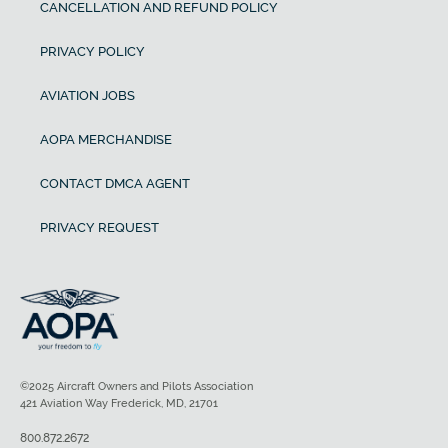
CANCELLATION AND REFUND POLICY
PRIVACY POLICY
AVIATION JOBS
AOPA MERCHANDISE
CONTACT DMCA AGENT
PRIVACY REQUEST
©2025 Aircraft Owners and Pilots Association
421 Aviation Way Frederick, MD, 21701
800.872.2672