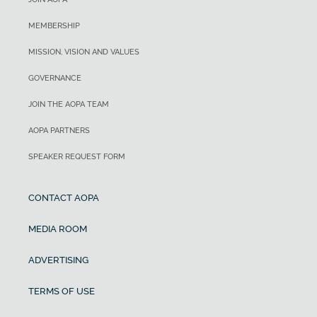
MEMBERSHIP
MISSION, VISION AND VALUES
GOVERNANCE
JOIN THE AOPA TEAM
AOPA PARTNERS
SPEAKER REQUEST FORM
CONTACT AOPA
MEDIA ROOM
ADVERTISING
TERMS OF USE