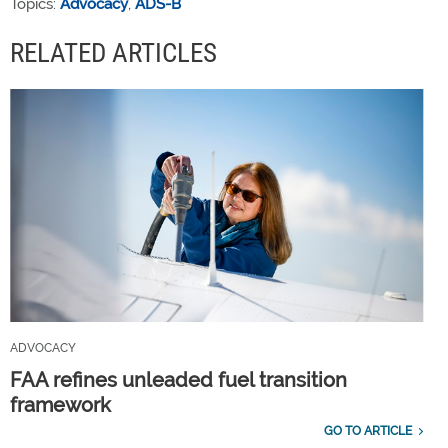
Topics:
Advocacy
,
ADS-B
RELATED ARTICLES
ADVOCACY
FAA refines unleaded fuel transition
framework
GO TO ARTICLE