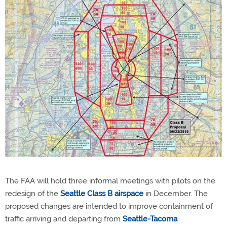
The FAA will hold three informal meetings with pilots on the
redesign of the
Seattle Class B airspace
in December. The
proposed changes are intended to improve containment of
traffic arriving and departing from
Seattle-Tacoma