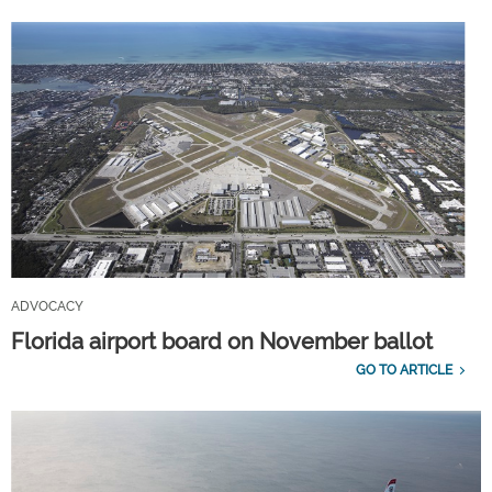
ADVOCACY
Florida airport board on November ballot
GO TO ARTICLE