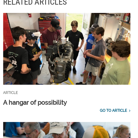
RELATED ARTICLES
ARTICLE
A hangar of possibility
GO TO ARTICLE