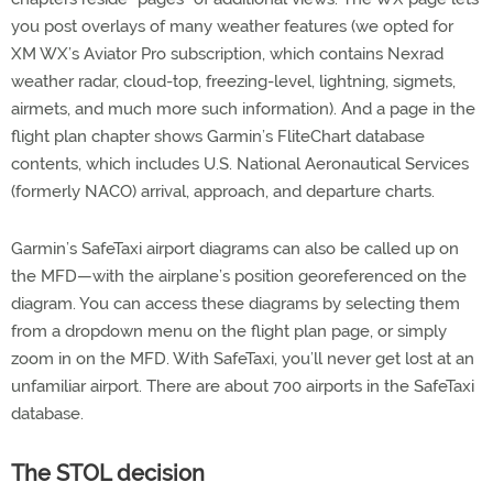
you post overlays of many weather features (we opted for
XM WX’s Aviator Pro subscription, which contains Nexrad
weather radar, cloud-top, freezing-level, lightning, sigmets,
airmets, and much more such information). And a page in the
flight plan chapter shows Garmin’s FliteChart database
contents, which includes U.S. National Aeronautical Services
(formerly NACO) arrival, approach, and departure charts.
Garmin’s SafeTaxi airport diagrams can also be called up on
the MFD—with the airplane’s position georeferenced on the
diagram. You can access these diagrams by selecting them
from a dropdown menu on the flight plan page, or simply
zoom in on the MFD. With SafeTaxi, you’ll never get lost at an
unfamiliar airport. There are about 700 airports in the SafeTaxi
database.
The STOL decision