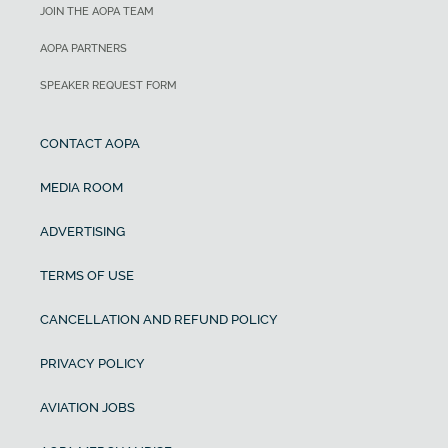
JOIN THE AOPA TEAM
AOPA PARTNERS
SPEAKER REQUEST FORM
CONTACT AOPA
MEDIA ROOM
ADVERTISING
TERMS OF USE
CANCELLATION AND REFUND POLICY
PRIVACY POLICY
AVIATION JOBS