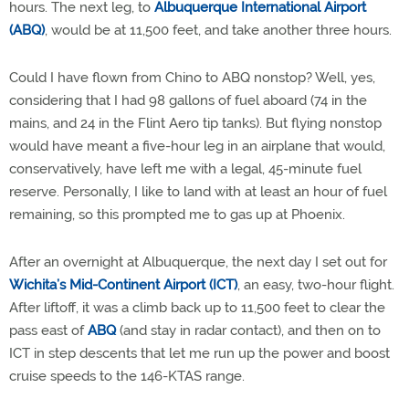
hours. The next leg, to
Albuquerque International Airport
(ABQ)
, would be at 11,500 feet, and take another three hours.
Could I have flown from Chino to ABQ nonstop? Well, yes,
considering that I had 98 gallons of fuel aboard (74 in the
mains, and 24 in the Flint Aero tip tanks). But flying nonstop
would have meant a five-hour leg in an airplane that would,
conservatively, have left me with a legal, 45-minute fuel
reserve. Personally, I like to land with at least an hour of fuel
remaining, so this prompted me to gas up at Phoenix.
After an overnight at Albuquerque, the next day I set out for
Wichita’s Mid-Continent Airport (ICT)
, an easy, two-hour flight.
After liftoff, it was a climb back up to 11,500 feet to clear the
pass east of
ABQ
(and stay in radar contact), and then on to
ICT in step descents that let me run up the power and boost
cruise speeds to the 146-KTAS range.