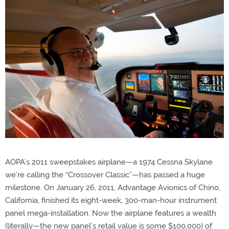
AOPA’s 2011 sweepstakes airplane—a 1974 Cessna Skylane
we’re calling the “Crossover Classic”—has passed a huge
milestone. On January 26, 2011, Advantage Avionics of Chino,
California, finished its eight-week, 300-man-hour instrument
panel mega-installation. Now the airplane features a wealth
(literally—the new panel’s retail value is some $100,000) of