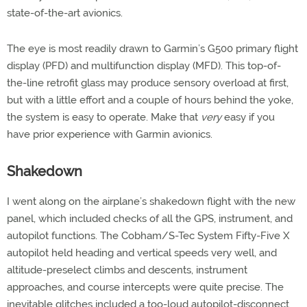
state-of-the-art avionics.
The eye is most readily drawn to Garmin’s G500 primary flight
display (PFD) and multifunction display (MFD). This top-of-
the-line retrofit glass may produce sensory overload at first,
but with a little effort and a couple of hours behind the yoke,
the system is easy to operate. Make that
very
easy if you
have prior experience with Garmin avionics.
Shakedown
I went along on the airplane’s shakedown flight with the new
panel, which included checks of all the GPS, instrument, and
autopilot functions. The Cobham/S-Tec System Fifty-Five X
autopilot held heading and vertical speeds very well, and
altitude-preselect climbs and descents, instrument
approaches, and course intercepts were quite precise. The
inevitable glitches included a too-loud autopilot-disconnect