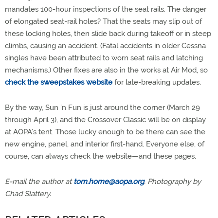
mandates 100-hour inspections of the seat rails. The danger
of elongated seat-rail holes? That the seats may slip out of
these locking holes, then slide back during takeoff or in steep
climbs, causing an accident. (Fatal accidents in older Cessna
singles have been attributed to worn seat rails and latching
mechanisms.) Other fixes are also in the works at Air Mod, so
check the sweepstakes website
for late-breaking updates.
By the way, Sun ’n Fun is just around the corner (March 29
through April 3), and the Crossover Classic will be on display
at AOPA’s tent. Those lucky enough to be there can see the
new engine, panel, and interior first-hand. Everyone else, of
course, can always check the website—and these pages.
E-mail the author at
tom.horne@aopa.org
. Photography by
Chad Slattery.