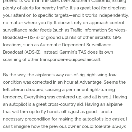
proved its worth in the skies over Southern California, issuing
plenty of alerts for nearby traffic. It’s a great tool for directing
your attention to specific targets—and it works independently,
no matter where you fly. It doesn’t rely on approach control
surveillance radar feeds (such as Traffic Information Services-
Broadcast—TIS-B) or ground uplinks of other aircrafts’ GPS
locations, such as Automatic Dependent Surveillance-
Broadcast (ADS-B). Instead, Garmin’s TAS does its own
scanning of other transponder-equipped aircraft.
By the way, the airplane’s way out-of-rig, right-wing-low
condition was corrected in an hour at Advantage. Seems the
left aileron drooped, causing a permanent right-turning
tendency. Everything was centered up, and all is well. Having
an autopilot is a great cross-country aid. Having an airplane
that will trim up to fly hands-off is just as good—and a
necessary precondition for making the autopilot’s job easier. I
can’t imagine how the previous owner could tolerate
always