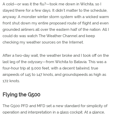
A cold—or was it the flu?—took me down in Wichita, so I
stayed there for a few days. It didn’t matter to the schedule,
anyway: A monster winter storm system with a wicked warm
front shut down my entire proposed route of flight and even
grounded airliners all over the eastern half of the nation. All I
could do was watch The Weather Channel and keep
checking my weather sources on the Internet.
After a two-day wait, the weather broke and I took off on the
last leg of the odyssey—from Wichita to Batavia. This was a
four-hour trip at 9,000 feet, with a decent tailwind, true
airspeeds of 145 to 147 knots, and groundspeeds as high as
172 knots.
Flying the G500
The G500 PFD and MFD set a new standard for simplicity of
operation and interpretation in a glass cockpit. At a glance,