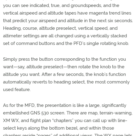
you can see indicated, true, and groundspeeds, and the
vertical airspeed and altitude tapes have magenta trend lines
that predict your airspeed and altitude in the next six seconds.
Heading, course, altitude preselect, vertical speed, and
altimeter settings are all changed using a vertically stacked
set of command buttons and the PFD’s single rotating knob.
Simply press the button corresponding to the function you
want—say, altitude preselect—then rotate the knob to the
altitude you want. After a few seconds, the knob’s function
automatically reverts to heading select, the most commonly
used feature.
As for the MFD, the presentation is like a large, significantly
embellished GNS 530 screen. There are map, terrain-warning,
XM WX, and flight plan “chapters” you can call up with line-
select keys along the bottom bezel, and within those
chapters reside “pages” of additional views. The WX page lets