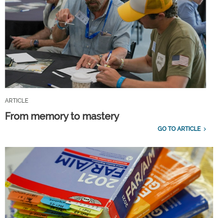
ARTICLE
From memory to mastery
GO TO ARTICLE