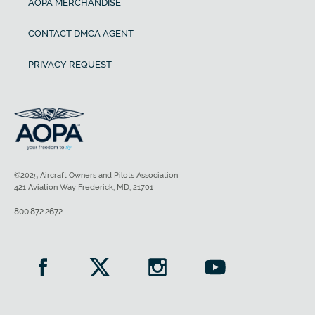
AOPA MERCHANDISE
CONTACT DMCA AGENT
PRIVACY REQUEST
©2025 Aircraft Owners and Pilots Association
421 Aviation Way Frederick, MD, 21701
800.872.2672