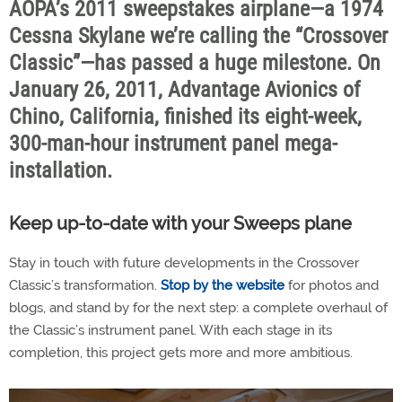
AOPA’s 2011 sweepstakes airplane—a 1974
Cessna Skylane we’re calling the “Crossover
Classic”—has passed a huge milestone. On
January 26, 2011, Advantage Avionics of
Chino, California, finished its eight-week,
300-man-hour instrument panel mega-
installation.
Keep up-to-date with your Sweeps plane
Stay in touch with future developments in the Crossover
Classic’s transformation.
Stop by the website
for photos and
blogs, and stand by for the next step: a complete overhaul of
the Classic’s instrument panel. With each stage in its
completion, this project gets more and more ambitious.