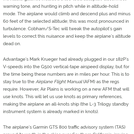
warning tone, and hunting in pitch while in altitude-hold
mode. The airplane would climb and descend plus and minus
60 feet of the selected altitude; this was most pronounced in
turbulence. Cobham/S-Tec will tweak the autopilot’s gain
levels to correct this nuisance and keep the airplane’s altitude
dead on.
Advantage’s Mark Krueger had already plugged in our 182P’s
V-speeds into the G500 vertical-tape airspeed display, but for
the time being these numbers are in miles per hour. This is to
stay true to the
Airplane Flight Manual
(AFM) as the regs
require. However, Air Plains is working on a new AFM that will
use knots. This will let us use knots as primary references,
making the airplane an all-knots ship (the L-3 Trilogy standby
instrument system is already marked in knots).
The airplane’s Garmin GTS 800 traffic advisory system (TAS)