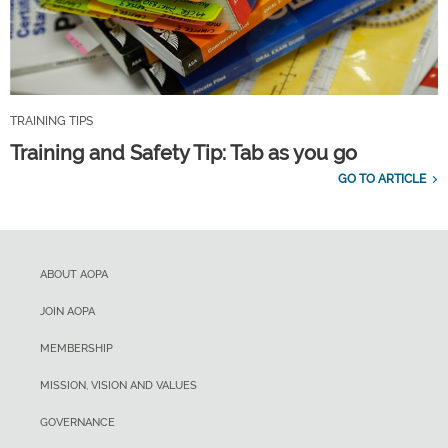
TRAINING TIPS
Training and Safety Tip: Tab as you go
GO TO ARTICLE
ABOUT AOPA
JOIN AOPA
MEMBERSHIP
MISSION, VISION AND VALUES
GOVERNANCE