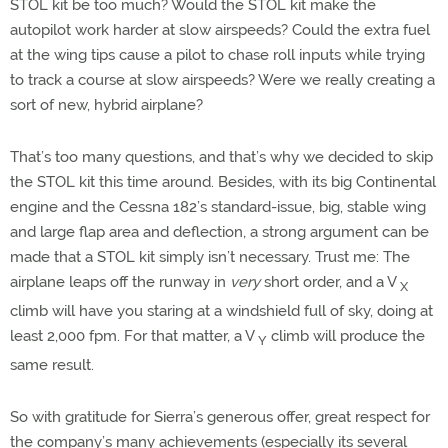
STOL kit be too much? Would the STOL kit make the
autopilot work harder at slow airspeeds? Could the extra fuel
at the wing tips cause a pilot to chase roll inputs while trying
to track a course at slow airspeeds? Were we really creating a
sort of new, hybrid airplane?
That’s too many questions, and that’s why we decided to skip
the STOL kit this time around. Besides, with its big Continental
engine and the Cessna 182’s standard-issue, big, stable wing
and large flap area and deflection, a strong argument can be
made that a STOL kit simply isn’t necessary. Trust me: The
airplane leaps off the runway in
very
short order, and a V
X
climb will have you staring at a windshield full of sky, doing at
least 2,000 fpm. For that matter, a V
climb will produce the
Y
same result.
So with gratitude for Sierra’s generous offer, great respect for
the company’s many achievements (especially its several