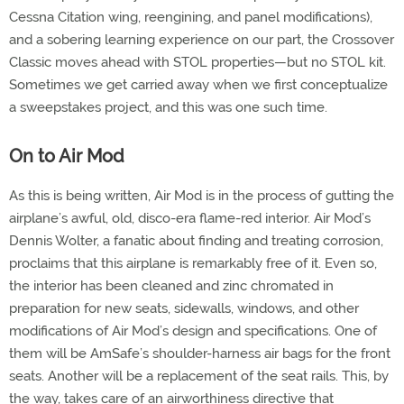
Cessna Citation wing, reengining, and panel modifications),
and a sobering learning experience on our part, the Crossover
Classic moves ahead with STOL properties—but no STOL kit.
Sometimes we get carried away when we first conceptualize
a sweepstakes project, and this was one such time.
On to Air Mod
As this is being written, Air Mod is in the process of gutting the
airplane’s awful, old, disco-era flame-red interior. Air Mod’s
Dennis Wolter, a fanatic about finding and treating corrosion,
proclaims that this airplane is remarkably free of it. Even so,
the interior has been cleaned and zinc chromated in
preparation for new seats, sidewalls, windows, and other
modifications of Air Mod’s design and specifications. One of
them will be AmSafe’s shoulder-harness air bags for the front
seats. Another will be a replacement of the seat rails. This, by
the way, takes care of an airworthiness directive that