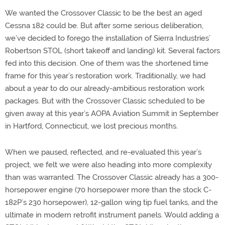
We wanted the Crossover Classic to be the best an aged
Cessna 182 could be. But after some serious deliberation,
we’ve decided to forego the installation of Sierra Industries’
Robertson STOL (short takeoff and landing) kit. Several factors
fed into this decision. One of them was the shortened time
frame for this year’s restoration work. Traditionally, we had
about a year to do our already-ambitious restoration work
packages. But with the Crossover Classic scheduled to be
given away at this year’s AOPA Aviation Summit in September
in Hartford, Connecticut, we lost precious months.
When we paused, reflected, and re-evaluated this year’s
project, we felt we were also heading into more complexity
than was warranted. The Crossover Classic already has a 300-
horsepower engine (70 horsepower more than the stock C-
182P’s 230 horsepower), 12-gallon wing tip fuel tanks, and the
ultimate in modern retrofit instrument panels. Would adding a