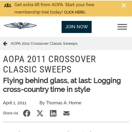
Get extra lift from AOPA. Start your free
membership trial today!
CLICK HERE
JOIN NOW
AOPA 2011 Crossover Classic Sweeps
AOPA 2011 CROSSOVER
CLASSIC SWEEPS
Flying behind glass, at last: Logging
cross-country time in style
April 1, 2011
By Thomas A. Horne
Share via: