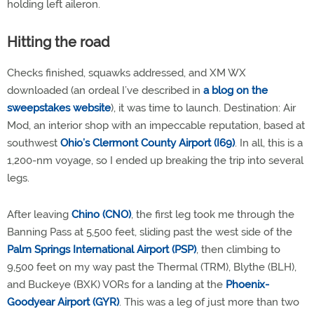
holding left aileron.
Hitting the road
Checks finished, squawks addressed, and XM WX
downloaded (an ordeal I’ve described in
a blog on the
sweepstakes website
), it was time to launch. Destination: Air
Mod, an interior shop with an impeccable reputation, based at
southwest
Ohio’s Clermont County Airport (I69)
. In all, this is a
1,200-nm voyage, so I ended up breaking the trip into several
legs.
After leaving
Chino (CNO)
, the first leg took me through the
Banning Pass at 5,500 feet, sliding past the west side of the
Palm Springs International Airport (PSP)
, then climbing to
9,500 feet on my way past the Thermal (TRM), Blythe (BLH),
and Buckeye (BXK) VORs for a landing at the
Phoenix-
Goodyear Airport (GYR)
. This was a leg of just more than two