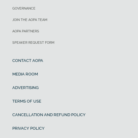
GOVERNANCE
JOIN THE AOPA TEAM
AOPA PARTNERS
SPEAKER REQUEST FORM
CONTACT AOPA
MEDIA ROOM
ADVERTISING
TERMS OF USE
CANCELLATION AND REFUND POLICY
PRIVACY POLICY