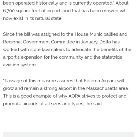
been operated historically and is currently operated.” About
6,700 square feet of airport land that has been mowed will
now exist in its natural state.
Since the bill was assigned to the House Municipalities and
Regional Government Committee in January, Dotlo has
worked with state lawmakers to advocate the benefits of the
airport’s expansion for the community and the statewide
aviation system.
“Passage of this measure assures that Katama Airpark will
grow and remain a strong airport in the Massachusetts area.
This is a good example of why AOPA strives to protect and
promote airports of all sizes and types,” he said.