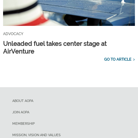
ADVOCACY
Unleaded fuel takes center stage at
AirVenture
GO TO ARTICLE
ABOUT AOPA
JOIN AOPA
MEMBERSHIP
MISSION, VISION AND VALUES