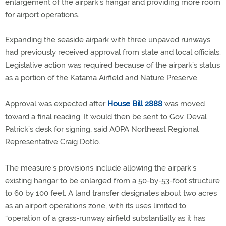
enlargement of the airpark’s hangar and providing more room
for airport operations.
Expanding the seaside airpark with three unpaved runways
had previously received approval from state and local officials.
Legislative action was required because of the airpark’s status
as a portion of the Katama Airfield and Nature Preserve.
Approval was expected after
House Bill 2888
was moved
toward a final reading. It would then be sent to Gov. Deval
Patrick’s desk for signing, said AOPA Northeast Regional
Representative Craig Dotlo.
The measure’s provisions include allowing the airpark’s
existing hangar to be enlarged from a 50-by-53-foot structure
to 60 by 100 feet. A land transfer designates about two acres
as an airport operations zone, with its uses limited to
“operation of a grass-runway airfield substantially as it has