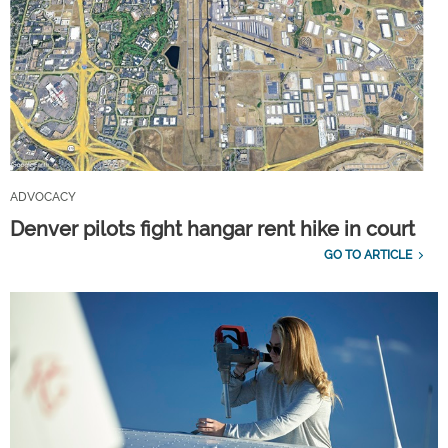
ADVOCACY
Denver pilots fight hangar rent hike in court
GO TO ARTICLE