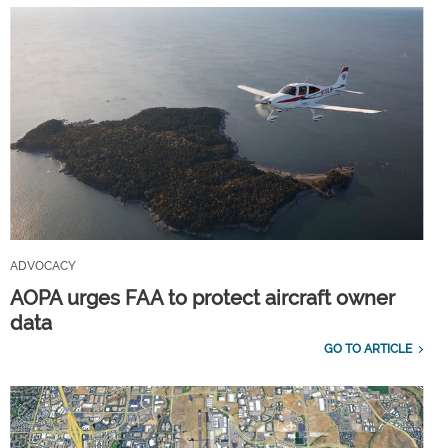
ADVOCACY
AOPA urges FAA to protect aircraft owner
data
GO TO ARTICLE