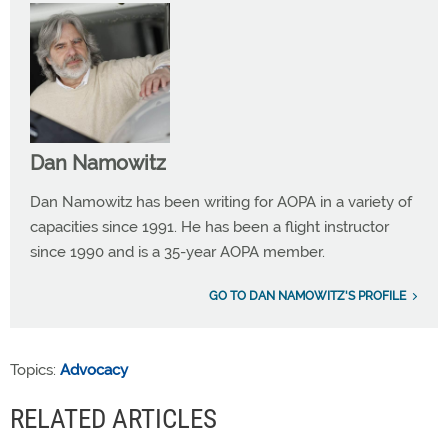
Dan Namowitz
Dan Namowitz has been writing for AOPA in a variety of
capacities since 1991. He has been a flight instructor
since 1990 and is a 35-year AOPA member.
GO TO DAN NAMOWITZ'S PROFILE
Topics:
Advocacy
RELATED ARTICLES