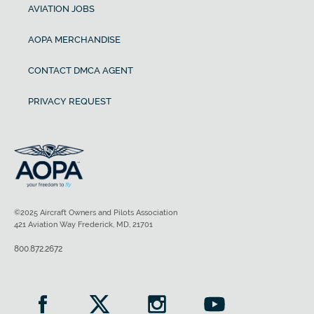
AVIATION JOBS
AOPA MERCHANDISE
CONTACT DMCA AGENT
PRIVACY REQUEST
©2025 Aircraft Owners and Pilots Association
421 Aviation Way Frederick, MD, 21701
800.872.2672