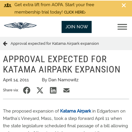
Get extra lift from AOPA. Start your free
membership trial today!
CLICK HERE
JOIN NOW
Approval expected for Katama Airpark expansion
APPROVAL EXPECTED FOR
KATAMA AIRPARK EXPANSION
April 14, 2011
By Dan Namowitz
Share via:
The proposed expansion of
Katama Airpark
in Edgartown on
Martha’s Vineyard, Mass., took a step forward April 11 when
the state legislature scheduled final passage of a bill allowing