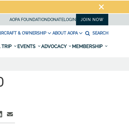
AOPA FOUNDATION
DONATE
LOGIN
JOIN NOW
IRCRAFT & OWNERSHIP
ABOUT AOPA
SEARCH
 TRIP
EVENTS
ADVOCACY
MEMBERSHIP
O