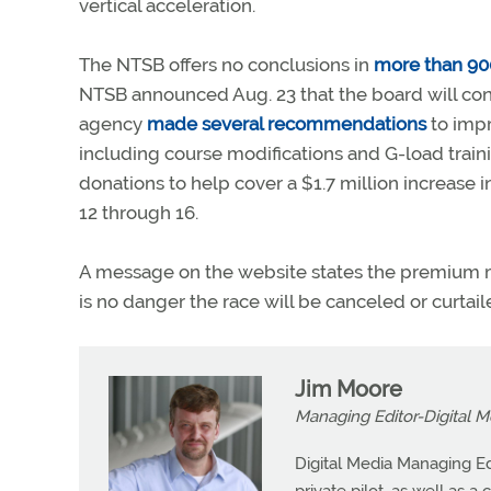
vertical acceleration.
The NTSB offers no conclusions in
more than 90
NTSB announced Aug. 23 that the board will conv
agency
made several recommendations
to impr
including course modifications and G-load traini
donations to help cover a $1.7 million increase 
12 through 16.
A message on the website states the premium must
is no danger the race will be canceled or curtail
Jim Moore
Managing Editor-Digital M
Digital Media Managing Ed