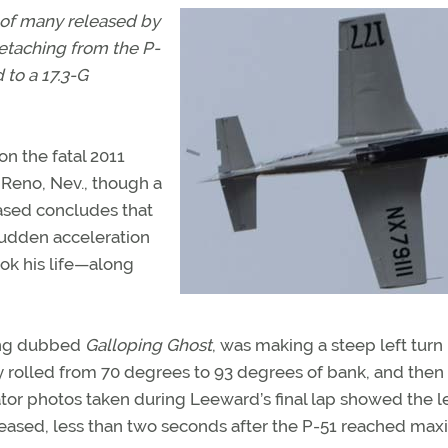
 of many released by
detaching from the P-
 to a 17.3-G
n the fatal 2011
 Reno, Nev., though a
eased concludes that
udden acceleration
took his life—along
tang dubbed
Galloping Ghost
, was making a steep left turn
rolled from 70 degrees to 93 degrees of bank, and then
ator photos taken during Leeward’s final lap showed the l
creased, less than two seconds after the P-51 reached m