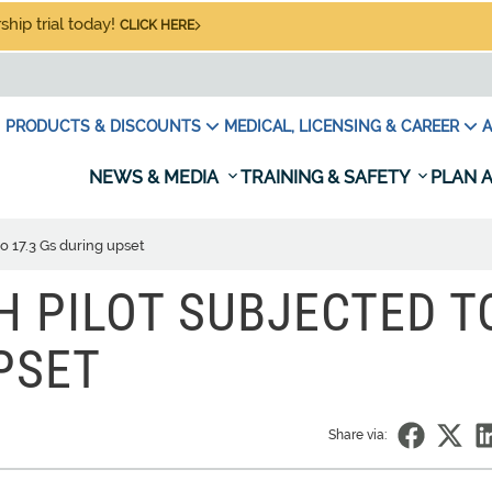
hip trial today!
CLICK HERE
PRODUCTS & DISCOUNTS
MEDICAL, LICENSING & CAREER
A
NEWS & MEDIA
TRAINING & SAFETY
PLAN A
o 17.3 Gs during upset
H PILOT SUBJECTED T
PSET
Share via: