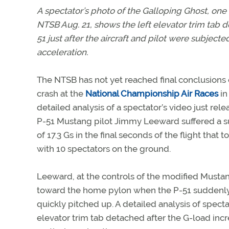
A spectator’s photo of the
Galloping Ghost
, one
NTSB Aug. 21, shows the left elevator trim tab 
51 just after the aircraft and pilot were subjected
acceleration.
The NTSB has not yet reached final conclusions o
crash at the
National Championship Air Races
in
detailed analysis of a spectator’s video just rel
P-51 Mustang pilot Jimmy Leeward suffered a s
of 17.3 Gs in the final seconds of the flight that 
with 10 spectators on the ground.
Leeward, at the controls of the modified Mus
toward the home pylon when the P-51 suddenly 
quickly pitched up. A detailed analysis of spect
elevator trim tab detached after the G-load in