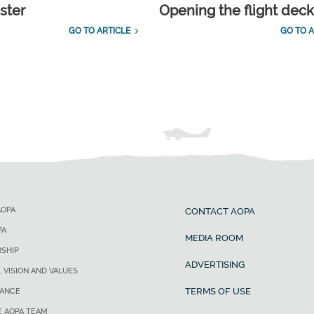
ster
Opening the flight dec
GO TO ARTICLE
GO TO A
AOPA
CONTACT AOPA
PA
MEDIA ROOM
SHIP
ADVERTISING
, VISION AND VALUES
TERMS OF USE
ANCE
E AOPA TEAM