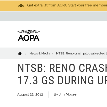
Get extra lift from AOPA. Start your free members
News & Media
NTSB: Reno crash pilot subjected t
NTSB: RENO CRAS
17.3 GS DURING U
August 22, 2012
By Jim Moore