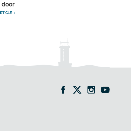
k door
RTICLE