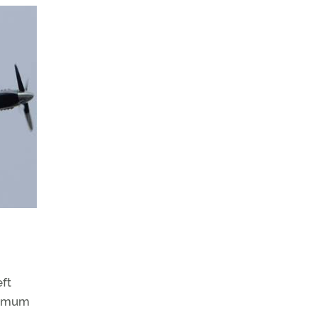
eft
aximum