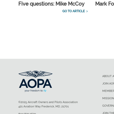
Five questions: Mike McCoy
Mark Fo
GO TO ARTICLE
ABOUT 
JOIN AO
MEMBER
MISSION
©2025 Aircraft Owners and Pilots Association
GOVERN
421 Aviation Way Frederick, MD, 21701
JOIN TH