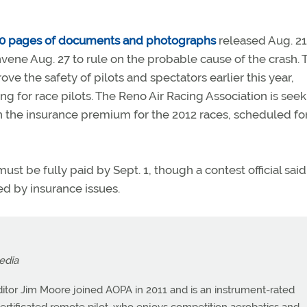
0 pages of documents and photographs
released Aug. 21
ene Aug. 27 to rule on the probable cause of the crash. 
ove the safety of pilots and spectators earlier this year,
ng for race pilots. The Reno Air Racing Association is see
in the insurance premium for the 2012 races, scheduled fo
 be fully paid by Sept. 1, though a contest official said
ed by insurance issues.
edia
itor Jim Moore joined AOPA in 2011 and is an instrument-rated