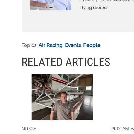
private pilot, as well as 
flying drones.
Topics:
Air Racing
,
Events
,
People
RELATED ARTICLES
ARTICLE
PILOT MAGA