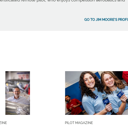
a certificated remote pilot, who enjoys competition aerobatics and
GO TO JIM MOORE'S PROFI
ZINE
PILOT MAGAZINE