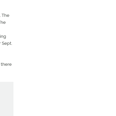
. The
The
king
r Sept.
 there