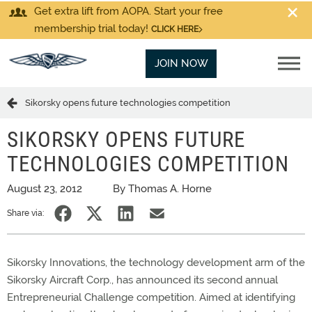
Get extra lift from AOPA. Start your free
membership trial today!
CLICK HERE
JOIN NOW
Sikorsky opens future technologies competition
SIKORSKY OPENS FUTURE
TECHNOLOGIES COMPETITION
August 23, 2012
By Thomas A. Horne
Share via:
Sikorsky Innovations, the technology development arm of the
Sikorsky Aircraft Corp., has announced its second annual
Entrepreneurial Challenge competition. Aimed at identifying