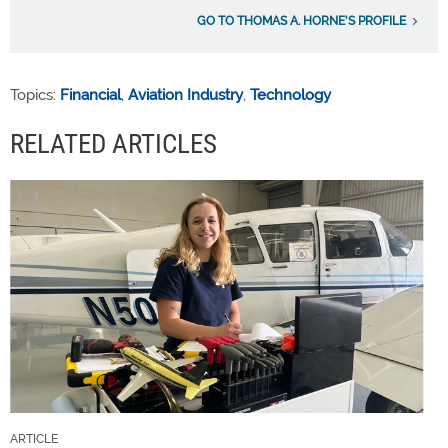
GO TO THOMAS A. HORNE'S PROFILE
Topics:
Financial
,
Aviation Industry
,
Technology
RELATED ARTICLES
ARTICLE