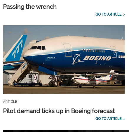
Passing the wrench
GO TO ARTICLE
ARTICLE
Pilot demand ticks up in Boeing forecast
GO TO ARTICLE