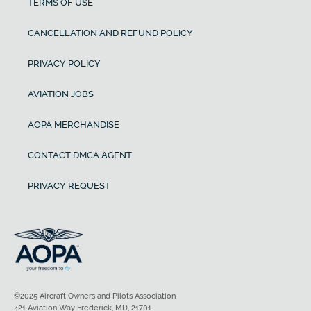
TERMS OF USE
CANCELLATION AND REFUND POLICY
PRIVACY POLICY
AVIATION JOBS
AOPA MERCHANDISE
CONTACT DMCA AGENT
PRIVACY REQUEST
©2025 Aircraft Owners and Pilots Association
421 Aviation Way Frederick, MD, 21701