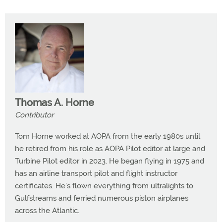
Thomas A. Horne
Contributor
Tom Horne worked at AOPA from the early 1980s until
he retired from his role as AOPA Pilot editor at large and
Turbine Pilot editor in 2023. He began flying in 1975 and
has an airline transport pilot and flight instructor
certificates. He’s flown everything from ultralights to
Gulfstreams and ferried numerous piston airplanes
across the Atlantic.