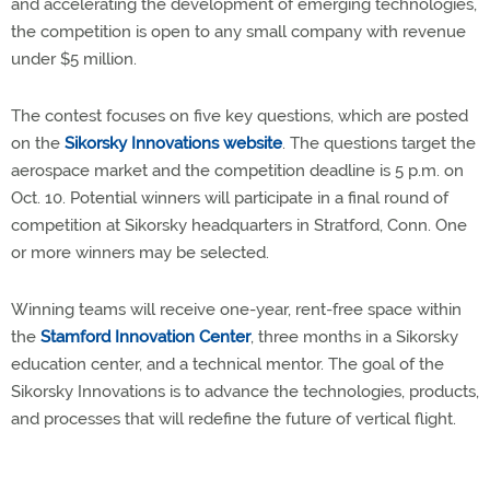
and accelerating the development of emerging technologies,
the competition is open to any small company with revenue
under $5 million.
The contest focuses on five key questions, which are posted
on the
Sikorsky Innovations website
. The questions target the
aerospace market and the competition deadline is 5 p.m. on
Oct. 10. Potential winners will participate in a final round of
competition at Sikorsky headquarters in Stratford, Conn. One
or more winners may be selected.
Winning teams will receive one-year, rent-free space within
the
Stamford Innovation Center
, three months in a Sikorsky
education center, and a technical mentor. The goal of the
Sikorsky Innovations is to advance the technologies, products,
and processes that will redefine the future of vertical flight.