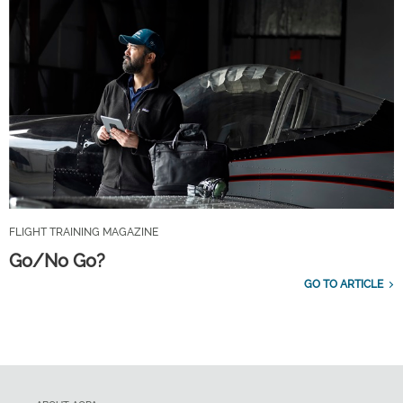
FLIGHT TRAINING MAGAZINE
Go/No Go?
GO TO ARTICLE