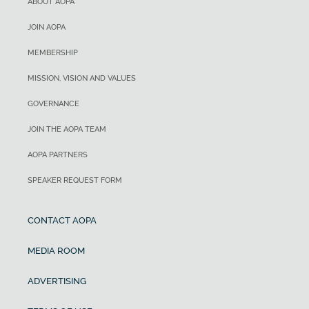
ABOUT AOPA
JOIN AOPA
MEMBERSHIP
MISSION, VISION AND VALUES
GOVERNANCE
JOIN THE AOPA TEAM
AOPA PARTNERS
SPEAKER REQUEST FORM
CONTACT AOPA
MEDIA ROOM
ADVERTISING