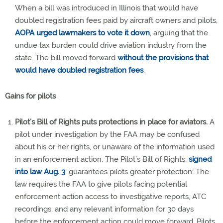
When a bill was introduced in Illinois that would have
doubled registration fees paid by aircraft owners and pilots,
AOPA urged lawmakers to vote it down
, arguing that the
undue tax burden could drive aviation industry from the
state. The bill moved forward
without the provisions that
would have doubled registration fees
.
Gains for pilots
Pilot’s Bill of Rights puts protections in place for aviators.
A
pilot under investigation by the FAA may be confused
about his or her rights, or unaware of the information used
in an enforcement action. The Pilot’s Bill of Rights,
signed
into law Aug. 3
, guarantees pilots greater protection: The
law requires the FAA to give pilots facing potential
enforcement action access to investigative reports, ATC
recordings, and any relevant information for 30 days
before the enforcement action could move forward. Pilots