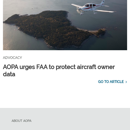
ADVOCACY
AOPA urges FAA to protect aircraft owner
data
GO TO ARTICLE
ABOUT AOPA