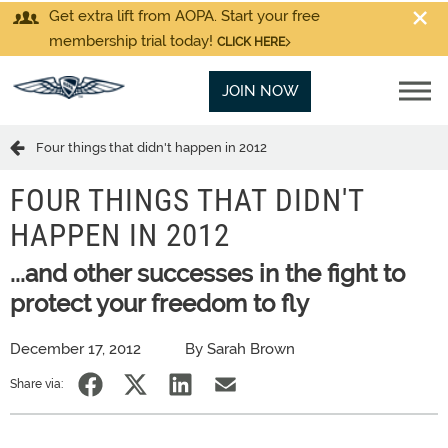
Get extra lift from AOPA. Start your free
membership trial today!
CLICK HERE
JOIN NOW
Four things that didn't happen in 2012
FOUR THINGS THAT DIDN'T
HAPPEN IN 2012
...and other successes in the fight to
protect your freedom to fly
December 17, 2012
By Sarah Brown
Share via: