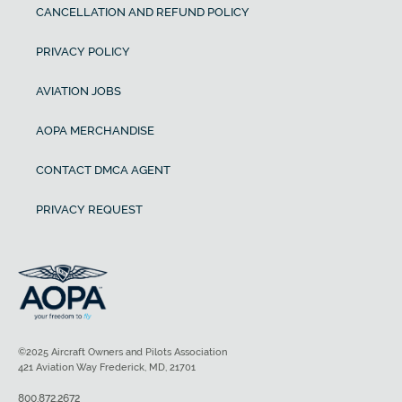
CANCELLATION AND REFUND POLICY
PRIVACY POLICY
AVIATION JOBS
AOPA MERCHANDISE
CONTACT DMCA AGENT
PRIVACY REQUEST
©2025 Aircraft Owners and Pilots Association
421 Aviation Way Frederick, MD, 21701
800.872.2672