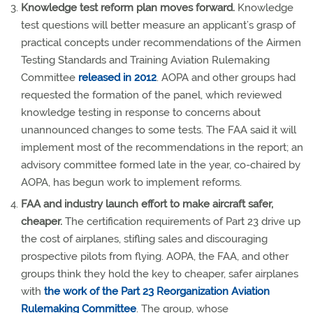
Knowledge test reform plan moves forward.
Knowledge
test questions will better measure an applicant’s grasp of
practical concepts under recommendations of the Airmen
Testing Standards and Training Aviation Rulemaking
Committee
released in 2012
. AOPA and other groups had
requested the formation of the panel, which reviewed
knowledge testing in response to concerns about
unannounced changes to some tests. The FAA said it will
implement most of the recommendations in the report; an
advisory committee formed late in the year, co-chaired by
AOPA, has begun work to implement reforms.
FAA and industry launch effort to make aircraft safer,
cheaper.
The certification requirements of Part 23 drive up
the cost of airplanes, stifling sales and discouraging
prospective pilots from flying. AOPA, the FAA, and other
groups think they hold the key to cheaper, safer airplanes
with
the work of the Part 23 Reorganization Aviation
Rulemaking Committee
. The group, whose