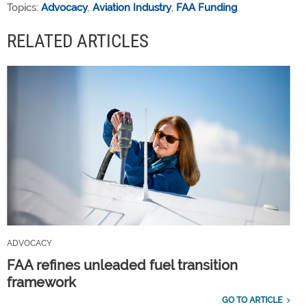
Topics:
Advocacy
,
Aviation Industry
,
FAA Funding
RELATED ARTICLES
ADVOCACY
FAA refines unleaded fuel transition
framework
GO TO ARTICLE