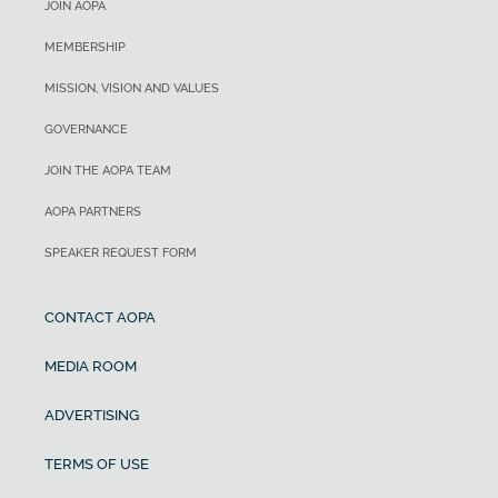
JOIN AOPA
MEMBERSHIP
MISSION, VISION AND VALUES
GOVERNANCE
JOIN THE AOPA TEAM
AOPA PARTNERS
SPEAKER REQUEST FORM
CONTACT AOPA
MEDIA ROOM
ADVERTISING
TERMS OF USE