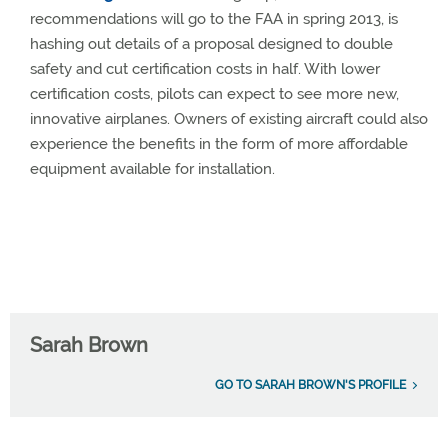
recommendations will go to the FAA in spring 2013, is
hashing out details of a proposal designed to double
safety and cut certification costs in half. With lower
certification costs, pilots can expect to see more new,
innovative airplanes. Owners of existing aircraft could also
experience the benefits in the form of more affordable
equipment available for installation.
Sarah Brown
GO TO SARAH BROWN'S PROFILE