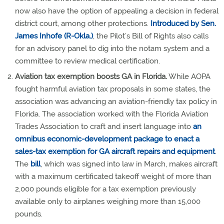
now also have the option of appealing a decision in federal
district court, among other protections.
Introduced by Sen.
James Inhofe (R-Okla.)
, the Pilot’s Bill of Rights also calls
for an advisory panel to dig into the notam system and a
committee to review medical certification.
Aviation tax exemption boosts GA in Florida.
While AOPA
fought harmful aviation tax proposals in some states, the
association was advancing an aviation-friendly tax policy in
Florida. The association worked with the Florida Aviation
Trades Association to craft and insert language into
an
omnibus economic-development package to enact a
sales-tax exemption for GA aircraft repairs and equipment
.
The
bill
, which was signed into law in March, makes aircraft
with a maximum certificated takeoff weight of more than
2,000 pounds eligible for a tax exemption previously
available only to airplanes weighing more than 15,000
pounds.