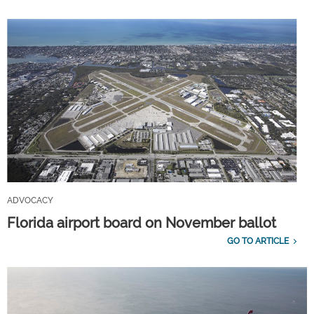
ADVOCACY
Florida airport board on November ballot
GO TO ARTICLE