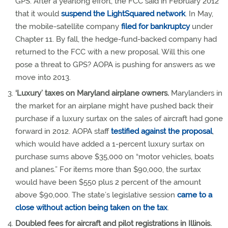
GPS. After a yearlong effort, the FCC said in February 2012
that it would
suspend the LightSquared network
. In May,
the mobile-satellite company
filed for bankruptcy
under
Chapter 11. By fall, the hedge-fund-backed company had
returned to the FCC with a new proposal. Will this one
pose a threat to GPS? AOPA is pushing for answers as we
move into 2013.
‘Luxury’ taxes on Maryland airplane owners.
Marylanders in
the market for an airplane might have pushed back their
purchase if a luxury surtax on the sales of aircraft had gone
forward in 2012. AOPA staff
testified against the proposal
,
which would have added a 1-percent luxury surtax on
purchase sums above $35,000 on “motor vehicles, boats
and planes.” For items more than $90,000, the surtax
would have been $550 plus 2 percent of the amount
above $90,000. The state’s legislative session
came to a
close without action being taken on the tax
.
Doubled fees for aircraft and pilot registrations in Illinois.