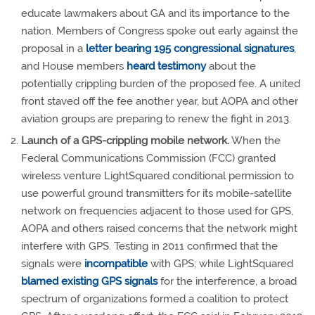
educate lawmakers about GA and its importance to the
nation. Members of Congress spoke out early against the
proposal in a
letter bearing 195 congressional signatures
,
and House members
heard testimony
about the
potentially crippling burden of the proposed fee. A united
front staved off the fee another year, but AOPA and other
aviation groups are preparing to renew the fight in 2013.
Launch of a GPS-crippling mobile network.
When the
Federal Communications Commission (FCC) granted
wireless venture LightSquared conditional permission to
use powerful ground transmitters for its mobile-satellite
network on frequencies adjacent to those used for GPS,
AOPA and others raised concerns that the network might
interfere with GPS. Testing in 2011 confirmed that the
signals were
incompatible
with GPS; while LightSquared
blamed existing GPS signals
for the interference, a broad
spectrum of organizations formed a coalition to protect