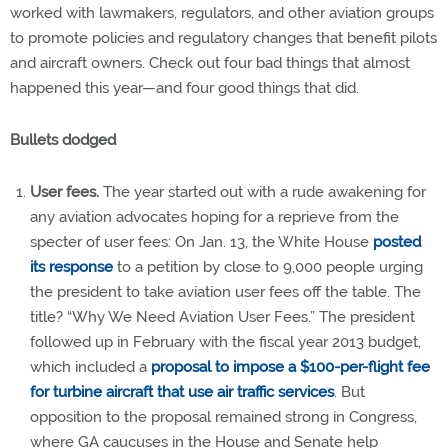
worked with lawmakers, regulators, and other aviation groups
to promote policies and regulatory changes that benefit pilots
and aircraft owners. Check out four bad things that almost
happened this year—and four good things that did.
Bullets dodged
User fees.
The year started out with a rude awakening for
any aviation advocates hoping for a reprieve from the
specter of user fees: On Jan. 13, the White House
posted
its response
to a petition by close to 9,000 people urging
the president to take aviation user fees off the table. The
title? “Why We Need Aviation User Fees.” The president
followed up in February with the fiscal year 2013 budget,
which included a
proposal to impose a $100-per-flight fee
for turbine aircraft that use air traffic services
. But
opposition to the proposal remained strong in Congress,
where GA caucuses in the House and Senate help