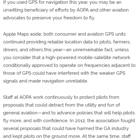
If you used GPS for navigation this year, you may be an
unwitting beneficiary of efforts by AOPA and other aviation
advocates to preserve your freedom to fly.
Apple Maps aside, both consumer and aviation GPS units
continued providing reliable location data to pilots, farmers,
drivers, and others this year—an unremarkable fact, unless
you consider that a high-powered mobile-satellite network
conditionally approved to operate on frequencies adjacent to
those of GPS could have interfered with the weaker GPS
signals and made navigation unreliable.
Staff at AOPA work continuously to protect pilots from
proposals that could detract from the utility and fun of
general aviation—and to advance policies that will help pilots
fly more, and with confidence. In 2012, the association fought
several proposals that could have harmed the GA industry
and kept pilots on the ground more. At the same time, staff